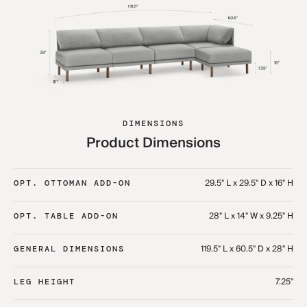
DIMENSIONS
Product Dimensions
29.5" L x 29.5" D x 16" H
OPT. OTTOMAN ADD-ON
28" L x 14" W x 9.25" H
OPT. TABLE ADD-ON
119.5" L x 60.5" D x 28" H
GENERAL DIMENSIONS
7.25"
LEG HEIGHT