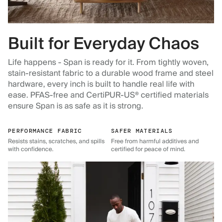
Built for Everyday Chaos
Life happens - Span is ready for it. From tightly woven,
stain-resistant fabric to a durable wood frame and steel
hardware, every inch is built to handle real life with
ease. PFAS-free and CertiPUR-US® certified materials
ensure Span is as safe as it is strong.
PERFORMANCE FABRIC
SAFER MATERIALS
Resists stains, scratches, and spills
Free from harmful additives and
with confidence.
certified for peace of mind.