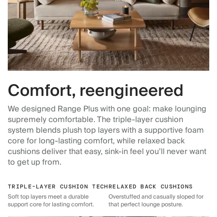
Comfort, reengineered
We designed Range Plus with one goal: make lounging
supremely comfortable. The triple-layer cushion
system blends plush top layers with a supportive foam
core for long-lasting comfort, while relaxed back
cushions deliver that easy, sink-in feel you’ll never want
to get up from.
TRIPLE-LAYER CUSHION TECH
RELAXED BACK CUSHIONS
Soft top layers meet a durable
Overstuffed and casually sloped for
support core for lasting comfort.
that perfect lounge posture.