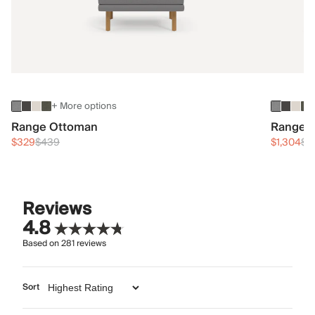
+ More options
Range Ottoman
Range 3
$329
$439
$1,304
$1
Reviews
4.8
Based on
281
reviews
Sort