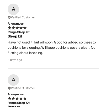
A
Verified Customer
Anonymous
Range Sleep Kit
Sleep kit
Have not used it, but will soon. Good for added softness to
cushions for sleeping. Will keep cushions covers clean. No
fussing about bedding.
3 days ago
A
Verified Customer
Anonymous
Range Sleep Kit