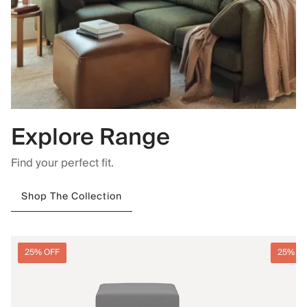
Explore Range
Find your perfect fit.
Shop The Collection
25% OFF
25% O