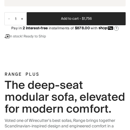
Add to cart -
$1,756
Pay in
2
interest-free
installments of
$878.00
with
?
In stock! Ready to Ship
RANGE PLUS
The deep-seat
modular sofa, elevated
for modern comfort.
Voted one of Wirecutter's best sofas, Range brings together
Scandinavian-inspired design and engineered comfort in a