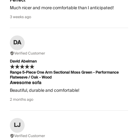
Perfect
Much nicer and more comfortable than I anticipated!
3 weeks ago
DA
Verified Customer
David Abelman
Range 5-Piece One Arm Sectional Moss Green - Performance
Flatweave / Oak - Wood
Awesome sofa
Beautiful, durable and comfortable!
2 months ago
LJ
Verified Customer