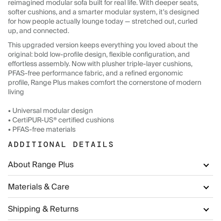
reimagined modular sofa built for real life. With deeper seats,
softer cushions, and a smarter modular system, it’s designed
for how people actually lounge today — stretched out, curled
up, and connected.
This upgraded version keeps everything you loved about the
original: bold low-profile design, flexible configuration, and
effortless assembly. Now with plusher triple-layer cushions,
PFAS-free performance fabric, and a refined ergonomic
profile, Range Plus makes comfort the cornerstone of modern
living
• Universal modular design
• CertiPUR-US® certified cushions
• PFAS-free materials
ADDITIONAL DETAILS
About Range Plus
Materials & Care
Shipping & Returns