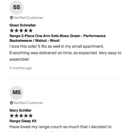
SS
Verified Customer
Sloan Schneiter
Range 2-Piece One Arm Sofa Moss Green - Performance
Basketweave / Walnut - Wood
I love this sofa! It fits so well in my small apartment.
Everything was delivered on time, as expected. Very easy to
assemble!
5 months ago
MS
Verified Customer
Mary Schiller
Range Sleep Kit
Have loved my range couch so much that I decided to