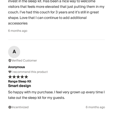
invest in the sleep kit. Has been a nice way to welcome
visitors that feels more elevated that just putting them in my
couch. I’ve had this couch for 3 years and it’s still in great
shape. Love that I can continue to add additional
accessories
6 months ago
A
Verified Customer
Anonymous
I recommend this product
Range Sleep Kit
Smart design
So happy with my purchase. I feel very grown up every time I
take out the sleep kit for my guests.
Incentivized
6 months ago