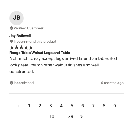
JB
Verified Customer
Jay Bothwell
I recommend this product
Range Table Walnut Legs and Table
Not much to say except legs arrived later than table. Both
look great, match other walnut finishes and well
constructed.
Incentivized
6 months ago
1
2
3
4
5
6
7
8
9
...
10
29