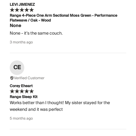
LEVI JIMENEZ
Range 4-Piece One Arm Sectional Moss Green - Performance
Flatweave / Oak - Wood
None
None - it’s the same couch.
3 months ago
CE
Verified Customer
Corey Eheart
Range Sleep Kit
Works better than I thought! My sister stayed for the
weekend and it was perfect
5 months ago