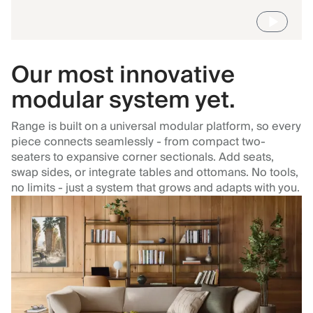
Our most innovative
modular system yet.
Range is built on a universal modular platform, so every
piece connects seamlessly - from compact two-
seaters to expansive corner sectionals. Add seats,
swap sides, or integrate tables and ottomans. No tools,
no limits - just a system that grows and adapts with you.