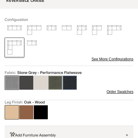
REVERSIBLE CHAISE
Configuration
See More Configurations
Fabric
:
Stone Grey - Performance Flatweave
Order Swatches
Leg Finish
:
Oak - Wood
Add Furniture Assembly
+