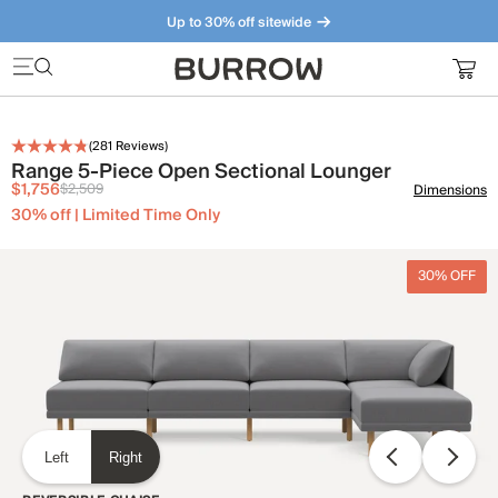
Up to 30% off sitewide
Furniture that just makes sense. Meet our bestsellers.
(
281
Reviews)
Range 5-Piece Open Sectional Lounger
$1,756
$2,509
Dimensions
30% off | Limited Time Only
30% OFF
Left
Right