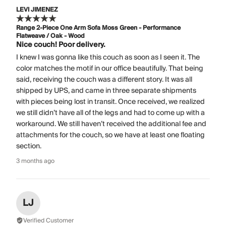
LEVI JIMENEZ
Range 2-Piece One Arm Sofa Moss Green - Performance
Flatweave / Oak - Wood
Nice couch! Poor delivery.
I knew I was gonna like this couch as soon as I seen it. The
color matches the motif in our office beautifully. That being
said, receiving the couch was a different story. It was all
shipped by UPS, and came in three separate shipments
with pieces being lost in transit. Once received, we realized
we still didn’t have all of the legs and had to come up with a
workaround. We still haven’t received the additional fee and
attachments for the couch, so we have at least one floating
section.
3 months ago
LJ
Verified Customer