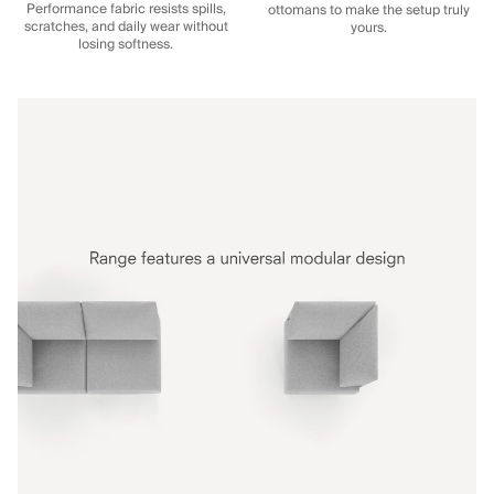
Performance fabric resists spills,
ottomans to make the setup truly
scratches, and daily wear without
yours.
losing softness.