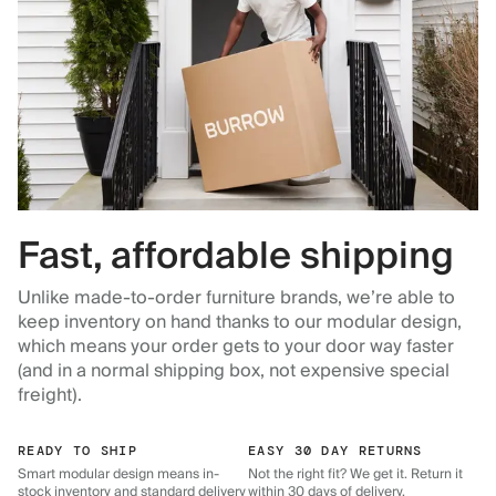
Fast, affordable shipping
Unlike made-to-order furniture brands, we’re able to
keep inventory on hand thanks to our modular design,
which means your order gets to your door way faster
(and in a normal shipping box, not expensive special
freight).
READY TO SHIP
EASY 30 DAY RETURNS
Smart modular design means in-
Not the right fit? We get it. Return it
stock inventory and standard delivery
within 30 days of delivery.