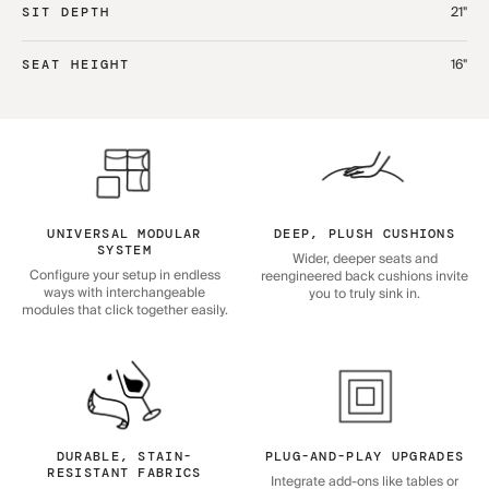
21"
SIT DEPTH
16"
SEAT HEIGHT
UNIVERSAL MODULAR
DEEP, PLUSH CUSHIONS
SYSTEM
Wider, deeper seats and
Configure your setup in endless
reengineered back cushions invite
ways with interchangeable
you to truly sink in.
modules that click together easily.
DURABLE, STAIN-
PLUG-AND-PLAY UPGRADES
RESISTANT FABRICS
Integrate add-ons like tables or