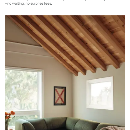
—no waiting, no surprise fees.