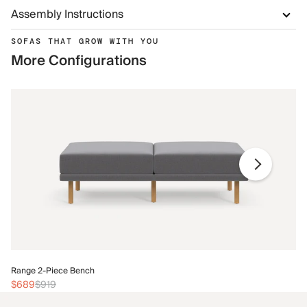
Assembly Instructions
SOFAS THAT GROW WITH YOU
More Configurations
Ra
Range 2-Piece Bench
$
$689
$919