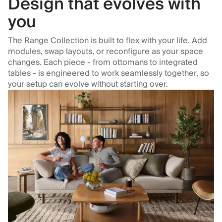
Design that evolves with
you
The Range Collection is built to flex with your life. Add
modules, swap layouts, or reconfigure as your space
changes. Each piece - from ottomans to integrated
tables - is engineered to work seamlessly together, so
your setup can evolve without starting over.