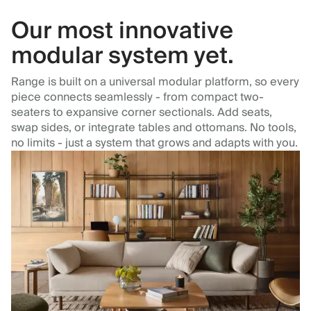
Our most innovative
modular system yet.
Range is built on a universal modular platform, so every
piece connects seamlessly - from compact two-
seaters to expansive corner sectionals. Add seats,
swap sides, or integrate tables and ottomans. No tools,
no limits - just a system that grows and adapts with you.