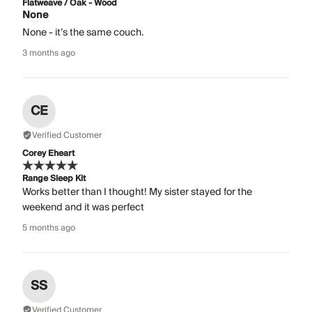
Flatweave / Oak - Wood
None
None - it’s the same couch.
3 months ago
CE
Verified Customer
Corey Eheart
Range Sleep Kit
Works better than I thought! My sister stayed for the
weekend and it was perfect
5 months ago
SS
Verified Customer