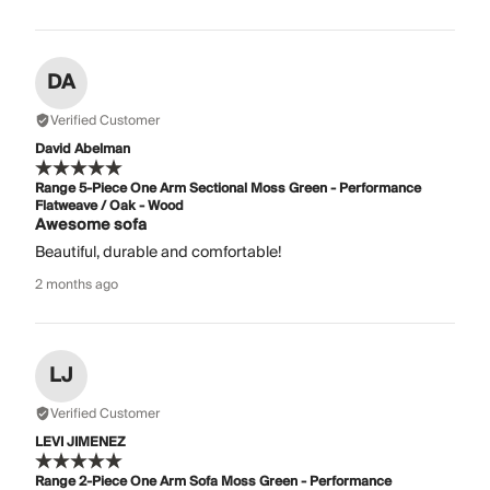
DA
Verified Customer
David Abelman
Range 5-Piece One Arm Sectional Moss Green - Performance
Flatweave / Oak - Wood
Awesome sofa
Beautiful, durable and comfortable!
2 months ago
LJ
Verified Customer
LEVI JIMENEZ
Range 2-Piece One Arm Sofa Moss Green - Performance