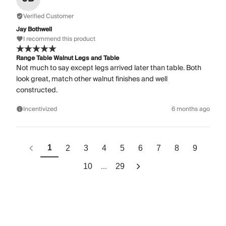
Verified Customer
Jay Bothwell
I recommend this product
Range Table Walnut Legs and Table
Not much to say except legs arrived later than table. Both
look great, match other walnut finishes and well
constructed.
Incentivized
6 months ago
1
2
3
4
5
6
7
8
9
...
10
29