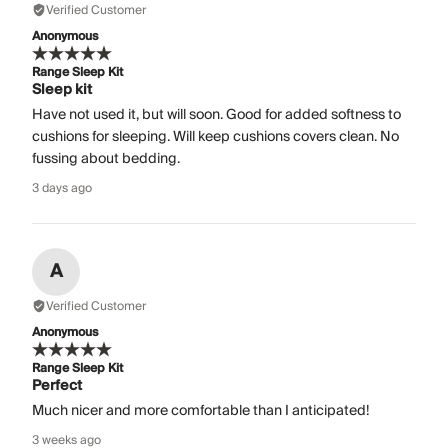
Verified Customer
Anonymous
Range Sleep Kit
Sleep kit
Have not used it, but will soon. Good for added softness to
cushions for sleeping. Will keep cushions covers clean. No
fussing about bedding.
3 days ago
A
Verified Customer
Anonymous
Range Sleep Kit
Perfect
Much nicer and more comfortable than I anticipated!
3 weeks ago