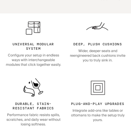
UNIVERSAL MODULAR
DEEP, PLUSH CUSHIONS
SYSTEM
Wider, deeper seats and
Configure your setup in endless
reengineered back cushions invite
ways with interchangeable
you to truly sink in.
modules that click together easily.
DURABLE, STAIN-
PLUG-AND-PLAY UPGRADES
RESISTANT FABRICS
Integrate add-ons like tables or
Performance fabric resists spills,
ottomans to make the setup truly
scratches, and daily wear without
yours.
losing softness.