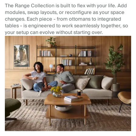
The Range Collection is built to flex with your life. Add
modules, swap layouts, or reconfigure as your space
changes. Each piece - from ottomans to integrated
tables - is engineered to work seamlessly together, so
your setup can evolve without starting over.