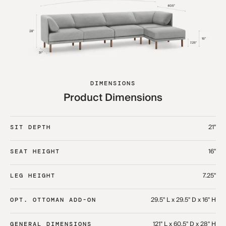
DIMENSIONS
Product Dimensions
21"
SIT DEPTH
16"
SEAT HEIGHT
7.25"
LEG HEIGHT
29.5" L x 29.5" D x 16" H
OPT. OTTOMAN ADD-ON
121" L x 60.5" D x 28" H
GENERAL DIMENSIONS