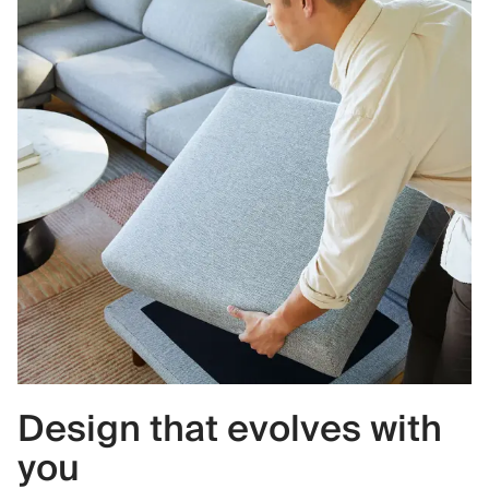
Design that evolves with
you