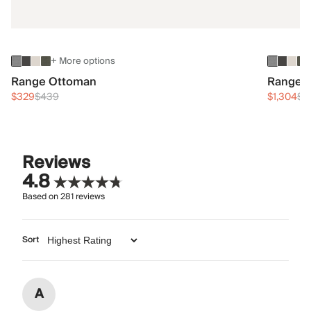
+ More options
Range Ottoman
Range 3
$329
$439
$1,304
$1
Reviews
4.8
Based on
281
reviews
Sort
A