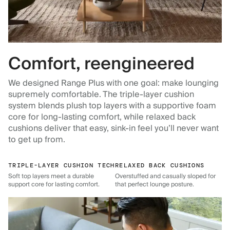
Comfort, reengineered
We designed Range Plus with one goal: make lounging
supremely comfortable. The triple-layer cushion
system blends plush top layers with a supportive foam
core for long-lasting comfort, while relaxed back
cushions deliver that easy, sink-in feel you’ll never want
to get up from.
TRIPLE-LAYER CUSHION TECH
RELAXED BACK CUSHIONS
Soft top layers meet a durable
Overstuffed and casually sloped for
support core for lasting comfort.
that perfect lounge posture.