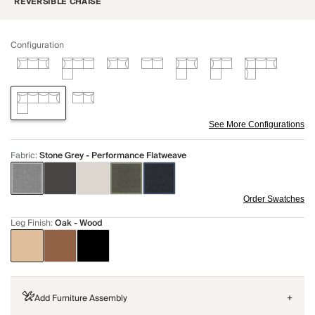
REVERSIBLE CHAISE
Configuration
See More Configurations
Fabric
:
Stone Grey - Performance Flatweave
Order Swatches
Leg Finish
:
Oak - Wood
Add Furniture Assembly
+