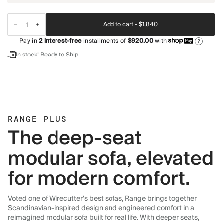
Add to cart -
$1,840
Pay in
2
interest-free
installments of
$920.00
with
?
In stock! Ready to Ship
RANGE PLUS
The deep-seat
modular sofa, elevated
for modern comfort.
Voted one of Wirecutter's best sofas, Range brings together
Scandinavian-inspired design and engineered comfort in a
reimagined modular sofa built for real life. With deeper seats,