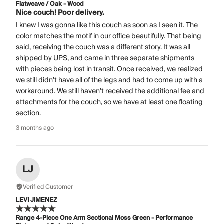
Flatweave / Oak - Wood
Nice couch! Poor delivery.
I knew I was gonna like this couch as soon as I seen it. The
color matches the motif in our office beautifully. That being
said, receiving the couch was a different story. It was all
shipped by UPS, and came in three separate shipments
with pieces being lost in transit. Once received, we realized
we still didn’t have all of the legs and had to come up with a
workaround. We still haven’t received the additional fee and
attachments for the couch, so we have at least one floating
section.
3 months ago
LJ
Verified Customer
LEVI JIMENEZ
Range 4-Piece One Arm Sectional Moss Green - Performance