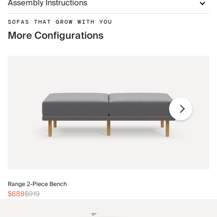
Assembly Instructions
SOFAS THAT GROW WITH YOU
More Configurations
Ra
Range 2-Piece Bench
$
$689
$919