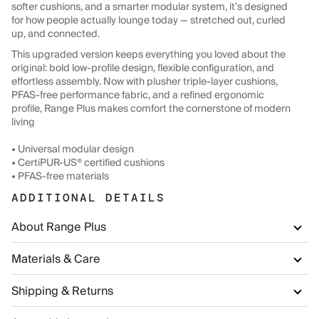
softer cushions, and a smarter modular system, it’s designed
for how people actually lounge today — stretched out, curled
up, and connected.
This upgraded version keeps everything you loved about the
original: bold low-profile design, flexible configuration, and
effortless assembly. Now with plusher triple-layer cushions,
PFAS-free performance fabric, and a refined ergonomic
profile, Range Plus makes comfort the cornerstone of modern
living
• Universal modular design
• CertiPUR-US® certified cushions
• PFAS-free materials
ADDITIONAL DETAILS
About Range Plus
Materials & Care
Shipping & Returns