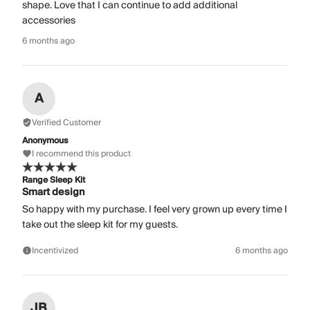
shape. Love that I can continue to add additional
accessories
6 months ago
A
Verified Customer
Anonymous
I recommend this product
Range Sleep Kit
Smart design
So happy with my purchase. I feel very grown up every time I
take out the sleep kit for my guests.
Incentivized
6 months ago
JB