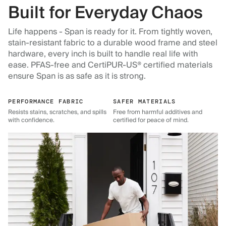
Built for Everyday Chaos
Life happens - Span is ready for it. From tightly woven,
stain-resistant fabric to a durable wood frame and steel
hardware, every inch is built to handle real life with
ease. PFAS-free and CertiPUR-US® certified materials
ensure Span is as safe as it is strong.
PERFORMANCE FABRIC
SAFER MATERIALS
Resists stains, scratches, and spills
Free from harmful additives and
with confidence.
certified for peace of mind.