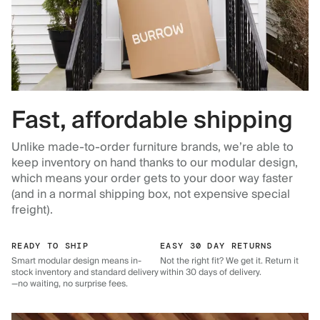
Fast, affordable shipping
Unlike made-to-order furniture brands, we’re able to
keep inventory on hand thanks to our modular design,
which means your order gets to your door way faster
(and in a normal shipping box, not expensive special
freight).
READY TO SHIP
EASY 30 DAY RETURNS
Smart modular design means in-
Not the right fit? We get it. Return it
stock inventory and standard delivery
within 30 days of delivery.
—no waiting, no surprise fees.