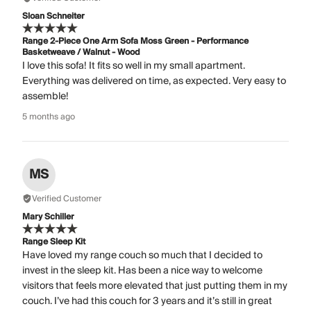
Sloan Schneiter
Range 2-Piece One Arm Sofa Moss Green - Performance
Basketweave / Walnut - Wood
I love this sofa! It fits so well in my small apartment.
Everything was delivered on time, as expected. Very easy to
assemble!
5 months ago
MS
Verified Customer
Mary Schiller
Range Sleep Kit
Have loved my range couch so much that I decided to
invest in the sleep kit. Has been a nice way to welcome
visitors that feels more elevated that just putting them in my
couch. I’ve had this couch for 3 years and it’s still in great