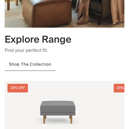
Explore Range
Find your perfect fit.
Shop The Collection
25% OFF
25% O