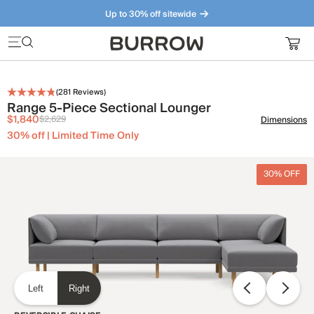
Up to 30% off sitewide
Furniture that just makes sense. Meet our bestsellers.
(
281
Reviews)
Range 5-Piece Sectional Lounger
$1,840
$2,629
Dimensions
30% off | Limited Time Only
30% OFF
Left
Right