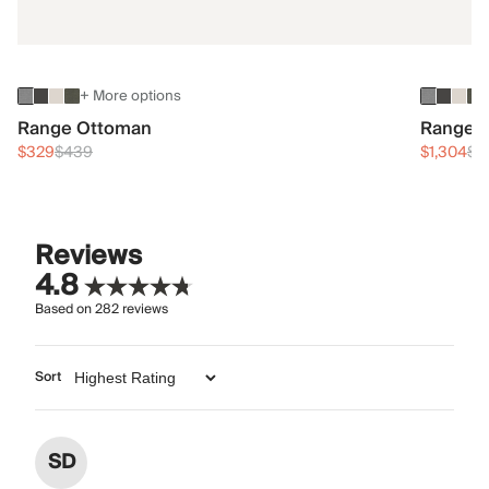
+ More options
Range Ottoman
Range 3
$329
$439
$1,304
$1
Reviews
4.8
Based on
282
reviews
Sort
SD