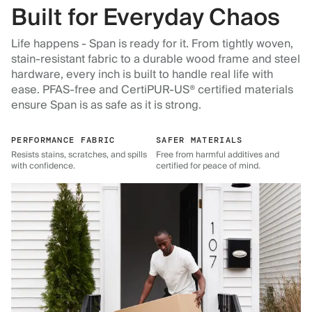
Built for Everyday Chaos
Life happens - Span is ready for it. From tightly woven,
stain-resistant fabric to a durable wood frame and steel
hardware, every inch is built to handle real life with
ease. PFAS-free and CertiPUR-US® certified materials
ensure Span is as safe as it is strong.
PERFORMANCE FABRIC
SAFER MATERIALS
Resists stains, scratches, and spills
Free from harmful additives and
with confidence.
certified for peace of mind.