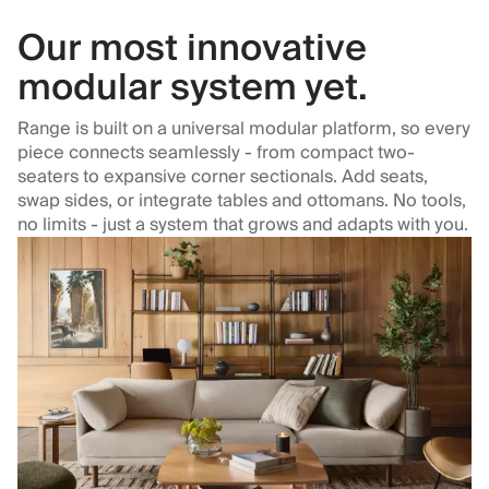
Our most innovative
modular system yet.
Range is built on a universal modular platform, so every
piece connects seamlessly - from compact two-
seaters to expansive corner sectionals. Add seats,
swap sides, or integrate tables and ottomans. No tools,
no limits - just a system that grows and adapts with you.