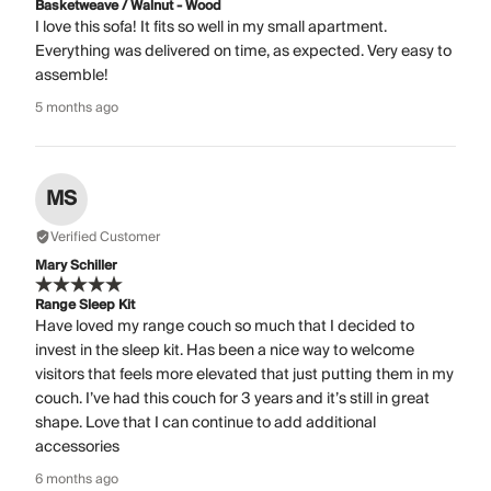
Basketweave / Walnut - Wood
I love this sofa! It fits so well in my small apartment.
Everything was delivered on time, as expected. Very easy to
assemble!
5 months ago
MS
Verified Customer
Mary Schiller
Range Sleep Kit
Have loved my range couch so much that I decided to
invest in the sleep kit. Has been a nice way to welcome
visitors that feels more elevated that just putting them in my
couch. I’ve had this couch for 3 years and it’s still in great
shape. Love that I can continue to add additional
accessories
6 months ago