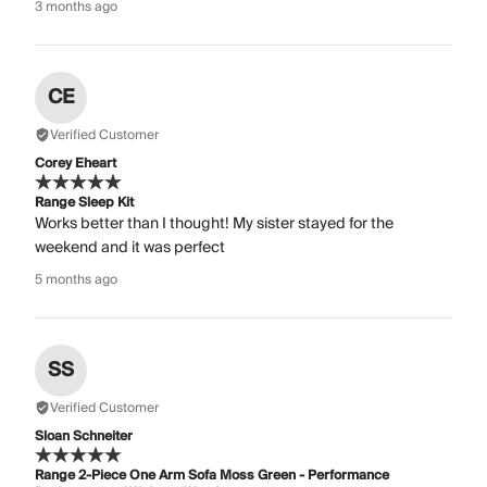
3 months ago
CE
Verified Customer
Corey Eheart
Range Sleep Kit
Works better than I thought! My sister stayed for the
weekend and it was perfect
5 months ago
SS
Verified Customer
Sloan Schneiter
Range 2-Piece One Arm Sofa Moss Green - Performance