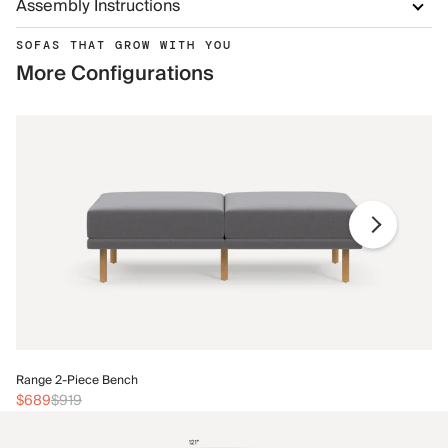
Assembly Instructions
SOFAS THAT GROW WITH YOU
More Configurations
Ra
Range 2-Piece Bench
$
$689
$919