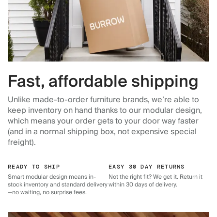
Fast, affordable shipping
Unlike made-to-order furniture brands, we’re able to
keep inventory on hand thanks to our modular design,
which means your order gets to your door way faster
(and in a normal shipping box, not expensive special
freight).
READY TO SHIP
EASY 30 DAY RETURNS
Smart modular design means in-
Not the right fit? We get it. Return it
stock inventory and standard delivery
within 30 days of delivery.
—no waiting, no surprise fees.