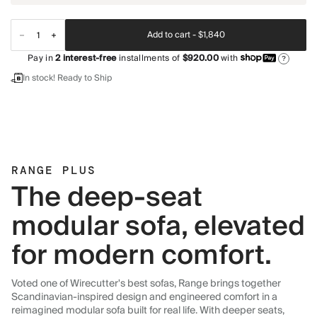
Add to cart -
$1,840
Pay in
2
interest-free
installments of
$920.00
with
?
In stock! Ready to Ship
RANGE PLUS
The deep-seat
modular sofa, elevated
for modern comfort.
Voted one of Wirecutter's best sofas, Range brings together
Scandinavian-inspired design and engineered comfort in a
reimagined modular sofa built for real life. With deeper seats,