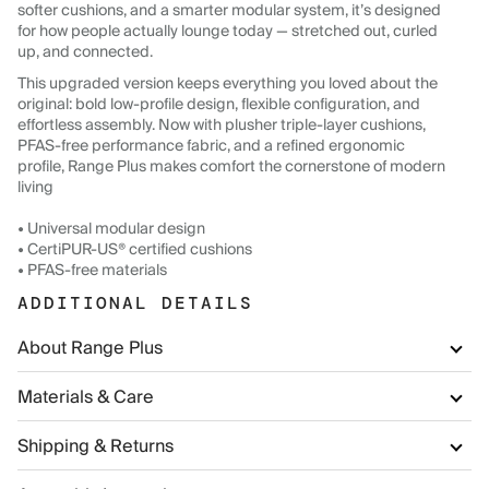
softer cushions, and a smarter modular system, it’s designed
for how people actually lounge today — stretched out, curled
up, and connected.
This upgraded version keeps everything you loved about the
original: bold low-profile design, flexible configuration, and
effortless assembly. Now with plusher triple-layer cushions,
PFAS-free performance fabric, and a refined ergonomic
profile, Range Plus makes comfort the cornerstone of modern
living
• Universal modular design
• CertiPUR-US® certified cushions
• PFAS-free materials
ADDITIONAL DETAILS
About Range Plus
Materials & Care
Shipping & Returns