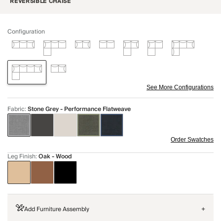
REVERSIBLE CHAISE
Configuration
See More Configurations
Fabric
:
Stone Grey - Performance Flatweave
Order Swatches
Leg Finish
:
Oak - Wood
Add Furniture Assembly
+