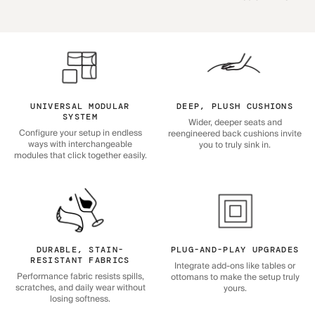
UNIVERSAL MODULAR
DEEP, PLUSH CUSHIONS
SYSTEM
Wider, deeper seats and
Configure your setup in endless
reengineered back cushions invite
ways with interchangeable
you to truly sink in.
modules that click together easily.
DURABLE, STAIN-
PLUG-AND-PLAY UPGRADES
RESISTANT FABRICS
Integrate add-ons like tables or
Performance fabric resists spills,
ottomans to make the setup truly
scratches, and daily wear without
yours.
losing softness.