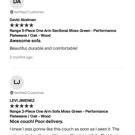
DA
Verified Customer
David Abelman
Range 5-Piece One Arm Sectional Moss Green - Performance
Flatweave / Oak - Wood
Awesome sofa
Beautiful, durable and comfortable!
2 months ago
LJ
Verified Customer
LEVI JIMENEZ
Range 2-Piece One Arm Sofa Moss Green - Performance
Flatweave / Oak - Wood
Nice couch! Poor delivery.
I knew I was gonna like this couch as soon as I seen it. The