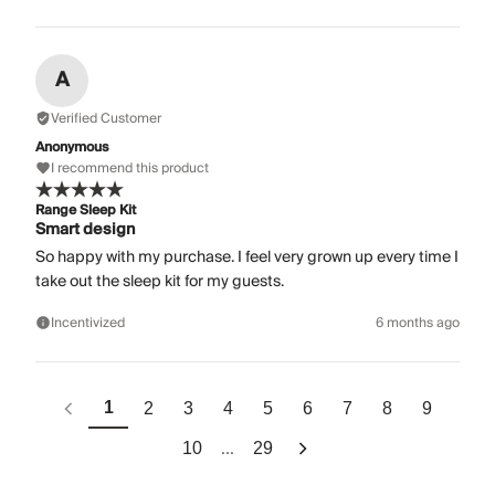
A
Verified Customer
Anonymous
I recommend this product
Range Sleep Kit
Smart design
So happy with my purchase. I feel very grown up every time I
take out the sleep kit for my guests.
Incentivized
6 months ago
1
2
3
4
5
6
7
8
9
...
10
29