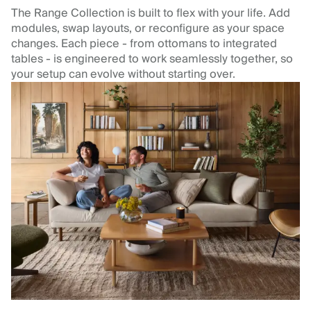
The Range Collection is built to flex with your life. Add
modules, swap layouts, or reconfigure as your space
changes. Each piece - from ottomans to integrated
tables - is engineered to work seamlessly together, so
your setup can evolve without starting over.