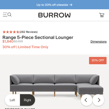
Up to 30% off sitewide
Furniture that just makes sense. Meet our bestsellers.
(
282
Reviews)
Range 5-Piece Sectional Lounger
$1,840
$2,629
Dimensions
30% off | Limited Time Only
30% OFF
Left
Right