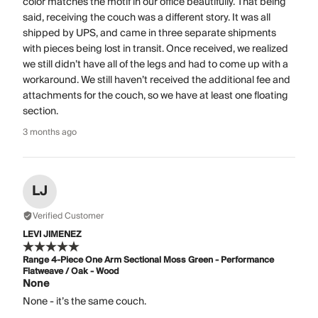
color matches the motif in our office beautifully. That being
said, receiving the couch was a different story. It was all
shipped by UPS, and came in three separate shipments
with pieces being lost in transit. Once received, we realized
we still didn’t have all of the legs and had to come up with a
workaround. We still haven’t received the additional fee and
attachments for the couch, so we have at least one floating
section.
3 months ago
LJ
Verified Customer
LEVI JIMENEZ
Range 4-Piece One Arm Sectional Moss Green - Performance
Flatweave / Oak - Wood
None
None - it’s the same couch.