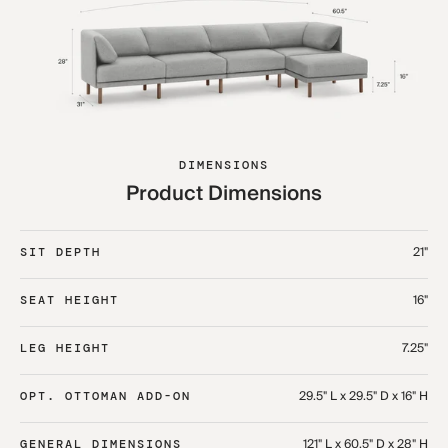
DIMENSIONS
Product Dimensions
21"
SIT DEPTH
16"
SEAT HEIGHT
7.25"
LEG HEIGHT
29.5" L x 29.5" D x 16" H
OPT. OTTOMAN ADD-ON
121" L x 60.5" D x 28" H
GENERAL DIMENSIONS