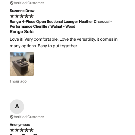
Verified Customer
Suzanne Drew
Range 4-Piece Open Sectional Lounger Heather Charcoal -
Performance Chenille / Walnut - Wood
Range Sofa
Love it! Very comfortable. Love the versatility, it comes in
many options. Easy to put together.
1 hour ago
A
Verified Customer
Anonymous