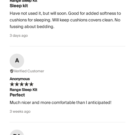
Range Sleep Kit
Sleep kit
Have not used it, but will soon. Good for added softness to
cushions for sleeping. Will keep cushions covers clean. No
fussing about bedding.
3 days ago
A
Verified Customer
Anonymous
Range Sleep Kit
Perfect
Much nicer and more comfortable than I anticipated!
3 weeks ago