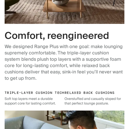
Comfort, reengineered
We designed Range Plus with one goal: make lounging
supremely comfortable. The triple-layer cushion
system blends plush top layers with a supportive foam
core for long-lasting comfort, while relaxed back
cushions deliver that easy, sink-in feel you’ll never want
to get up from.
TRIPLE-LAYER CUSHION TECH
RELAXED BACK CUSHIONS
Soft top layers meet a durable
Overstuffed and casually sloped for
support core for lasting comfort.
that perfect lounge posture.