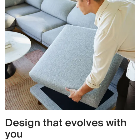
Design that evolves with
you