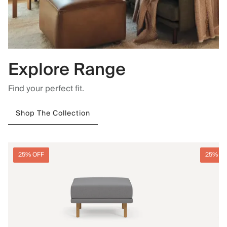
Explore Range
Find your perfect fit.
Shop The Collection
25% OFF
25% O