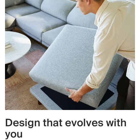
Design that evolves with
you