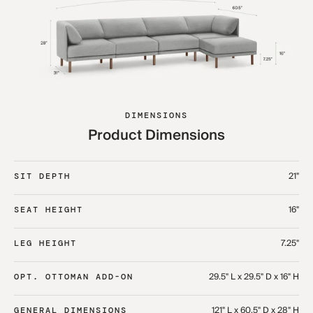
DIMENSIONS
Product Dimensions
21"
SIT DEPTH
16"
SEAT HEIGHT
7.25"
LEG HEIGHT
29.5" L x 29.5" D x 16" H
OPT. OTTOMAN ADD-ON
121" L x 60.5" D x 28" H
GENERAL DIMENSIONS