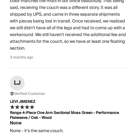
color matches the motif in our office beautifully. That being
said, receiving the couch was a different story. It was all
shipped by UPS, and came in three separate shipments
with pieces being lost in transit. Once received, we realized
we still didn’t have all of the legs and had to come up with a
workaround. We still haven’t received the additional fee and
attachments for the couch, so we have at least one floating
section.
3 months ago
LJ
Verified Customer
LEVI JIMENEZ
Range 4-Piece One Arm Sectional Moss Green - Performance
Flatweave / Oak - Wood
None
None - it’s the same couch.