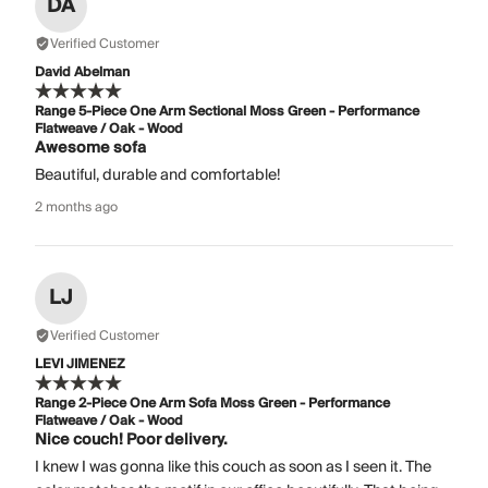
DA
Verified Customer
David Abelman
Range 5-Piece One Arm Sectional Moss Green - Performance
Flatweave / Oak - Wood
Awesome sofa
Beautiful, durable and comfortable!
2 months ago
LJ
Verified Customer
LEVI JIMENEZ
Range 2-Piece One Arm Sofa Moss Green - Performance
Flatweave / Oak - Wood
Nice couch! Poor delivery.
I knew I was gonna like this couch as soon as I seen it. The