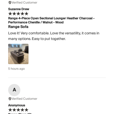
Verified Customer
Suzanne Drew
Range 4-Piece Open Sectional Lounger Heather Charcoal -
Performance Chenille / Walnut - Wood
Range Sofa
Love it! Very comfortable. Love the versatility, it comes in
many options. Easy to put together.
5 hours ago
A
Verified Customer
Anonymous