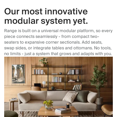
Our most innovative
modular system yet.
Range is built on a universal modular platform, so every
piece connects seamlessly - from compact two-
seaters to expansive corner sectionals. Add seats,
swap sides, or integrate tables and ottomans. No tools,
no limits - just a system that grows and adapts with you.