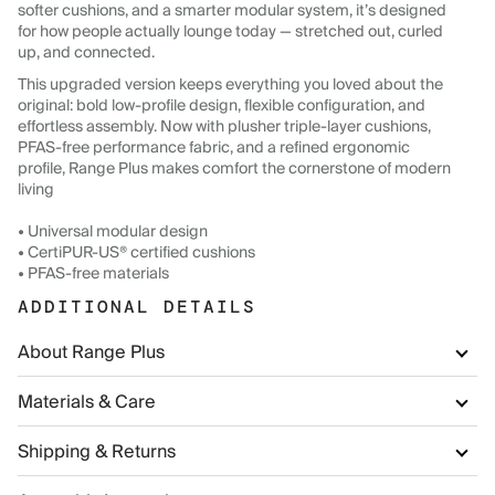
softer cushions, and a smarter modular system, it’s designed
for how people actually lounge today — stretched out, curled
up, and connected.
This upgraded version keeps everything you loved about the
original: bold low-profile design, flexible configuration, and
effortless assembly. Now with plusher triple-layer cushions,
PFAS-free performance fabric, and a refined ergonomic
profile, Range Plus makes comfort the cornerstone of modern
living
• Universal modular design
• CertiPUR-US® certified cushions
• PFAS-free materials
ADDITIONAL DETAILS
About Range Plus
Materials & Care
Shipping & Returns