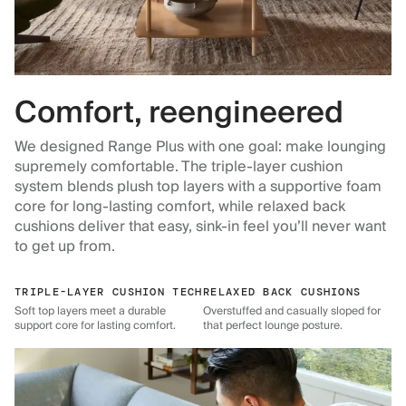
Comfort, reengineered
We designed Range Plus with one goal: make lounging
supremely comfortable. The triple-layer cushion
system blends plush top layers with a supportive foam
core for long-lasting comfort, while relaxed back
cushions deliver that easy, sink-in feel you’ll never want
to get up from.
TRIPLE-LAYER CUSHION TECH
RELAXED BACK CUSHIONS
Soft top layers meet a durable
Overstuffed and casually sloped for
support core for lasting comfort.
that perfect lounge posture.