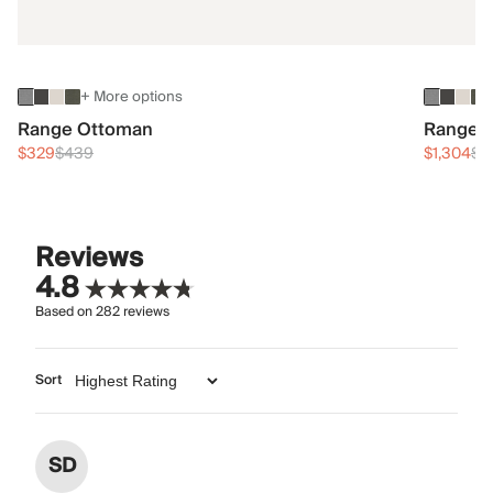
+ More options
Range Ottoman
Range 3
$329
$439
$1,304
$1
Reviews
4.8
Based on
282
reviews
Sort
SD