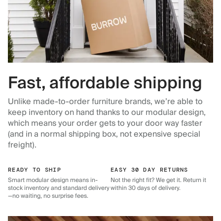
Fast, affordable shipping
Unlike made-to-order furniture brands, we’re able to
keep inventory on hand thanks to our modular design,
which means your order gets to your door way faster
(and in a normal shipping box, not expensive special
freight).
READY TO SHIP
EASY 30 DAY RETURNS
Smart modular design means in-
Not the right fit? We get it. Return it
stock inventory and standard delivery
within 30 days of delivery.
—no waiting, no surprise fees.