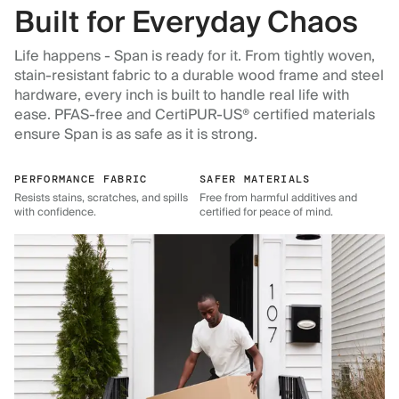
Built for Everyday Chaos
Life happens - Span is ready for it. From tightly woven,
stain-resistant fabric to a durable wood frame and steel
hardware, every inch is built to handle real life with
ease. PFAS-free and CertiPUR-US® certified materials
ensure Span is as safe as it is strong.
PERFORMANCE FABRIC
SAFER MATERIALS
Resists stains, scratches, and spills
Free from harmful additives and
with confidence.
certified for peace of mind.