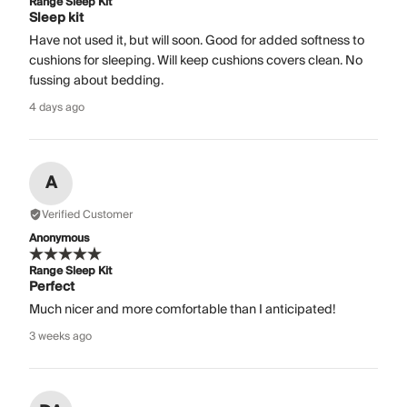
Range Sleep Kit
Sleep kit
Have not used it, but will soon. Good for added softness to
cushions for sleeping. Will keep cushions covers clean. No
fussing about bedding.
4 days ago
A
Verified Customer
Anonymous
Range Sleep Kit
Perfect
Much nicer and more comfortable than I anticipated!
3 weeks ago