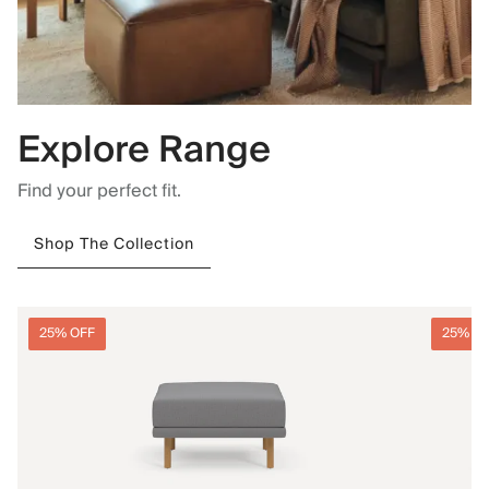
Explore Range
Find your perfect fit.
Shop The Collection
25% OFF
25% O