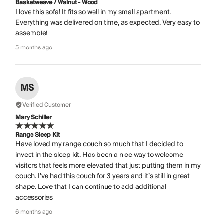
Basketweave / Walnut - Wood
I love this sofa! It fits so well in my small apartment.
Everything was delivered on time, as expected. Very easy to
assemble!
5 months ago
MS
Verified Customer
Mary Schiller
Range Sleep Kit
Have loved my range couch so much that I decided to
invest in the sleep kit. Has been a nice way to welcome
visitors that feels more elevated that just putting them in my
couch. I’ve had this couch for 3 years and it’s still in great
shape. Love that I can continue to add additional
accessories
6 months ago