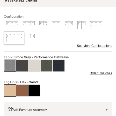
REVERSIBLE CHAISE
Configuration
See More Configurations
Fabric
:
Stone Grey - Performance Flatweave
Order Swatches
Leg Finish
:
Oak - Wood
Add Furniture Assembly
+