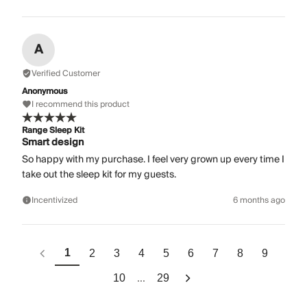
A
Verified Customer
Anonymous
I recommend this product
Range Sleep Kit
Smart design
So happy with my purchase. I feel very grown up every time I
take out the sleep kit for my guests.
Incentivized
6 months ago
1
2
3
4
5
6
7
8
9
...
10
29