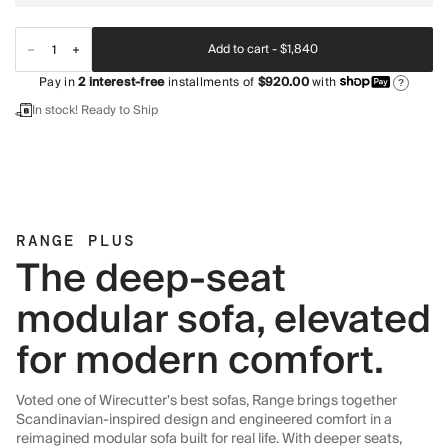
Add to cart -
$1,840
Pay in
2
interest-free
installments of
$920.00
with
?
In stock! Ready to Ship
RANGE PLUS
The deep-seat
modular sofa, elevated
for modern comfort.
Voted one of Wirecutter's best sofas, Range brings together
Scandinavian-inspired design and engineered comfort in a
reimagined modular sofa built for real life. With deeper seats,