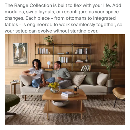
The Range Collection is built to flex with your life. Add
modules, swap layouts, or reconfigure as your space
changes. Each piece - from ottomans to integrated
tables - is engineered to work seamlessly together, so
your setup can evolve without starting over.