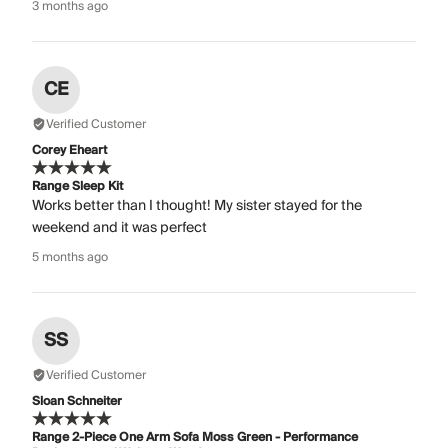
3 months ago
CE
Verified Customer
Corey Eheart
Range Sleep Kit
Works better than I thought! My sister stayed for the
weekend and it was perfect
5 months ago
SS
Verified Customer
Sloan Schneiter
Range 2-Piece One Arm Sofa Moss Green - Performance