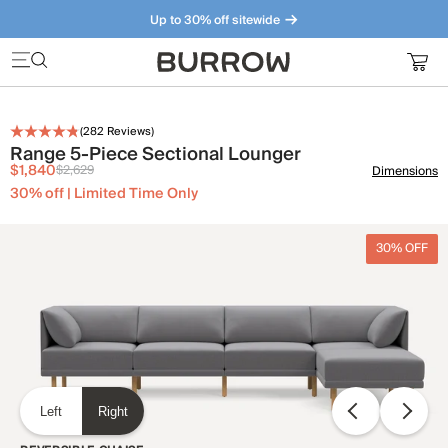
Up to 30% off sitewide
Furniture that just makes sense. Meet our bestsellers.
(
282
Reviews)
Range 5-Piece Sectional Lounger
$1,840
$2,629
Dimensions
30% off | Limited Time Only
30% OFF
Left
Right