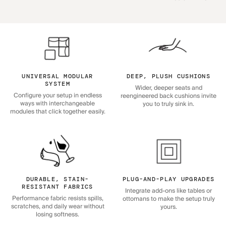
UNIVERSAL MODULAR
DEEP, PLUSH CUSHIONS
SYSTEM
Wider, deeper seats and
Configure your setup in endless
reengineered back cushions invite
ways with interchangeable
you to truly sink in.
modules that click together easily.
DURABLE, STAIN-
PLUG-AND-PLAY UPGRADES
RESISTANT FABRICS
Integrate add-ons like tables or
Performance fabric resists spills,
ottomans to make the setup truly
scratches, and daily wear without
yours.
losing softness.