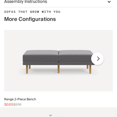
Assembly Instructions
SOFAS THAT GROW WITH YOU
More Configurations
Ra
Range 2-Piece Bench
$
$689
$919