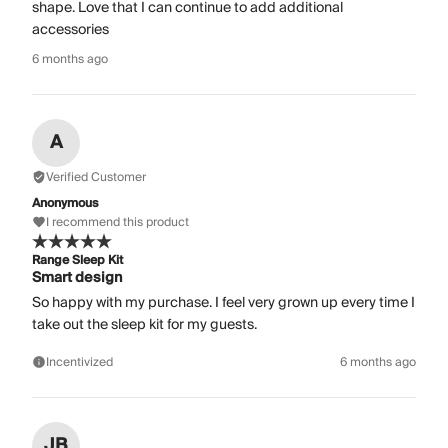
shape. Love that I can continue to add additional
accessories
6 months ago
A
Verified Customer
Anonymous
I recommend this product
Range Sleep Kit
Smart design
So happy with my purchase. I feel very grown up every time I
take out the sleep kit for my guests.
Incentivized
6 months ago
JB