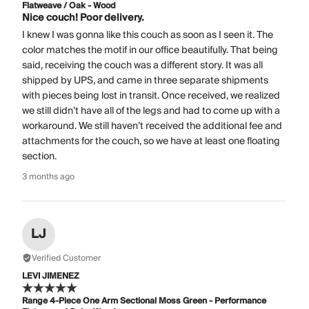
Flatweave / Oak - Wood
Nice couch! Poor delivery.
I knew I was gonna like this couch as soon as I seen it. The
color matches the motif in our office beautifully. That being
said, receiving the couch was a different story. It was all
shipped by UPS, and came in three separate shipments
with pieces being lost in transit. Once received, we realized
we still didn’t have all of the legs and had to come up with a
workaround. We still haven’t received the additional fee and
attachments for the couch, so we have at least one floating
section.
3 months ago
LJ
Verified Customer
LEVI JIMENEZ
Range 4-Piece One Arm Sectional Moss Green - Performance