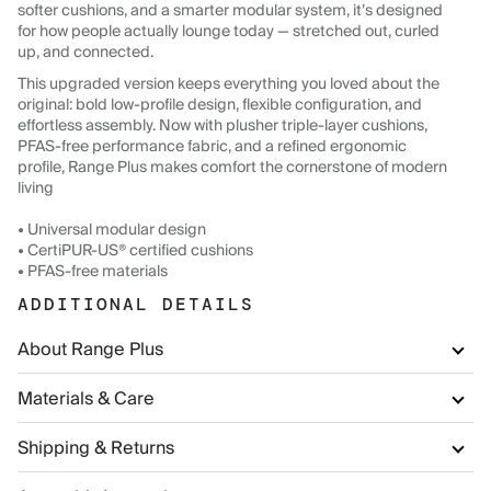
softer cushions, and a smarter modular system, it’s designed
for how people actually lounge today — stretched out, curled
up, and connected.
This upgraded version keeps everything you loved about the
original: bold low-profile design, flexible configuration, and
effortless assembly. Now with plusher triple-layer cushions,
PFAS-free performance fabric, and a refined ergonomic
profile, Range Plus makes comfort the cornerstone of modern
living
• Universal modular design
• CertiPUR-US® certified cushions
• PFAS-free materials
ADDITIONAL DETAILS
About Range Plus
Materials & Care
Shipping & Returns