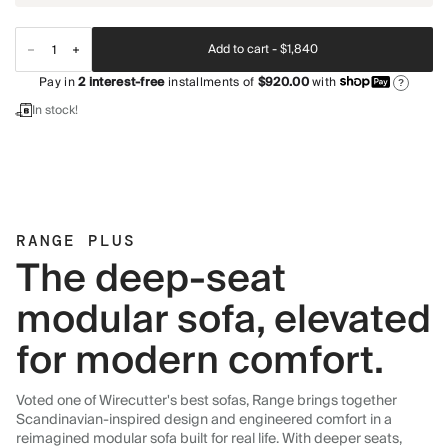
Add to cart -
$1,840
Pay in
2
interest-free
installments of
$920.00
with
?
In stock!
RANGE PLUS
The deep-seat
modular sofa, elevated
for modern comfort.
Voted one of Wirecutter's best sofas, Range brings together
Scandinavian-inspired design and engineered comfort in a
reimagined modular sofa built for real life. With deeper seats,