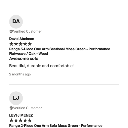
DA
Verified Customer
David Abelman
Range 5-Piece One Arm Sectional Moss Green - Performance
Flatweave / Oak - Wood
Awesome sofa
Beautiful, durable and comfortable!
2 months ago
LJ
Verified Customer
LEVI JIMENEZ
Range 2-Piece One Arm Sofa Moss Green - Performance