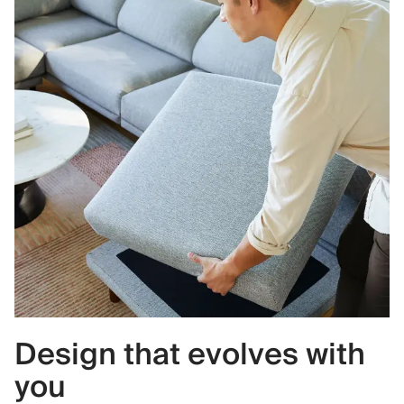
Design that evolves with
you