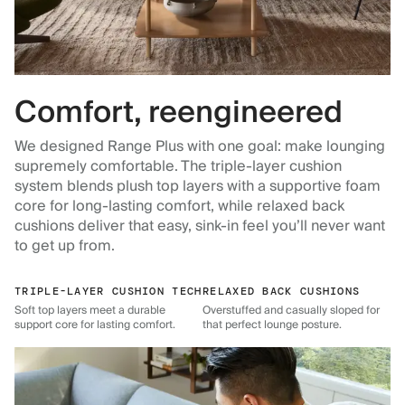
Comfort, reengineered
We designed Range Plus with one goal: make lounging
supremely comfortable. The triple-layer cushion
system blends plush top layers with a supportive foam
core for long-lasting comfort, while relaxed back
cushions deliver that easy, sink-in feel you’ll never want
to get up from.
TRIPLE-LAYER CUSHION TECH
RELAXED BACK CUSHIONS
Soft top layers meet a durable
Overstuffed and casually sloped for
support core for lasting comfort.
that perfect lounge posture.