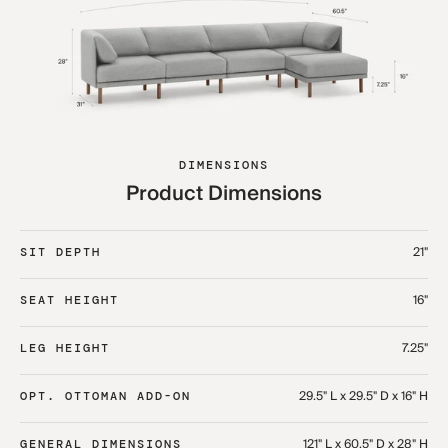
DIMENSIONS
Product Dimensions
21"
SIT DEPTH
16"
SEAT HEIGHT
7.25"
LEG HEIGHT
29.5" L x 29.5" D x 16" H
OPT. OTTOMAN ADD-ON
121" L x 60.5" D x 28" H
GENERAL DIMENSIONS