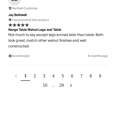
Verified Customer
Jay Bothwell
I recommend this product
Range Table Walnut Legs and Table
Not much to say except legs arrived later than table. Both
look great, match other walnut finishes and well
constructed.
Incentivized
6 months ago
1
2
3
4
5
6
7
8
9
...
10
29