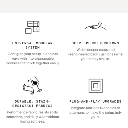
UNIVERSAL MODULAR
DEEP, PLUSH CUSHIONS
SYSTEM
Wider, deeper seats and
Configure your setup in endless
reengineered back cushions invite
ways with interchangeable
you to truly sink in.
modules that click together easily.
DURABLE, STAIN-
PLUG-AND-PLAY UPGRADES
RESISTANT FABRICS
Integrate add-ons like tables or
Performance fabric resists spills,
ottomans to make the setup truly
scratches, and daily wear without
yours.
losing softness.