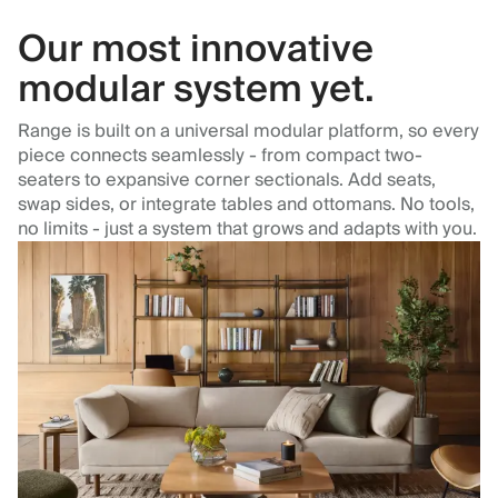
Our most innovative
modular system yet.
Range is built on a universal modular platform, so every
piece connects seamlessly - from compact two-
seaters to expansive corner sectionals. Add seats,
swap sides, or integrate tables and ottomans. No tools,
no limits - just a system that grows and adapts with you.