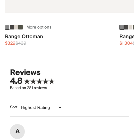
+ More options
Range Ottoman
Range 3
$329
$439
$1,304
$1
Reviews
4.8
Based on
281
reviews
Sort
A