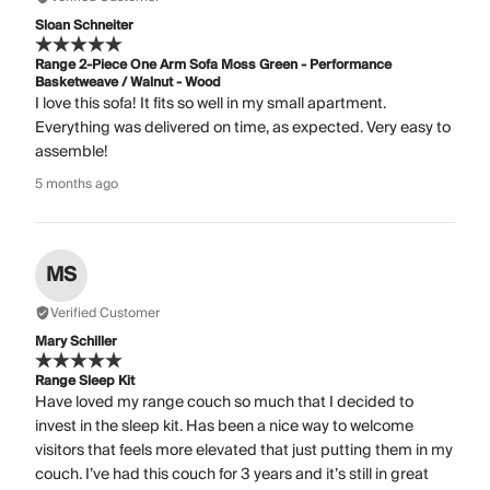
Sloan Schneiter
Range 2-Piece One Arm Sofa Moss Green - Performance
Basketweave / Walnut - Wood
I love this sofa! It fits so well in my small apartment.
Everything was delivered on time, as expected. Very easy to
assemble!
5 months ago
MS
Verified Customer
Mary Schiller
Range Sleep Kit
Have loved my range couch so much that I decided to
invest in the sleep kit. Has been a nice way to welcome
visitors that feels more elevated that just putting them in my
couch. I’ve had this couch for 3 years and it’s still in great