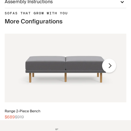
Assembly Instructions
SOFAS THAT GROW WITH YOU
More Configurations
Ra
Range 2-Piece Bench
$
$689
$919