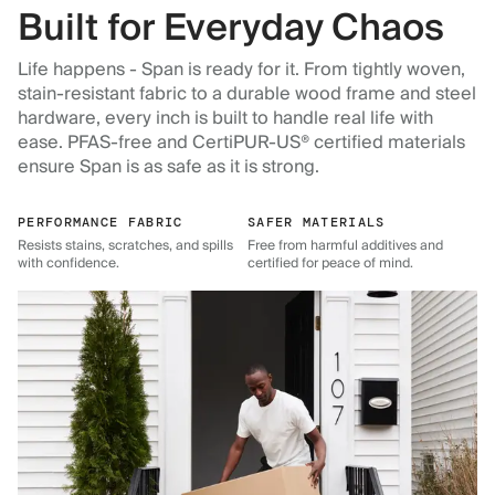
Built for Everyday Chaos
Life happens - Span is ready for it. From tightly woven,
stain-resistant fabric to a durable wood frame and steel
hardware, every inch is built to handle real life with
ease. PFAS-free and CertiPUR-US® certified materials
ensure Span is as safe as it is strong.
PERFORMANCE FABRIC
SAFER MATERIALS
Resists stains, scratches, and spills
Free from harmful additives and
with confidence.
certified for peace of mind.