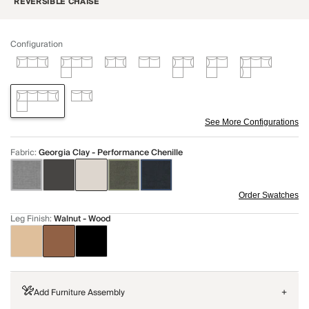
REVERSIBLE CHAISE
Configuration
See More Configurations
Fabric
:
Georgia Clay - Performance Chenille
Order Swatches
Leg Finish
:
Walnut - Wood
Add Furniture Assembly
+