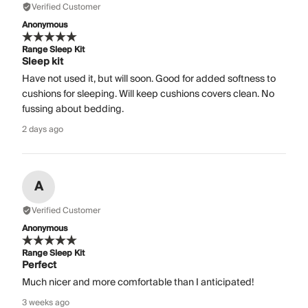
Verified Customer
Anonymous
Range Sleep Kit
Sleep kit
Have not used it, but will soon. Good for added softness to
cushions for sleeping. Will keep cushions covers clean. No
fussing about bedding.
2 days ago
A
Verified Customer
Anonymous
Range Sleep Kit
Perfect
Much nicer and more comfortable than I anticipated!
3 weeks ago