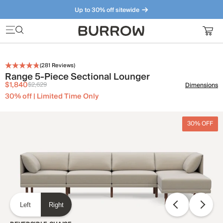
Up to 30% off sitewide
Furniture that just makes sense. Meet our bestsellers.
(
281
Reviews)
Range 5-Piece Sectional Lounger
$1,840
$2,629
Dimensions
30% off | Limited Time Only
30% OFF
Left
Right