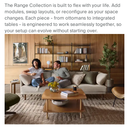
The Range Collection is built to flex with your life. Add
modules, swap layouts, or reconfigure as your space
changes. Each piece - from ottomans to integrated
tables - is engineered to work seamlessly together, so
your setup can evolve without starting over.