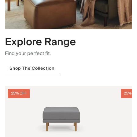
Explore Range
Find your perfect fit.
Shop The Collection
25% OFF
25% O