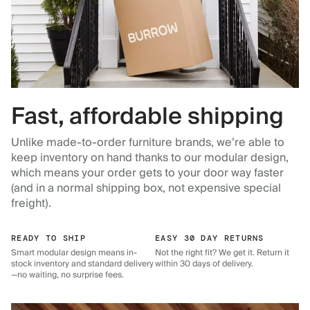
Fast, affordable shipping
Unlike made-to-order furniture brands, we’re able to
keep inventory on hand thanks to our modular design,
which means your order gets to your door way faster
(and in a normal shipping box, not expensive special
freight).
READY TO SHIP
EASY 30 DAY RETURNS
Smart modular design means in-
Not the right fit? We get it. Return it
stock inventory and standard delivery
within 30 days of delivery.
—no waiting, no surprise fees.