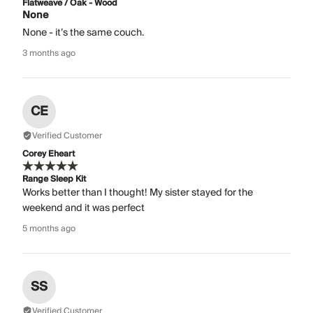
Flatweave / Oak - Wood
None
None - it’s the same couch.
3 months ago
CE
Verified Customer
Corey Eheart
Range Sleep Kit
Works better than I thought! My sister stayed for the
weekend and it was perfect
5 months ago
SS
Verified Customer