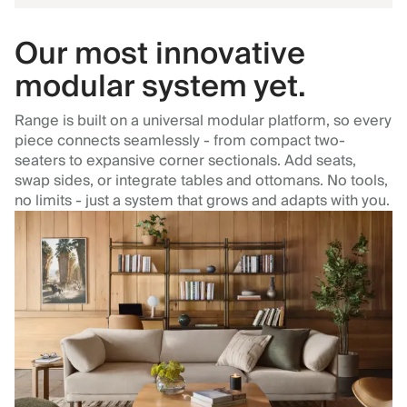
Our most innovative
modular system yet.
Range is built on a universal modular platform, so every
piece connects seamlessly - from compact two-
seaters to expansive corner sectionals. Add seats,
swap sides, or integrate tables and ottomans. No tools,
no limits - just a system that grows and adapts with you.