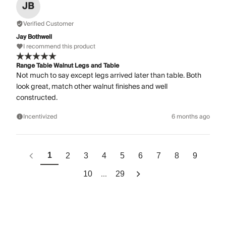
JB
Verified Customer
Jay Bothwell
I recommend this product
Range Table Walnut Legs and Table
Not much to say except legs arrived later than table. Both
look great, match other walnut finishes and well
constructed.
Incentivized
6 months ago
1
2
3
4
5
6
7
8
9
...
10
29