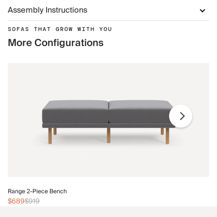
Assembly Instructions
SOFAS THAT GROW WITH YOU
More Configurations
Ra
Range 2-Piece Bench
$
$689
$919