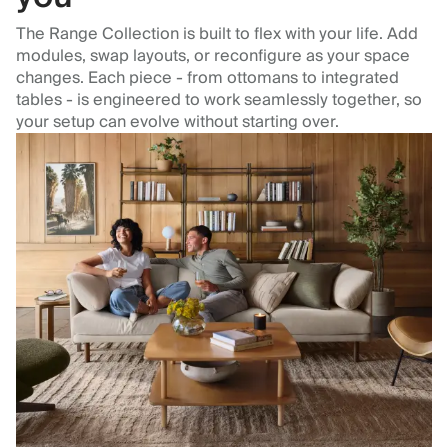
The Range Collection is built to flex with your life. Add
modules, swap layouts, or reconfigure as your space
changes. Each piece - from ottomans to integrated
tables - is engineered to work seamlessly together, so
your setup can evolve without starting over.