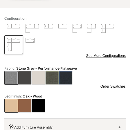
Configuration
See More Configurations
Fabric
:
Stone Grey - Performance Flatweave
Order Swatches
Leg Finish
:
Oak - Wood
Add Furniture Assembly
+