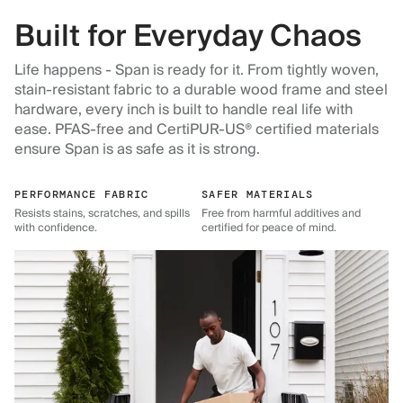
Built for Everyday Chaos
Life happens - Span is ready for it. From tightly woven,
stain-resistant fabric to a durable wood frame and steel
hardware, every inch is built to handle real life with
ease. PFAS-free and CertiPUR-US® certified materials
ensure Span is as safe as it is strong.
PERFORMANCE FABRIC
SAFER MATERIALS
Resists stains, scratches, and spills
Free from harmful additives and
with confidence.
certified for peace of mind.