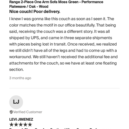
Range 2-Piece One Arm Sofa Moss Green - Performance
Flatweave / Oak - Wood
Nice couch! Poor delivery.
I knew I was gonna like this couch as soon as I seen it. The
color matches the motif in our office beautifully. That being
said, receiving the couch was a different story. It was all
shipped by UPS, and came in three separate shipments
with pieces being lost in transit. Once received, we realized
we still didn’t have all of the legs and had to come up with a
workaround. We still haven’t received the additional fee and
attachments for the couch, so we have at least one floating
section.
3 months ago
LJ
Verified Customer
LEVI JIMENEZ