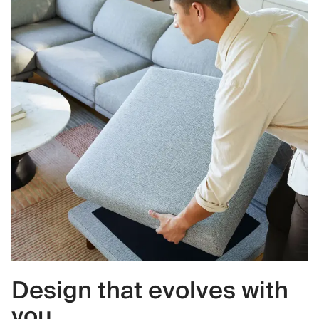
Design that evolves with
you