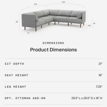
DIMENSIONS
Product Dimensions
21"
SIT DEPTH
16"
SEAT HEIGHT
7.25"
LEG HEIGHT
29.5" L x 29.5" D x 16" H
OPT. OTTOMAN ADD-ON