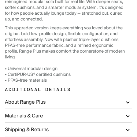
reimagined modular sofa built for real life. With deeper seats,
softer cushions, and a smarter modular system, it’s designed
for how people actually lounge today — stretched out, curled
up, and connected.
This upgraded version keeps everything you loved about the
original: bold low-profile design, flexible configuration, and
effortless assembly. Now with plusher triple-layer cushions,
PFAS-free performance fabric, and a refined ergonomic
profile, Range Plus makes comfort the cornerstone of modern
living
• Universal modular design
• CertiPUR-US® certified cushions
• PFAS-free materials
ADDITIONAL DETAILS
About Range Plus
Materials & Care
Shipping & Returns