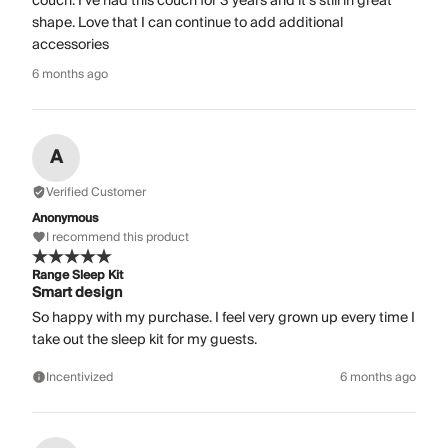
couch. I’ve had this couch for 3 years and it’s still in great
shape. Love that I can continue to add additional
accessories
6 months ago
A
Verified Customer
Anonymous
I recommend this product
Range Sleep Kit
Smart design
So happy with my purchase. I feel very grown up every time I
take out the sleep kit for my guests.
Incentivized
6 months ago