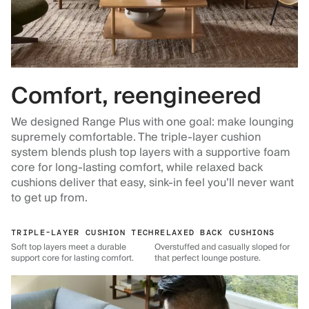
Comfort, reengineered
We designed Range Plus with one goal: make lounging
supremely comfortable. The triple-layer cushion
system blends plush top layers with a supportive foam
core for long-lasting comfort, while relaxed back
cushions deliver that easy, sink-in feel you’ll never want
to get up from.
TRIPLE-LAYER CUSHION TECH
RELAXED BACK CUSHIONS
Soft top layers meet a durable
Overstuffed and casually sloped for
support core for lasting comfort.
that perfect lounge posture.