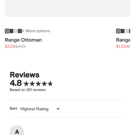
+ More options
Range Ottoman
Range 3
$329
$439
$1,304
$1
Reviews
4.8
Based on
281
reviews
Sort
A