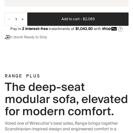
Add to cart -
$2,085
Pay in
2
interest-free
installments of
$1,042.50
with
?
In stock! Ready to Ship
RANGE PLUS
The deep-seat
modular sofa, elevated
for modern comfort.
Voted one of Wirecutter's best sofas, Range brings together
Scandinavian-inspired design and engineered comfort in a