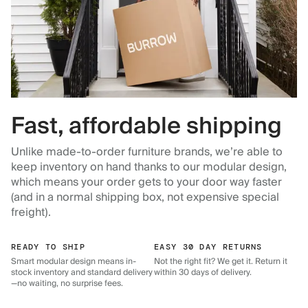
Fast, affordable shipping
Unlike made-to-order furniture brands, we’re able to
keep inventory on hand thanks to our modular design,
which means your order gets to your door way faster
(and in a normal shipping box, not expensive special
freight).
READY TO SHIP
EASY 30 DAY RETURNS
Smart modular design means in-
Not the right fit? We get it. Return it
stock inventory and standard delivery
within 30 days of delivery.
—no waiting, no surprise fees.