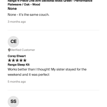
Range 4-Piece One Arm Sectional Moss Green - Performance
Flatweave / Oak - Wood
None
None - it’s the same couch.
3 months ago
CE
Verified Customer
Corey Eheart
Range Sleep Kit
Works better than I thought! My sister stayed for the
weekend and it was perfect
5 months ago
SS