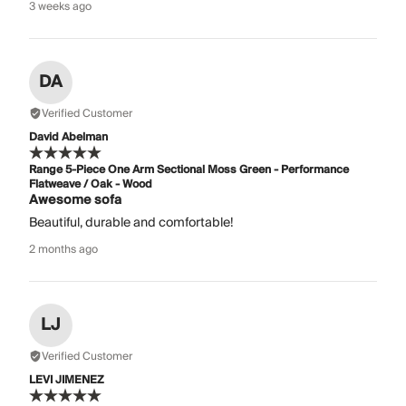
3 weeks ago
DA
Verified Customer
David Abelman
Range 5-Piece One Arm Sectional Moss Green - Performance
Flatweave / Oak - Wood
Awesome sofa
Beautiful, durable and comfortable!
2 months ago
LJ
Verified Customer
LEVI JIMENEZ