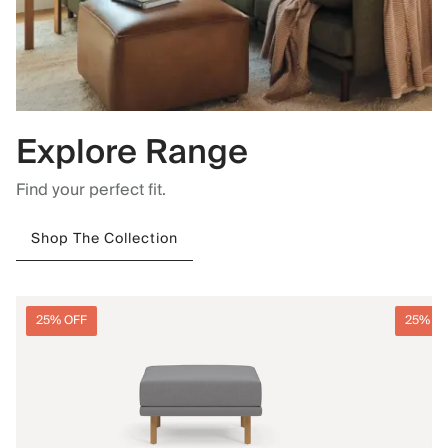
Explore Range
Find your perfect fit.
Shop The Collection
25% OFF
25% O