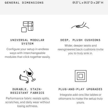
91.5" L x 91.5" D x 28" H
GENERAL DIMENSIONS
UNIVERSAL MODULAR
DEEP, PLUSH CUSHIONS
SYSTEM
Wider, deeper seats and
Configure your setup in endless
reengineered back cushions invite
ways with interchangeable
you to truly sink in.
modules that click together easily.
DURABLE, STAIN-
PLUG-AND-PLAY UPGRADES
RESISTANT FABRICS
Integrate add-ons like tables or
Performance fabric resists spills,
ottomans to make the setup truly
scratches, and daily wear without
yours.
losing softness.