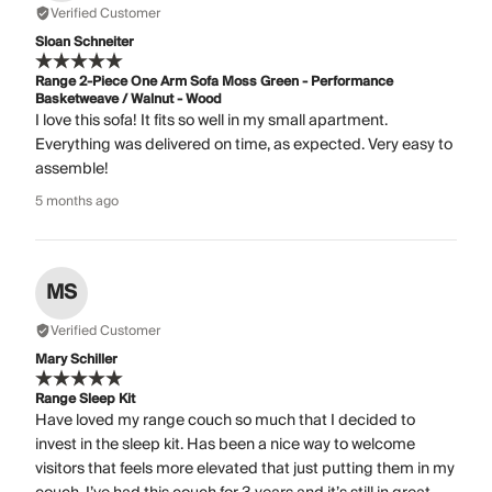
Verified Customer
Sloan Schneiter
Range 2-Piece One Arm Sofa Moss Green - Performance
Basketweave / Walnut - Wood
I love this sofa! It fits so well in my small apartment.
Everything was delivered on time, as expected. Very easy to
assemble!
5 months ago
MS
Verified Customer
Mary Schiller
Range Sleep Kit
Have loved my range couch so much that I decided to
invest in the sleep kit. Has been a nice way to welcome
visitors that feels more elevated that just putting them in my