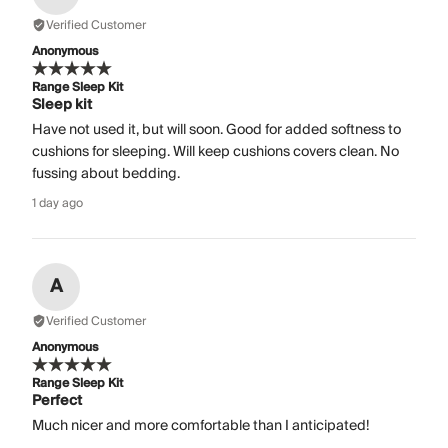
Verified Customer
Anonymous
Range Sleep Kit
Sleep kit
Have not used it, but will soon. Good for added softness to
cushions for sleeping. Will keep cushions covers clean. No
fussing about bedding.
1 day ago
A
Verified Customer
Anonymous
Range Sleep Kit
Perfect
Much nicer and more comfortable than I anticipated!