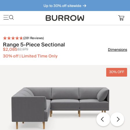
Up to 30% off sitewide
Furniture that just makes sense. Meet our bestsellers.
(
281
Reviews)
Range 5-Piece Sectional
$2,085
$2,979
Dimensions
30% off | Limited Time Only
30% OFF