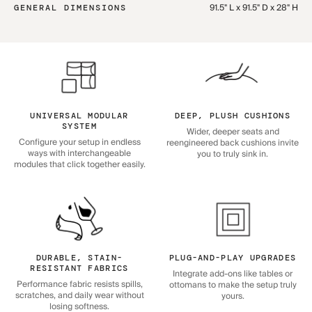
91.5" L x 91.5" D x 28" H
GENERAL DIMENSIONS
UNIVERSAL MODULAR
DEEP, PLUSH CUSHIONS
SYSTEM
Wider, deeper seats and
Configure your setup in endless
reengineered back cushions invite
ways with interchangeable
you to truly sink in.
modules that click together easily.
DURABLE, STAIN-
PLUG-AND-PLAY UPGRADES
RESISTANT FABRICS
Integrate add-ons like tables or
Performance fabric resists spills,
ottomans to make the setup truly
scratches, and daily wear without
yours.
losing softness.