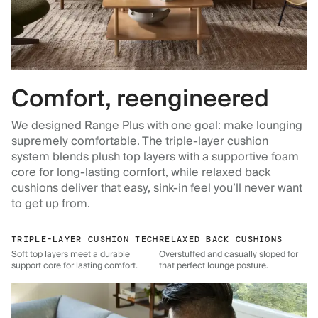
Comfort, reengineered
We designed Range Plus with one goal: make lounging
supremely comfortable. The triple-layer cushion
system blends plush top layers with a supportive foam
core for long-lasting comfort, while relaxed back
cushions deliver that easy, sink-in feel you’ll never want
to get up from.
TRIPLE-LAYER CUSHION TECH
RELAXED BACK CUSHIONS
Soft top layers meet a durable
Overstuffed and casually sloped for
support core for lasting comfort.
that perfect lounge posture.