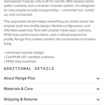
reimagined modular sofa built for real life. With deeper seats,
softer cushions, and a smarter modular system, it’s designed
for how people actually lounge today — stretched out, curled
up, and connected.
This upgraded version keeps everything you loved about the
original: bold low-profile design, flexible configuration, and
effortless assembly. Now with plusher triple-layer cushions,
PFAS-free performance fabric, and a refined ergonomic
profile, Range Plus makes comfort the cornerstone of modern
living
• Universal modular design
• CertiPUR-US® certified cushions
• PFAS-free materials
ADDITIONAL DETAILS
About Range Plus
Materials & Care
Shipping & Returns