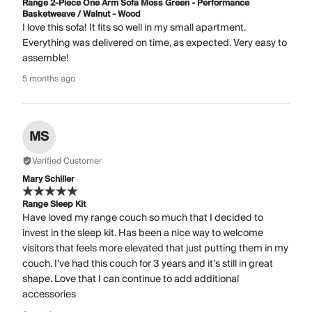
Range 2-Piece One Arm Sofa Moss Green - Performance
Basketweave / Walnut - Wood
I love this sofa! It fits so well in my small apartment.
Everything was delivered on time, as expected. Very easy to
assemble!
5 months ago
MS
Verified Customer
Mary Schiller
Range Sleep Kit
Have loved my range couch so much that I decided to
invest in the sleep kit. Has been a nice way to welcome
visitors that feels more elevated that just putting them in my
couch. I’ve had this couch for 3 years and it’s still in great
shape. Love that I can continue to add additional
accessories