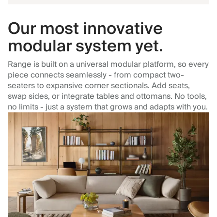
Our most innovative
modular system yet.
Range is built on a universal modular platform, so every
piece connects seamlessly - from compact two-
seaters to expansive corner sectionals. Add seats,
swap sides, or integrate tables and ottomans. No tools,
no limits - just a system that grows and adapts with you.