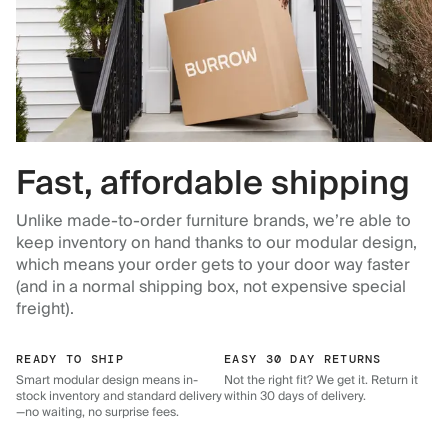
Fast, affordable shipping
Unlike made-to-order furniture brands, we’re able to
keep inventory on hand thanks to our modular design,
which means your order gets to your door way faster
(and in a normal shipping box, not expensive special
freight).
READY TO SHIP
EASY 30 DAY RETURNS
Smart modular design means in-
Not the right fit? We get it. Return it
stock inventory and standard delivery
within 30 days of delivery.
—no waiting, no surprise fees.