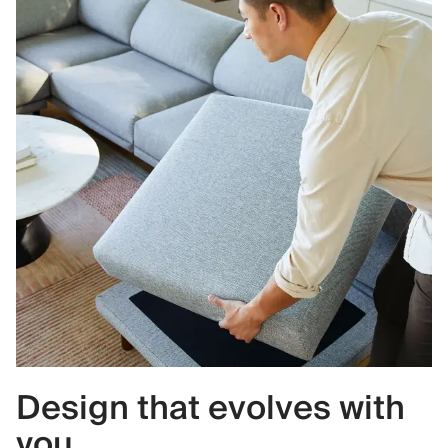
Design that evolves with
you