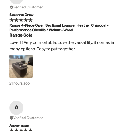
Verified Customer
Suzanne Drew
Range 4-Piece Open Sectional Lounger Heather Charcoal -
Performance Chenille / Walnut - Wood
Range Sofa
Love it! Very comfortable. Love the versatility, it comes in
many options. Easy to put together.
21 hours ago
A
Verified Customer
Anonymous