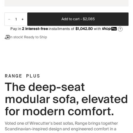
Add to cart -
$2,085
Pay in
2
interest-free
installments of
$1,042.50
with
?
In stock! Ready to Ship
RANGE PLUS
The deep-seat
modular sofa, elevated
for modern comfort.
Voted one of Wirecutter's best sofas, Range brings together
Scandinavian-inspired design and engineered comfort in a