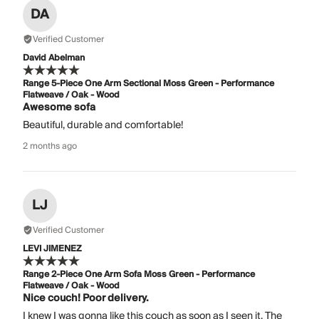
DA
Verified Customer
David Abelman
Range 5-Piece One Arm Sectional Moss Green - Performance
Flatweave / Oak - Wood
Awesome sofa
Beautiful, durable and comfortable!
2 months ago
LJ
Verified Customer
LEVI JIMENEZ
Range 2-Piece One Arm Sofa Moss Green - Performance
Flatweave / Oak - Wood
Nice couch! Poor delivery.
I knew I was gonna like this couch as soon as I seen it. The