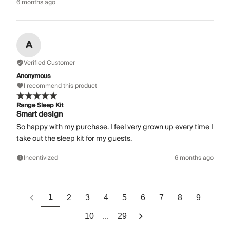
6 months ago
A
Verified Customer
Anonymous
I recommend this product
Range Sleep Kit
Smart design
So happy with my purchase. I feel very grown up every time I
take out the sleep kit for my guests.
Incentivized
6 months ago
1
2
3
4
5
6
7
8
9
...
10
29