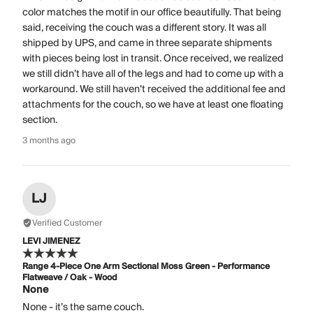
color matches the motif in our office beautifully. That being
said, receiving the couch was a different story. It was all
shipped by UPS, and came in three separate shipments
with pieces being lost in transit. Once received, we realized
we still didn’t have all of the legs and had to come up with a
workaround. We still haven’t received the additional fee and
attachments for the couch, so we have at least one floating
section.
3 months ago
LJ
Verified Customer
LEVI JIMENEZ
Range 4-Piece One Arm Sectional Moss Green - Performance
Flatweave / Oak - Wood
None
None - it’s the same couch.