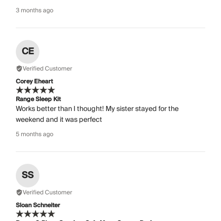
3 months ago
CE
Verified Customer
Corey Eheart
Range Sleep Kit
Works better than I thought! My sister stayed for the
weekend and it was perfect
5 months ago
SS
Verified Customer
Sloan Schneiter