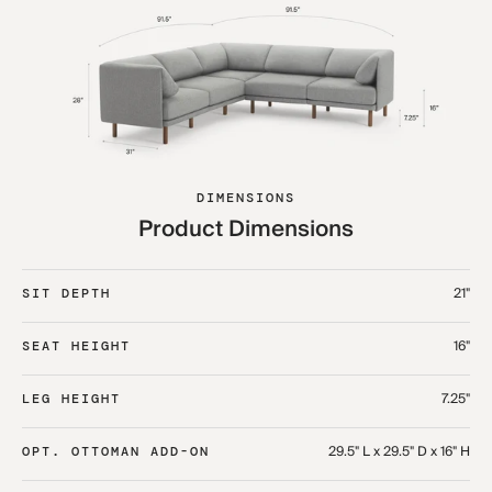
DIMENSIONS
Product Dimensions
21"
SIT DEPTH
16"
SEAT HEIGHT
7.25"
LEG HEIGHT
29.5" L x 29.5" D x 16" H
OPT. OTTOMAN ADD-ON