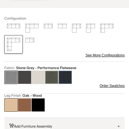
Configuration
See More Configurations
Fabric
:
Stone Grey - Performance Flatweave
Order Swatches
Leg Finish
:
Oak - Wood
Add Furniture Assembly
+