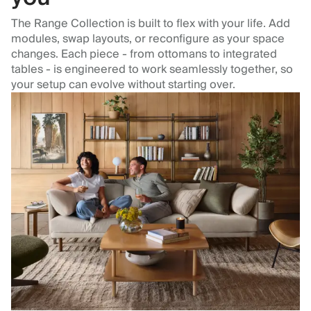
The Range Collection is built to flex with your life. Add
modules, swap layouts, or reconfigure as your space
changes. Each piece - from ottomans to integrated
tables - is engineered to work seamlessly together, so
your setup can evolve without starting over.