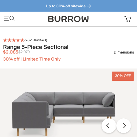
Up to 30% off sitewide
Furniture that just makes sense. Meet our bestsellers.
(
282
Reviews)
Range 5-Piece Sectional
$2,085
$2,979
Dimensions
30% off | Limited Time Only
30% OFF