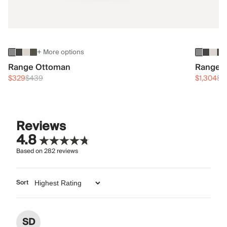
+ More options
Range Ottoman
Range 3
$329
$439
$1,304
$1
Reviews
4.8
Based on
282
reviews
Sort
SD