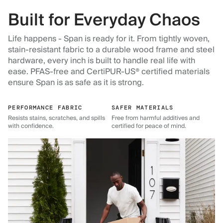
Built for Everyday Chaos
Life happens - Span is ready for it. From tightly woven,
stain-resistant fabric to a durable wood frame and steel
hardware, every inch is built to handle real life with
ease. PFAS-free and CertiPUR-US® certified materials
ensure Span is as safe as it is strong.
PERFORMANCE FABRIC
SAFER MATERIALS
Resists stains, scratches, and spills
Free from harmful additives and
with confidence.
certified for peace of mind.