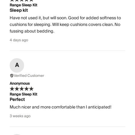
Range Sleep Kit
Sleep kit
Have not used it, but will soon. Good for added softness to
cushions for sleeping. Will keep cushions covers clean. No
fussing about bedding.
4 days ago
A
Verified Customer
Anonymous
Range Sleep Kit
Perfect
Much nicer and more comfortable than I anticipated!
3 weeks ago