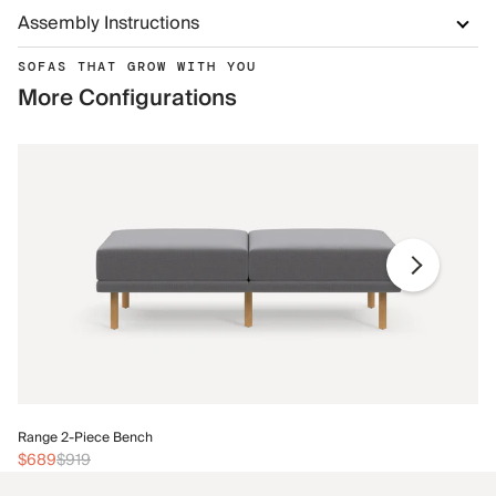
Assembly Instructions
SOFAS THAT GROW WITH YOU
More Configurations
Ra
Range 2-Piece Bench
$
$689
$919