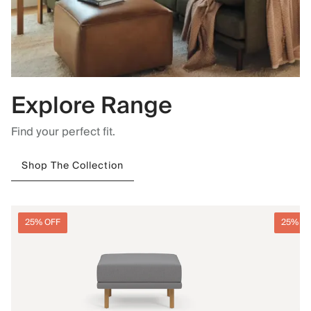
Explore Range
Find your perfect fit.
Shop The Collection
25% OFF
25% O