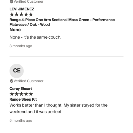
Verified Customer
LEVI JIMENEZ
Range 4-Piece One Arm Sectional Moss Green - Performance
Flatweave / Oak - Wood
None
None - it’s the same couch.
3 months ago
CE
Verified Customer
Corey Eheart
Range Sleep Kit
Works better than I thought! My sister stayed for the
weekend and it was perfect
5 months ago