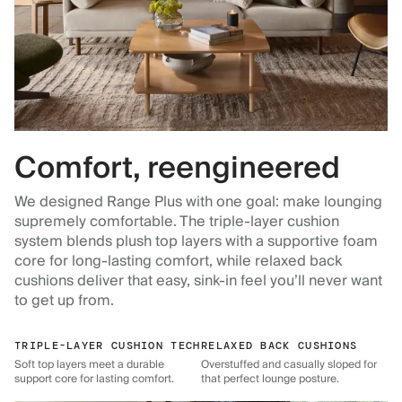
Comfort, reengineered
We designed Range Plus with one goal: make lounging
supremely comfortable. The triple-layer cushion
system blends plush top layers with a supportive foam
core for long-lasting comfort, while relaxed back
cushions deliver that easy, sink-in feel you’ll never want
to get up from.
TRIPLE-LAYER CUSHION TECH
RELAXED BACK CUSHIONS
Soft top layers meet a durable
Overstuffed and casually sloped for
support core for lasting comfort.
that perfect lounge posture.