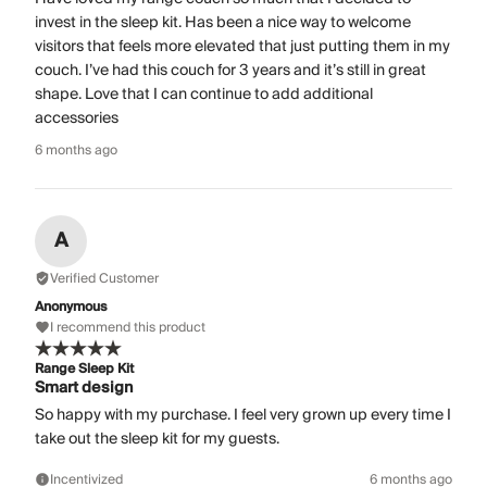
invest in the sleep kit. Has been a nice way to welcome
visitors that feels more elevated that just putting them in my
couch. I’ve had this couch for 3 years and it’s still in great
shape. Love that I can continue to add additional
accessories
6 months ago
A
Verified Customer
Anonymous
I recommend this product
Range Sleep Kit
Smart design
So happy with my purchase. I feel very grown up every time I
take out the sleep kit for my guests.
Incentivized
6 months ago