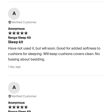
A
Verified Customer
Anonymous
Range Sleep Kit
Sleep kit
Have not used it, but will soon. Good for added softness to
cushions for sleeping. Will keep cushions covers clean. No
fussing about bedding.
1 day ago
A
Verified Customer
Anonymous
Range Sleep Kit