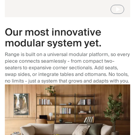
Our most innovative
modular system yet.
Range is built on a universal modular platform, so every
piece connects seamlessly - from compact two-
seaters to expansive corner sectionals. Add seats,
swap sides, or integrate tables and ottomans. No tools,
no limits - just a system that grows and adapts with you.