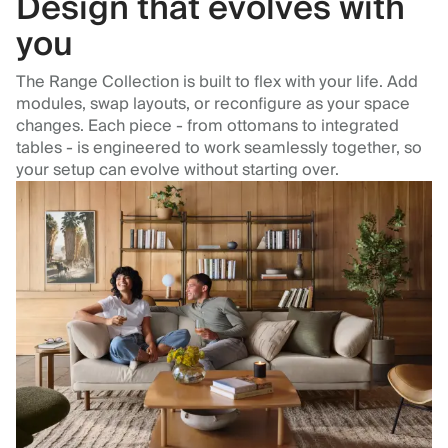
Design that evolves with
you
The Range Collection is built to flex with your life. Add
modules, swap layouts, or reconfigure as your space
changes. Each piece - from ottomans to integrated
tables - is engineered to work seamlessly together, so
your setup can evolve without starting over.