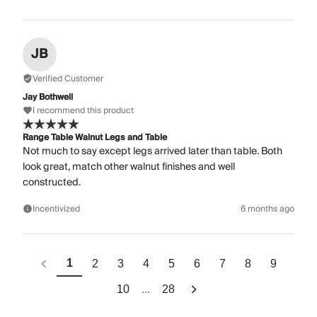
JB
Verified Customer
Jay Bothwell
I recommend this product
Range Table Walnut Legs and Table
Not much to say except legs arrived later than table. Both
look great, match other walnut finishes and well
constructed.
Incentivized
6 months ago
1
2
3
4
5
6
7
8
9
...
10
28