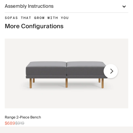
Assembly Instructions
SOFAS THAT GROW WITH YOU
More Configurations
Ra
Range 2-Piece Bench
$
$689
$919