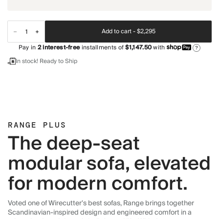
Add to cart -
$2,295
Pay in
2
interest-free
installments of
$1,147.50
with
?
In stock! Ready to Ship
RANGE PLUS
The deep-seat
modular sofa, elevated
for modern comfort.
Voted one of Wirecutter's best sofas, Range brings together
Scandinavian-inspired design and engineered comfort in a