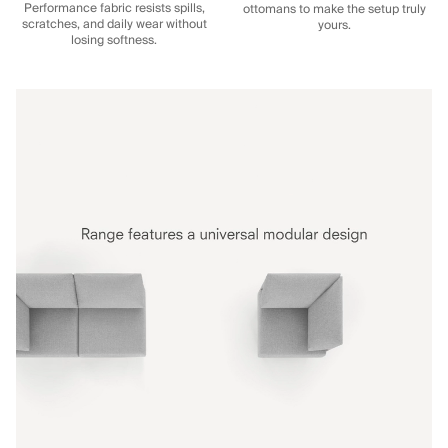
Performance fabric resists spills,
ottomans to make the setup truly
scratches, and daily wear without
yours.
losing softness.