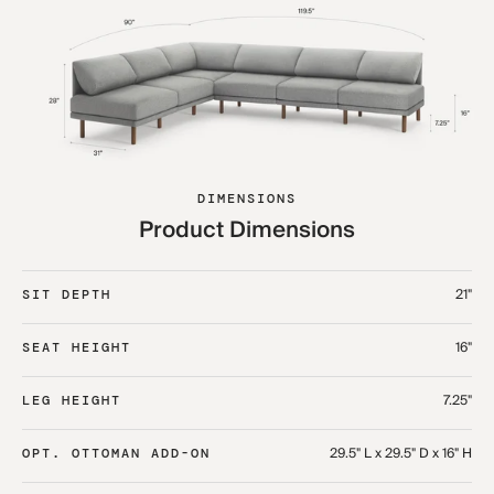
DIMENSIONS
Product Dimensions
21"
SIT DEPTH
16"
SEAT HEIGHT
7.25"
LEG HEIGHT
29.5" L x 29.5" D x 16" H
OPT. OTTOMAN ADD-ON