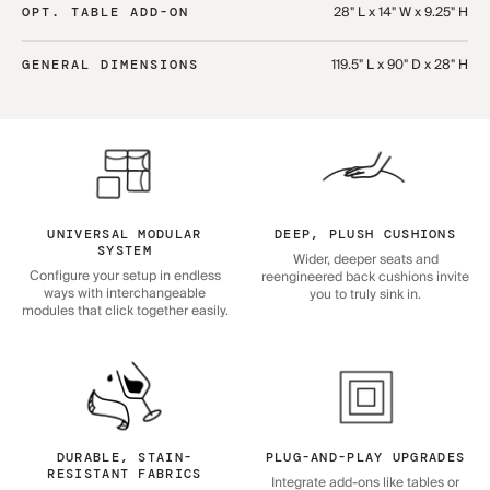
28" L x 14" W x 9.25" H
OPT. TABLE ADD-ON
119.5" L x 90" D x 28" H
GENERAL DIMENSIONS
UNIVERSAL MODULAR
DEEP, PLUSH CUSHIONS
SYSTEM
Wider, deeper seats and
Configure your setup in endless
reengineered back cushions invite
ways with interchangeable
you to truly sink in.
modules that click together easily.
DURABLE, STAIN-
PLUG-AND-PLAY UPGRADES
RESISTANT FABRICS
Integrate add-ons like tables or