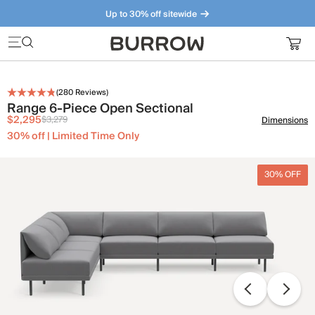
Up to 30% off sitewide
Furniture that just makes sense. Meet our bestsellers.
(
280
Reviews)
Range 6-Piece Open Sectional
$2,295
$3,279
Dimensions
30% off | Limited Time Only
30% OFF