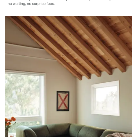
—no waiting, no surprise fees.