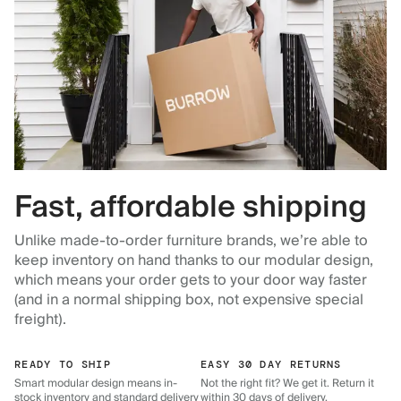
Fast, affordable shipping
Unlike made-to-order furniture brands, we’re able to
keep inventory on hand thanks to our modular design,
which means your order gets to your door way faster
(and in a normal shipping box, not expensive special
freight).
READY TO SHIP
EASY 30 DAY RETURNS
Smart modular design means in-
Not the right fit? We get it. Return it
stock inventory and standard delivery
within 30 days of delivery.