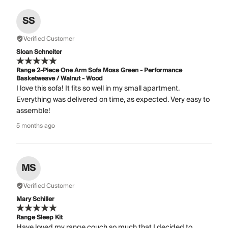
SS
Verified Customer
Sloan Schneiter
Range 2-Piece One Arm Sofa Moss Green - Performance
Basketweave / Walnut - Wood
I love this sofa! It fits so well in my small apartment.
Everything was delivered on time, as expected. Very easy to
assemble!
5 months ago
MS
Verified Customer
Mary Schiller
Range Sleep Kit
Have loved my range couch so much that I decided to