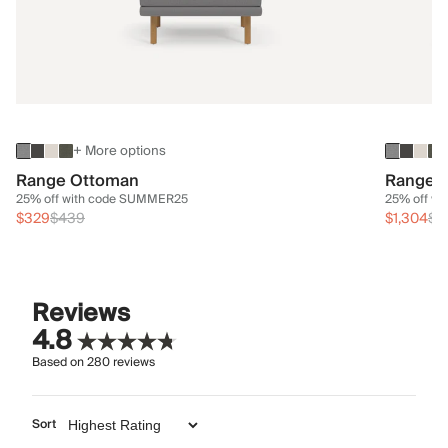
+ More options
Range Ottoman
Range 3
25% off with code SUMMER25
25% off w
$329
$439
$1,304
$1
Reviews
4.8
Based on
280
reviews
Sort