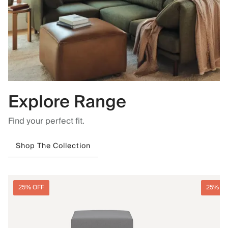
Explore Range
Find your perfect fit.
Shop The Collection
25% OFF
25% O