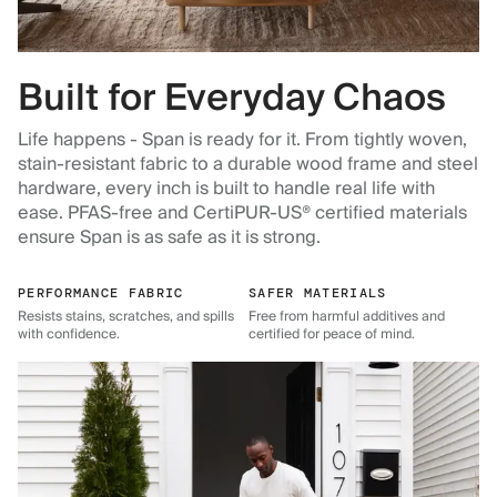
Built for Everyday Chaos
Life happens - Span is ready for it. From tightly woven,
stain-resistant fabric to a durable wood frame and steel
hardware, every inch is built to handle real life with
ease. PFAS-free and CertiPUR-US® certified materials
ensure Span is as safe as it is strong.
PERFORMANCE FABRIC
SAFER MATERIALS
Resists stains, scratches, and spills
Free from harmful additives and
with confidence.
certified for peace of mind.