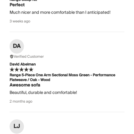
Perfect
Much nicer and more comfortable than I anticipated!
3 weeks ago
DA
Verified Customer
David Abelman
Range 5-Piece One Arm Sectional Moss Green - Performance
Flatweave / Oak - Wood
Awesome sofa
Beautiful, durable and comfortable!
2 months ago
LJ