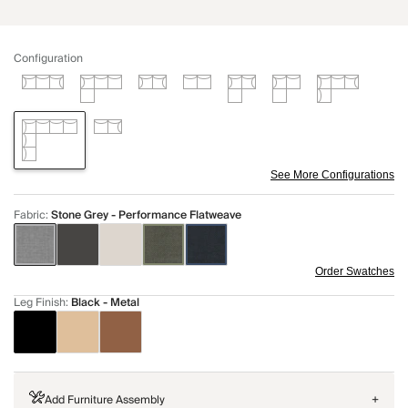
Configuration
See More Configurations
Fabric
:
Stone Grey - Performance Flatweave
Order Swatches
Leg Finish
:
Black - Metal
Add Furniture Assembly
+