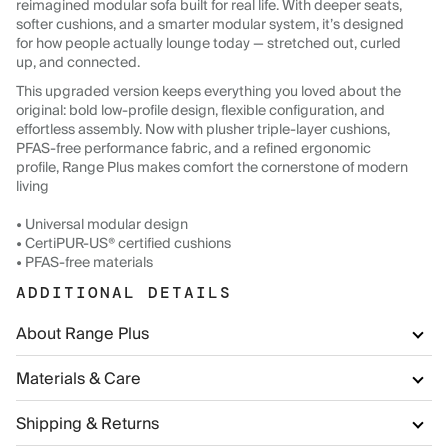
reimagined modular sofa built for real life. With deeper seats,
softer cushions, and a smarter modular system, it’s designed
for how people actually lounge today — stretched out, curled
up, and connected.
This upgraded version keeps everything you loved about the
original: bold low-profile design, flexible configuration, and
effortless assembly. Now with plusher triple-layer cushions,
PFAS-free performance fabric, and a refined ergonomic
profile, Range Plus makes comfort the cornerstone of modern
living
• Universal modular design
• CertiPUR-US® certified cushions
• PFAS-free materials
ADDITIONAL DETAILS
About Range Plus
Materials & Care
Shipping & Returns