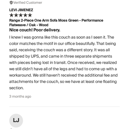
Verified Customer
LEVI JIMENEZ
Range 2-Piece One Arm Sofa Moss Green - Performance
Flatweave / Oak - Wood
Nice couch! Poor delivery.
I knew I was gonna like this couch as soon as I seen it. The
color matches the motif in our office beautifully. That being
said, receiving the couch was a different story. It was all
shipped by UPS, and came in three separate shipments
with pieces being lost in transit. Once received, we realized
we still didn’t have all of the legs and had to come up with a
workaround. We still haven’t received the additional fee and
attachments for the couch, so we have at least one floating
section.
3 months ago
LJ