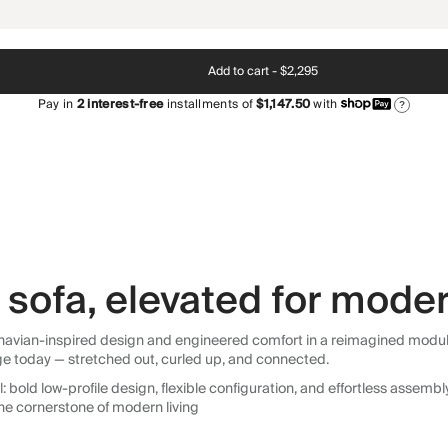
Add to cart -
$2,295
Pay in
2
interest-free
installments of
$1,147.50
with
?
sofa, elevated for moder
avian-inspired design and engineered comfort in a reimagined modular so
ge today — stretched out, curled up, and connected.
 bold low-profile design, flexible configuration, and effortless assemb
he cornerstone of modern living