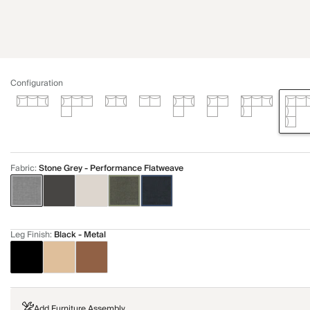
Configuration
Fabric
:
Stone Grey - Performance Flatweave
Leg Finish
:
Black - Metal
Add Furniture Assembly