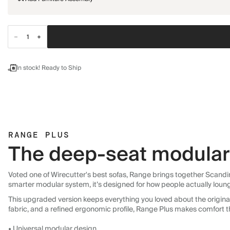
In stock! Ready to Ship
RANGE PLUS
The deep-seat modular 
Voted one of Wirecutter's best sofas, Range brings together Scandin
smarter modular system, it’s designed for how people actually loun
This upgraded version keeps everything you loved about the original:
fabric, and a refined ergonomic profile, Range Plus makes comfort t
• Universal modular design