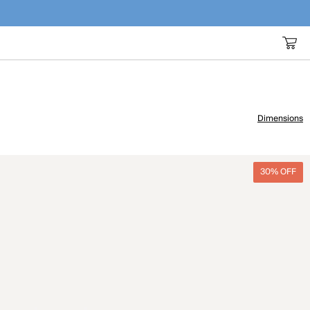
Dimensions
30% OFF