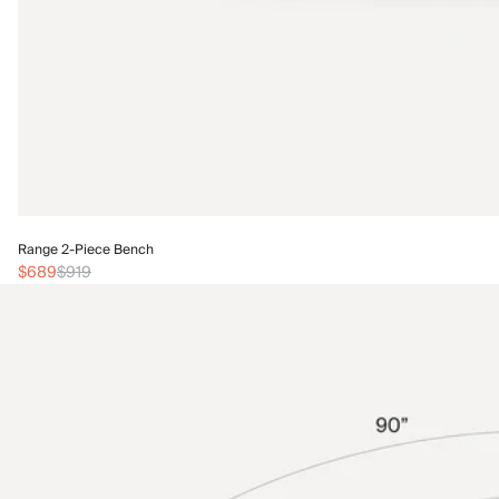
Range 2-Piece Bench
$689
$919