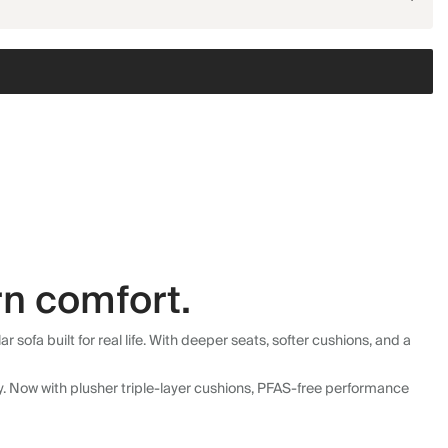
n comfort.
fa built for real life. With deeper seats, softer cushions, and a
ly. Now with plusher triple-layer cushions, PFAS-free performance