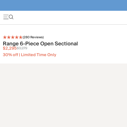
(
280
Reviews)
Range 6-Piece Open Sectional
$2,295
$3,279
30% off | Limited Time Only