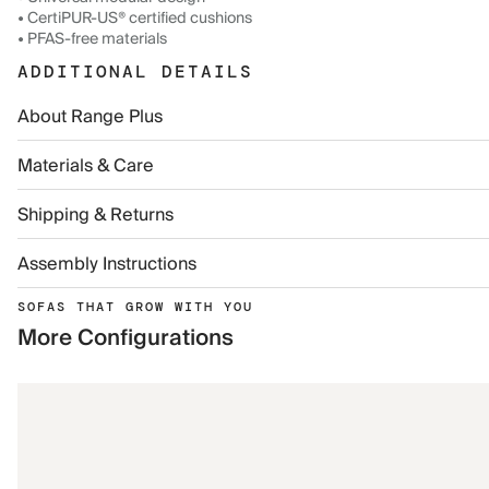
• CertiPUR-US® certified cushions
• PFAS-free materials
ADDITIONAL DETAILS
About Range Plus
Materials & Care
Shipping & Returns
Assembly Instructions
SOFAS THAT GROW WITH YOU
More Configurations