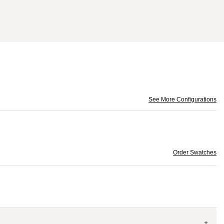
See More Configurations
Order Swatches
+