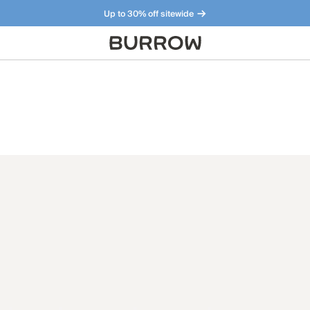
Up to 30% off sitewide
Furniture that just makes sense. Meet our bestsellers.