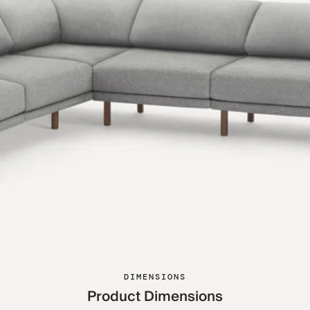
DIMENSIONS
Product Dimensions