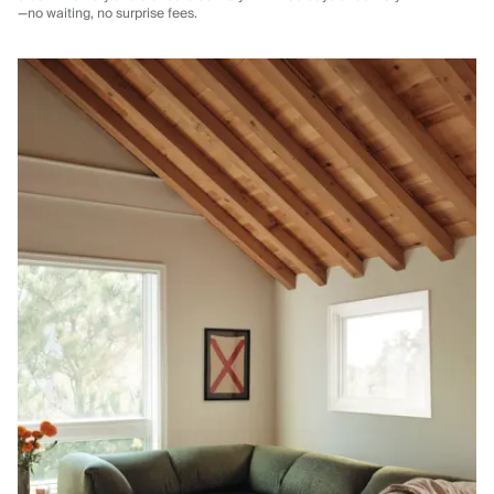
—no waiting, no surprise fees.