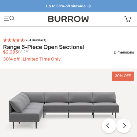
Up to 30% off sitewide
Furniture that just makes sense. Meet our bestsellers.
(
281
Reviews)
Range 6-Piece Open Sectional
$2,295
$3,279
Dimensions
30% off | Limited Time Only
30% OFF