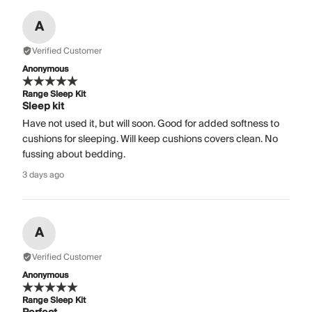
A
Verified Customer
Anonymous
Range Sleep Kit
Sleep kit
Have not used it, but will soon. Good for added softness to
cushions for sleeping. Will keep cushions covers clean. No
fussing about bedding.
3 days ago
A
Verified Customer
Anonymous
Range Sleep Kit