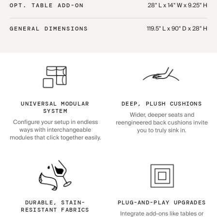
28" L x 14" W x 9.25" H
OPT. TABLE ADD-ON
119.5" L x 90" D x 28" H
GENERAL DIMENSIONS
UNIVERSAL MODULAR
DEEP, PLUSH CUSHIONS
SYSTEM
Wider, deeper seats and
Configure your setup in endless
reengineered back cushions invite
ways with interchangeable
you to truly sink in.
modules that click together easily.
DURABLE, STAIN-
PLUG-AND-PLAY UPGRADES
RESISTANT FABRICS
Integrate add-ons like tables or