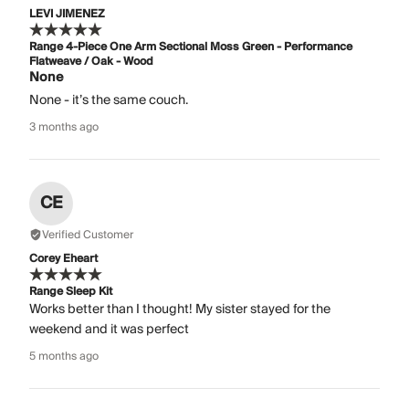
LEVI JIMENEZ
Range 4-Piece One Arm Sectional Moss Green - Performance
Flatweave / Oak - Wood
None
None - it’s the same couch.
3 months ago
CE
Verified Customer
Corey Eheart
Range Sleep Kit
Works better than I thought! My sister stayed for the
weekend and it was perfect
5 months ago