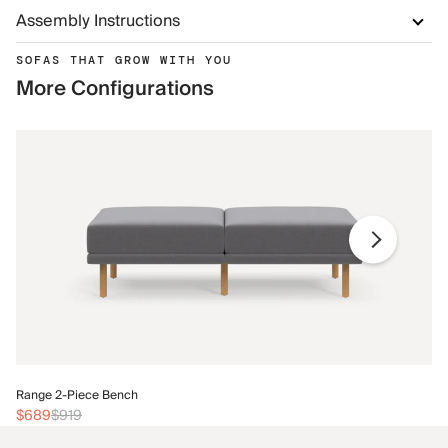
Assembly Instructions
SOFAS THAT GROW WITH YOU
More Configurations
Ra
Range 2-Piece Bench
$
$689
$919