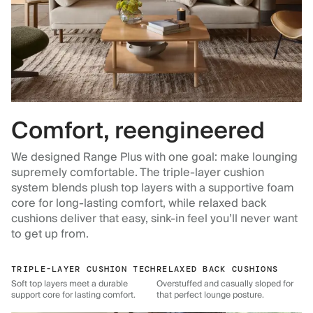
Comfort, reengineered
We designed Range Plus with one goal: make lounging
supremely comfortable. The triple-layer cushion
system blends plush top layers with a supportive foam
core for long-lasting comfort, while relaxed back
cushions deliver that easy, sink-in feel you’ll never want
to get up from.
TRIPLE-LAYER CUSHION TECH
RELAXED BACK CUSHIONS
Soft top layers meet a durable
Overstuffed and casually sloped for
support core for lasting comfort.
that perfect lounge posture.