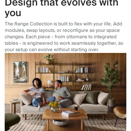
Design that evolves with
you
The Range Collection is built to flex with your life. Add
modules, swap layouts, or reconfigure as your space
changes. Each piece - from ottomans to integrated
tables - is engineered to work seamlessly together, so
your setup can evolve without starting over.