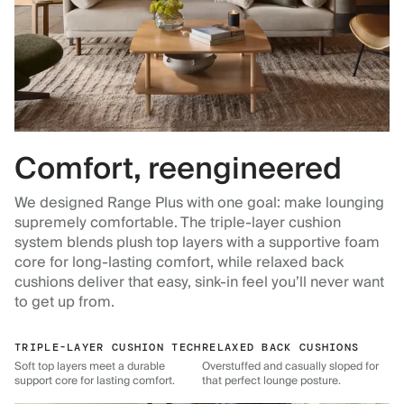
Comfort, reengineered
We designed Range Plus with one goal: make lounging
supremely comfortable. The triple-layer cushion
system blends plush top layers with a supportive foam
core for long-lasting comfort, while relaxed back
cushions deliver that easy, sink-in feel you’ll never want
to get up from.
TRIPLE-LAYER CUSHION TECH
RELAXED BACK CUSHIONS
Soft top layers meet a durable
Overstuffed and casually sloped for
support core for lasting comfort.
that perfect lounge posture.