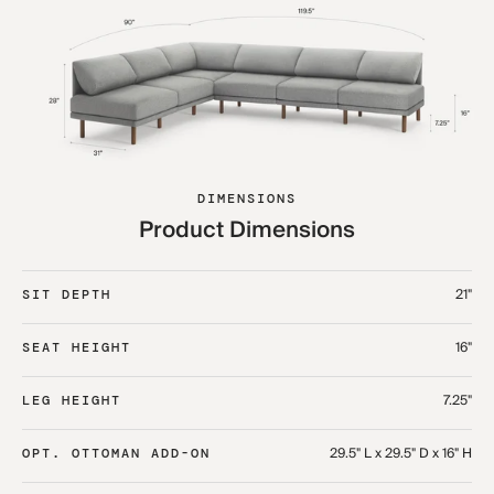
DIMENSIONS
Product Dimensions
21"
SIT DEPTH
16"
SEAT HEIGHT
7.25"
LEG HEIGHT
29.5" L x 29.5" D x 16" H
OPT. OTTOMAN ADD-ON