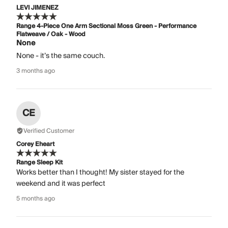
LEVI JIMENEZ
Range 4-Piece One Arm Sectional Moss Green - Performance
Flatweave / Oak - Wood
None
None - it’s the same couch.
3 months ago
CE
Verified Customer
Corey Eheart
Range Sleep Kit
Works better than I thought! My sister stayed for the
weekend and it was perfect
5 months ago