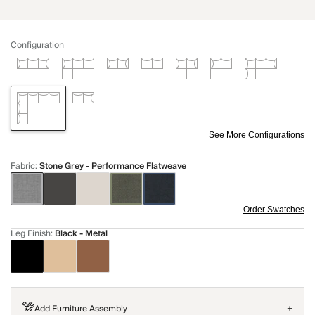
Configuration
See More Configurations
Fabric
:
Stone Grey - Performance Flatweave
Order Swatches
Leg Finish
:
Black - Metal
Add Furniture Assembly
+