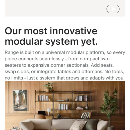
Our most innovative
modular system yet.
Range is built on a universal modular platform, so every
piece connects seamlessly - from compact two-
seaters to expansive corner sectionals. Add seats,
swap sides, or integrate tables and ottomans. No tools,
no limits - just a system that grows and adapts with you.