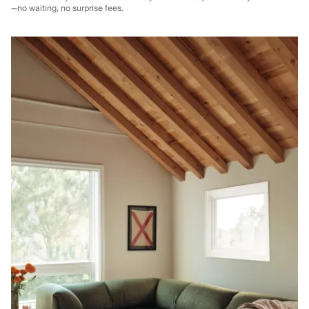
—no waiting, no surprise fees.