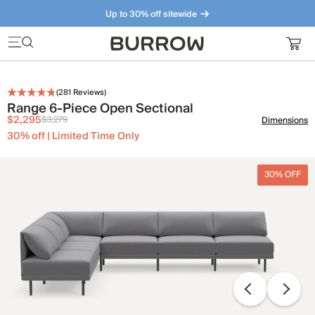
Up to 30% off sitewide
Furniture that just makes sense. Meet our bestsellers.
(
281
Reviews)
Range 6-Piece Open Sectional
$2,295
$3,279
Dimensions
30% off | Limited Time Only
30% OFF