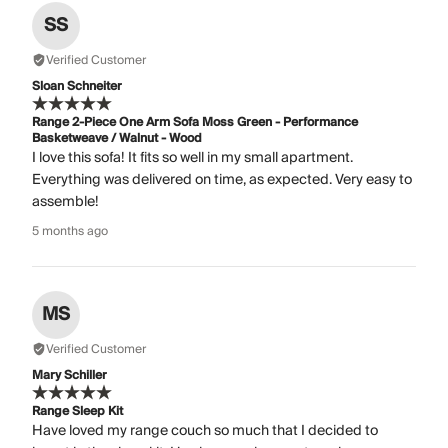
SS
Verified Customer
Sloan Schneiter
Range 2-Piece One Arm Sofa Moss Green - Performance
Basketweave / Walnut - Wood
I love this sofa! It fits so well in my small apartment.
Everything was delivered on time, as expected. Very easy to
assemble!
5 months ago
MS
Verified Customer
Mary Schiller
Range Sleep Kit
Have loved my range couch so much that I decided to