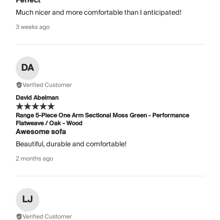
Perfect
Much nicer and more comfortable than I anticipated!
3 weeks ago
DA
Verified Customer
David Abelman
Range 5-Piece One Arm Sectional Moss Green - Performance
Flatweave / Oak - Wood
Awesome sofa
Beautiful, durable and comfortable!
2 months ago
LJ
Verified Customer