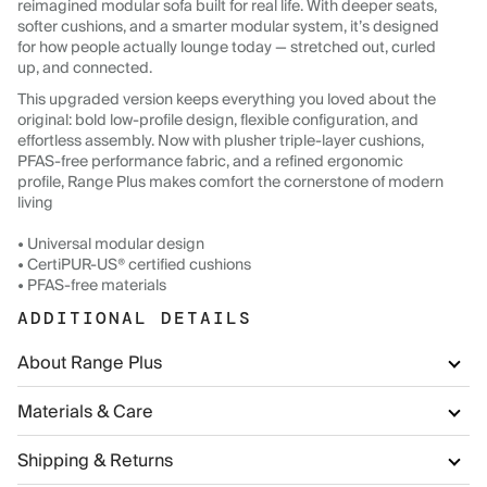
reimagined modular sofa built for real life. With deeper seats,
softer cushions, and a smarter modular system, it’s designed
for how people actually lounge today — stretched out, curled
up, and connected.
This upgraded version keeps everything you loved about the
original: bold low-profile design, flexible configuration, and
effortless assembly. Now with plusher triple-layer cushions,
PFAS-free performance fabric, and a refined ergonomic
profile, Range Plus makes comfort the cornerstone of modern
living
• Universal modular design
• CertiPUR-US® certified cushions
• PFAS-free materials
ADDITIONAL DETAILS
About Range Plus
Materials & Care
Shipping & Returns