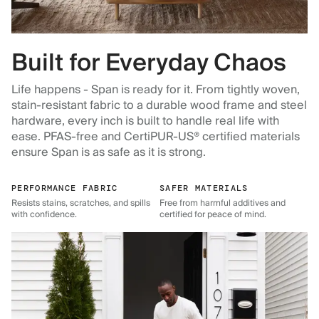
Built for Everyday Chaos
Life happens - Span is ready for it. From tightly woven,
stain-resistant fabric to a durable wood frame and steel
hardware, every inch is built to handle real life with
ease. PFAS-free and CertiPUR-US® certified materials
ensure Span is as safe as it is strong.
PERFORMANCE FABRIC
SAFER MATERIALS
Resists stains, scratches, and spills
Free from harmful additives and
with confidence.
certified for peace of mind.