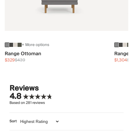
+ More options
Range Ottoman
Range 3
$329
$439
$1,304
$1
Reviews
4.8
Based on
281
reviews
Sort