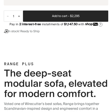
Add to cart -
$2,295
Pay in
2
interest-free
installments of
$1,147.50
with
?
In stock! Ready to Ship
RANGE PLUS
The deep-seat
modular sofa, elevated
for modern comfort.
Voted one of Wirecutter's best sofas, Range brings together
Scandinavian-inspired design and engineered comfort in a