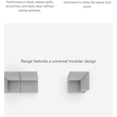
Performance fabric resists spills,
ottomans to make the setup truly
scratches, and daily wear without
yours.
losing softness.