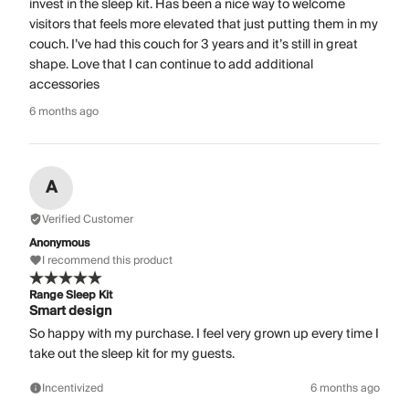
invest in the sleep kit. Has been a nice way to welcome
visitors that feels more elevated that just putting them in my
couch. I’ve had this couch for 3 years and it’s still in great
shape. Love that I can continue to add additional
accessories
6 months ago
A
Verified Customer
Anonymous
I recommend this product
Range Sleep Kit
Smart design
So happy with my purchase. I feel very grown up every time I
take out the sleep kit for my guests.
Incentivized
6 months ago