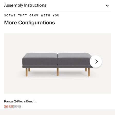
Assembly Instructions
SOFAS THAT GROW WITH YOU
More Configurations
Ra
Range 2-Piece Bench
$
$689
$919