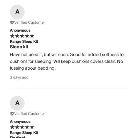
A
Verified Customer
Anonymous
Range Sleep Kit
Sleep kit
Have not used it, but will soon. Good for added softness to
cushions for sleeping. Will keep cushions covers clean. No
fussing about bedding.
3 days ago
A
Verified Customer
Anonymous
Range Sleep Kit