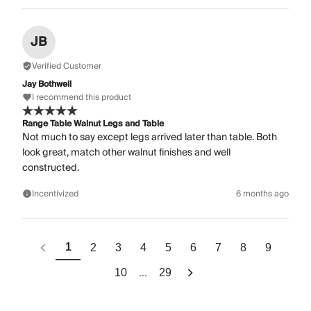
JB
Verified Customer
Jay Bothwell
I recommend this product
Range Table Walnut Legs and Table
Not much to say except legs arrived later than table. Both
look great, match other walnut finishes and well
constructed.
Incentivized
6 months ago
1
2
3
4
5
6
7
8
9
...
10
29