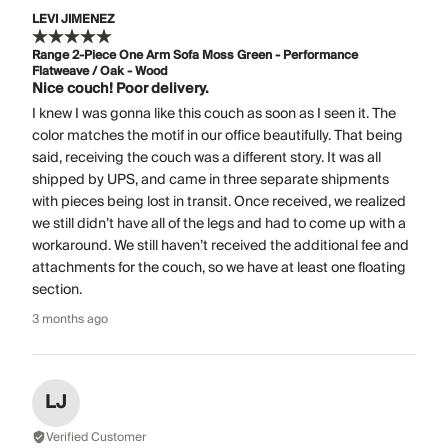
LEVI JIMENEZ
Range 2-Piece One Arm Sofa Moss Green - Performance
Flatweave / Oak - Wood
Nice couch! Poor delivery.
I knew I was gonna like this couch as soon as I seen it. The
color matches the motif in our office beautifully. That being
said, receiving the couch was a different story. It was all
shipped by UPS, and came in three separate shipments
with pieces being lost in transit. Once received, we realized
we still didn’t have all of the legs and had to come up with a
workaround. We still haven’t received the additional fee and
attachments for the couch, so we have at least one floating
section.
3 months ago
LJ
Verified Customer