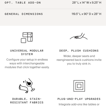
28" L x 14" W x 9.25" H
OPT. TABLE ADD-ON
119.5" L x 90" D x 28" H
GENERAL DIMENSIONS
UNIVERSAL MODULAR
DEEP, PLUSH CUSHIONS
SYSTEM
Wider, deeper seats and
Configure your setup in endless
reengineered back cushions invite
ways with interchangeable
you to truly sink in.
modules that click together easily.
DURABLE, STAIN-
PLUG-AND-PLAY UPGRADES
RESISTANT FABRICS
Integrate add-ons like tables or