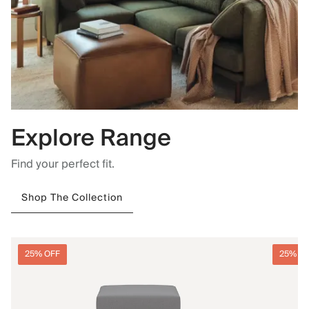
Explore Range
Find your perfect fit.
Shop The Collection
25% OFF
25% O