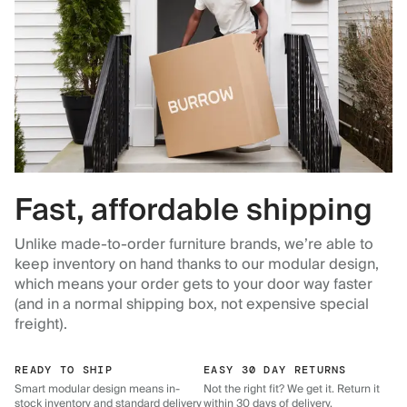
Fast, affordable shipping
Unlike made-to-order furniture brands, we’re able to
keep inventory on hand thanks to our modular design,
which means your order gets to your door way faster
(and in a normal shipping box, not expensive special
freight).
READY TO SHIP
EASY 30 DAY RETURNS
Smart modular design means in-
Not the right fit? We get it. Return it
stock inventory and standard delivery
within 30 days of delivery.