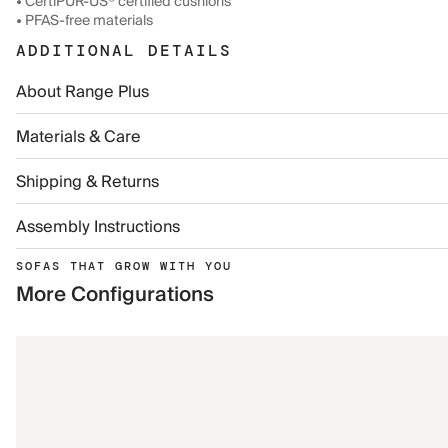
• CertiPUR-US® certified cushions
• PFAS-free materials
ADDITIONAL DETAILS
About Range Plus
Materials & Care
Shipping & Returns
Assembly Instructions
SOFAS THAT GROW WITH YOU
More Configurations