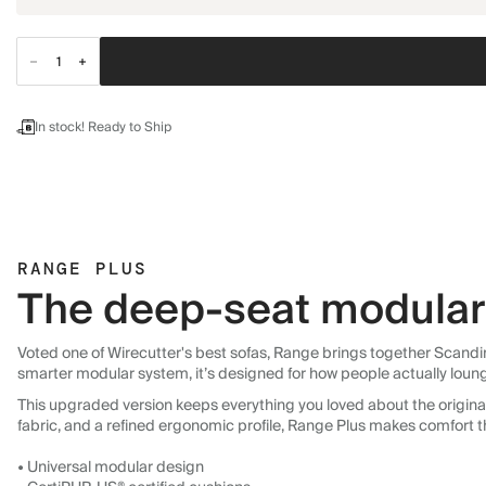
In stock! Ready to Ship
RANGE PLUS
The deep-seat modular 
Voted one of Wirecutter's best sofas, Range brings together Scandin
smarter modular system, it’s designed for how people actually loun
This upgraded version keeps everything you loved about the original:
fabric, and a refined ergonomic profile, Range Plus makes comfort t
• Universal modular design