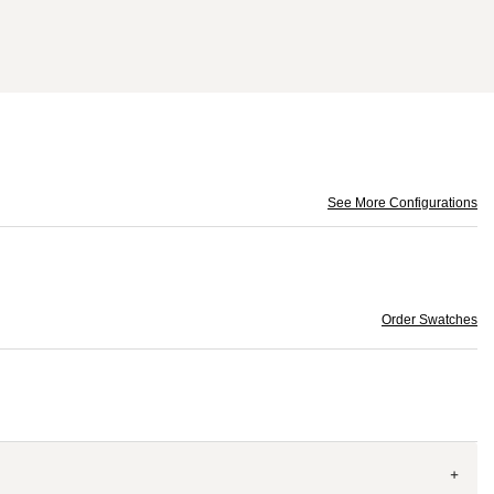
See More Configurations
Order Swatches
+