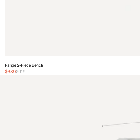
Range 2-Piece Bench
$689
$919