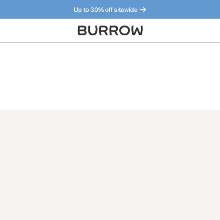
Up to 30% off sitewide
Furniture that just makes sense. Meet our bestsellers.