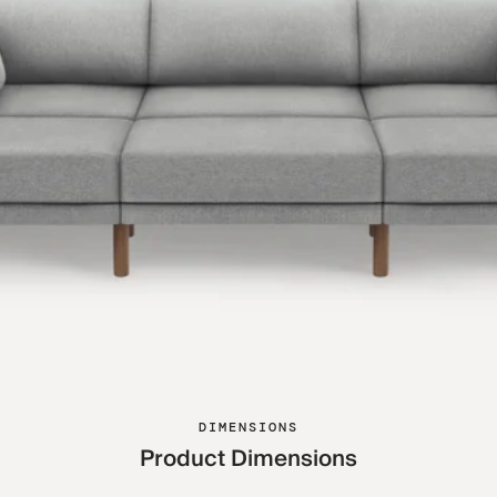
DIMENSIONS
Product Dimensions