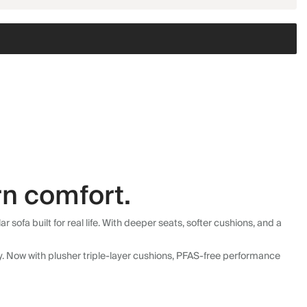
n comfort.
fa built for real life. With deeper seats, softer cushions, and a
ly. Now with plusher triple-layer cushions, PFAS-free performance