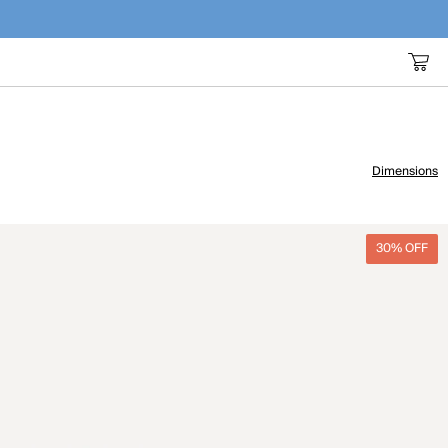
Dimensions
30% OFF