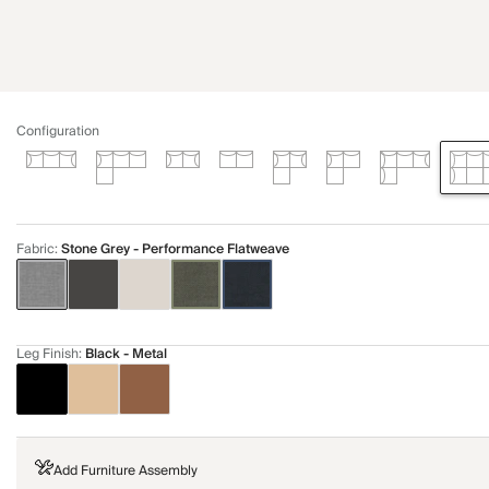
Configuration
Fabric
:
Stone Grey - Performance Flatweave
Leg Finish
:
Black - Metal
Add Furniture Assembly