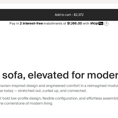
Add to cart -
$2,372
Pay in
2
interest-free
installments of
$1,186.00
with
?
sofa, elevated for moder
avian-inspired design and engineered comfort in a reimagined modular so
ge today — stretched out, curled up, and connected.
 bold low-profile design, flexible configuration, and effortless assemb
he cornerstone of modern living