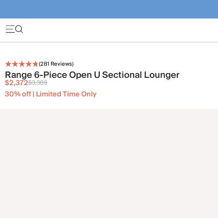
(
281
Reviews)
Range 6-Piece Open U Sectional Lounger
$2,372
$3,389
30% off | Limited Time Only