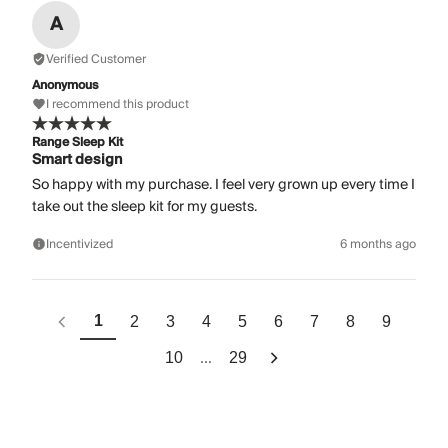
A
Verified Customer
Anonymous
I recommend this product
Range Sleep Kit
Smart design
So happy with my purchase. I feel very grown up every time I
take out the sleep kit for my guests.
Incentivized
6 months ago
1
2
3
4
5
6
7
8
9
...
10
29