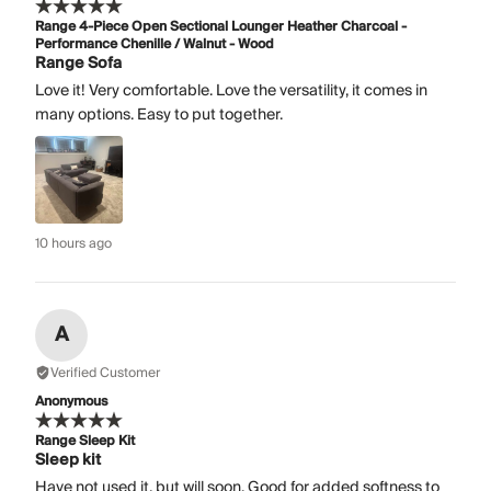
Range 4-Piece Open Sectional Lounger Heather Charcoal -
Performance Chenille / Walnut - Wood
Range Sofa
Love it! Very comfortable. Love the versatility, it comes in
many options. Easy to put together.
10 hours ago
A
Verified Customer
Anonymous
Range Sleep Kit
Sleep kit
Have not used it, but will soon. Good for added softness to