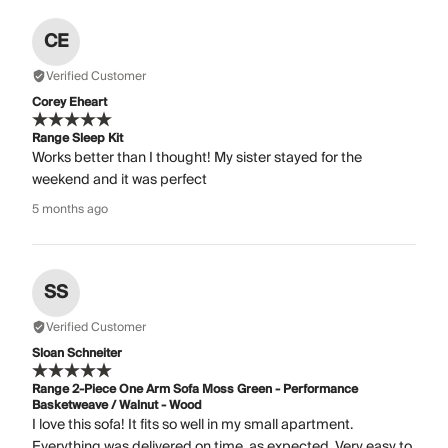
CE
Verified Customer
Corey Eheart
Range Sleep Kit
Works better than I thought! My sister stayed for the
weekend and it was perfect
5 months ago
SS
Verified Customer
Sloan Schneiter
Range 2-Piece One Arm Sofa Moss Green - Performance
Basketweave / Walnut - Wood
I love this sofa! It fits so well in my small apartment.
Everything was delivered on time, as expected. Very easy to