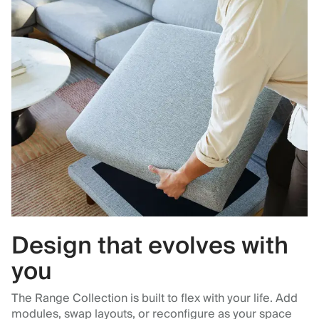
Design that evolves with
you
The Range Collection is built to flex with your life. Add
modules, swap layouts, or reconfigure as your space