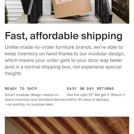
Fast, affordable shipping
Unlike made-to-order furniture brands, we’re able to
keep inventory on hand thanks to our modular design,
which means your order gets to your door way faster
(and in a normal shipping box, not expensive special
freight).
READY TO SHIP
EASY 30 DAY RETURNS
Smart modular design means in-
Not the right fit? We get it. Return it
stock inventory and standard delivery
within 30 days of delivery.
—no waiting, no surprise fees.