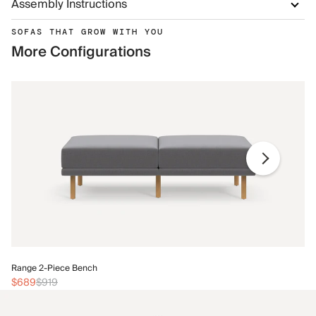
Assembly Instructions
SOFAS THAT GROW WITH YOU
More Configurations
Ra
Range 2-Piece Bench
$
$689
$919