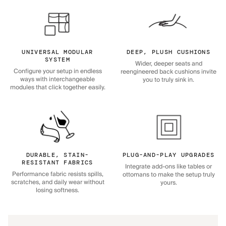
UNIVERSAL MODULAR
DEEP, PLUSH CUSHIONS
SYSTEM
Wider, deeper seats and
Configure your setup in endless
reengineered back cushions invite
ways with interchangeable
you to truly sink in.
modules that click together easily.
DURABLE, STAIN-
PLUG-AND-PLAY UPGRADES
RESISTANT FABRICS
Integrate add-ons like tables or
Performance fabric resists spills,
ottomans to make the setup truly
scratches, and daily wear without
yours.
losing softness.