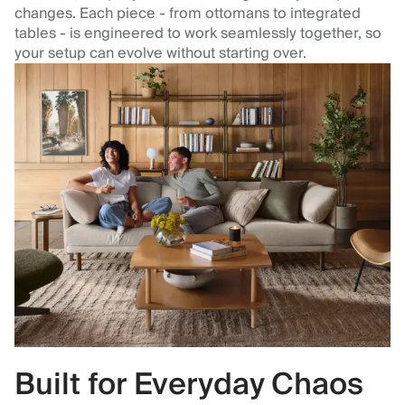
changes. Each piece - from ottomans to integrated
tables - is engineered to work seamlessly together, so
your setup can evolve without starting over.
Built for Everyday Chaos