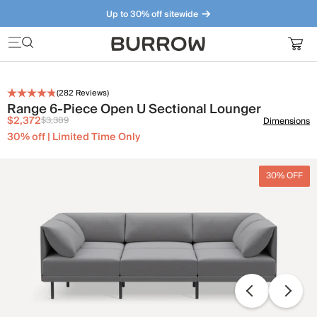
Up to 30% off sitewide
Furniture that just makes sense. Meet our bestsellers.
(
282
Reviews)
Range 6-Piece Open U Sectional Lounger
$2,372
$3,389
Dimensions
30% off | Limited Time Only
30% OFF