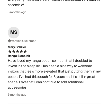
assemble!
5 months ago
MS
Verified Customer
Mary Schiller
Range Sleep Kit
Have loved my range couch so much that I decided to
invest in the sleep kit. Has been a nice way to welcome
visitors that feels more elevated that just putting them in my
couch. I’ve had this couch for 3 years and it’s still in great
shape. Love that I can continue to add additional
accessories
6 months ago