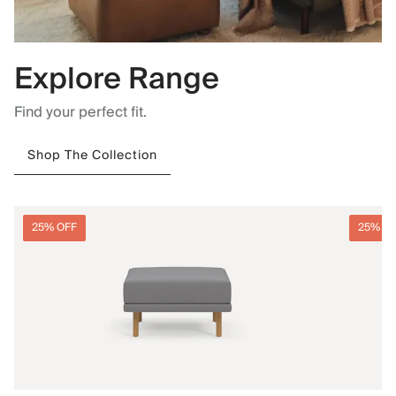
Explore Range
Find your perfect fit.
Shop The Collection
25% OFF
25% O