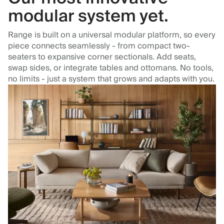
modular system yet.
Range is built on a universal modular platform, so every
piece connects seamlessly - from compact two-
seaters to expansive corner sectionals. Add seats,
swap sides, or integrate tables and ottomans. No tools,
no limits - just a system that grows and adapts with you.