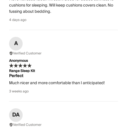
cushions for sleeping. Will keep cushions covers clean. No
fussing about bedding.
4 days ago
A
Verified Customer
Anonymous
Range Sleep Kit
Perfect
Much nicer and more comfortable than I anticipated!
3 weeks ago
DA
Verified Customer