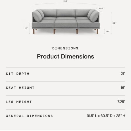
DIMENSIONS
Product Dimensions
21"
SIT DEPTH
16"
SEAT HEIGHT
7.25"
LEG HEIGHT
91.5" L x 60.5" D x 28" H
GENERAL DIMENSIONS