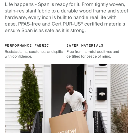
Life happens - Span is ready for it. From tightly woven,
stain-resistant fabric to a durable wood frame and steel
hardware, every inch is built to handle real life with
ease. PFAS-free and CertiPUR-US® certified materials
ensure Span is as safe as it is strong.
PERFORMANCE FABRIC
SAFER MATERIALS
Resists stains, scratches, and spills
Free from harmful additives and
with confidence.
certified for peace of mind.