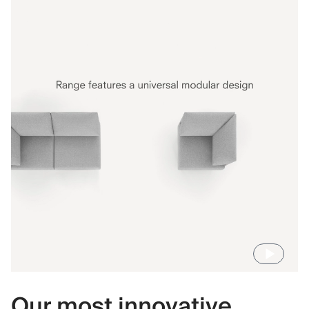
Our most innovative