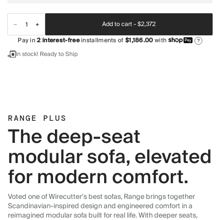
Add to cart -
$2,372
Pay in
2
interest-free
installments of
$1,186.00
with
?
In stock! Ready to Ship
RANGE PLUS
The deep-seat
modular sofa, elevated
for modern comfort.
Voted one of Wirecutter's best sofas, Range brings together
Scandinavian-inspired design and engineered comfort in a
reimagined modular sofa built for real life. With deeper seats,