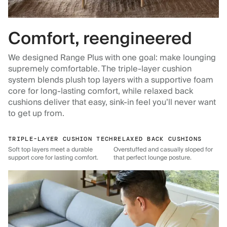
Comfort, reengineered
We designed Range Plus with one goal: make lounging
supremely comfortable. The triple-layer cushion
system blends plush top layers with a supportive foam
core for long-lasting comfort, while relaxed back
cushions deliver that easy, sink-in feel you’ll never want
to get up from.
TRIPLE-LAYER CUSHION TECH
RELAXED BACK CUSHIONS
Soft top layers meet a durable
Overstuffed and casually sloped for
support core for lasting comfort.
that perfect lounge posture.