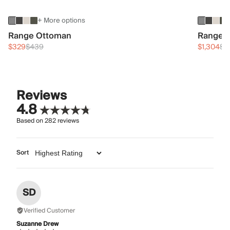
+ More options
Range Ottoman
Range 3
$329
$439
$1,304
$1
Reviews
4.8
Based on
282
reviews
Sort
SD
Verified Customer
Suzanne Drew