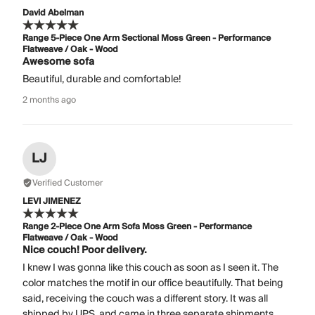
David Abelman
Range 5-Piece One Arm Sectional Moss Green - Performance
Flatweave / Oak - Wood
Awesome sofa
Beautiful, durable and comfortable!
2 months ago
LJ
Verified Customer
LEVI JIMENEZ
Range 2-Piece One Arm Sofa Moss Green - Performance
Flatweave / Oak - Wood
Nice couch! Poor delivery.
I knew I was gonna like this couch as soon as I seen it. The
color matches the motif in our office beautifully. That being
said, receiving the couch was a different story. It was all
shipped by UPS, and came in three separate shipments