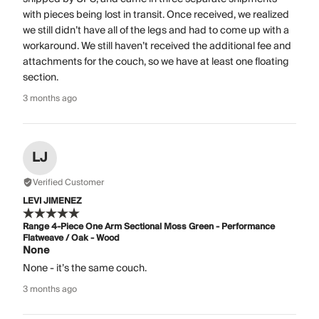
with pieces being lost in transit. Once received, we realized
we still didn’t have all of the legs and had to come up with a
workaround. We still haven’t received the additional fee and
attachments for the couch, so we have at least one floating
section.
3 months ago
LJ
Verified Customer
LEVI JIMENEZ
Range 4-Piece One Arm Sectional Moss Green - Performance
Flatweave / Oak - Wood
None
None - it’s the same couch.
3 months ago