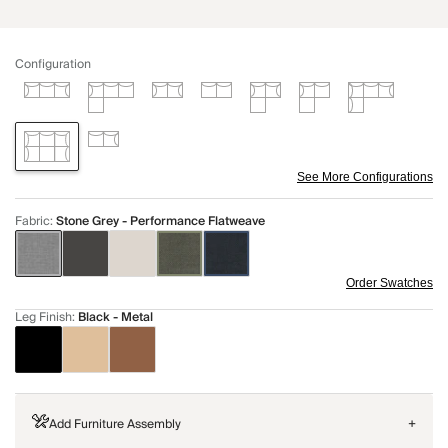
Configuration
See More Configurations
Fabric
:
Stone Grey - Performance Flatweave
Order Swatches
Leg Finish
:
Black - Metal
Add Furniture Assembly
+