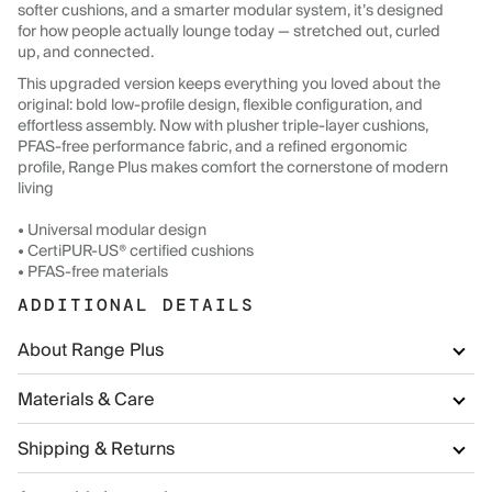
softer cushions, and a smarter modular system, it’s designed
for how people actually lounge today — stretched out, curled
up, and connected.
This upgraded version keeps everything you loved about the
original: bold low-profile design, flexible configuration, and
effortless assembly. Now with plusher triple-layer cushions,
PFAS-free performance fabric, and a refined ergonomic
profile, Range Plus makes comfort the cornerstone of modern
living
• Universal modular design
• CertiPUR-US® certified cushions
• PFAS-free materials
ADDITIONAL DETAILS
About Range Plus
Materials & Care
Shipping & Returns