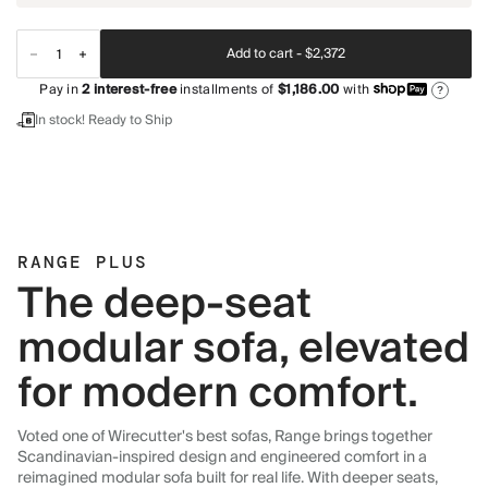
Add to cart -
$2,372
Pay in
2
interest-free
installments of
$1,186.00
with
?
In stock! Ready to Ship
RANGE PLUS
The deep-seat
modular sofa, elevated
for modern comfort.
Voted one of Wirecutter's best sofas, Range brings together
Scandinavian-inspired design and engineered comfort in a
reimagined modular sofa built for real life. With deeper seats,