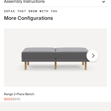
Assembly Instructions
SOFAS THAT GROW WITH YOU
More Configurations
Ra
Range 2-Piece Bench
$
$689
$919