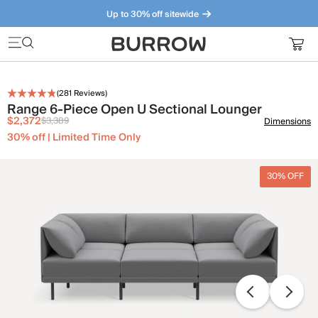
Up to 30% off sitewide
Furniture that just makes sense. Meet our bestsellers.
(
281
Reviews)
Range 6-Piece Open U Sectional Lounger
$2,372
$3,389
Dimensions
30% off | Limited Time Only
30% OFF