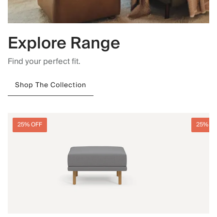
Explore Range
Find your perfect fit.
Shop The Collection
25% OFF
25% O