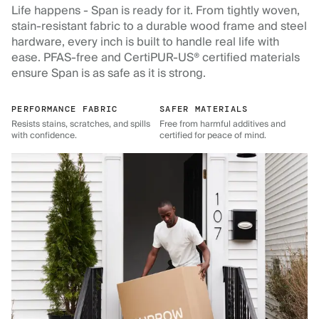
Life happens - Span is ready for it. From tightly woven,
stain-resistant fabric to a durable wood frame and steel
hardware, every inch is built to handle real life with
ease. PFAS-free and CertiPUR-US® certified materials
ensure Span is as safe as it is strong.
PERFORMANCE FABRIC
SAFER MATERIALS
Resists stains, scratches, and spills
Free from harmful additives and
with confidence.
certified for peace of mind.