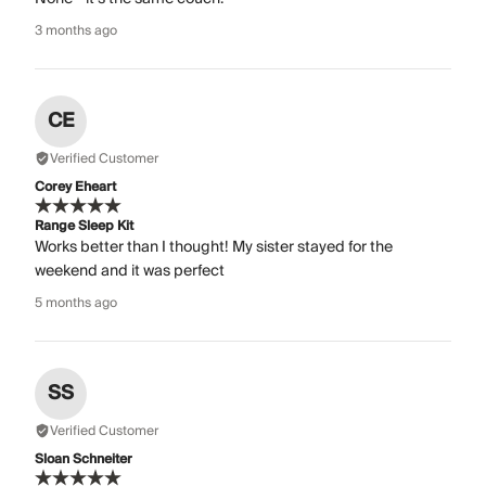
3 months ago
CE
Verified Customer
Corey Eheart
Range Sleep Kit
Works better than I thought! My sister stayed for the
weekend and it was perfect
5 months ago
SS
Verified Customer
Sloan Schneiter