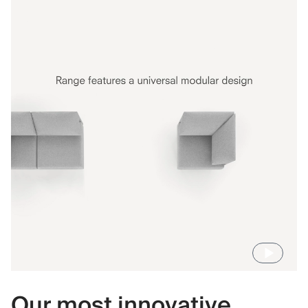
Our most innovative