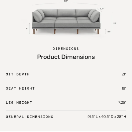
DIMENSIONS
Product Dimensions
21"
SIT DEPTH
16"
SEAT HEIGHT
7.25"
LEG HEIGHT
91.5" L x 60.5" D x 28" H
GENERAL DIMENSIONS