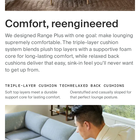
Comfort, reengineered
We designed Range Plus with one goal: make lounging
supremely comfortable. The triple-layer cushion
system blends plush top layers with a supportive foam
core for long-lasting comfort, while relaxed back
cushions deliver that easy, sink-in feel you’ll never want
to get up from.
TRIPLE-LAYER CUSHION TECH
RELAXED BACK CUSHIONS
Soft top layers meet a durable
Overstuffed and casually sloped for
support core for lasting comfort.
that perfect lounge posture.