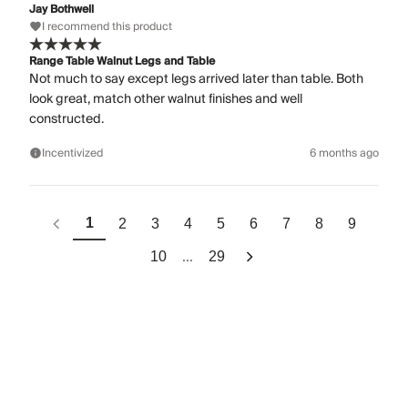
Jay Bothwell
I recommend this product
Range Table Walnut Legs and Table
Not much to say except legs arrived later than table. Both
look great, match other walnut finishes and well
constructed.
Incentivized
6 months ago
1
2
3
4
5
6
7
8
9
...
10
29