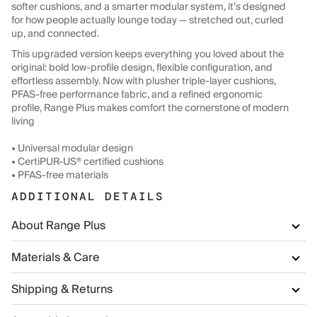
softer cushions, and a smarter modular system, it’s designed
for how people actually lounge today — stretched out, curled
up, and connected.
This upgraded version keeps everything you loved about the
original: bold low-profile design, flexible configuration, and
effortless assembly. Now with plusher triple-layer cushions,
PFAS-free performance fabric, and a refined ergonomic
profile, Range Plus makes comfort the cornerstone of modern
living
• Universal modular design
• CertiPUR-US® certified cushions
• PFAS-free materials
ADDITIONAL DETAILS
About Range Plus
Materials & Care
Shipping & Returns