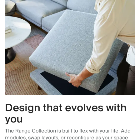
Design that evolves with
you
The Range Collection is built to flex with your life. Add
modules, swap layouts, or reconfigure as your space