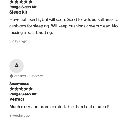
Range Sleep Kit
Sleep kit
Have not used it, but will soon. Good for added softness to
cushions for sleeping. Will keep cushions covers clean. No
fussing about bedding.
3 days ago
A
Verified Customer
Anonymous
Range Sleep Kit
Perfect
Much nicer and more comfortable than I anticipated!
3 weeks ago