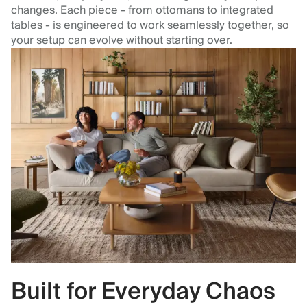
changes. Each piece - from ottomans to integrated
tables - is engineered to work seamlessly together, so
your setup can evolve without starting over.
Built for Everyday Chaos