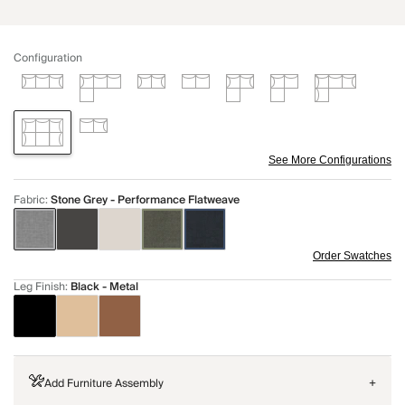
Configuration
See More Configurations
Fabric
:
Stone Grey - Performance Flatweave
Order Swatches
Leg Finish
:
Black - Metal
Add Furniture Assembly
+