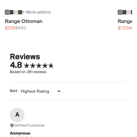
+ More options
Range Ottoman
Range 3
$329
$439
$1,304
$1
Reviews
4.8
Based on
281
reviews
Sort
A
Verified Customer
Anonymous