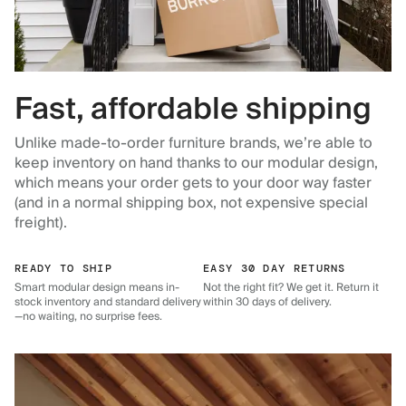
Fast, affordable shipping
Unlike made-to-order furniture brands, we’re able to
keep inventory on hand thanks to our modular design,
which means your order gets to your door way faster
(and in a normal shipping box, not expensive special
freight).
READY TO SHIP
EASY 30 DAY RETURNS
Smart modular design means in-
Not the right fit? We get it. Return it
stock inventory and standard delivery
within 30 days of delivery.
—no waiting, no surprise fees.