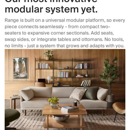
modular system yet.
Range is built on a universal modular platform, so every
piece connects seamlessly - from compact two-
seaters to expansive corner sectionals. Add seats,
swap sides, or integrate tables and ottomans. No tools,
no limits - just a system that grows and adapts with you.