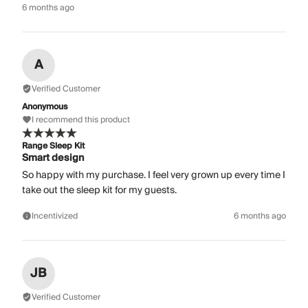
6 months ago
A
Verified Customer
Anonymous
I recommend this product
Range Sleep Kit
Smart design
So happy with my purchase. I feel very grown up every time I
take out the sleep kit for my guests.
Incentivized
6 months ago
JB
Verified Customer