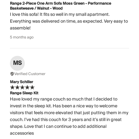
Range 2-Piece One Arm Sofa Moss Green - Performance
Basketweave / Walnut - Wood
I love this sofa! It fits so well in my small apartment.
Everything was delivered on time, as expected. Very easy to
assemble!
5 months ago
MS
Verified Customer
Mary Schiller
Range Sleep Kit
Have loved my range couch so much that I decided to
invest in the sleep kit. Has been a nice way to welcome
visitors that feels more elevated that just putting them in my
couch. I’ve had this couch for 3 years and it’s still in great
shape. Love that I can continue to add additional
accessories