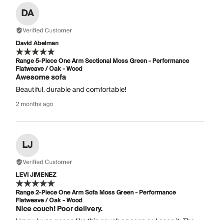
DA
Verified Customer
David Abelman
Range 5-Piece One Arm Sectional Moss Green - Performance
Flatweave / Oak - Wood
Awesome sofa
Beautiful, durable and comfortable!
2 months ago
LJ
Verified Customer
LEVI JIMENEZ
Range 2-Piece One Arm Sofa Moss Green - Performance
Flatweave / Oak - Wood
Nice couch! Poor delivery.