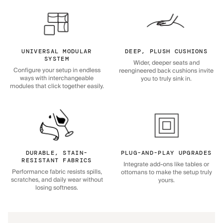
UNIVERSAL MODULAR
DEEP, PLUSH CUSHIONS
SYSTEM
Wider, deeper seats and
Configure your setup in endless
reengineered back cushions invite
ways with interchangeable
you to truly sink in.
modules that click together easily.
DURABLE, STAIN-
PLUG-AND-PLAY UPGRADES
RESISTANT FABRICS
Integrate add-ons like tables or
Performance fabric resists spills,
ottomans to make the setup truly
scratches, and daily wear without
yours.
losing softness.