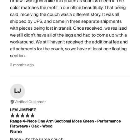
I knew I was gonna like this couch as soon as I seen it. The
color matches the motif in our office beautifully. That being
said, receiving the couch was a different story. It was all
shipped by UPS, and came in three separate shipments
with pieces being lost in transit. Once received, we realized
we still didn’t have all of the legs and had to come up with a
workaround. We still haven’t received the additional fee and
attachments for the couch, so we have at least one floating
section.
3 months ago
LJ
Verified Customer
LEVI JIMENEZ
Range 4-Piece One Arm Sectional Moss Green - Performance
Flatweave / Oak - Wood
None
None - it’s the same couch.