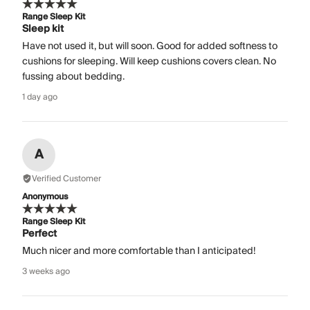
Range Sleep Kit
Sleep kit
Have not used it, but will soon. Good for added softness to
cushions for sleeping. Will keep cushions covers clean. No
fussing about bedding.
1 day ago
A
Verified Customer
Anonymous
Range Sleep Kit
Perfect
Much nicer and more comfortable than I anticipated!
3 weeks ago