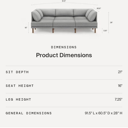
DIMENSIONS
Product Dimensions
21"
SIT DEPTH
16"
SEAT HEIGHT
7.25"
LEG HEIGHT
91.5" L x 60.5" D x 28" H
GENERAL DIMENSIONS