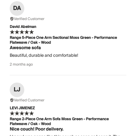
DA
Verified Customer
David Abelman
Range 5-Piece One Arm Sectional Moss Green - Performance
Flatweave / Oak - Wood
Awesome sofa
Beautiful, durable and comfortable!
2 months ago
LJ
Verified Customer
LEVI JIMENEZ
Range 2-Piece One Arm Sofa Moss Green - Performance
Flatweave / Oak - Wood
Nice couch! Poor delivery.