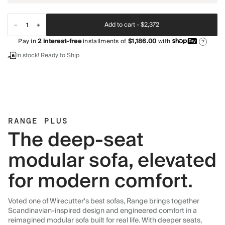
Add to cart -
$2,372
Pay in
2
interest-free
installments of
$1,186.00
with
?
In stock! Ready to Ship
RANGE PLUS
The deep-seat
modular sofa, elevated
for modern comfort.
Voted one of Wirecutter's best sofas, Range brings together
Scandinavian-inspired design and engineered comfort in a
reimagined modular sofa built for real life. With deeper seats,