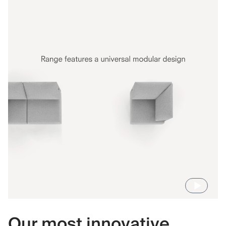
Our most innovative