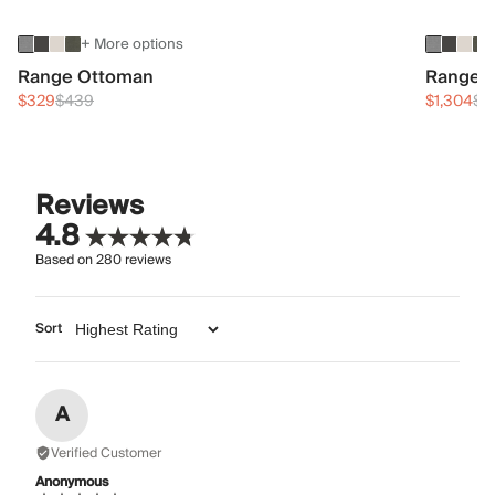
+ More options
Range Ottoman
Range 3
$329
$439
$1,304
$1
Reviews
4.8
Based on
280
reviews
Sort
A
Verified Customer
Anonymous