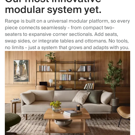
modular system yet.
Range is built on a universal modular platform, so every
piece connects seamlessly - from compact two-
seaters to expansive corner sectionals. Add seats,
swap sides, or integrate tables and ottomans. No tools,
no limits - just a system that grows and adapts with you.