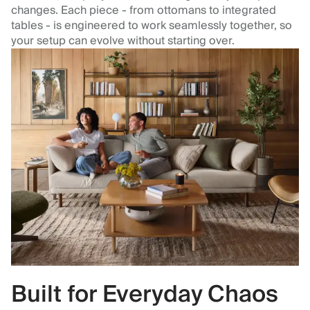
changes. Each piece - from ottomans to integrated
tables - is engineered to work seamlessly together, so
your setup can evolve without starting over.
Built for Everyday Chaos