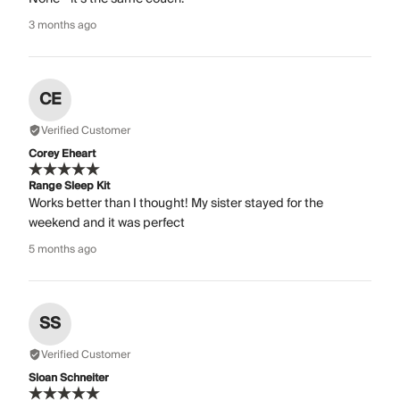
3 months ago
CE
Verified Customer
Corey Eheart
Range Sleep Kit
Works better than I thought! My sister stayed for the
weekend and it was perfect
5 months ago
SS
Verified Customer
Sloan Schneiter