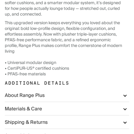
softer cushions, and a smarter modular system, it’s designed
for how people actually lounge today — stretched out, curled
up, and connected.
This upgraded version keeps everything you loved about the
original: bold low-profile design, flexible configuration, and
effortless assembly. Now with plusher triple-layer cushions,
PFAS-free performance fabric, and a refined ergonomic
profile, Range Plus makes comfort the cornerstone of modern
living
• Universal modular design
• CertiPUR-US® certified cushions
• PFAS-free materials
ADDITIONAL DETAILS
About Range Plus
Materials & Care
Shipping & Returns