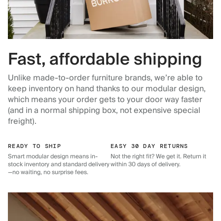
Fast, affordable shipping
Unlike made-to-order furniture brands, we’re able to
keep inventory on hand thanks to our modular design,
which means your order gets to your door way faster
(and in a normal shipping box, not expensive special
freight).
READY TO SHIP
EASY 30 DAY RETURNS
Smart modular design means in-
Not the right fit? We get it. Return it
stock inventory and standard delivery
within 30 days of delivery.
—no waiting, no surprise fees.