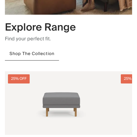
Explore Range
Find your perfect fit.
Shop The Collection
25% OFF
25% O