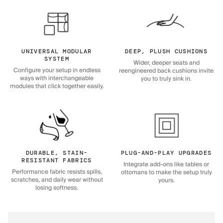
UNIVERSAL MODULAR
DEEP, PLUSH CUSHIONS
SYSTEM
Wider, deeper seats and
Configure your setup in endless
reengineered back cushions invite
ways with interchangeable
you to truly sink in.
modules that click together easily.
DURABLE, STAIN-
PLUG-AND-PLAY UPGRADES
RESISTANT FABRICS
Integrate add-ons like tables or
Performance fabric resists spills,
ottomans to make the setup truly
scratches, and daily wear without
yours.
losing softness.