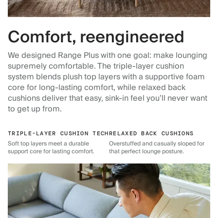
Comfort, reengineered
We designed Range Plus with one goal: make lounging
supremely comfortable. The triple-layer cushion
system blends plush top layers with a supportive foam
core for long-lasting comfort, while relaxed back
cushions deliver that easy, sink-in feel you’ll never want
to get up from.
TRIPLE-LAYER CUSHION TECH
RELAXED BACK CUSHIONS
Soft top layers meet a durable
Overstuffed and casually sloped for
support core for lasting comfort.
that perfect lounge posture.