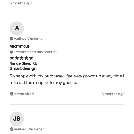
6 months ago
A
Verified Customer
Anonymous
I recommend this product
Range Sleep Kit
Smart design
So happy with my purchase. I feel very grown up every time I
take out the sleep kit for my guests.
Incentivized
6 months ago
JB
Verified Customer