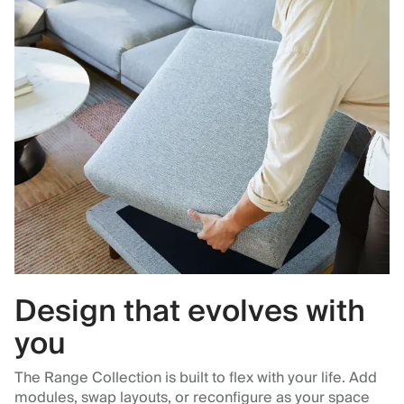
Design that evolves with
you
The Range Collection is built to flex with your life. Add
modules, swap layouts, or reconfigure as your space