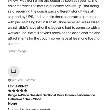
I knew I was gonna like this couch as soon as I seen it. The
color matches the motif in our office beautifully. That being
said, receiving the couch was a different story. It was all
shipped by UPS, and came in three separate shipments
with pieces being lost in transit. Once received, we realized
we still didn’t have all of the legs and had to come up with a
workaround. We still haven’t received the additional fee and
attachments for the couch, so we have at least one floating
section.
3 months ago
LJ
Verified Customer
LEVI JIMENEZ
Range 4-Piece One Arm Sectional Moss Green - Performance
Flatweave / Oak - Wood
None
None - it’s the same couch.