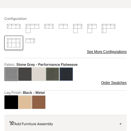
Configuration
See More Configurations
Fabric
:
Stone Grey - Performance Flatweave
Order Swatches
Leg Finish
:
Black - Metal
Add Furniture Assembly
+