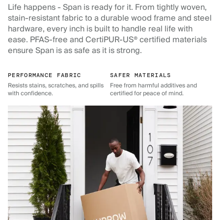
Life happens - Span is ready for it. From tightly woven,
stain-resistant fabric to a durable wood frame and steel
hardware, every inch is built to handle real life with
ease. PFAS-free and CertiPUR-US® certified materials
ensure Span is as safe as it is strong.
PERFORMANCE FABRIC
SAFER MATERIALS
Resists stains, scratches, and spills
Free from harmful additives and
with confidence.
certified for peace of mind.