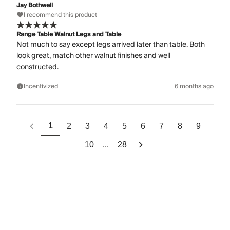
Jay Bothwell
I recommend this product
Range Table Walnut Legs and Table
Not much to say except legs arrived later than table. Both
look great, match other walnut finishes and well
constructed.
Incentivized
6 months ago
1
2
3
4
5
6
7
8
9
...
10
28