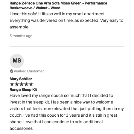
Range 2-Piece One Arm Sofa Moss Green - Performance
Basketweave / Walnut - Wood
I love this sofa! It fits so well in my small apartment.
Everything was delivered on time, as expected. Very easy to
assemble!
5 months ago
MS
Verified Customer
Mary Schiller
Range Sleep Kit
Have loved my range couch so much that I decided to
invest in the sleep kit. Has been a nice way to welcome
visitors that feels more elevated that just putting them in my
couch. I’ve had this couch for 3 years and it’s still in great
shape. Love that I can continue to add additional
accessories