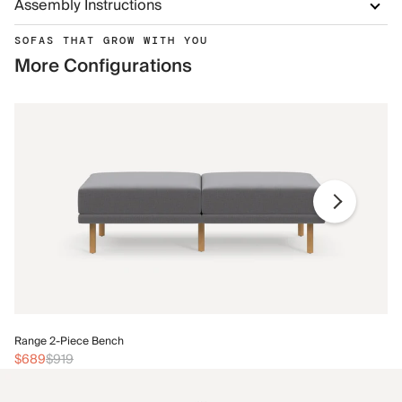
Assembly Instructions
SOFAS THAT GROW WITH YOU
More Configurations
Ra
Range 2-Piece Bench
$
$689
$919