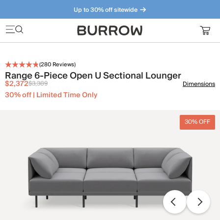
Up to 30% off sitewide
Furniture that just makes sense. Meet our bestsellers.
(
280
Reviews)
Range 6-Piece Open U Sectional Lounger
$2,372
$3,389
Dimensions
30% off | Limited Time Only
30% OFF