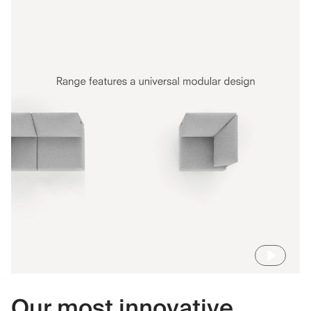
Our most innovative