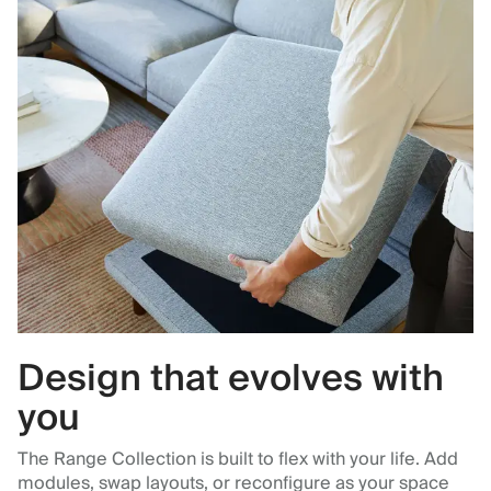
Design that evolves with
you
The Range Collection is built to flex with your life. Add
modules, swap layouts, or reconfigure as your space