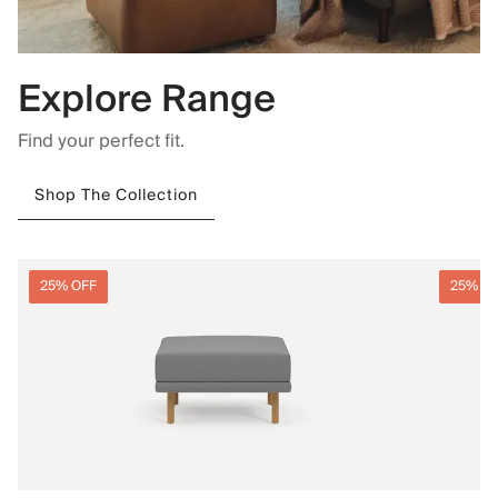
Explore Range
Find your perfect fit.
Shop The Collection
25% OFF
25% O