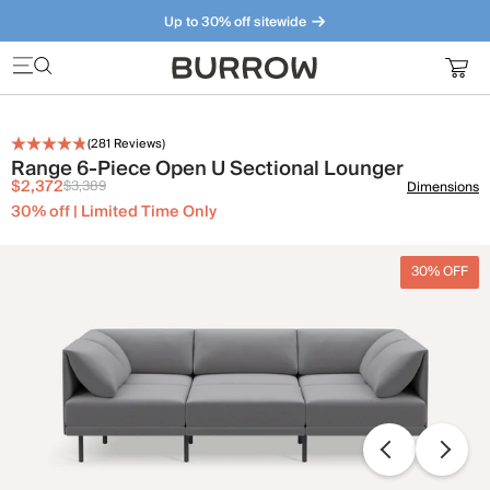
Up to 30% off sitewide
Furniture that just makes sense. Meet our bestsellers.
(
281
Reviews)
Range 6-Piece Open U Sectional Lounger
$2,372
$3,389
Dimensions
30% off | Limited Time Only
30% OFF