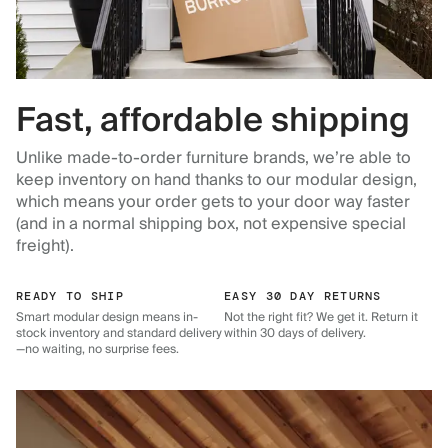
Fast, affordable shipping
Unlike made-to-order furniture brands, we’re able to
keep inventory on hand thanks to our modular design,
which means your order gets to your door way faster
(and in a normal shipping box, not expensive special
freight).
READY TO SHIP
EASY 30 DAY RETURNS
Smart modular design means in-
Not the right fit? We get it. Return it
stock inventory and standard delivery
within 30 days of delivery.
—no waiting, no surprise fees.