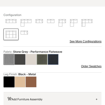
Configuration
See More Configurations
Fabric
:
Stone Grey - Performance Flatweave
Order Swatches
Leg Finish
:
Black - Metal
Add Furniture Assembly
+