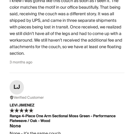
I knew I was gonna like this couch as soon as I seen it. The
color matches the motif in our office beautifully. That being
said, receiving the couch was a different story. It was all
shipped by UPS, and came in three separate shipments
with pieces being lost in transit. Once received, we realized
we still didn’t have all of the legs and had to come up with a
workaround. We still haven’t received the additional fee and
attachments for the couch, so we have at least one floating
section.
3 months ago
LJ
Verified Customer
LEVI JIMENEZ
Range 4-Piece One Arm Sectional Moss Green - Performance
Flatweave / Oak - Wood
None
None - it’s the same couch.