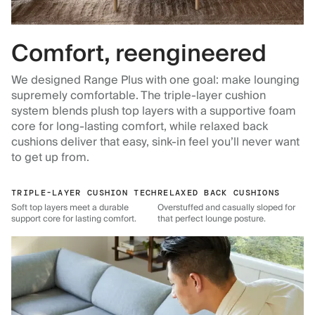
Comfort, reengineered
We designed Range Plus with one goal: make lounging
supremely comfortable. The triple-layer cushion
system blends plush top layers with a supportive foam
core for long-lasting comfort, while relaxed back
cushions deliver that easy, sink-in feel you’ll never want
to get up from.
TRIPLE-LAYER CUSHION TECH
RELAXED BACK CUSHIONS
Soft top layers meet a durable
Overstuffed and casually sloped for
support core for lasting comfort.
that perfect lounge posture.