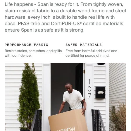
Life happens - Span is ready for it. From tightly woven,
stain-resistant fabric to a durable wood frame and steel
hardware, every inch is built to handle real life with
ease. PFAS-free and CertiPUR-US® certified materials
ensure Span is as safe as it is strong.
PERFORMANCE FABRIC
SAFER MATERIALS
Resists stains, scratches, and spills
Free from harmful additives and
with confidence.
certified for peace of mind.