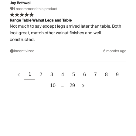
Jay Bothwell
I recommend this product
Range Table Walnut Legs and Table
Not much to say except legs arrived later than table. Both
look great, match other walnut finishes and well
constructed.
Incentivized
6 months ago
1
2
3
4
5
6
7
8
9
...
10
29