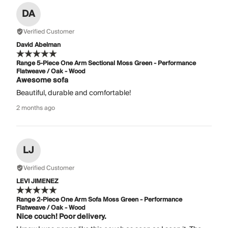
DA
Verified Customer
David Abelman
Range 5-Piece One Arm Sectional Moss Green - Performance
Flatweave / Oak - Wood
Awesome sofa
Beautiful, durable and comfortable!
2 months ago
LJ
Verified Customer
LEVI JIMENEZ
Range 2-Piece One Arm Sofa Moss Green - Performance
Flatweave / Oak - Wood
Nice couch! Poor delivery.