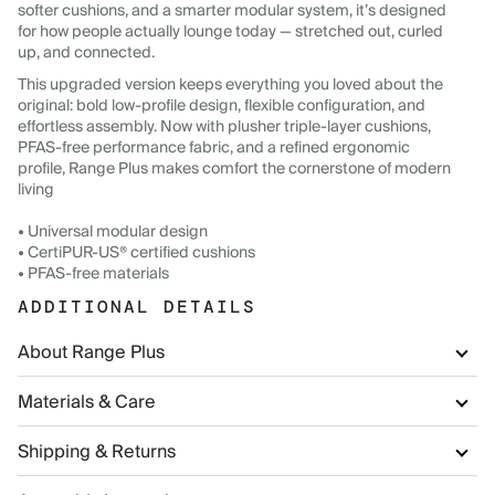
softer cushions, and a smarter modular system, it’s designed
for how people actually lounge today — stretched out, curled
up, and connected.
This upgraded version keeps everything you loved about the
original: bold low-profile design, flexible configuration, and
effortless assembly. Now with plusher triple-layer cushions,
PFAS-free performance fabric, and a refined ergonomic
profile, Range Plus makes comfort the cornerstone of modern
living
• Universal modular design
• CertiPUR-US® certified cushions
• PFAS-free materials
ADDITIONAL DETAILS
About Range Plus
Materials & Care
Shipping & Returns