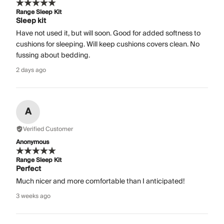
Range Sleep Kit
Sleep kit
Have not used it, but will soon. Good for added softness to
cushions for sleeping. Will keep cushions covers clean. No
fussing about bedding.
2 days ago
A
Verified Customer
Anonymous
Range Sleep Kit
Perfect
Much nicer and more comfortable than I anticipated!
3 weeks ago