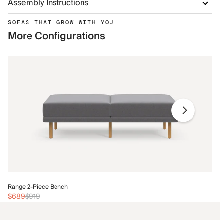
Assembly Instructions
SOFAS THAT GROW WITH YOU
More Configurations
Ra
Range 2-Piece Bench
$
$689
$919