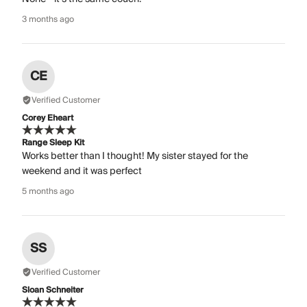
3 months ago
CE
Verified Customer
Corey Eheart
Range Sleep Kit
Works better than I thought! My sister stayed for the
weekend and it was perfect
5 months ago
SS
Verified Customer
Sloan Schneiter