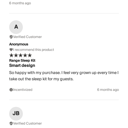
6 months ago
A
Verified Customer
Anonymous
I recommend this product
Range Sleep Kit
Smart design
So happy with my purchase. I feel very grown up every time I
take out the sleep kit for my guests.
Incentivized
6 months ago
JB
Verified Customer