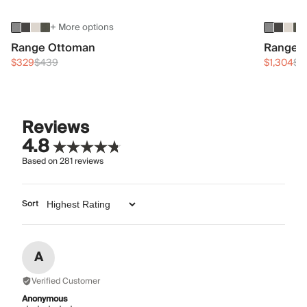
+ More options
Range Ottoman
Range 3
$329
$439
$1,304
$1
Reviews
4.8
Based on
281
reviews
Sort
A
Verified Customer
Anonymous