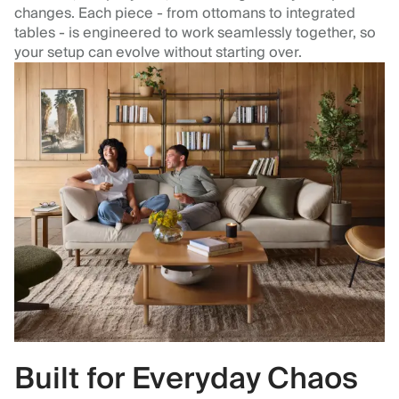
changes. Each piece - from ottomans to integrated
tables - is engineered to work seamlessly together, so
your setup can evolve without starting over.
Built for Everyday Chaos