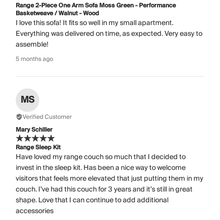
Range 2-Piece One Arm Sofa Moss Green - Performance
Basketweave / Walnut - Wood
I love this sofa! It fits so well in my small apartment.
Everything was delivered on time, as expected. Very easy to
assemble!
5 months ago
MS
Verified Customer
Mary Schiller
Range Sleep Kit
Have loved my range couch so much that I decided to
invest in the sleep kit. Has been a nice way to welcome
visitors that feels more elevated that just putting them in my
couch. I’ve had this couch for 3 years and it’s still in great
shape. Love that I can continue to add additional
accessories