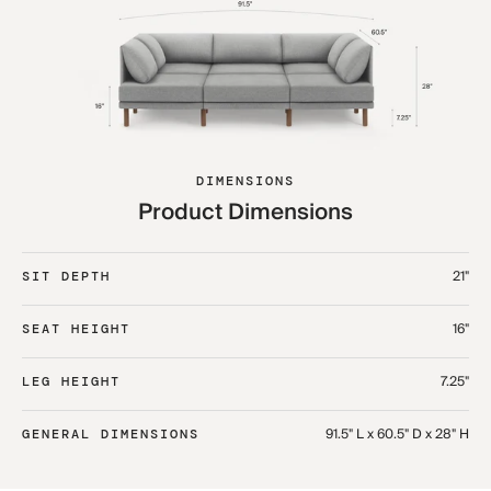
DIMENSIONS
Product Dimensions
21"
SIT DEPTH
16"
SEAT HEIGHT
7.25"
LEG HEIGHT
91.5" L x 60.5" D x 28" H
GENERAL DIMENSIONS