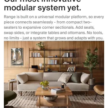
modular system yet.
Range is built on a universal modular platform, so every
piece connects seamlessly - from compact two-
seaters to expansive corner sectionals. Add seats,
swap sides, or integrate tables and ottomans. No tools,
no limits - just a system that grows and adapts with you.