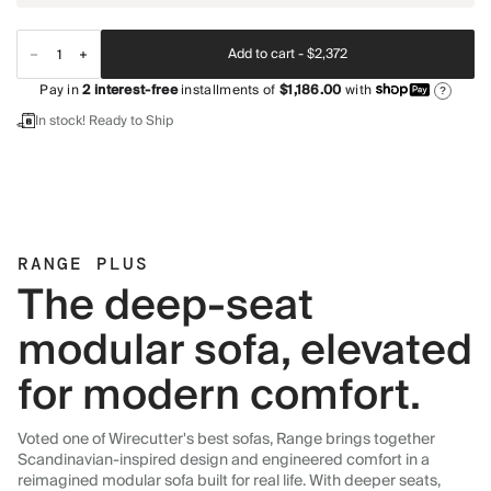
Add to cart -
$2,372
Pay in
2
interest-free
installments of
$1,186.00
with
?
In stock! Ready to Ship
RANGE PLUS
The deep-seat
modular sofa, elevated
for modern comfort.
Voted one of Wirecutter's best sofas, Range brings together
Scandinavian-inspired design and engineered comfort in a
reimagined modular sofa built for real life. With deeper seats,