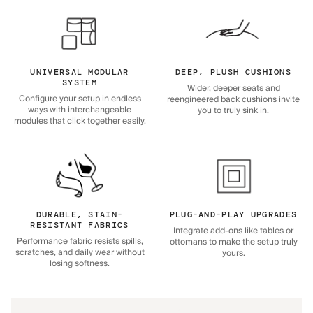
UNIVERSAL MODULAR
DEEP, PLUSH CUSHIONS
SYSTEM
Wider, deeper seats and
Configure your setup in endless
reengineered back cushions invite
ways with interchangeable
you to truly sink in.
modules that click together easily.
DURABLE, STAIN-
PLUG-AND-PLAY UPGRADES
RESISTANT FABRICS
Integrate add-ons like tables or
Performance fabric resists spills,
ottomans to make the setup truly
scratches, and daily wear without
yours.
losing softness.