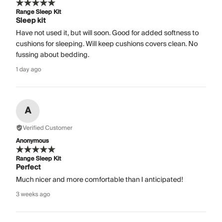
Range Sleep Kit
Sleep kit
Have not used it, but will soon. Good for added softness to
cushions for sleeping. Will keep cushions covers clean. No
fussing about bedding.
1 day ago
A
Verified Customer
Anonymous
Range Sleep Kit
Perfect
Much nicer and more comfortable than I anticipated!
3 weeks ago