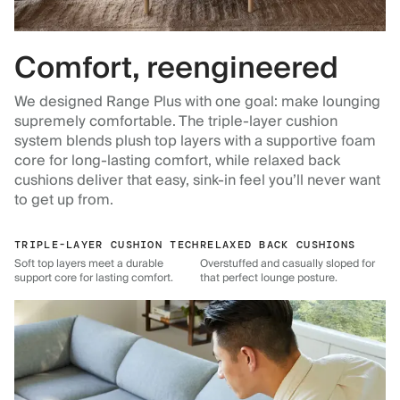
Comfort, reengineered
We designed Range Plus with one goal: make lounging
supremely comfortable. The triple-layer cushion
system blends plush top layers with a supportive foam
core for long-lasting comfort, while relaxed back
cushions deliver that easy, sink-in feel you’ll never want
to get up from.
TRIPLE-LAYER CUSHION TECH
RELAXED BACK CUSHIONS
Soft top layers meet a durable
Overstuffed and casually sloped for
support core for lasting comfort.
that perfect lounge posture.