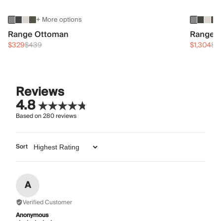
+ More options
Range Ottoman
Range 3
$329
$439
$1,304
$1
Reviews
4.8
Based on
280
reviews
Sort
A
Verified Customer
Anonymous