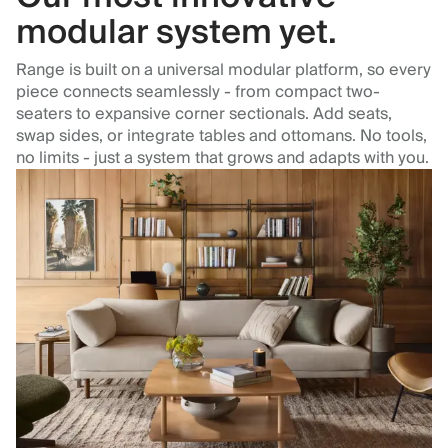
modular system yet.
Range is built on a universal modular platform, so every
piece connects seamlessly - from compact two-
seaters to expansive corner sectionals. Add seats,
swap sides, or integrate tables and ottomans. No tools,
no limits - just a system that grows and adapts with you.