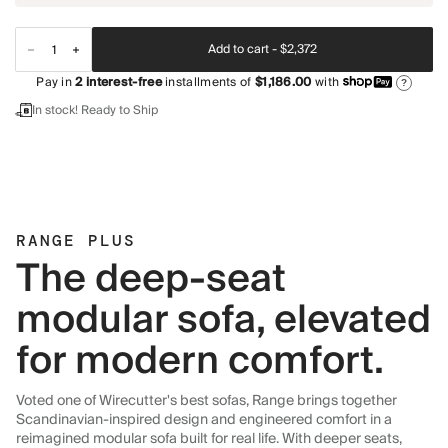
Add to cart -
$2,372
Pay in
2
interest-free
installments of
$1,186.00
with
?
In stock! Ready to Ship
RANGE PLUS
The deep-seat
modular sofa, elevated
for modern comfort.
Voted one of Wirecutter's best sofas, Range brings together
Scandinavian-inspired design and engineered comfort in a
reimagined modular sofa built for real life. With deeper seats,