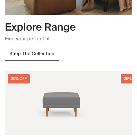
Explore Range
Find your perfect fit.
Shop The Collection
25% OFF
25% O