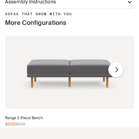
Assembly Instructions
SOFAS THAT GROW WITH YOU
More Configurations
Ra
Range 2-Piece Bench
$
$689
$919