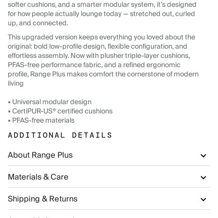
softer cushions, and a smarter modular system, it’s designed
for how people actually lounge today — stretched out, curled
up, and connected.
This upgraded version keeps everything you loved about the
original: bold low-profile design, flexible configuration, and
effortless assembly. Now with plusher triple-layer cushions,
PFAS-free performance fabric, and a refined ergonomic
profile, Range Plus makes comfort the cornerstone of modern
living
• Universal modular design
• CertiPUR-US® certified cushions
• PFAS-free materials
ADDITIONAL DETAILS
About Range Plus
Materials & Care
Shipping & Returns