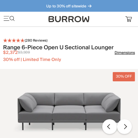
Up to 30% off sitewide
Furniture that just makes sense. Meet our bestsellers.
(
280
Reviews)
Range 6-Piece Open U Sectional Lounger
$2,372
$3,389
Dimensions
30% off | Limited Time Only
30% OFF