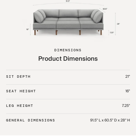
DIMENSIONS
Product Dimensions
21"
SIT DEPTH
16"
SEAT HEIGHT
7.25"
LEG HEIGHT
91.5" L x 60.5" D x 28" H
GENERAL DIMENSIONS