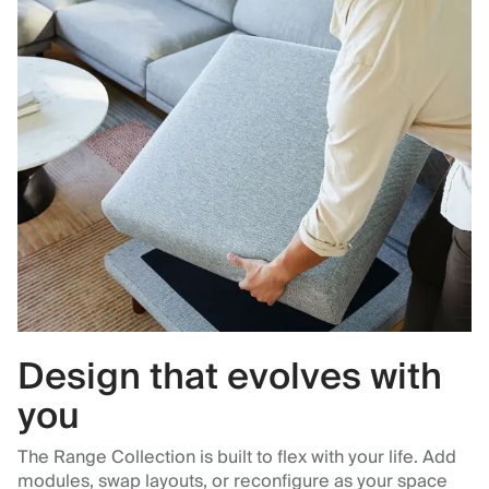
Design that evolves with
you
The Range Collection is built to flex with your life. Add
modules, swap layouts, or reconfigure as your space