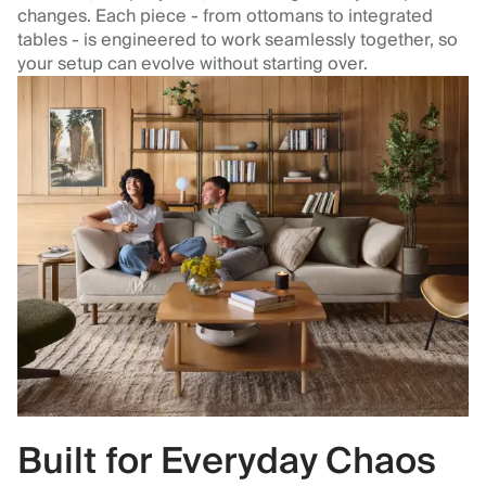
changes. Each piece - from ottomans to integrated
tables - is engineered to work seamlessly together, so
your setup can evolve without starting over.
Built for Everyday Chaos