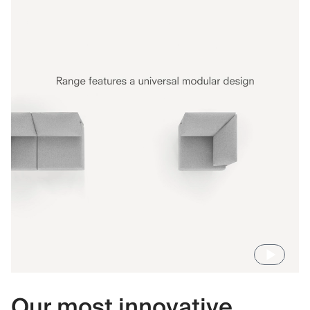
Our most innovative