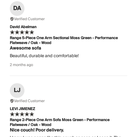
DA
Verified Customer
David Abelman
Range 5-Piece One Arm Sectional Moss Green - Performance
Flatweave / Oak - Wood
Awesome sofa
Beautiful, durable and comfortable!
2 months ago
LJ
Verified Customer
LEVI JIMENEZ
Range 2-Piece One Arm Sofa Moss Green - Performance
Flatweave / Oak - Wood
Nice couch! Poor delivery.