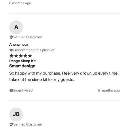
6 months ago
A
Verified Customer
Anonymous
I recommend this product
Range Sleep Kit
Smart design
So happy with my purchase. I feel very grown up every time I
take out the sleep kit for my guests.
Incentivized
6 months ago
JB
Verified Customer