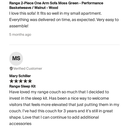
Range 2-Piece One Arm Sofa Moss Green - Performance
Basketweave / Walnut - Wood
I love this sofa! It fits so well in my small apartment.
Everything was delivered on time, as expected. Very easy to
assemble!
5 months ago
MS
Verified Customer
Mary Schiller
Range Sleep Kit
Have loved my range couch so much that I decided to
invest in the sleep kit. Has been a nice way to welcome
visitors that feels more elevated that just putting them in my
couch. I’ve had this couch for 3 years and it’s still in great
shape. Love that I can continue to add additional
accessories