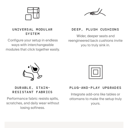
UNIVERSAL MODULAR
DEEP, PLUSH CUSHIONS
SYSTEM
Wider, deeper seats and
Configure your setup in endless
reengineered back cushions invite
ways with interchangeable
you to truly sink in.
modules that click together easily.
DURABLE, STAIN-
PLUG-AND-PLAY UPGRADES
RESISTANT FABRICS
Integrate add-ons like tables or
Performance fabric resists spills,
ottomans to make the setup truly
scratches, and daily wear without
yours.
losing softness.