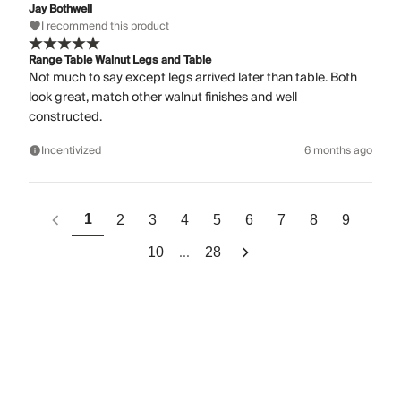
Jay Bothwell
I recommend this product
Range Table Walnut Legs and Table
Not much to say except legs arrived later than table. Both
look great, match other walnut finishes and well
constructed.
Incentivized
6 months ago
1
2
3
4
5
6
7
8
9
...
10
28