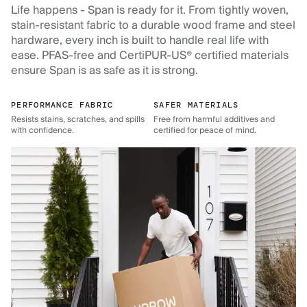
Life happens - Span is ready for it. From tightly woven,
stain-resistant fabric to a durable wood frame and steel
hardware, every inch is built to handle real life with
ease. PFAS-free and CertiPUR-US® certified materials
ensure Span is as safe as it is strong.
PERFORMANCE FABRIC
SAFER MATERIALS
Resists stains, scratches, and spills
Free from harmful additives and
with confidence.
certified for peace of mind.