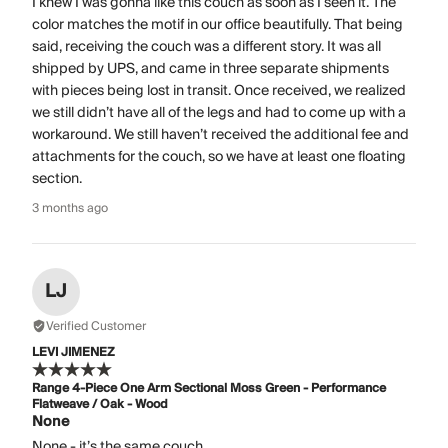
I knew I was gonna like this couch as soon as I seen it. The
color matches the motif in our office beautifully. That being
said, receiving the couch was a different story. It was all
shipped by UPS, and came in three separate shipments
with pieces being lost in transit. Once received, we realized
we still didn’t have all of the legs and had to come up with a
workaround. We still haven’t received the additional fee and
attachments for the couch, so we have at least one floating
section.
3 months ago
LJ
Verified Customer
LEVI JIMENEZ
Range 4-Piece One Arm Sectional Moss Green - Performance
Flatweave / Oak - Wood
None
None - it’s the same couch.