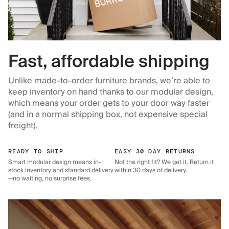
Fast, affordable shipping
Unlike made-to-order furniture brands, we’re able to
keep inventory on hand thanks to our modular design,
which means your order gets to your door way faster
(and in a normal shipping box, not expensive special
freight).
READY TO SHIP
EASY 30 DAY RETURNS
Smart modular design means in-
Not the right fit? We get it. Return it
stock inventory and standard delivery
within 30 days of delivery.
—no waiting, no surprise fees.