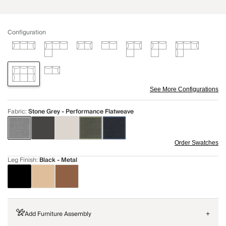
Configuration
See More Configurations
Fabric
:
Stone Grey - Performance Flatweave
Order Swatches
Leg Finish
:
Black - Metal
Add Furniture Assembly
+