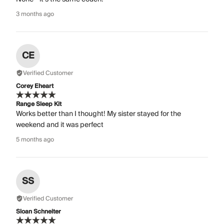
3 months ago
CE
Verified Customer
Corey Eheart
Range Sleep Kit
Works better than I thought! My sister stayed for the
weekend and it was perfect
5 months ago
SS
Verified Customer
Sloan Schneiter