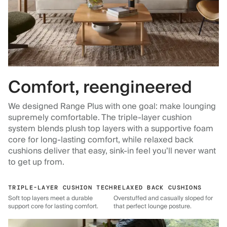
Comfort, reengineered
We designed Range Plus with one goal: make lounging
supremely comfortable. The triple-layer cushion
system blends plush top layers with a supportive foam
core for long-lasting comfort, while relaxed back
cushions deliver that easy, sink-in feel you’ll never want
to get up from.
TRIPLE-LAYER CUSHION TECH
RELAXED BACK CUSHIONS
Soft top layers meet a durable
Overstuffed and casually sloped for
support core for lasting comfort.
that perfect lounge posture.