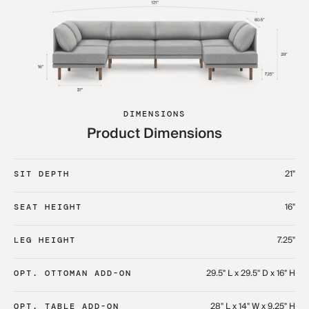
DIMENSIONS
Product Dimensions
21"
SIT DEPTH
16"
SEAT HEIGHT
7.25"
LEG HEIGHT
29.5" L x 29.5" D x 16" H
OPT. OTTOMAN ADD-ON
28" L x 14" W x 9.25" H
OPT. TABLE ADD-ON