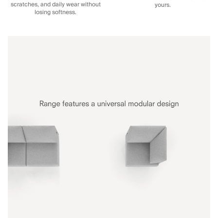
scratches, and daily wear without
yours.
losing softness.