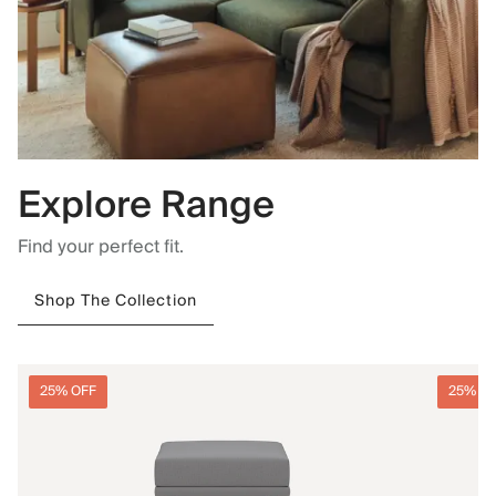
Explore Range
Find your perfect fit.
Shop The Collection
25% OFF
25% O