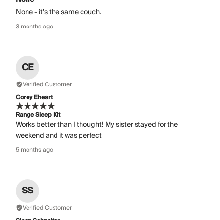
None - it’s the same couch.
3 months ago
CE
Verified Customer
Corey Eheart
Range Sleep Kit
Works better than I thought! My sister stayed for the
weekend and it was perfect
5 months ago
SS
Verified Customer