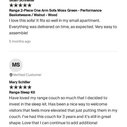
Sloan Schneiter
Range 2-Piece One Arm Sofa Moss Green - Performance
Basketweave / Walnut - Wood
I love this sofa! It fits so well in my small apartment.
Everything was delivered on time, as expected. Very easy to
assemble!
5 months ago
MS
Verified Customer
Mary Schiller
Range Sleep Kit
Have loved my range couch so much that I decided to
invest in the sleep kit. Has been a nice way to welcome
visitors that feels more elevated that just putting them in my
couch. I’ve had this couch for 3 years and it’s still in great
shape. Love that I can continue to add additional