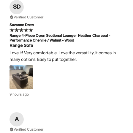
SD
Verified Customer
Suzanne Drew
Range 4-Piece Open Sectional Lounger Heather Charcoal -
Performance Chenille / Walnut - Wood
Range Sofa
Love it! Very comfortable. Love the versatility, it comes in
many options. Easy to put together.
9 hours ago
A
Verified Customer