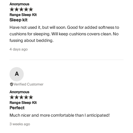
Anonymous
Range Sleep Kit
Sleep kit
Have not used it, but will soon. Good for added softness to
cushions for sleeping. Will keep cushions covers clean. No
fussing about bedding.
4 days ago
A
Verified Customer
Anonymous
Range Sleep Kit
Perfect
Much nicer and more comfortable than I anticipated!
3 weeks ago