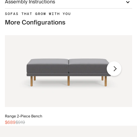
Assembly Instructions
SOFAS THAT GROW WITH YOU
More Configurations
Ra
Range 2-Piece Bench
$
$689
$919