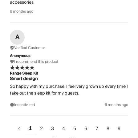
accessories
6 months ago
A
Verified Customer
Anonymous
I recommend this product
Range Sleep Kit
Smart design
So happy with my purchase. I feel very grown up every time I
take out the sleep kit for my guests.
Incentivized
6 months ago
1
2
3
4
5
6
7
8
9