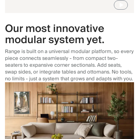
Our most innovative
modular system yet.
Range is built on a universal modular platform, so every
piece connects seamlessly - from compact two-
seaters to expansive corner sectionals. Add seats,
swap sides, or integrate tables and ottomans. No tools,
no limits - just a system that grows and adapts with you.