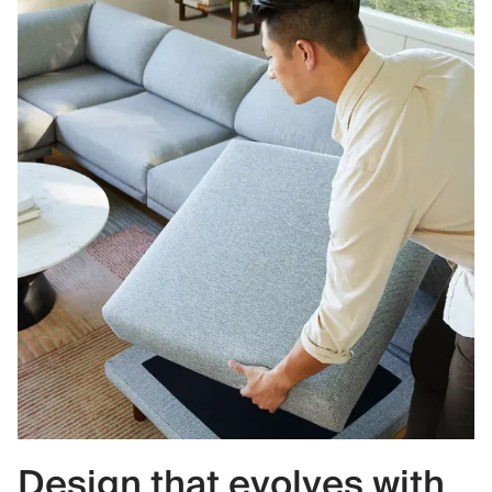
Design that evolves with