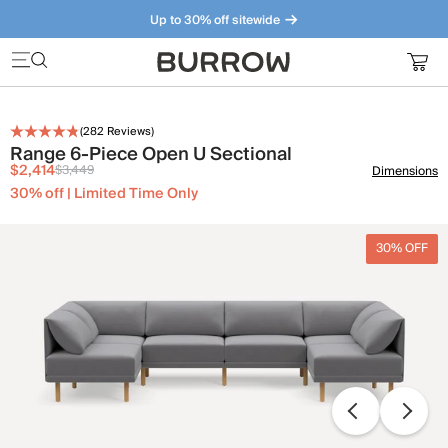
Up to 30% off sitewide
Furniture that just makes sense. Meet our bestsellers.
(
282
Reviews)
Range 6-Piece Open U Sectional
$2,414
$3,449
Dimensions
30% off | Limited Time Only
30% OFF