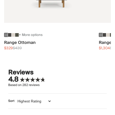
+ More options
Range Ottoman
Range 3
$329
$439
$1,304
$1
Reviews
4.8
Based on
282
reviews
Sort