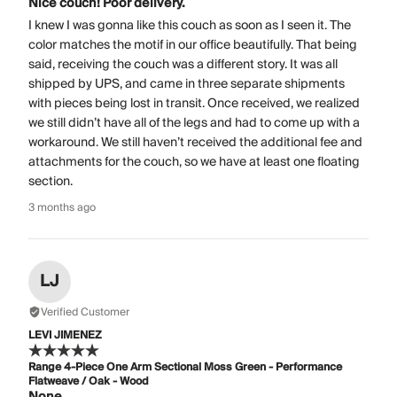
Nice couch! Poor delivery.
I knew I was gonna like this couch as soon as I seen it. The
color matches the motif in our office beautifully. That being
said, receiving the couch was a different story. It was all
shipped by UPS, and came in three separate shipments
with pieces being lost in transit. Once received, we realized
we still didn’t have all of the legs and had to come up with a
workaround. We still haven’t received the additional fee and
attachments for the couch, so we have at least one floating
section.
3 months ago
LJ
Verified Customer
LEVI JIMENEZ
Range 4-Piece One Arm Sectional Moss Green - Performance
Flatweave / Oak - Wood
None