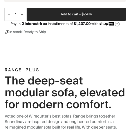
Add to cart -
$2,414
Pay in
2
interest-free
installments of
$1,207.00
with
?
In stock! Ready to Ship
RANGE PLUS
The deep-seat
modular sofa, elevated
for modern comfort.
Voted one of Wirecutter's best sofas, Range brings together
Scandinavian-inspired design and engineered comfort in a
reimagined modular sofa built for real life. With deeper seats,