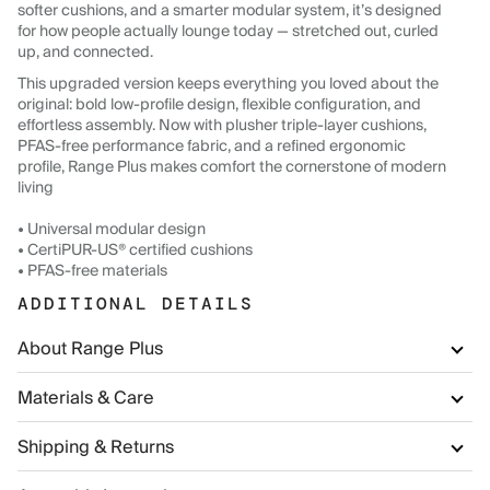
softer cushions, and a smarter modular system, it’s designed
for how people actually lounge today — stretched out, curled
up, and connected.
This upgraded version keeps everything you loved about the
original: bold low-profile design, flexible configuration, and
effortless assembly. Now with plusher triple-layer cushions,
PFAS-free performance fabric, and a refined ergonomic
profile, Range Plus makes comfort the cornerstone of modern
living
• Universal modular design
• CertiPUR-US® certified cushions
• PFAS-free materials
ADDITIONAL DETAILS
About Range Plus
Materials & Care
Shipping & Returns