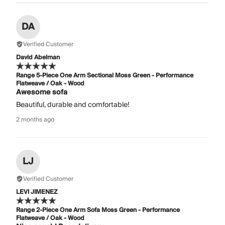
DA
Verified Customer
David Abelman
Range 5-Piece One Arm Sectional Moss Green - Performance
Flatweave / Oak - Wood
Awesome sofa
Beautiful, durable and comfortable!
2 months ago
LJ
Verified Customer
LEVI JIMENEZ
Range 2-Piece One Arm Sofa Moss Green - Performance
Flatweave / Oak - Wood