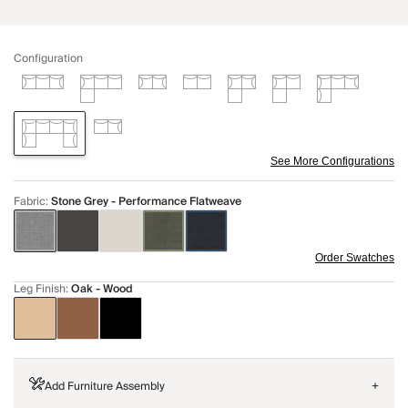
Configuration
See More Configurations
Fabric
:
Stone Grey - Performance Flatweave
Order Swatches
Leg Finish
:
Oak - Wood
Add Furniture Assembly
+