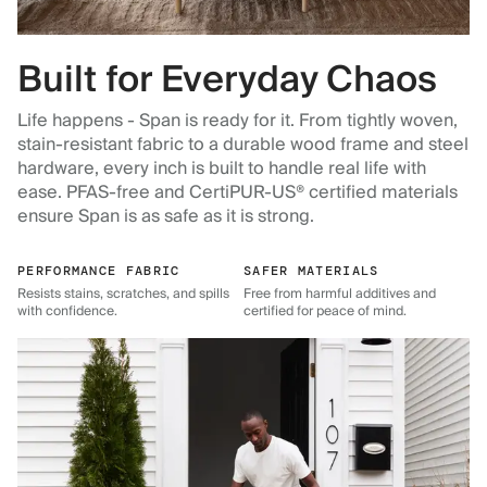
Built for Everyday Chaos
Life happens - Span is ready for it. From tightly woven,
stain-resistant fabric to a durable wood frame and steel
hardware, every inch is built to handle real life with
ease. PFAS-free and CertiPUR-US® certified materials
ensure Span is as safe as it is strong.
PERFORMANCE FABRIC
SAFER MATERIALS
Resists stains, scratches, and spills
Free from harmful additives and
with confidence.
certified for peace of mind.