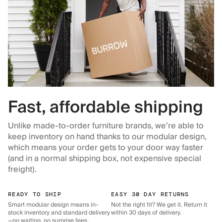
Fast, affordable shipping
Unlike made-to-order furniture brands, we’re able to
keep inventory on hand thanks to our modular design,
which means your order gets to your door way faster
(and in a normal shipping box, not expensive special
freight).
READY TO SHIP
EASY 30 DAY RETURNS
Smart modular design means in-
Not the right fit? We get it. Return it
stock inventory and standard delivery
within 30 days of delivery.
—no waiting, no surprise fees.