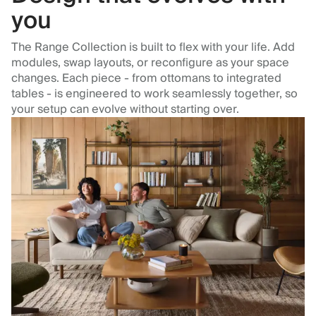
you
The Range Collection is built to flex with your life. Add
modules, swap layouts, or reconfigure as your space
changes. Each piece - from ottomans to integrated
tables - is engineered to work seamlessly together, so
your setup can evolve without starting over.