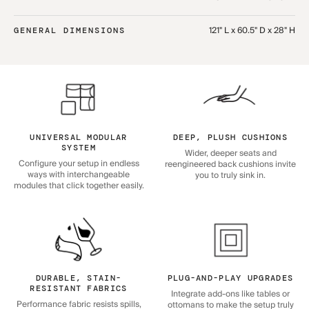
121" L x 60.5" D x 28" H
GENERAL DIMENSIONS
UNIVERSAL MODULAR
DEEP, PLUSH CUSHIONS
SYSTEM
Wider, deeper seats and
Configure your setup in endless
reengineered back cushions invite
ways with interchangeable
you to truly sink in.
modules that click together easily.
DURABLE, STAIN-
PLUG-AND-PLAY UPGRADES
RESISTANT FABRICS
Integrate add-ons like tables or
Performance fabric resists spills,
ottomans to make the setup truly