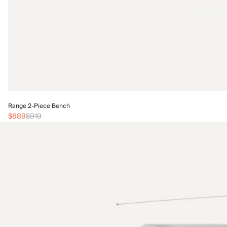
Range 2-Piece Bench
$689
$919