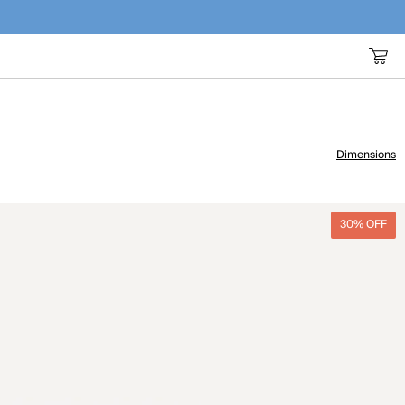
Dimensions
30% OFF