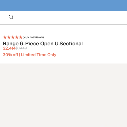
(
282
Reviews)
Range 6-Piece Open U Sectional
$2,414
$3,449
30% off | Limited Time Only