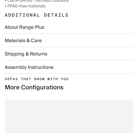
• CertiPUR-US® certified cushions
• PFAS-free materials
ADDITIONAL DETAILS
About Range Plus
Materials & Care
Shipping & Returns
Assembly Instructions
SOFAS THAT GROW WITH YOU
More Configurations