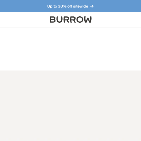
Up to 30% off sitewide
Furniture that just makes sense. Meet our bestsellers.