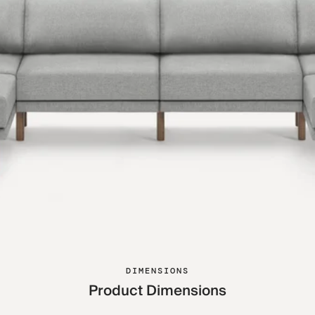
DIMENSIONS
Product Dimensions