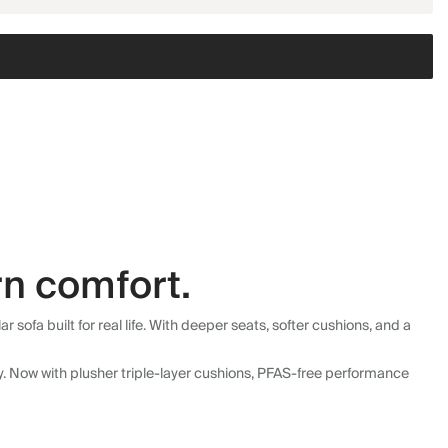
n comfort.
fa built for real life. With deeper seats, softer cushions, and a
ly. Now with plusher triple-layer cushions, PFAS-free performance