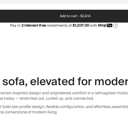
Add to cart -
$2,414
Pay in
2
interest-free
installments of
$1,207.00
with
?
sofa, elevated for moder
avian-inspired design and engineered comfort in a reimagined modular so
ge today — stretched out, curled up, and connected.
 bold low-profile design, flexible configuration, and effortless assemb
he cornerstone of modern living