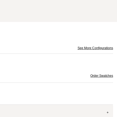
See More Configurations
Order Swatches
+