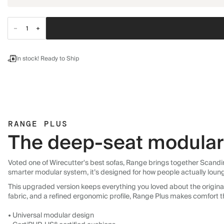
In stock! Ready to Ship
RANGE PLUS
The deep-seat modular 
Voted one of Wirecutter's best sofas, Range brings together Scandin
smarter modular system, it’s designed for how people actually loun
This upgraded version keeps everything you loved about the original:
fabric, and a refined ergonomic profile, Range Plus makes comfort t
• Universal modular design