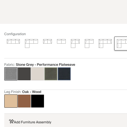
Configuration
Fabric
:
Stone Grey - Performance Flatweave
Leg Finish
:
Oak - Wood
Add Furniture Assembly