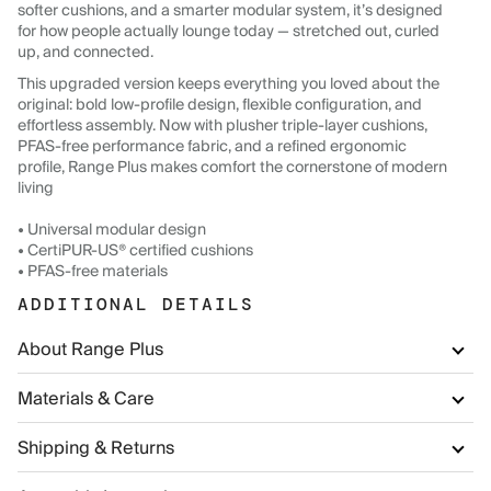
softer cushions, and a smarter modular system, it’s designed
for how people actually lounge today — stretched out, curled
up, and connected.
This upgraded version keeps everything you loved about the
original: bold low-profile design, flexible configuration, and
effortless assembly. Now with plusher triple-layer cushions,
PFAS-free performance fabric, and a refined ergonomic
profile, Range Plus makes comfort the cornerstone of modern
living
• Universal modular design
• CertiPUR-US® certified cushions
• PFAS-free materials
ADDITIONAL DETAILS
About Range Plus
Materials & Care
Shipping & Returns