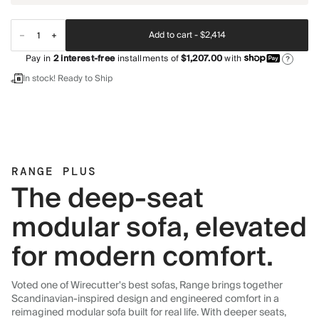
Add to cart -
$2,414
Pay in
2
interest-free
installments of
$1,207.00
with
?
In stock! Ready to Ship
RANGE PLUS
The deep-seat
modular sofa, elevated
for modern comfort.
Voted one of Wirecutter's best sofas, Range brings together
Scandinavian-inspired design and engineered comfort in a
reimagined modular sofa built for real life. With deeper seats,