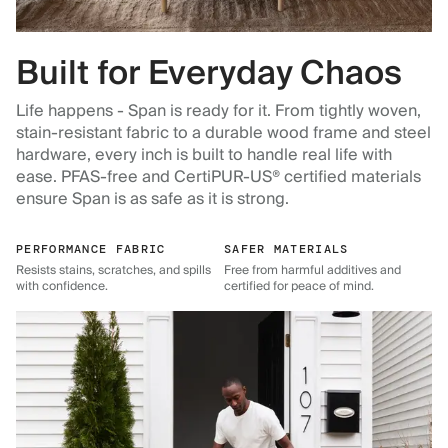
Built for Everyday Chaos
Life happens - Span is ready for it. From tightly woven,
stain-resistant fabric to a durable wood frame and steel
hardware, every inch is built to handle real life with
ease. PFAS-free and CertiPUR-US® certified materials
ensure Span is as safe as it is strong.
PERFORMANCE FABRIC
SAFER MATERIALS
Resists stains, scratches, and spills
Free from harmful additives and
with confidence.
certified for peace of mind.