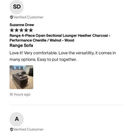
SD
Verified Customer
Suzanne Drew
Range 4-Piece Open Sectional Lounger Heather Charcoal -
Performance Chenille / Walnut - Wood
Range Sofa
Love it! Very comfortable. Love the versatility, it comes in
many options. Easy to put together.
18 hours ago
A
Verified Customer