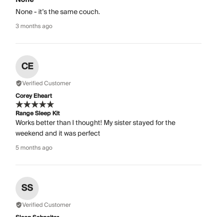
None - it’s the same couch.
3 months ago
CE
Verified Customer
Corey Eheart
Range Sleep Kit
Works better than I thought! My sister stayed for the
weekend and it was perfect
5 months ago
SS
Verified Customer