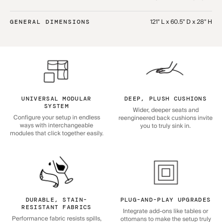
121" L x 60.5" D x 28" H
GENERAL DIMENSIONS
UNIVERSAL MODULAR
DEEP, PLUSH CUSHIONS
SYSTEM
Wider, deeper seats and
Configure your setup in endless
reengineered back cushions invite
ways with interchangeable
you to truly sink in.
modules that click together easily.
DURABLE, STAIN-
PLUG-AND-PLAY UPGRADES
RESISTANT FABRICS
Integrate add-ons like tables or
Performance fabric resists spills,
ottomans to make the setup truly