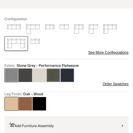
Configuration
See More Configurations
Fabric
:
Stone Grey - Performance Flatweave
Order Swatches
Leg Finish
:
Oak - Wood
Add Furniture Assembly
+