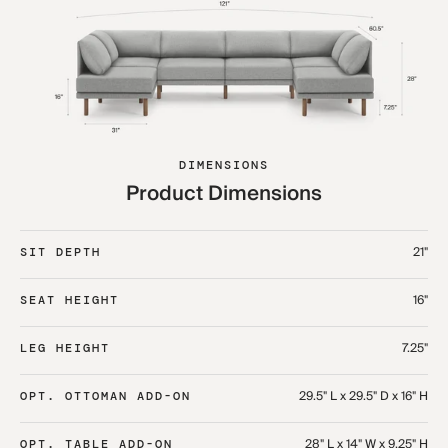
DIMENSIONS
Product Dimensions
21"
SIT DEPTH
16"
SEAT HEIGHT
7.25"
LEG HEIGHT
29.5" L x 29.5" D x 16" H
OPT. OTTOMAN ADD-ON
28" L x 14" W x 9.25" H
OPT. TABLE ADD-ON