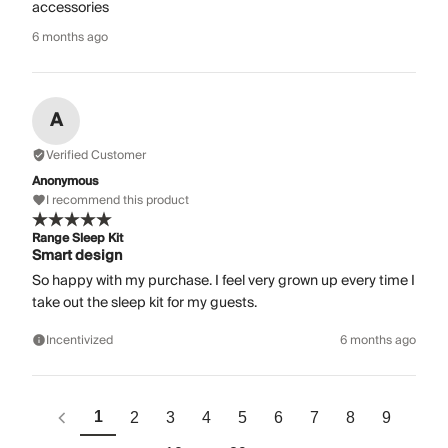
accessories
6 months ago
A
Verified Customer
Anonymous
I recommend this product
Range Sleep Kit
Smart design
So happy with my purchase. I feel very grown up every time I
take out the sleep kit for my guests.
Incentivized
6 months ago
1
2
3
4
5
6
7
8
9