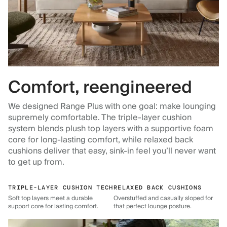
Comfort, reengineered
We designed Range Plus with one goal: make lounging
supremely comfortable. The triple-layer cushion
system blends plush top layers with a supportive foam
core for long-lasting comfort, while relaxed back
cushions deliver that easy, sink-in feel you’ll never want
to get up from.
TRIPLE-LAYER CUSHION TECH
RELAXED BACK CUSHIONS
Soft top layers meet a durable
Overstuffed and casually sloped for
support core for lasting comfort.
that perfect lounge posture.