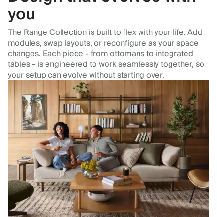
you
The Range Collection is built to flex with your life. Add
modules, swap layouts, or reconfigure as your space
changes. Each piece - from ottomans to integrated
tables - is engineered to work seamlessly together, so
your setup can evolve without starting over.