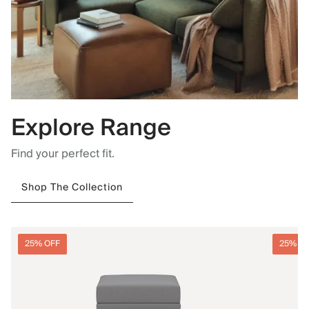
Explore Range
Find your perfect fit.
Shop The Collection
25% OFF
25% O