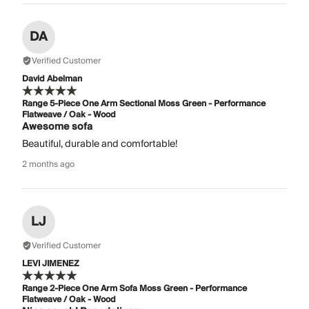
DA
Verified Customer
David Abelman
Range 5-Piece One Arm Sectional Moss Green - Performance
Flatweave / Oak - Wood
Awesome sofa
Beautiful, durable and comfortable!
2 months ago
LJ
Verified Customer
LEVI JIMENEZ
Range 2-Piece One Arm Sofa Moss Green - Performance
Flatweave / Oak - Wood