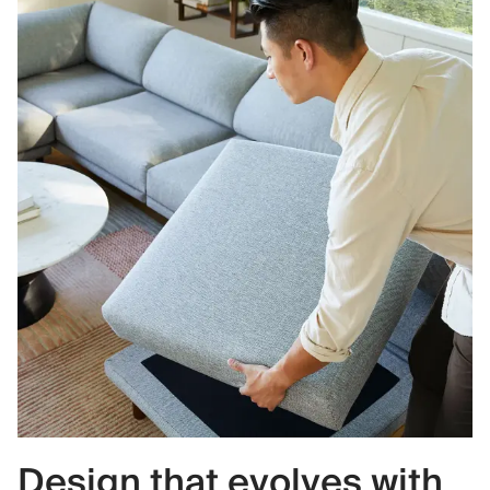
Design that evolves with