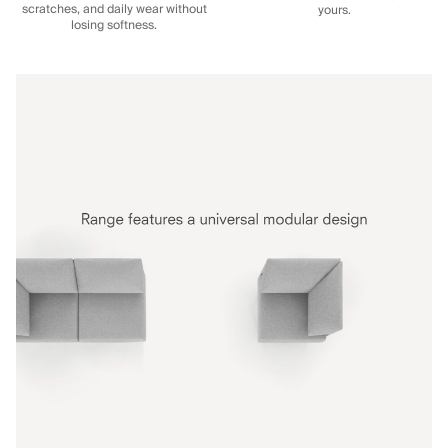
scratches, and daily wear without
yours.
losing softness.