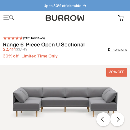
Up to 30% off sitewide
Furniture that just makes sense. Meet our bestsellers.
(
282
Reviews)
Range 6-Piece Open U Sectional
$2,414
$3,449
Dimensions
30% off | Limited Time Only
30% OFF