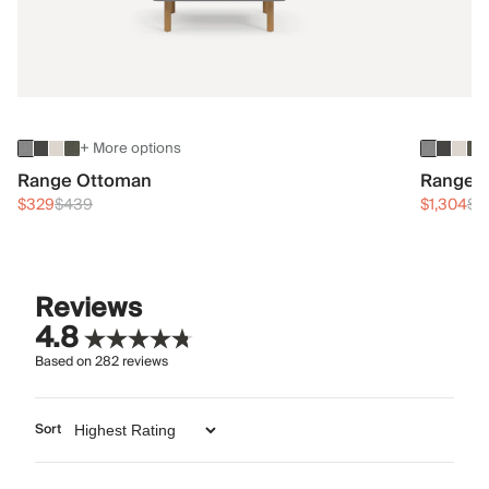
+ More options
Range Ottoman
Range 3
$329
$439
$1,304
$1
Reviews
4.8
Based on
282
reviews
Sort