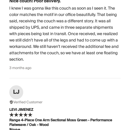
Nice couch! Poor delivery.
I knew I was gonna like this couch as soon as I seen it. The
color matches the motif in our office beautifully. That being
said, receiving the couch was a different story. It was all
shipped by UPS, and came in three separate shipments
with pieces being lost in transit. Once received, we realized
we still didn’t have all of the legs and had to come up with a
workaround. We still haven’t received the additional fee and
attachments for the couch, so we have at least one floating
section.
3 months ago
LJ
Verified Customer
LEVI JIMENEZ
Range 4-Piece One Arm Sectional Moss Green - Performance
Flatweave / Oak - Wood
None