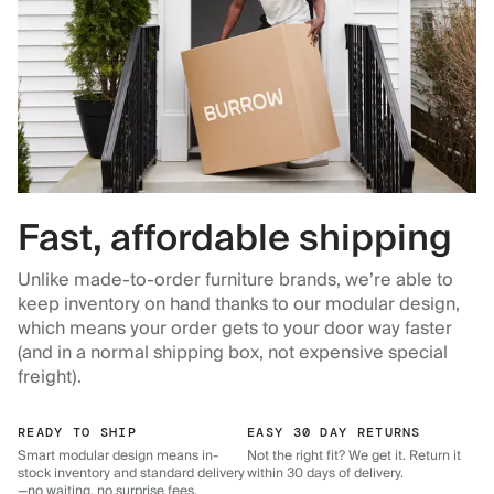
Fast, affordable shipping
Unlike made-to-order furniture brands, we’re able to
keep inventory on hand thanks to our modular design,
which means your order gets to your door way faster
(and in a normal shipping box, not expensive special
freight).
READY TO SHIP
EASY 30 DAY RETURNS
Smart modular design means in-
Not the right fit? We get it. Return it
stock inventory and standard delivery
within 30 days of delivery.
—no waiting, no surprise fees.