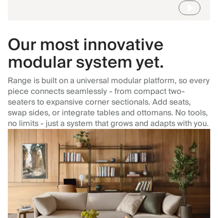
Our most innovative
modular system yet.
Range is built on a universal modular platform, so every
piece connects seamlessly - from compact two-
seaters to expansive corner sectionals. Add seats,
swap sides, or integrate tables and ottomans. No tools,
no limits - just a system that grows and adapts with you.