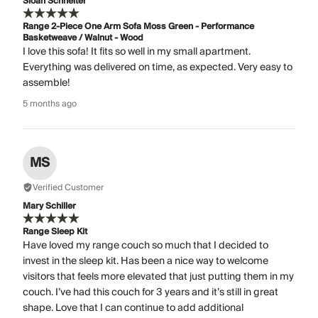
Sloan Schneiter
Range 2-Piece One Arm Sofa Moss Green - Performance
Basketweave / Walnut - Wood
I love this sofa! It fits so well in my small apartment.
Everything was delivered on time, as expected. Very easy to
assemble!
5 months ago
MS
Verified Customer
Mary Schiller
Range Sleep Kit
Have loved my range couch so much that I decided to
invest in the sleep kit. Has been a nice way to welcome
visitors that feels more elevated that just putting them in my
couch. I’ve had this couch for 3 years and it’s still in great
shape. Love that I can continue to add additional