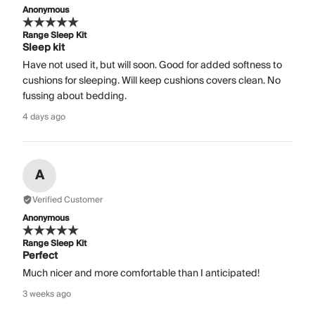
Anonymous
Range Sleep Kit
Sleep kit
Have not used it, but will soon. Good for added softness to
cushions for sleeping. Will keep cushions covers clean. No
fussing about bedding.
4 days ago
A
Verified Customer
Anonymous
Range Sleep Kit
Perfect
Much nicer and more comfortable than I anticipated!
3 weeks ago