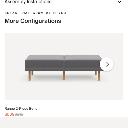
Assembly Instructions
SOFAS THAT GROW WITH YOU
More Configurations
Ra
Range 2-Piece Bench
$
$689
$919