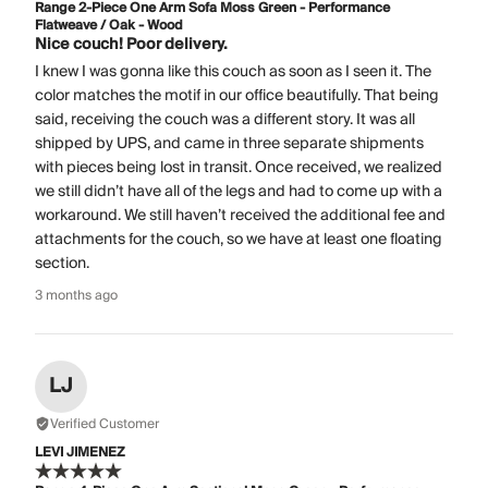
Range 2-Piece One Arm Sofa Moss Green - Performance
Flatweave / Oak - Wood
Nice couch! Poor delivery.
I knew I was gonna like this couch as soon as I seen it. The
color matches the motif in our office beautifully. That being
said, receiving the couch was a different story. It was all
shipped by UPS, and came in three separate shipments
with pieces being lost in transit. Once received, we realized
we still didn’t have all of the legs and had to come up with a
workaround. We still haven’t received the additional fee and
attachments for the couch, so we have at least one floating
section.
3 months ago
LJ
Verified Customer
LEVI JIMENEZ