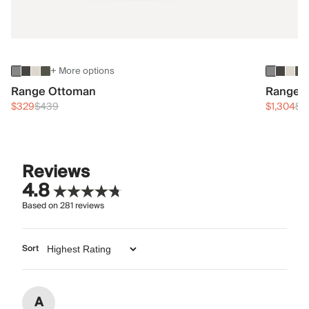
+ More options
Range Ottoman
Range 3
$329
$439
$1,304
$1
Reviews
4.8
Based on
281
reviews
Sort
A