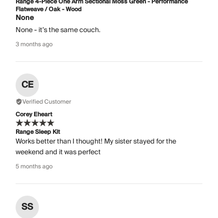
Range 4-Piece One Arm Sectional Moss Green - Performance
Flatweave / Oak - Wood
None
None - it’s the same couch.
3 months ago
CE
Verified Customer
Corey Eheart
Range Sleep Kit
Works better than I thought! My sister stayed for the
weekend and it was perfect
5 months ago
SS