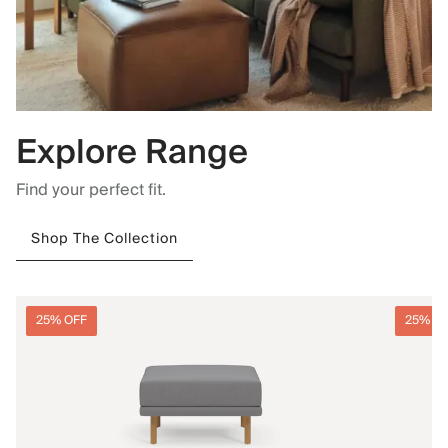
Explore Range
Find your perfect fit.
Shop The Collection
25% OFF
25% O