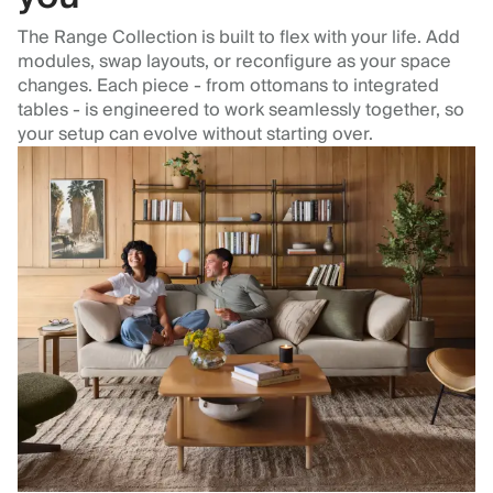
The Range Collection is built to flex with your life. Add
modules, swap layouts, or reconfigure as your space
changes. Each piece - from ottomans to integrated
tables - is engineered to work seamlessly together, so
your setup can evolve without starting over.