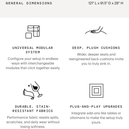
121" L x 91.5" D x 28" H
GENERAL DIMENSIONS
UNIVERSAL MODULAR
DEEP, PLUSH CUSHIONS
SYSTEM
Wider, deeper seats and
Configure your setup in endless
reengineered back cushions invite
ways with interchangeable
you to truly sink in.
modules that click together easily.
DURABLE, STAIN-
PLUG-AND-PLAY UPGRADES
RESISTANT FABRICS
Integrate add-ons like tables or
Performance fabric resists spills,
ottomans to make the setup truly
scratches, and daily wear without
yours.
losing softness.