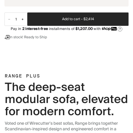
Add to cart -
$2,414
Pay in
2
interest-free
installments of
$1,207.00
with
?
In stock! Ready to Ship
RANGE PLUS
The deep-seat
modular sofa, elevated
for modern comfort.
Voted one of Wirecutter's best sofas, Range brings together
Scandinavian-inspired design and engineered comfort in a