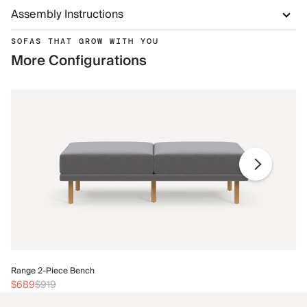
Assembly Instructions
SOFAS THAT GROW WITH YOU
More Configurations
Ra
Range 2-Piece Bench
$
$689
$919