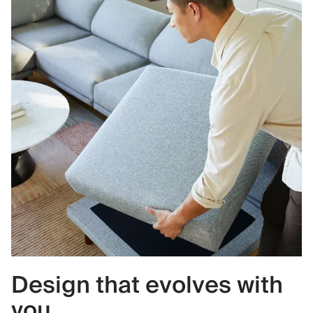
Design that evolves with
you