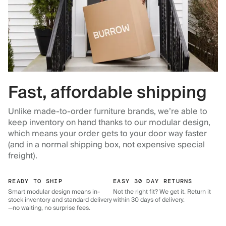
Fast, affordable shipping
Unlike made-to-order furniture brands, we’re able to
keep inventory on hand thanks to our modular design,
which means your order gets to your door way faster
(and in a normal shipping box, not expensive special
freight).
READY TO SHIP
EASY 30 DAY RETURNS
Smart modular design means in-
Not the right fit? We get it. Return it
stock inventory and standard delivery
within 30 days of delivery.
—no waiting, no surprise fees.