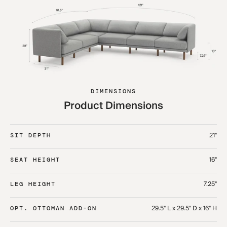
DIMENSIONS
Product Dimensions
21"
SIT DEPTH
16"
SEAT HEIGHT
7.25"
LEG HEIGHT
29.5" L x 29.5" D x 16" H
OPT. OTTOMAN ADD-ON