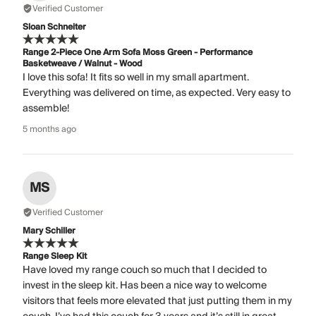
Verified Customer
Sloan Schneiter
Range 2-Piece One Arm Sofa Moss Green - Performance
Basketweave / Walnut - Wood
I love this sofa! It fits so well in my small apartment.
Everything was delivered on time, as expected. Very easy to
assemble!
5 months ago
MS
Verified Customer
Mary Schiller
Range Sleep Kit
Have loved my range couch so much that I decided to
invest in the sleep kit. Has been a nice way to welcome
visitors that feels more elevated that just putting them in my