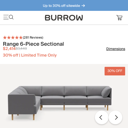
Up to 30% off sitewide
Furniture that just makes sense. Meet our bestsellers.
(
281
Reviews)
Range 6-Piece Sectional
$2,414
$3,449
Dimensions
30% off | Limited Time Only
30% OFF