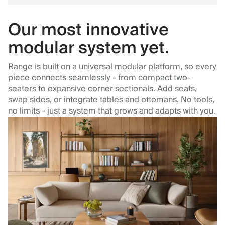
Our most innovative
modular system yet.
Range is built on a universal modular platform, so every
piece connects seamlessly - from compact two-
seaters to expansive corner sectionals. Add seats,
swap sides, or integrate tables and ottomans. No tools,
no limits - just a system that grows and adapts with you.