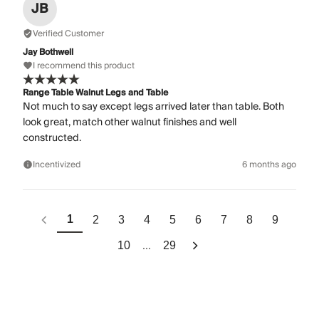
JB
Verified Customer
Jay Bothwell
I recommend this product
Range Table Walnut Legs and Table
Not much to say except legs arrived later than table. Both
look great, match other walnut finishes and well
constructed.
Incentivized
6 months ago
1
2
3
4
5
6
7
8
9
...
10
29