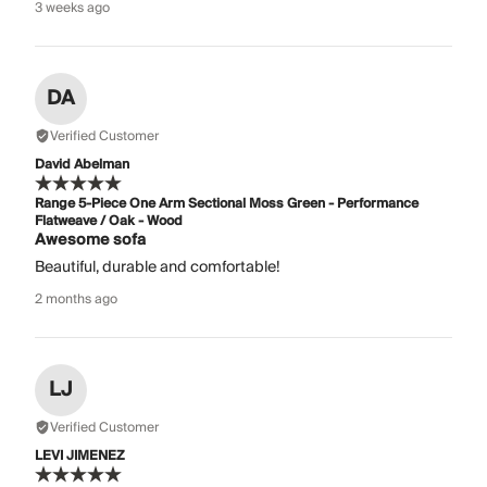
3 weeks ago
DA
Verified Customer
David Abelman
Range 5-Piece One Arm Sectional Moss Green - Performance
Flatweave / Oak - Wood
Awesome sofa
Beautiful, durable and comfortable!
2 months ago
LJ
Verified Customer
LEVI JIMENEZ