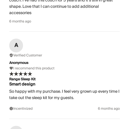
couch. I’ve had this couch for 3 years and it’s still in great
shape. Love that I can continue to add additional
accessories
6 months ago
A
Verified Customer
Anonymous
I recommend this product
Range Sleep Kit
Smart design
So happy with my purchase. I feel very grown up every time I
take out the sleep kit for my guests.
Incentivized
6 months ago