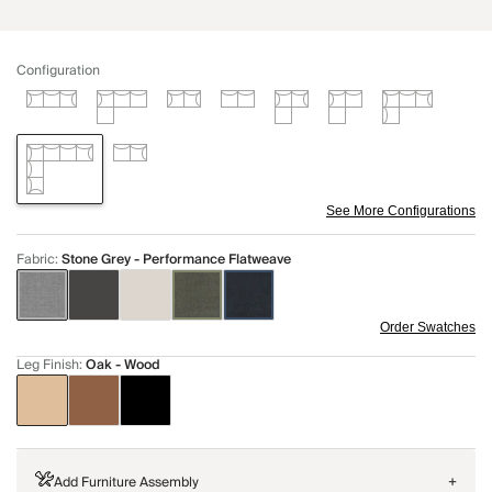
Configuration
See More Configurations
Fabric
:
Stone Grey - Performance Flatweave
Order Swatches
Leg Finish
:
Oak - Wood
Add Furniture Assembly
+