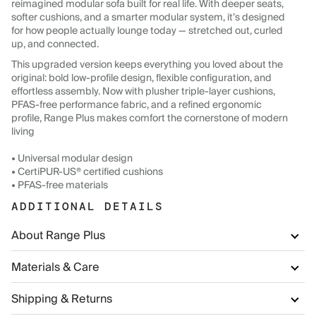
reimagined modular sofa built for real life. With deeper seats,
softer cushions, and a smarter modular system, it’s designed
for how people actually lounge today — stretched out, curled
up, and connected.
This upgraded version keeps everything you loved about the
original: bold low-profile design, flexible configuration, and
effortless assembly. Now with plusher triple-layer cushions,
PFAS-free performance fabric, and a refined ergonomic
profile, Range Plus makes comfort the cornerstone of modern
living
• Universal modular design
• CertiPUR-US® certified cushions
• PFAS-free materials
ADDITIONAL DETAILS
About Range Plus
Materials & Care
Shipping & Returns