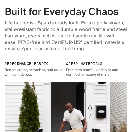
Built for Everyday Chaos
Life happens - Span is ready for it. From tightly woven,
stain-resistant fabric to a durable wood frame and steel
hardware, every inch is built to handle real life with
ease. PFAS-free and CertiPUR-US® certified materials
ensure Span is as safe as it is strong.
PERFORMANCE FABRIC
SAFER MATERIALS
Resists stains, scratches, and spills
Free from harmful additives and
with confidence.
certified for peace of mind.