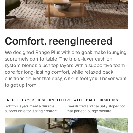
Comfort, reengineered
We designed Range Plus with one goal: make lounging
supremely comfortable. The triple-layer cushion
system blends plush top layers with a supportive foam
core for long-lasting comfort, while relaxed back
cushions deliver that easy, sink-in feel you’ll never want
to get up from.
TRIPLE-LAYER CUSHION TECH
RELAXED BACK CUSHIONS
Soft top layers meet a durable
Overstuffed and casually sloped for
support core for lasting comfort.
that perfect lounge posture.