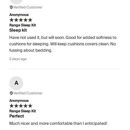
Verified Customer
Anonymous
Range Sleep Kit
Sleep kit
Have not used it, but will soon. Good for added softness to
cushions for sleeping. Will keep cushions covers clean. No
fussing about bedding.
2 days ago
A
Verified Customer
Anonymous
Range Sleep Kit
Perfect
Much nicer and more comfortable than I anticipated!