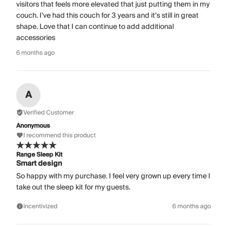
visitors that feels more elevated that just putting them in my
couch. I’ve had this couch for 3 years and it’s still in great
shape. Love that I can continue to add additional
accessories
6 months ago
A
Verified Customer
Anonymous
I recommend this product
Range Sleep Kit
Smart design
So happy with my purchase. I feel very grown up every time I
take out the sleep kit for my guests.
Incentivized
6 months ago