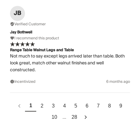
JB
Verified Customer
Jay Bothwell
I recommend this product
Range Table Walnut Legs and Table
Not much to say except legs arrived later than table. Both
look great, match other walnut finishes and well
constructed.
Incentivized
6 months ago
1
2
3
4
5
6
7
8
9
...
10
28