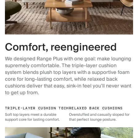
Comfort, reengineered
We designed Range Plus with one goal: make lounging
supremely comfortable. The triple-layer cushion
system blends plush top layers with a supportive foam
core for long-lasting comfort, while relaxed back
cushions deliver that easy, sink-in feel you’ll never want
to get up from.
TRIPLE-LAYER CUSHION TECH
RELAXED BACK CUSHIONS
Soft top layers meet a durable
Overstuffed and casually sloped for
support core for lasting comfort.
that perfect lounge posture.