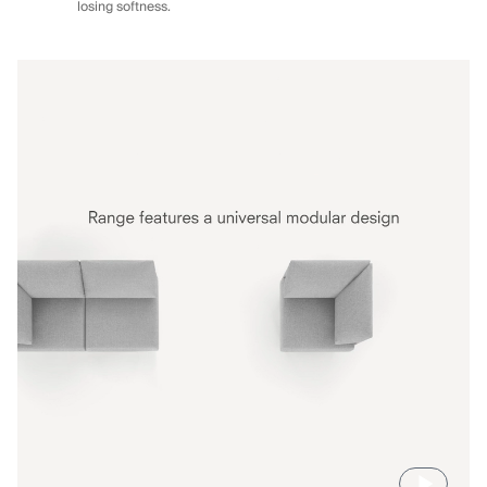
losing softness.