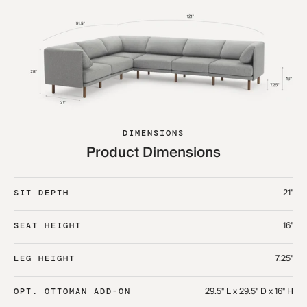
DIMENSIONS
Product Dimensions
21"
SIT DEPTH
16"
SEAT HEIGHT
7.25"
LEG HEIGHT
29.5" L x 29.5" D x 16" H
OPT. OTTOMAN ADD-ON