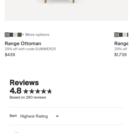
+ More options
Range Ottoman
Range 3
25% off with code SUMMER25
25% off w
$439
$1,739
Reviews
4.8
Based on
280
reviews
Sort