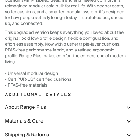
Scandinavian-inspired design and engineered comfort in a
reimagined modular sofa built for real life. With deeper seats,
softer cushions, and a smarter modular system, it’s designed
for how people actually lounge today — stretched out, curled
up, and connected.
This upgraded version keeps everything you loved about the
original: bold low-profile design, flexible configuration, and
effortless assembly. Now with plusher triple-layer cushions,
PFAS-free performance fabric, and a refined ergonomic
profile, Range Plus makes comfort the cornerstone of modern
living
• Universal modular design
• CertiPUR-US® certified cushions
• PFAS-free materials
ADDITIONAL DETAILS
About Range Plus
Materials & Care
Shipping & Returns