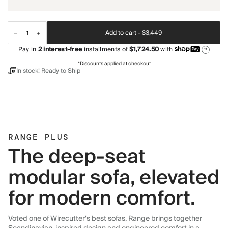
Add to cart -
$3,449
Pay in
2
interest-free
installments of
$1,724.50
with
?
*Discounts applied at checkout
In stock! Ready to Ship
RANGE PLUS
The deep-seat
modular sofa, elevated
for modern comfort.
Voted one of Wirecutter's best sofas, Range brings together