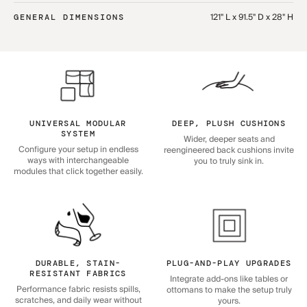
121" L x 91.5" D x 28" H
GENERAL DIMENSIONS
UNIVERSAL MODULAR
DEEP, PLUSH CUSHIONS
SYSTEM
Wider, deeper seats and
Configure your setup in endless
reengineered back cushions invite
ways with interchangeable
you to truly sink in.
modules that click together easily.
DURABLE, STAIN-
PLUG-AND-PLAY UPGRADES
RESISTANT FABRICS
Integrate add-ons like tables or
Performance fabric resists spills,
ottomans to make the setup truly
scratches, and daily wear without
yours.