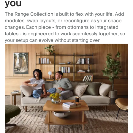
you
The Range Collection is built to flex with your life. Add
modules, swap layouts, or reconfigure as your space
changes. Each piece - from ottomans to integrated
tables - is engineered to work seamlessly together, so
your setup can evolve without starting over.