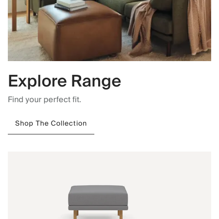
Explore Range
Find your perfect fit.
Shop The Collection