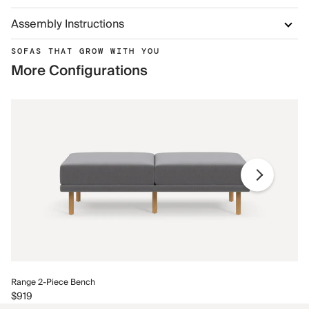
Assembly Instructions
SOFAS THAT GROW WITH YOU
More Configurations
Ra
Range 2-Piece Bench
$9
$919