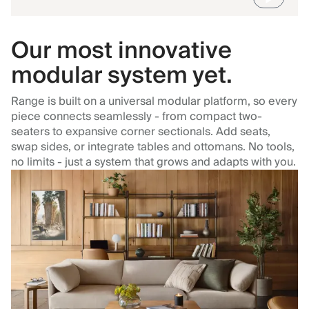
Our most innovative
modular system yet.
Range is built on a universal modular platform, so every
piece connects seamlessly - from compact two-
seaters to expansive corner sectionals. Add seats,
swap sides, or integrate tables and ottomans. No tools,
no limits - just a system that grows and adapts with you.