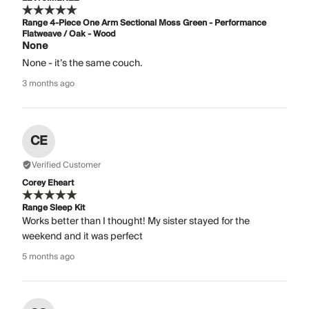
Range 4-Piece One Arm Sectional Moss Green - Performance
Flatweave / Oak - Wood
None
None - it’s the same couch.
3 months ago
CE
Verified Customer
Corey Eheart
Range Sleep Kit
Works better than I thought! My sister stayed for the
weekend and it was perfect
5 months ago