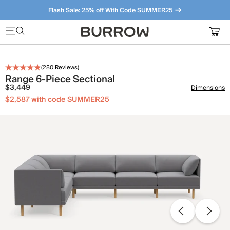
Flash Sale: 25% off With Code SUMMER25
Furniture that just makes sense. Meet our bestsellers.
(
280
Reviews)
Range 6-Piece Sectional
$3,449
Dimensions
$2,587 with code SUMMER25