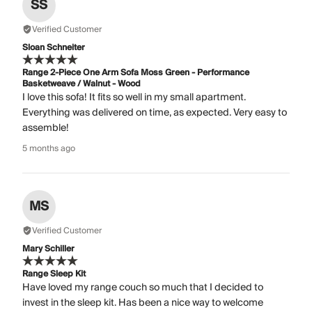
SS
Verified Customer
Sloan Schneiter
Range 2-Piece One Arm Sofa Moss Green - Performance
Basketweave / Walnut - Wood
I love this sofa! It fits so well in my small apartment.
Everything was delivered on time, as expected. Very easy to
assemble!
5 months ago
MS
Verified Customer
Mary Schiller
Range Sleep Kit
Have loved my range couch so much that I decided to
invest in the sleep kit. Has been a nice way to welcome