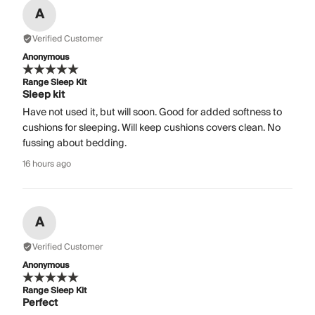
A
Verified Customer
Anonymous
Range Sleep Kit
Sleep kit
Have not used it, but will soon. Good for added softness to
cushions for sleeping. Will keep cushions covers clean. No
fussing about bedding.
16 hours ago
A
Verified Customer
Anonymous
Range Sleep Kit
Perfect