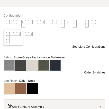
Configuration
See More Configurations
Fabric
:
Stone Grey - Performance Flatweave
Order Swatches
Leg Finish
:
Oak - Wood
Add Furniture Assembly
+