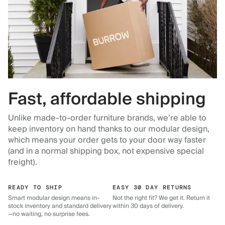
Fast, affordable shipping
Unlike made-to-order furniture brands, we’re able to
keep inventory on hand thanks to our modular design,
which means your order gets to your door way faster
(and in a normal shipping box, not expensive special
freight).
READY TO SHIP
EASY 30 DAY RETURNS
Smart modular design means in-
Not the right fit? We get it. Return it
stock inventory and standard delivery
within 30 days of delivery.
—no waiting, no surprise fees.