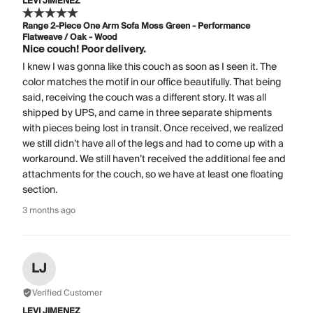
LEVI JIMENEZ
Range 2-Piece One Arm Sofa Moss Green - Performance
Flatweave / Oak - Wood
Nice couch! Poor delivery.
I knew I was gonna like this couch as soon as I seen it. The
color matches the motif in our office beautifully. That being
said, receiving the couch was a different story. It was all
shipped by UPS, and came in three separate shipments
with pieces being lost in transit. Once received, we realized
we still didn’t have all of the legs and had to come up with a
workaround. We still haven’t received the additional fee and
attachments for the couch, so we have at least one floating
section.
3 months ago
LJ
Verified Customer
LEVI JIMENEZ