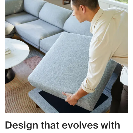
Design that evolves with