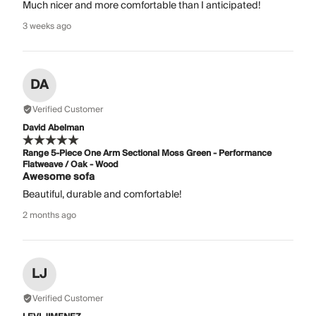
Much nicer and more comfortable than I anticipated!
3 weeks ago
DA
Verified Customer
David Abelman
Range 5-Piece One Arm Sectional Moss Green - Performance
Flatweave / Oak - Wood
Awesome sofa
Beautiful, durable and comfortable!
2 months ago
LJ
Verified Customer