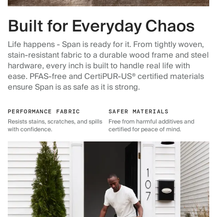
Built for Everyday Chaos
Life happens - Span is ready for it. From tightly woven,
stain-resistant fabric to a durable wood frame and steel
hardware, every inch is built to handle real life with
ease. PFAS-free and CertiPUR-US® certified materials
ensure Span is as safe as it is strong.
PERFORMANCE FABRIC
SAFER MATERIALS
Resists stains, scratches, and spills
Free from harmful additives and
with confidence.
certified for peace of mind.