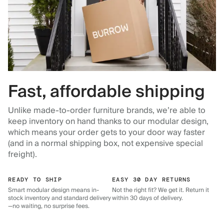
Fast, affordable shipping
Unlike made-to-order furniture brands, we’re able to
keep inventory on hand thanks to our modular design,
which means your order gets to your door way faster
(and in a normal shipping box, not expensive special
freight).
READY TO SHIP
EASY 30 DAY RETURNS
Smart modular design means in-
Not the right fit? We get it. Return it
stock inventory and standard delivery
within 30 days of delivery.
—no waiting, no surprise fees.