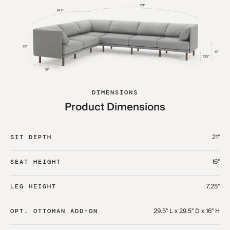
DIMENSIONS
Product Dimensions
21"
SIT DEPTH
16"
SEAT HEIGHT
7.25"
LEG HEIGHT
29.5" L x 29.5" D x 16" H
OPT. OTTOMAN ADD-ON