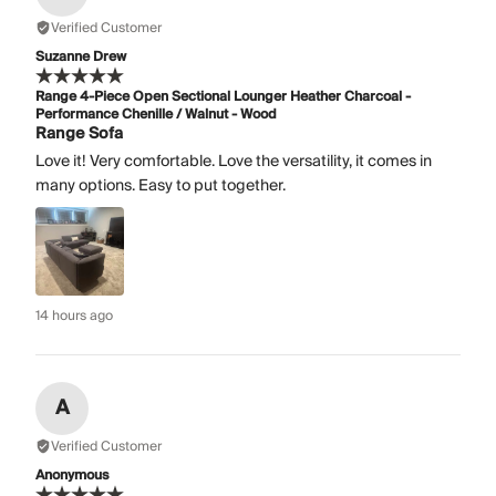
Verified Customer
Suzanne Drew
Range 4-Piece Open Sectional Lounger Heather Charcoal -
Performance Chenille / Walnut - Wood
Range Sofa
Love it! Very comfortable. Love the versatility, it comes in
many options. Easy to put together.
14 hours ago
A
Verified Customer
Anonymous