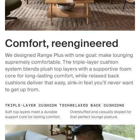
Comfort, reengineered
We designed Range Plus with one goal: make lounging
supremely comfortable. The triple-layer cushion
system blends plush top layers with a supportive foam
core for long-lasting comfort, while relaxed back
cushions deliver that easy, sink-in feel you’ll never want
to get up from.
TRIPLE-LAYER CUSHION TECH
RELAXED BACK CUSHIONS
Soft top layers meet a durable
Overstuffed and casually sloped for
support core for lasting comfort.
that perfect lounge posture.