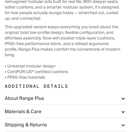
reimagined modular sofa built for real life. With deeper seats,
softer cushions, and a smarter modular system, it’s designed
for how people actually lounge today — stretched out, curled
up, and connected.
This upgraded version keeps everything you loved about the
original: bold low-profile design, flexible configuration, and
effortless assembly. Now with plusher triple-layer cushions,
PFAS-free performance fabric, and a refined ergonomic
profile, Range Plus makes comfort the cornerstone of modern
living
• Universal modular design
• CertiPUR-US® certified cushions
• PFAS-free materials
ADDITIONAL DETAILS
About Range Plus
Materials & Care
Shipping & Returns