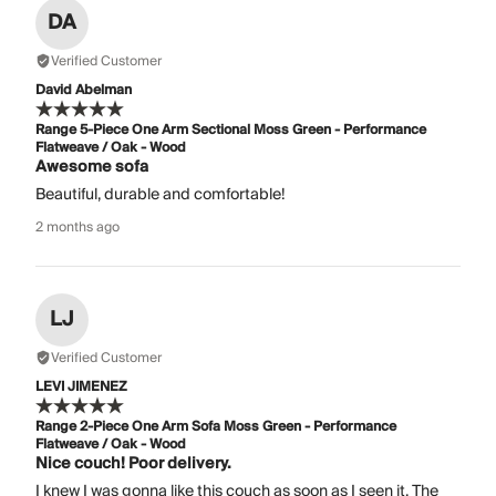
DA
Verified Customer
David Abelman
Range 5-Piece One Arm Sectional Moss Green - Performance
Flatweave / Oak - Wood
Awesome sofa
Beautiful, durable and comfortable!
2 months ago
LJ
Verified Customer
LEVI JIMENEZ
Range 2-Piece One Arm Sofa Moss Green - Performance
Flatweave / Oak - Wood
Nice couch! Poor delivery.
I knew I was gonna like this couch as soon as I seen it. The