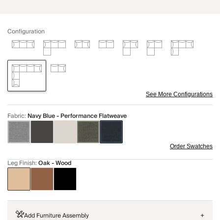
Configuration
See More Configurations
Fabric
:
Navy Blue - Performance Flatweave
Order Swatches
Leg Finish
:
Oak - Wood
Add Furniture Assembly
+