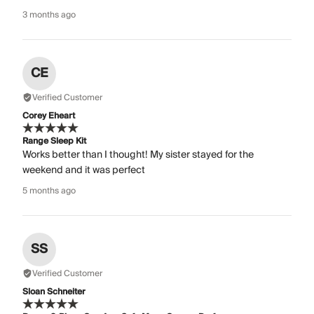
3 months ago
CE
Verified Customer
Corey Eheart
Range Sleep Kit
Works better than I thought! My sister stayed for the
weekend and it was perfect
5 months ago
SS
Verified Customer
Sloan Schneiter