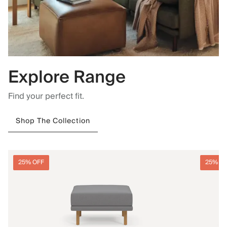
Explore Range
Find your perfect fit.
Shop The Collection
25% OFF
25% O