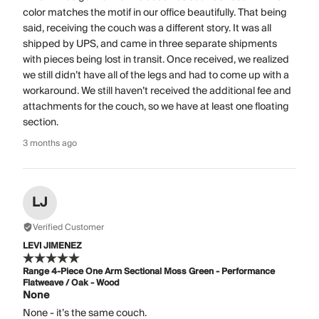
color matches the motif in our office beautifully. That being
said, receiving the couch was a different story. It was all
shipped by UPS, and came in three separate shipments
with pieces being lost in transit. Once received, we realized
we still didn’t have all of the legs and had to come up with a
workaround. We still haven’t received the additional fee and
attachments for the couch, so we have at least one floating
section.
3 months ago
LJ
Verified Customer
LEVI JIMENEZ
Range 4-Piece One Arm Sectional Moss Green - Performance
Flatweave / Oak - Wood
None
None - it’s the same couch.