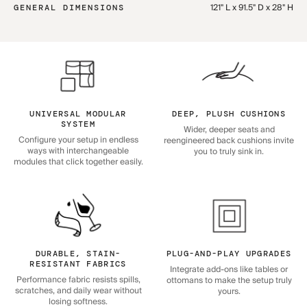
121" L x 91.5" D x 28" H
GENERAL DIMENSIONS
UNIVERSAL MODULAR
DEEP, PLUSH CUSHIONS
SYSTEM
Wider, deeper seats and
Configure your setup in endless
reengineered back cushions invite
ways with interchangeable
you to truly sink in.
modules that click together easily.
DURABLE, STAIN-
PLUG-AND-PLAY UPGRADES
RESISTANT FABRICS
Integrate add-ons like tables or
Performance fabric resists spills,
ottomans to make the setup truly
scratches, and daily wear without
yours.
losing softness.