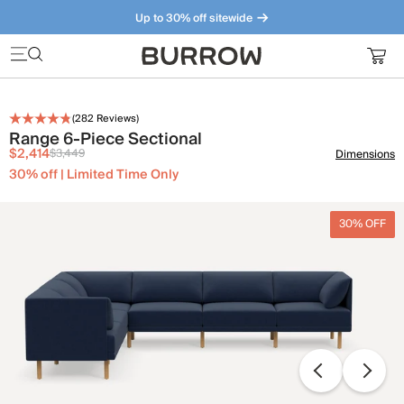
Up to 30% off sitewide
Furniture that just makes sense. Meet our bestsellers.
(
282
Reviews)
Range 6-Piece Sectional
$2,414
$3,449
Dimensions
30% off | Limited Time Only
30% OFF