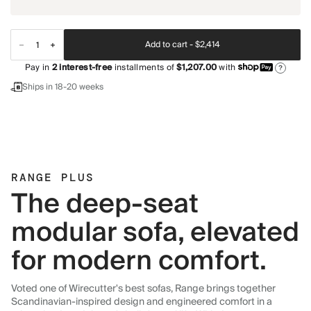
Add to cart -
$2,414
Pay in
2
interest-free
installments of
$1,207.00
with
?
Ships in 18-20 weeks
RANGE PLUS
The deep-seat
modular sofa, elevated
for modern comfort.
Voted one of Wirecutter's best sofas, Range brings together
Scandinavian-inspired design and engineered comfort in a