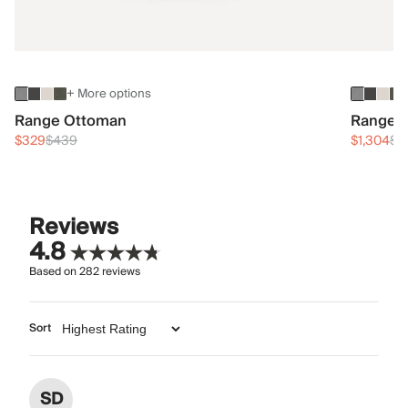
+ More options
Range Ottoman
Range 3
$329
$439
$1,304
$1
Reviews
4.8
Based on
282
reviews
Sort
SD