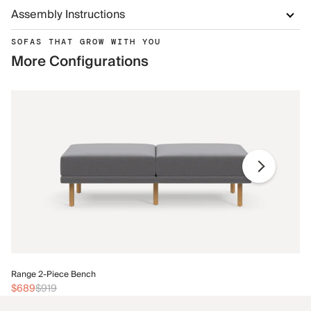
Assembly Instructions
SOFAS THAT GROW WITH YOU
More Configurations
Ra
Range 2-Piece Bench
$
$689
$919