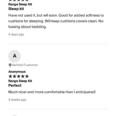
Range Sleep Kit
Sleep kit
Have not used it, but will soon. Good for added softness to
cushions for sleeping. Will keep cushions covers clean. No
fussing about bedding.
4 days ago
A
Verified Customer
Anonymous
Range Sleep Kit
Perfect
Much nicer and more comfortable than I anticipated!
3 weeks ago