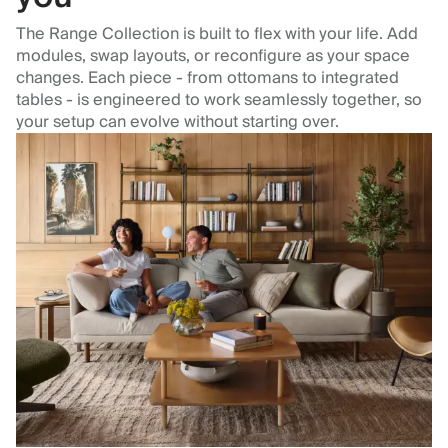
The Range Collection is built to flex with your life. Add
modules, swap layouts, or reconfigure as your space
changes. Each piece - from ottomans to integrated
tables - is engineered to work seamlessly together, so
your setup can evolve without starting over.