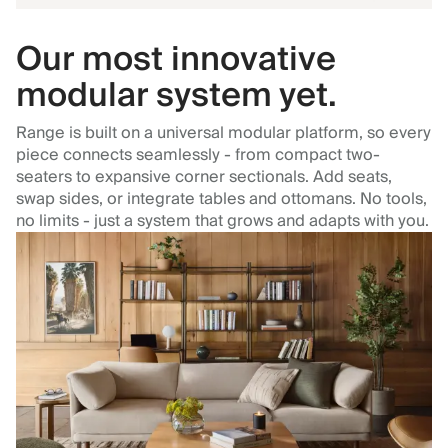
Our most innovative
modular system yet.
Range is built on a universal modular platform, so every
piece connects seamlessly - from compact two-
seaters to expansive corner sectionals. Add seats,
swap sides, or integrate tables and ottomans. No tools,
no limits - just a system that grows and adapts with you.