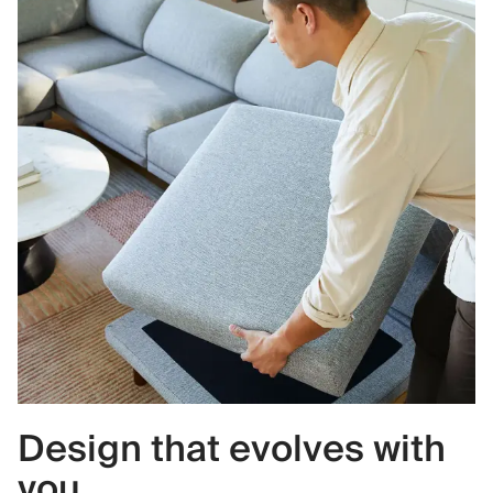
Design that evolves with
you