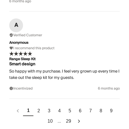
6 months ago
A
Verified Customer
Anonymous
I recommend this product
Range Sleep Kit
Smart design
So happy with my purchase. I feel very grown up every time I
take out the sleep kit for my guests.
Incentivized
6 months ago
1
2
3
4
5
6
7
8
9
...
10
29