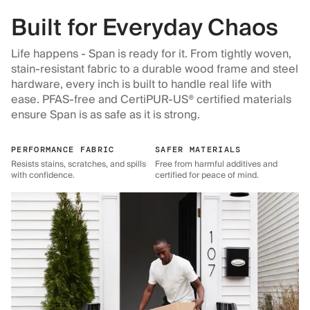
Built for Everyday Chaos
Life happens - Span is ready for it. From tightly woven,
stain-resistant fabric to a durable wood frame and steel
hardware, every inch is built to handle real life with
ease. PFAS-free and CertiPUR-US® certified materials
ensure Span is as safe as it is strong.
PERFORMANCE FABRIC
SAFER MATERIALS
Resists stains, scratches, and spills
Free from harmful additives and
with confidence.
certified for peace of mind.