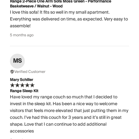
Range 2-Piece One Arm Sofa Moss Green - Performance
Basketweave / Walnut - Wood
I love this sofa! It fits so well in my small apartment.
Everything was delivered on time, as expected. Very easy to
assemble!
5 months ago
MS
Verified Customer
Mary Schiller
Range Sleep Kit
Have loved my range couch so much that I decided to
invest in the sleep kit. Has been a nice way to welcome
visitors that feels more elevated that just putting them in my
couch. I’ve had this couch for 3 years and it’s still in great
shape. Love that I can continue to add additional
accessories