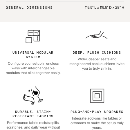
119.5" L x 119.5" D x 28" H
GENERAL DIMENSIONS
UNIVERSAL MODULAR
DEEP, PLUSH CUSHIONS
SYSTEM
Wider, deeper seats and
Configure your setup in endless
reengineered back cushions invite
ways with interchangeable
you to truly sink in.
modules that click together easily.
DURABLE, STAIN-
PLUG-AND-PLAY UPGRADES
RESISTANT FABRICS
Integrate add-ons like tables or
Performance fabric resists spills,
ottomans to make the setup truly
scratches, and daily wear without
yours.