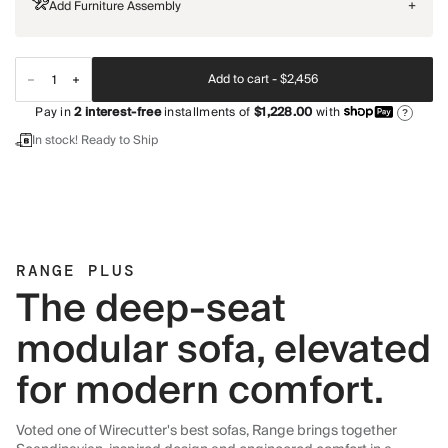
Add Furniture Assembly
+
Add to cart -
$2,456
Pay in
2
interest-free
installments of
$1,228.00
with
?
In stock! Ready to Ship
RANGE PLUS
The deep-seat
modular sofa, elevated
for modern comfort.
Voted one of Wirecutter's best sofas, Range brings together