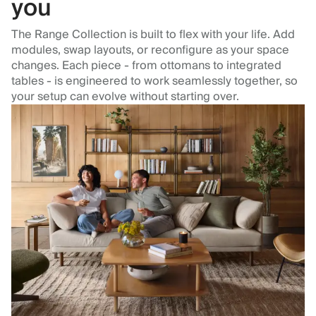
you
The Range Collection is built to flex with your life. Add
modules, swap layouts, or reconfigure as your space
changes. Each piece - from ottomans to integrated
tables - is engineered to work seamlessly together, so
your setup can evolve without starting over.