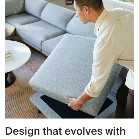
Design that evolves with