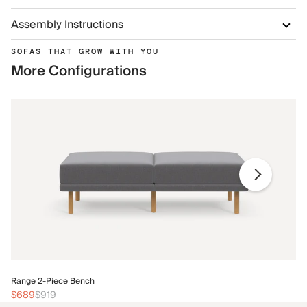
Assembly Instructions
SOFAS THAT GROW WITH YOU
More Configurations
Ra
Range 2-Piece Bench
$
$689
$919