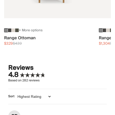
+ More options
Range Ottoman
Range 3
$329
$439
$1,304
$1
Reviews
4.8
Based on
282
reviews
Sort