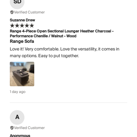
SD
Verified Customer
Suzanne Drew
Range 4-Piece Open Sectional Lounger Heather Charcoal -
Performance Chenille / Walnut - Wood
Range Sofa
Love it! Very comfortable. Love the versatility, it comes in
many options. Easy to put together.
1 day ago
A
Verified Customer
Anonymous