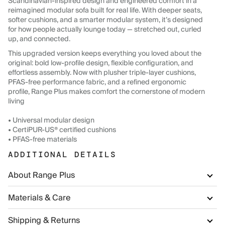
Scandinavian-inspired design and engineered comfort in a
reimagined modular sofa built for real life. With deeper seats,
softer cushions, and a smarter modular system, it’s designed
for how people actually lounge today — stretched out, curled
up, and connected.
This upgraded version keeps everything you loved about the
original: bold low-profile design, flexible configuration, and
effortless assembly. Now with plusher triple-layer cushions,
PFAS-free performance fabric, and a refined ergonomic
profile, Range Plus makes comfort the cornerstone of modern
living
• Universal modular design
• CertiPUR-US® certified cushions
• PFAS-free materials
ADDITIONAL DETAILS
About Range Plus
Materials & Care
Shipping & Returns