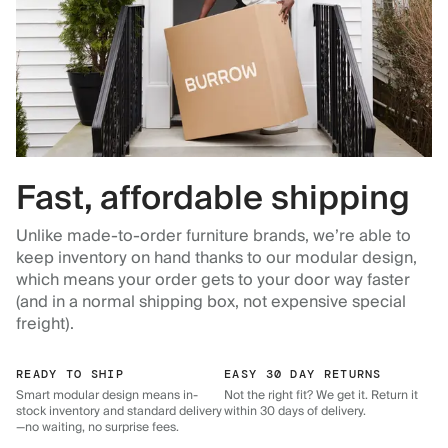
Fast, affordable shipping
Unlike made-to-order furniture brands, we’re able to
keep inventory on hand thanks to our modular design,
which means your order gets to your door way faster
(and in a normal shipping box, not expensive special
freight).
READY TO SHIP
EASY 30 DAY RETURNS
Smart modular design means in-
Not the right fit? We get it. Return it
stock inventory and standard delivery
within 30 days of delivery.
—no waiting, no surprise fees.