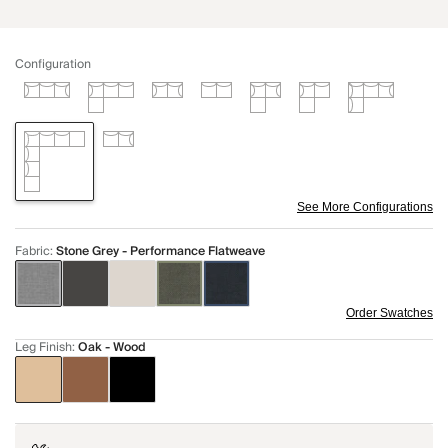
Configuration
See More Configurations
Fabric
:
Stone Grey - Performance Flatweave
Order Swatches
Leg Finish
:
Oak - Wood