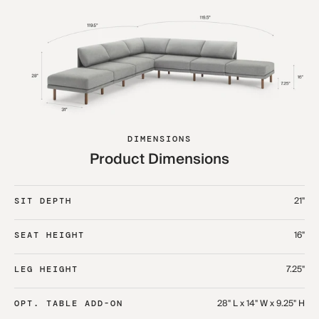
DIMENSIONS
Product Dimensions
21"
SIT DEPTH
16"
SEAT HEIGHT
7.25"
LEG HEIGHT
28" L x 14" W x 9.25" H
OPT. TABLE ADD-ON