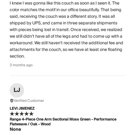
I knew I was gonna like this couch as soon as I seen it. The
color matches the motif in our office beautifully. That being
said, receiving the couch was a different story. It was all
shipped by UPS, and came in three separate shipments
with pieces being lost in transit. Once received, we realized
we still didn’t have all of the legs and had to come up with a
workaround. We still haven’t received the additional fee and
attachments for the couch, so we have at least one floating
section.
3 months ago
LJ
Verified Customer
LEVI JIMENEZ
Range 4-Piece One Arm Sectional Moss Green - Performance
Flatweave / Oak - Wood
None