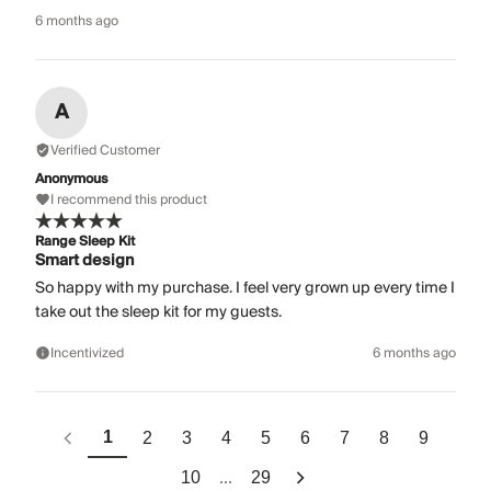
6 months ago
A
Verified Customer
Anonymous
I recommend this product
Range Sleep Kit
Smart design
So happy with my purchase. I feel very grown up every time I
take out the sleep kit for my guests.
Incentivized
6 months ago
1
2
3
4
5
6
7
8
9
...
10
29