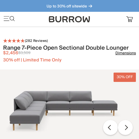
Up to 30% off sitewide
Furniture that just makes sense. Meet our bestsellers.
(
282
Reviews)
Range 7-Piece Open Sectional Double Lounger
$2,456
$3,509
Dimensions
30% off | Limited Time Only
30% OFF