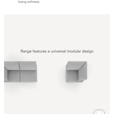
losing softness.