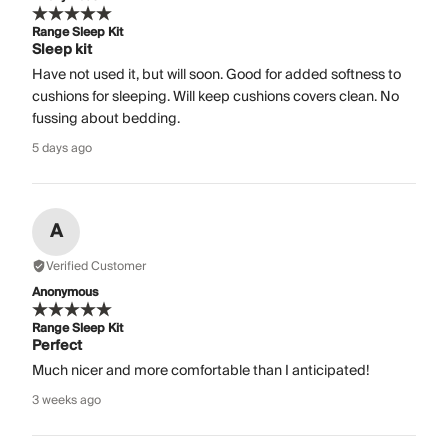
Range Sleep Kit
Sleep kit
Have not used it, but will soon. Good for added softness to
cushions for sleeping. Will keep cushions covers clean. No
fussing about bedding.
5 days ago
A
Verified Customer
Anonymous
Range Sleep Kit
Perfect
Much nicer and more comfortable than I anticipated!
3 weeks ago