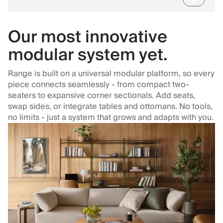
Our most innovative
modular system yet.
Range is built on a universal modular platform, so every
piece connects seamlessly - from compact two-
seaters to expansive corner sectionals. Add seats,
swap sides, or integrate tables and ottomans. No tools,
no limits - just a system that grows and adapts with you.