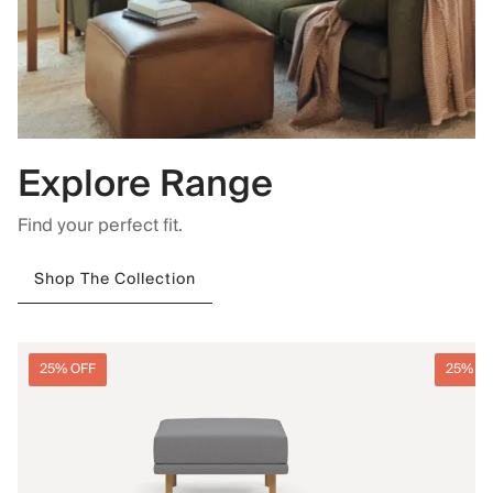
Explore Range
Find your perfect fit.
Shop The Collection
25% OFF
25% O