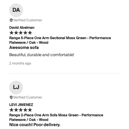
DA
Verified Customer
David Abelman
Range 5-Piece One Arm Sectional Moss Green - Performance
Flatweave / Oak - Wood
Awesome sofa
Beautiful, durable and comfortable!
2 months ago
LJ
Verified Customer
LEVI JIMENEZ
Range 2-Piece One Arm Sofa Moss Green - Performance
Flatweave / Oak - Wood
Nice couch! Poor delivery.