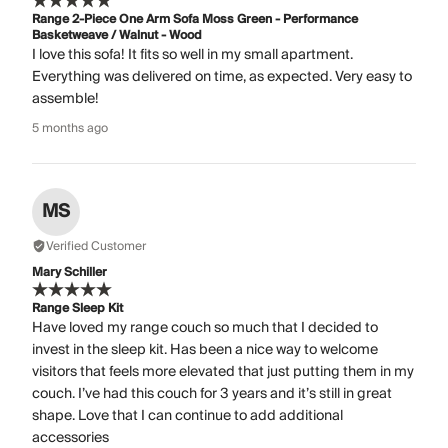
Range 2-Piece One Arm Sofa Moss Green - Performance
Basketweave / Walnut - Wood
I love this sofa! It fits so well in my small apartment.
Everything was delivered on time, as expected. Very easy to
assemble!
5 months ago
MS
Verified Customer
Mary Schiller
Range Sleep Kit
Have loved my range couch so much that I decided to
invest in the sleep kit. Has been a nice way to welcome
visitors that feels more elevated that just putting them in my
couch. I’ve had this couch for 3 years and it’s still in great
shape. Love that I can continue to add additional
accessories