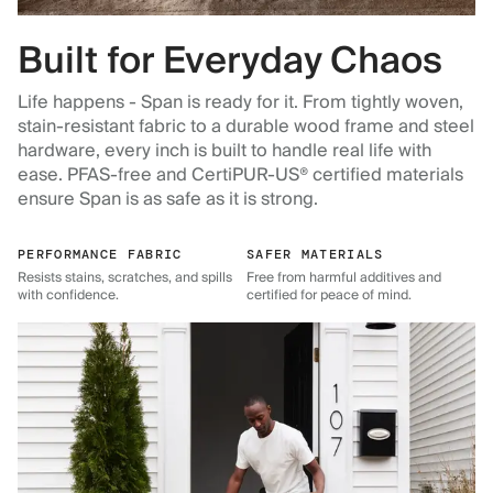
Built for Everyday Chaos
Life happens - Span is ready for it. From tightly woven,
stain-resistant fabric to a durable wood frame and steel
hardware, every inch is built to handle real life with
ease. PFAS-free and CertiPUR-US® certified materials
ensure Span is as safe as it is strong.
PERFORMANCE FABRIC
SAFER MATERIALS
Resists stains, scratches, and spills
Free from harmful additives and
with confidence.
certified for peace of mind.