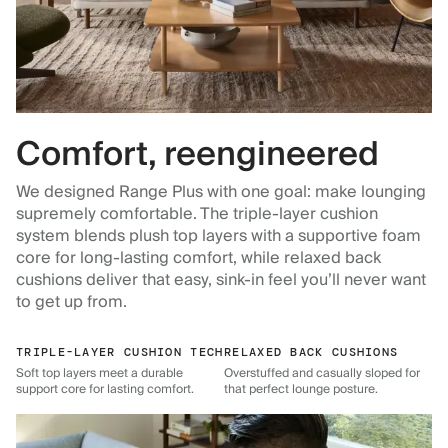
Comfort, reengineered
We designed Range Plus with one goal: make lounging
supremely comfortable. The triple-layer cushion
system blends plush top layers with a supportive foam
core for long-lasting comfort, while relaxed back
cushions deliver that easy, sink-in feel you’ll never want
to get up from.
TRIPLE-LAYER CUSHION TECH
RELAXED BACK CUSHIONS
Soft top layers meet a durable
Overstuffed and casually sloped for
support core for lasting comfort.
that perfect lounge posture.