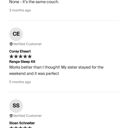
None - it’s the same couch.
3 months ago
CE
Verified Customer
Corey Eheart
Range Sleep Kit
Works better than I thought! My sister stayed for the
weekend and it was perfect
5 months ago
SS
Verified Customer
Sloan Schneiter