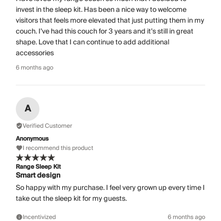
invest in the sleep kit. Has been a nice way to welcome
visitors that feels more elevated that just putting them in my
couch. I’ve had this couch for 3 years and it’s still in great
shape. Love that I can continue to add additional
accessories
6 months ago
A
Verified Customer
Anonymous
I recommend this product
Range Sleep Kit
Smart design
So happy with my purchase. I feel very grown up every time I
take out the sleep kit for my guests.
Incentivized
6 months ago