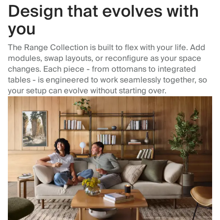
Design that evolves with
you
The Range Collection is built to flex with your life. Add
modules, swap layouts, or reconfigure as your space
changes. Each piece - from ottomans to integrated
tables - is engineered to work seamlessly together, so
your setup can evolve without starting over.