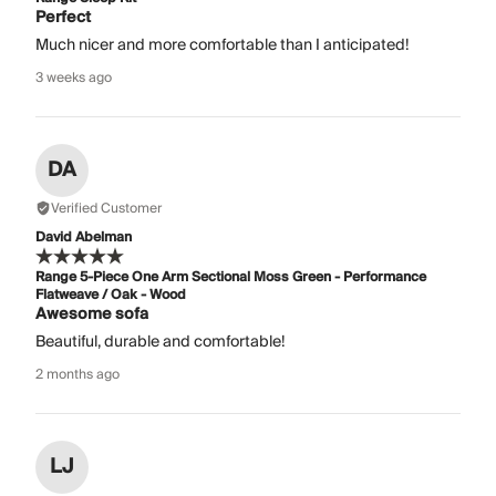
Perfect
Much nicer and more comfortable than I anticipated!
3 weeks ago
DA
Verified Customer
David Abelman
Range 5-Piece One Arm Sectional Moss Green - Performance
Flatweave / Oak - Wood
Awesome sofa
Beautiful, durable and comfortable!
2 months ago
LJ