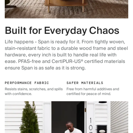
Built for Everyday Chaos
Life happens - Span is ready for it. From tightly woven,
stain-resistant fabric to a durable wood frame and steel
hardware, every inch is built to handle real life with
ease. PFAS-free and CertiPUR-US® certified materials
ensure Span is as safe as it is strong.
PERFORMANCE FABRIC
SAFER MATERIALS
Resists stains, scratches, and spills
Free from harmful additives and
with confidence.
certified for peace of mind.