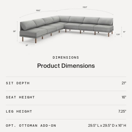
DIMENSIONS
Product Dimensions
21"
SIT DEPTH
16"
SEAT HEIGHT
7.25"
LEG HEIGHT
29.5" L x 29.5" D x 16" H
OPT. OTTOMAN ADD-ON