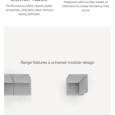
Integrate add-ons like tables or
Performance fabric resists spills,
ottomans to make the setup truly
scratches, and daily wear without
yours.
losing softness.