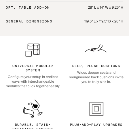
28" L x 14" W x 9.25" H
OPT. TABLE ADD-ON
119.5" L x 119.5" D x 28" H
GENERAL DIMENSIONS
UNIVERSAL MODULAR
DEEP, PLUSH CUSHIONS
SYSTEM
Wider, deeper seats and
Configure your setup in endless
reengineered back cushions invite
ways with interchangeable
you to truly sink in.
modules that click together easily.
DURABLE, STAIN-
PLUG-AND-PLAY UPGRADES
RESISTANT FABRICS