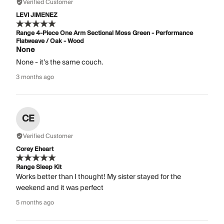
Verified Customer
LEVI JIMENEZ
Range 4-Piece One Arm Sectional Moss Green - Performance
Flatweave / Oak - Wood
None
None - it’s the same couch.
3 months ago
CE
Verified Customer
Corey Eheart
Range Sleep Kit
Works better than I thought! My sister stayed for the
weekend and it was perfect
5 months ago