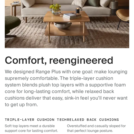
Comfort, reengineered
We designed Range Plus with one goal: make lounging
supremely comfortable. The triple-layer cushion
system blends plush top layers with a supportive foam
core for long-lasting comfort, while relaxed back
cushions deliver that easy, sink-in feel you’ll never want
to get up from.
TRIPLE-LAYER CUSHION TECH
RELAXED BACK CUSHIONS
Soft top layers meet a durable
Overstuffed and casually sloped for
support core for lasting comfort.
that perfect lounge posture.