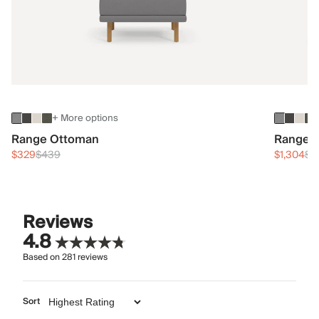
+ More options
Range Ottoman
Range 3
$329
$439
$1,304
$1
Reviews
4.8
Based on
281
reviews
Sort