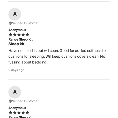
A
Verified Customer
Anonymous
Range Sleep Kit
Sleep kit
Have not used it, but will soon. Good for added softness to
cushions for sleeping. Will keep cushions covers clean. No
fussing about bedding.
2 days ago
A
Verified Customer
Anonymous
Range Sleep Kit