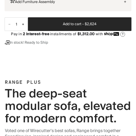
Add Furniture Assembly
+
Add to cart -
$2,624
Pay in
2
interest-free
installments of
$1,312.00
with
?
In stock! Ready to Ship
RANGE PLUS
The deep-seat
modular sofa, elevated
for modern comfort.
Voted one of Wirecutter's best sofas, Range brings together