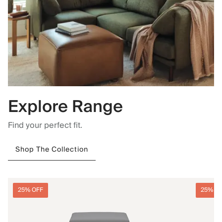
Explore Range
Find your perfect fit.
Shop The Collection
25% OFF
25% O