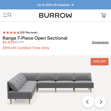
Up to 30% off sitewide
Furniture that just makes sense. Meet our bestsellers.
(
281
Reviews)
Range 7-Piece Open Sectional
$2,624
$3,749
Dimensions
30% off | Limited Time Only
30% OFF