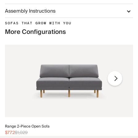
Assembly Instructions
SOFAS THAT GROW WITH YOU
More Configurations
Ra
Range 2-Piece Open Sofa
$
$772
$1,029