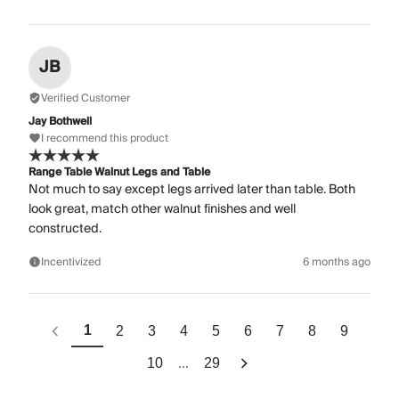
JB
Verified Customer
Jay Bothwell
I recommend this product
Range Table Walnut Legs and Table
Not much to say except legs arrived later than table. Both
look great, match other walnut finishes and well
constructed.
Incentivized
6 months ago
1
2
3
4
5
6
7
8
9
...
10
29