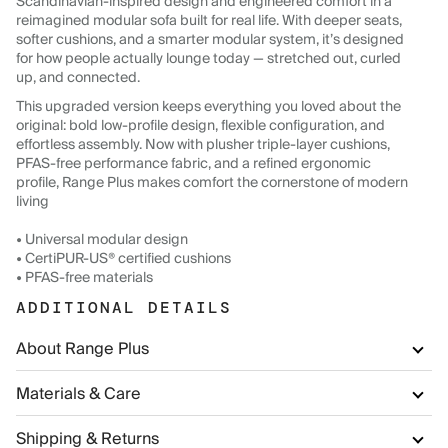
Scandinavian-inspired design and engineered comfort in a
reimagined modular sofa built for real life. With deeper seats,
softer cushions, and a smarter modular system, it’s designed
for how people actually lounge today — stretched out, curled
up, and connected.
This upgraded version keeps everything you loved about the
original: bold low-profile design, flexible configuration, and
effortless assembly. Now with plusher triple-layer cushions,
PFAS-free performance fabric, and a refined ergonomic
profile, Range Plus makes comfort the cornerstone of modern
living
• Universal modular design
• CertiPUR-US® certified cushions
• PFAS-free materials
ADDITIONAL DETAILS
About Range Plus
Materials & Care
Shipping & Returns