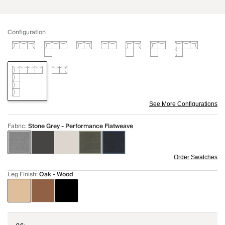
Configuration
See More Configurations
Fabric
:
Stone Grey - Performance Flatweave
Order Swatches
Leg Finish
:
Oak - Wood