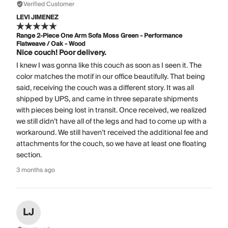
Verified Customer
LEVI JIMENEZ
Range 2-Piece One Arm Sofa Moss Green - Performance
Flatweave / Oak - Wood
Nice couch! Poor delivery.
I knew I was gonna like this couch as soon as I seen it. The
color matches the motif in our office beautifully. That being
said, receiving the couch was a different story. It was all
shipped by UPS, and came in three separate shipments
with pieces being lost in transit. Once received, we realized
we still didn’t have all of the legs and had to come up with a
workaround. We still haven’t received the additional fee and
attachments for the couch, so we have at least one floating
section.
3 months ago
LJ