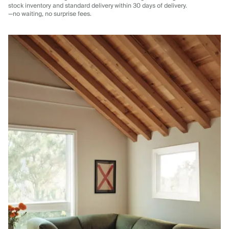
stock inventory and standard delivery
within 30 days of delivery.
—no waiting, no surprise fees.