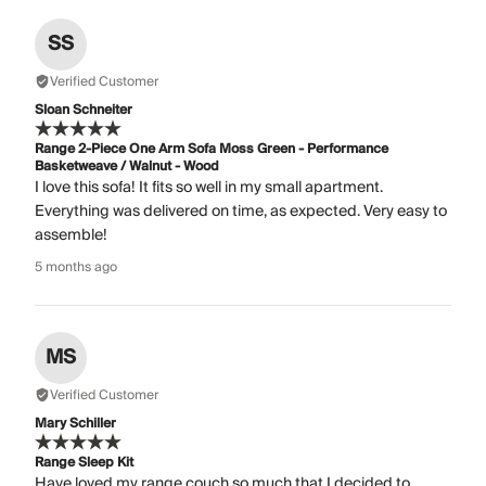
SS
Verified Customer
Sloan Schneiter
Range 2-Piece One Arm Sofa Moss Green - Performance
Basketweave / Walnut - Wood
I love this sofa! It fits so well in my small apartment.
Everything was delivered on time, as expected. Very easy to
assemble!
5 months ago
MS
Verified Customer
Mary Schiller
Range Sleep Kit
Have loved my range couch so much that I decided to