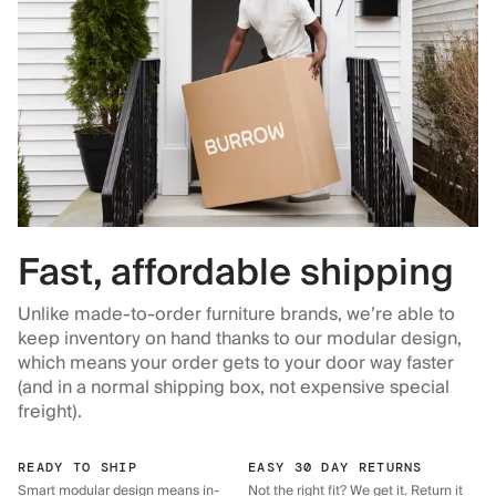
Fast, affordable shipping
Unlike made-to-order furniture brands, we’re able to
keep inventory on hand thanks to our modular design,
which means your order gets to your door way faster
(and in a normal shipping box, not expensive special
freight).
READY TO SHIP
EASY 30 DAY RETURNS
Smart modular design means in-
Not the right fit? We get it. Return it