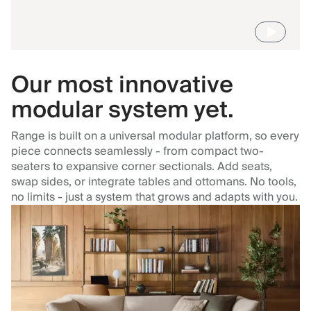
Our most innovative
modular system yet.
Range is built on a universal modular platform, so every
piece connects seamlessly - from compact two-
seaters to expansive corner sectionals. Add seats,
swap sides, or integrate tables and ottomans. No tools,
no limits - just a system that grows and adapts with you.