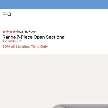
(
281
Reviews)
Range 7-Piece Open Sectional
$2,624
$3,749
30% off | Limited Time Only