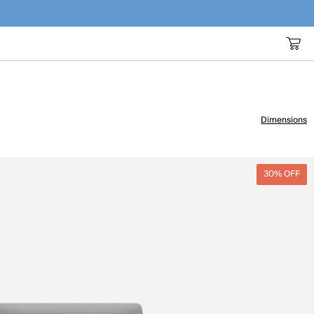
Dimensions
30% OFF