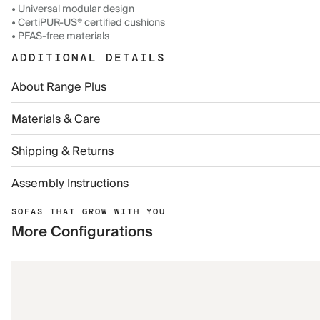
• Universal modular design
• CertiPUR-US® certified cushions
• PFAS-free materials
ADDITIONAL DETAILS
About Range Plus
Materials & Care
Shipping & Returns
Assembly Instructions
SOFAS THAT GROW WITH YOU
More Configurations