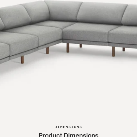
DIMENSIONS
Product Dimensions