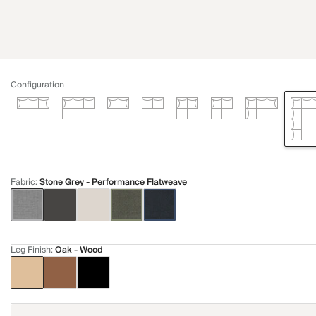
Configuration
Fabric
:
Stone Grey - Performance Flatweave
Leg Finish
:
Oak - Wood