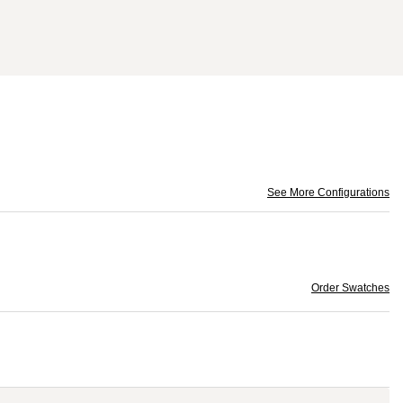
See More Configurations
Order Swatches