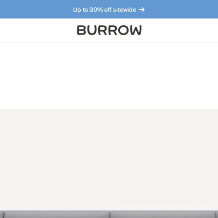
Up to 30% off sitewide
Furniture that just makes sense. Meet our bestsellers.