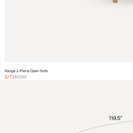
Range 2-Piece Open Sofa
$772
$1,029