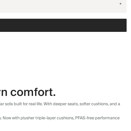
+
n comfort.
fa built for real life. With deeper seats, softer cushions, and a
ly. Now with plusher triple-layer cushions, PFAS-free performance