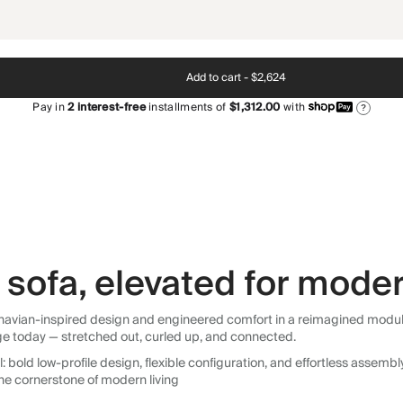
Add to cart -
$2,624
Pay in
2
interest-free
installments of
$1,312.00
with
?
sofa, elevated for moder
avian-inspired design and engineered comfort in a reimagined modular so
ge today — stretched out, curled up, and connected.
 bold low-profile design, flexible configuration, and effortless assemb
he cornerstone of modern living