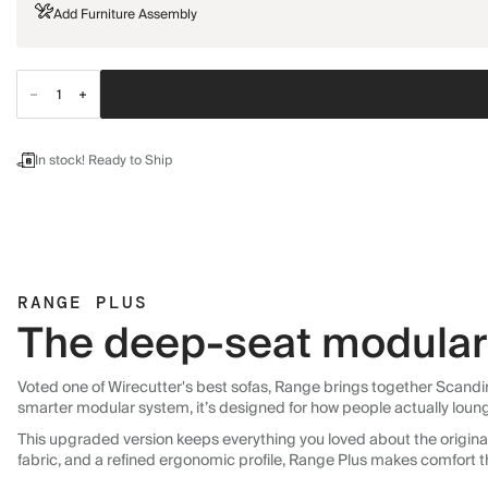
Add Furniture Assembly
In stock! Ready to Ship
RANGE PLUS
The deep-seat modular 
Voted one of Wirecutter's best sofas, Range brings together Scandin
smarter modular system, it’s designed for how people actually loun
This upgraded version keeps everything you loved about the original:
fabric, and a refined ergonomic profile, Range Plus makes comfort t