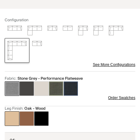
Configuration
See More Configurations
Fabric
:
Stone Grey - Performance Flatweave
Order Swatches
Leg Finish
:
Oak - Wood