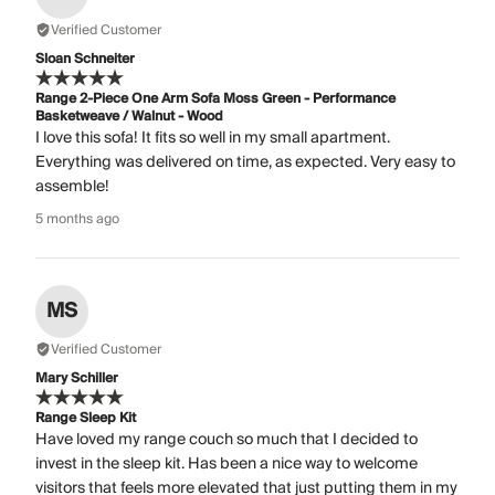
Verified Customer
Sloan Schneiter
Range 2-Piece One Arm Sofa Moss Green - Performance
Basketweave / Walnut - Wood
I love this sofa! It fits so well in my small apartment.
Everything was delivered on time, as expected. Very easy to
assemble!
5 months ago
MS
Verified Customer
Mary Schiller
Range Sleep Kit
Have loved my range couch so much that I decided to
invest in the sleep kit. Has been a nice way to welcome
visitors that feels more elevated that just putting them in my