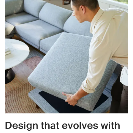
Design that evolves with