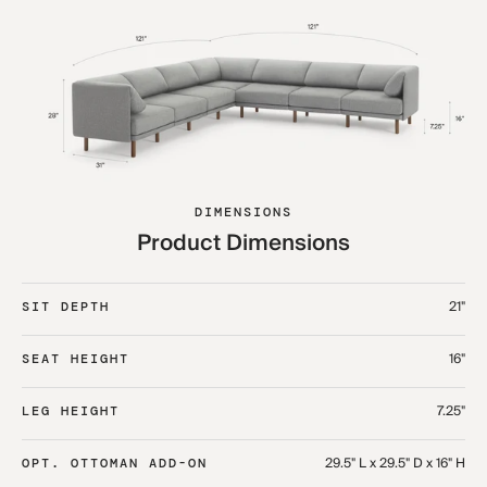
DIMENSIONS
Product Dimensions
21"
SIT DEPTH
16"
SEAT HEIGHT
7.25"
LEG HEIGHT
29.5" L x 29.5" D x 16" H
OPT. OTTOMAN ADD-ON