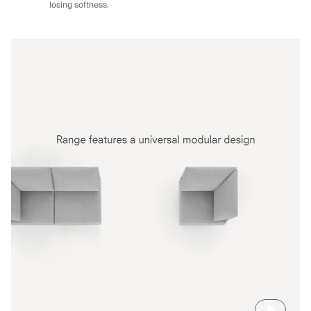
losing softness.