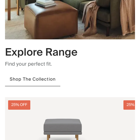
Explore Range
Find your perfect fit.
Shop The Collection
25% OFF
25% O