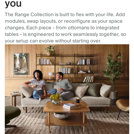
you
The Range Collection is built to flex with your life. Add
modules, swap layouts, or reconfigure as your space
changes. Each piece - from ottomans to integrated
tables - is engineered to work seamlessly together, so
your setup can evolve without starting over.