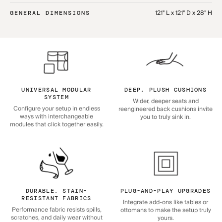
121" L x 121" D x 28" H
GENERAL DIMENSIONS
UNIVERSAL MODULAR
DEEP, PLUSH CUSHIONS
SYSTEM
Wider, deeper seats and
Configure your setup in endless
reengineered back cushions invite
ways with interchangeable
you to truly sink in.
modules that click together easily.
DURABLE, STAIN-
PLUG-AND-PLAY UPGRADES
RESISTANT FABRICS
Integrate add-ons like tables or
Performance fabric resists spills,
ottomans to make the setup truly
scratches, and daily wear without
yours.