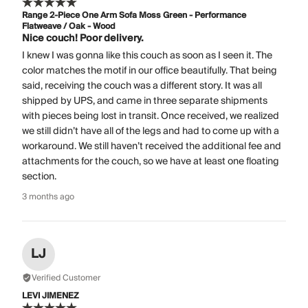
Range 2-Piece One Arm Sofa Moss Green - Performance
Flatweave / Oak - Wood
Nice couch! Poor delivery.
I knew I was gonna like this couch as soon as I seen it. The
color matches the motif in our office beautifully. That being
said, receiving the couch was a different story. It was all
shipped by UPS, and came in three separate shipments
with pieces being lost in transit. Once received, we realized
we still didn’t have all of the legs and had to come up with a
workaround. We still haven’t received the additional fee and
attachments for the couch, so we have at least one floating
section.
3 months ago
LJ
Verified Customer
LEVI JIMENEZ