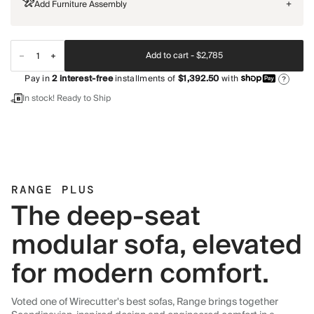
Add Furniture Assembly
+
Add to cart -
$2,785
Pay in
2
interest-free
installments of
$1,392.50
with
?
In stock! Ready to Ship
RANGE PLUS
The deep-seat
modular sofa, elevated
for modern comfort.
Voted one of Wirecutter's best sofas, Range brings together