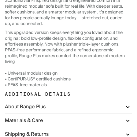
Scandinavian-inspired design and engineered comfort in a
reimagined modular sofa built for real life. With deeper seats,
softer cushions, and a smarter modular system, it’s designed
for how people actually lounge today — stretched out, curled
up, and connected.
This upgraded version keeps everything you loved about the
original: bold low-profile design, flexible configuration, and
effortless assembly. Now with plusher triple-layer cushions,
PFAS-free performance fabric, and a refined ergonomic
profile, Range Plus makes comfort the cornerstone of modern
living
• Universal modular design
• CertiPUR-US® certified cushions
• PFAS-free materials
ADDITIONAL DETAILS
About Range Plus
Materials & Care
Shipping & Returns