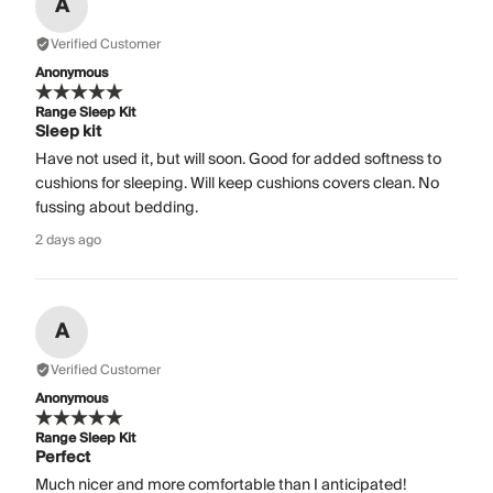
A
Verified Customer
Anonymous
Range Sleep Kit
Sleep kit
Have not used it, but will soon. Good for added softness to
cushions for sleeping. Will keep cushions covers clean. No
fussing about bedding.
2 days ago
A
Verified Customer
Anonymous
Range Sleep Kit
Perfect
Much nicer and more comfortable than I anticipated!