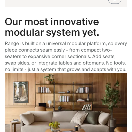
Our most innovative
modular system yet.
Range is built on a universal modular platform, so every
piece connects seamlessly - from compact two-
seaters to expansive corner sectionals. Add seats,
swap sides, or integrate tables and ottomans. No tools,
no limits - just a system that grows and adapts with you.