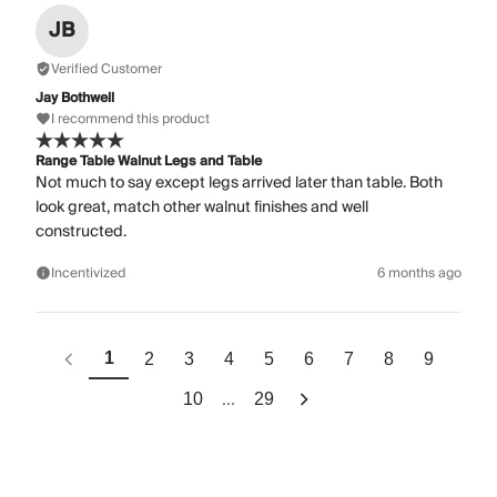
JB
Verified Customer
Jay Bothwell
I recommend this product
Range Table Walnut Legs and Table
Not much to say except legs arrived later than table. Both
look great, match other walnut finishes and well
constructed.
Incentivized
6 months ago
1
2
3
4
5
6
7
8
9
...
10
29