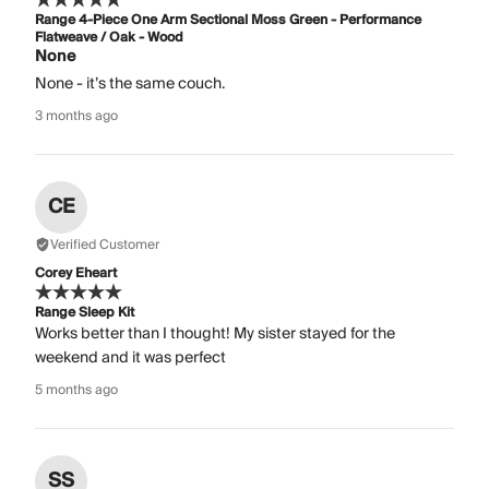
Range 4-Piece One Arm Sectional Moss Green - Performance
Flatweave / Oak - Wood
None
None - it’s the same couch.
3 months ago
CE
Verified Customer
Corey Eheart
Range Sleep Kit
Works better than I thought! My sister stayed for the
weekend and it was perfect
5 months ago
SS