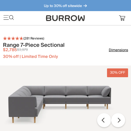
Up to 30% off sitewide
Furniture that just makes sense. Meet our bestsellers.
(
281
Reviews)
Range 7-Piece Sectional
$2,785
$3,979
Dimensions
30% off | Limited Time Only
30% OFF