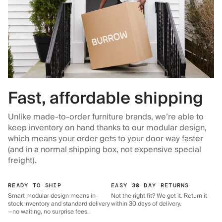
Fast, affordable shipping
Unlike made-to-order furniture brands, we’re able to
keep inventory on hand thanks to our modular design,
which means your order gets to your door way faster
(and in a normal shipping box, not expensive special
freight).
READY TO SHIP
EASY 30 DAY RETURNS
Smart modular design means in-
Not the right fit? We get it. Return it
stock inventory and standard delivery
within 30 days of delivery.
—no waiting, no surprise fees.