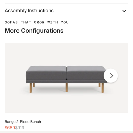
Assembly Instructions
SOFAS THAT GROW WITH YOU
More Configurations
Ra
Range 2-Piece Bench
$
$689
$919