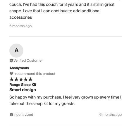
couch. I’ve had this couch for 3 years and it’s still in great
shape. Love that I can continue to add additional
accessories
6 months ago
A
Verified Customer
Anonymous
I recommend this product
Range Sleep Kit
Smart design
So happy with my purchase. I feel very grown up every time I
take out the sleep kit for my guests.
Incentivized
6 months ago