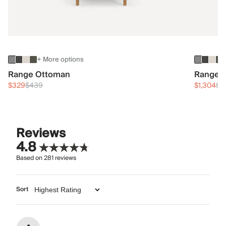
+ More options
Range Ottoman
Range 3
$329
$439
$1,304
$1
Reviews
4.8
Based on
281
reviews
Sort