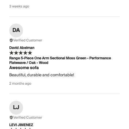
3 weeks ago
DA
Verified Customer
David Abelman
Range 5-Piece One Arm Sectional Moss Green - Performance
Flatweave / Oak - Wood
Awesome sofa
Beautiful, durable and comfortable!
2 months ago
LJ
Verified Customer
LEVI JIMENEZ