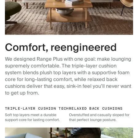
Comfort, reengineered
We designed Range Plus with one goal: make lounging
supremely comfortable. The triple-layer cushion
system blends plush top layers with a supportive foam
core for long-lasting comfort, while relaxed back
cushions deliver that easy, sink-in feel you’ll never want
to get up from.
TRIPLE-LAYER CUSHION TECH
RELAXED BACK CUSHIONS
Soft top layers meet a durable
Overstuffed and casually sloped for
support core for lasting comfort.
that perfect lounge posture.