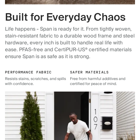
Built for Everyday Chaos
Life happens - Span is ready for it. From tightly woven,
stain-resistant fabric to a durable wood frame and steel
hardware, every inch is built to handle real life with
ease. PFAS-free and CertiPUR-US® certified materials
ensure Span is as safe as it is strong.
PERFORMANCE FABRIC
SAFER MATERIALS
Resists stains, scratches, and spills
Free from harmful additives and
with confidence.
certified for peace of mind.