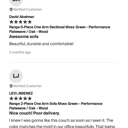
Verified Customer
David Abelman
Range 5-Piece One Arm Sectional Moss Green - Performance
Flatweave / Oak - Wood
Awesome sofa
Beautiful, durable and comfortable!
2 months ago
LJ
Verified Customer
LEVI JIMENEZ
Range 2-Piece One Arm Sofa Moss Green - Performance
Flatweave / Oak - Wood
Nice couch! Poor delivery.
I knew I was gonna like this couch as soon as I seen it. The
color matches the motif in our office beautifully. That being