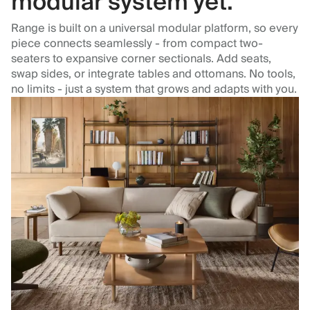
modular system yet.
Range is built on a universal modular platform, so every
piece connects seamlessly - from compact two-
seaters to expansive corner sectionals. Add seats,
swap sides, or integrate tables and ottomans. No tools,
no limits - just a system that grows and adapts with you.