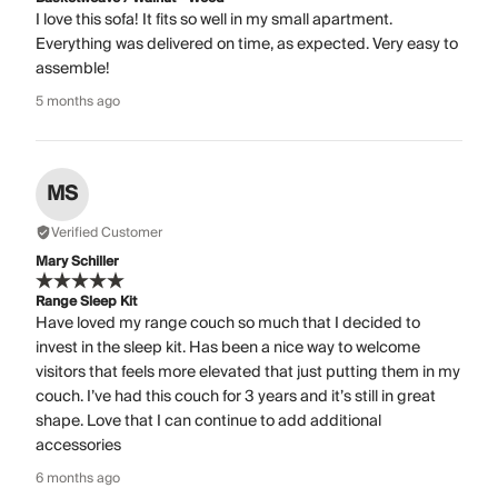
I love this sofa! It fits so well in my small apartment.
Everything was delivered on time, as expected. Very easy to
assemble!
5 months ago
MS
Verified Customer
Mary Schiller
Range Sleep Kit
Have loved my range couch so much that I decided to
invest in the sleep kit. Has been a nice way to welcome
visitors that feels more elevated that just putting them in my
couch. I’ve had this couch for 3 years and it’s still in great
shape. Love that I can continue to add additional
accessories
6 months ago