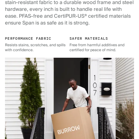
stain-resistant fabric to a durable wood frame and steel
hardware, every inch is built to handle real life with
ease. PFAS-free and CertiPUR-US® certified materials
ensure Span is as safe as it is strong.
PERFORMANCE FABRIC
SAFER MATERIALS
Resists stains, scratches, and spills
Free from harmful additives and
with confidence.
certified for peace of mind.