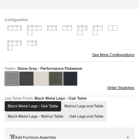
Configuration
See More Configurations
Fabric
:
Stone Grey - Performance Flatweave
Order Swatches
Leg Table Finish
:
Black Metal Legs - Oak Table
Black Metal Legs - Oak Table
Walnut Legs and Table
Black Metal Legs - Walnut Table
Oak Legs and Table
Add Furniture Assembly
+