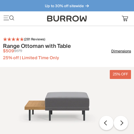
Up to 30% off sitewide
Furniture that just makes sense. Meet our bestsellers.
(
281
Reviews)
Range Ottoman with Table
$509
$679
Dimensions
25% off | Limited Time Only
25% OFF