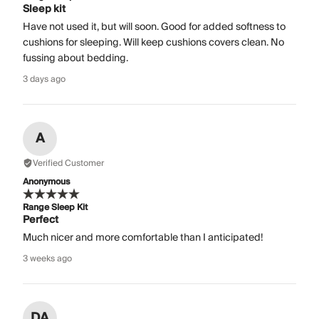
Sleep kit
Have not used it, but will soon. Good for added softness to
cushions for sleeping. Will keep cushions covers clean. No
fussing about bedding.
3 days ago
A
Verified Customer
Anonymous
Range Sleep Kit
Perfect
Much nicer and more comfortable than I anticipated!
3 weeks ago
DA