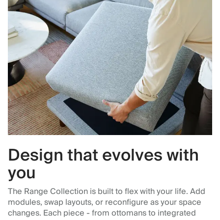
Design that evolves with
you
The Range Collection is built to flex with your life. Add
modules, swap layouts, or reconfigure as your space
changes. Each piece - from ottomans to integrated