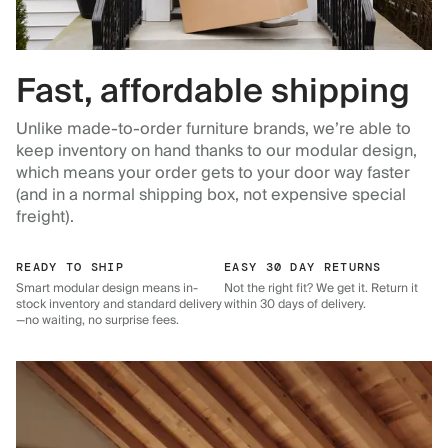
Fast, affordable shipping
Unlike made-to-order furniture brands, we’re able to
keep inventory on hand thanks to our modular design,
which means your order gets to your door way faster
(and in a normal shipping box, not expensive special
freight).
READY TO SHIP
EASY 30 DAY RETURNS
Smart modular design means in-
Not the right fit? We get it. Return it
stock inventory and standard delivery
within 30 days of delivery.
—no waiting, no surprise fees.