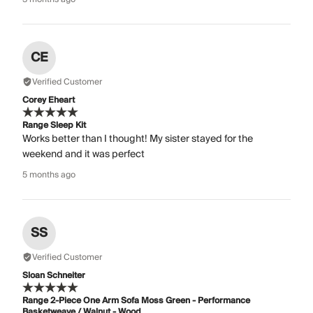
CE
Verified Customer
Corey Eheart
Range Sleep Kit
Works better than I thought! My sister stayed for the
weekend and it was perfect
5 months ago
SS
Verified Customer
Sloan Schneiter
Range 2-Piece One Arm Sofa Moss Green - Performance
Basketweave / Walnut - Wood