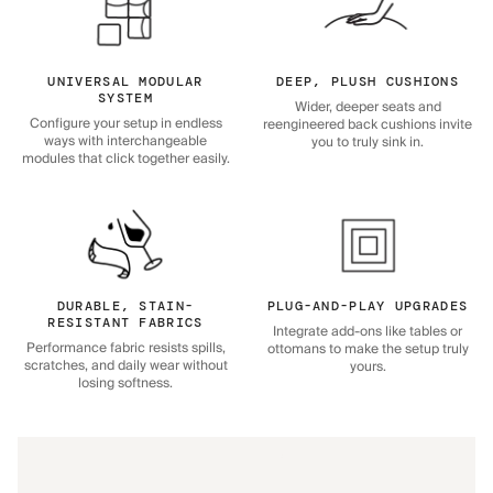
UNIVERSAL MODULAR
DEEP, PLUSH CUSHIONS
SYSTEM
Wider, deeper seats and
Configure your setup in endless
reengineered back cushions invite
ways with interchangeable
you to truly sink in.
modules that click together easily.
DURABLE, STAIN-
PLUG-AND-PLAY UPGRADES
RESISTANT FABRICS
Integrate add-ons like tables or
Performance fabric resists spills,
ottomans to make the setup truly
scratches, and daily wear without
yours.
losing softness.