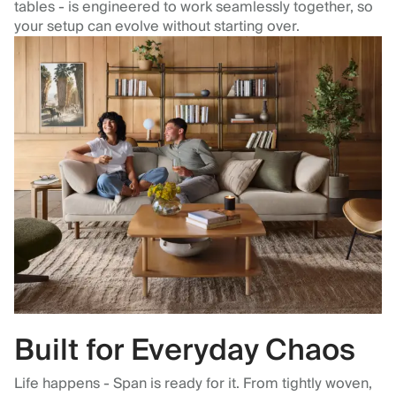
tables - is engineered to work seamlessly together, so
your setup can evolve without starting over.
Built for Everyday Chaos
Life happens - Span is ready for it. From tightly woven,