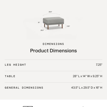
DIMENSIONS
Product Dimensions
7.25"
LEG HEIGHT
28" L x 14" W x 9.25" H
TABLE
43.5" L x 29.5" D x 16" H
GENERAL DIMENSIONS