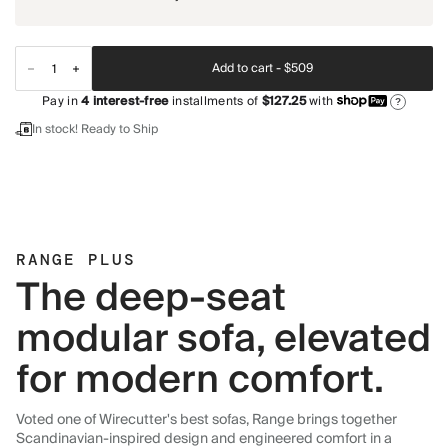
Add to cart -
$509
Pay in
4
interest-free
installments of
$127.25
with
?
In stock! Ready to Ship
RANGE PLUS
The deep-seat
modular sofa, elevated
for modern comfort.
Voted one of Wirecutter's best sofas, Range brings together
Scandinavian-inspired design and engineered comfort in a