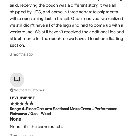
said, receiving the couch was a different story. It was all
shipped by UPS, and came in three separate shipments
with pieces being lost in transit. Once received, we realized
we still didn’t have all of the legs and had to come up with a
workaround. We still haven’t received the additional fee and
attachments for the couch, so we have at least one floating
section.
3 months ago
LJ
Verified Customer
LEVI JIMENEZ
Range 4-Piece One Arm Sectional Moss Green - Performance
Flatweave / Oak - Wood
None
None - it’s the same couch.
3 months ago