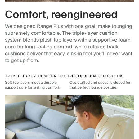
Comfort, reengineered
We designed Range Plus with one goal: make lounging
supremely comfortable. The triple-layer cushion
system blends plush top layers with a supportive foam
core for long-lasting comfort, while relaxed back
cushions deliver that easy, sink-in feel you’ll never want
to get up from.
TRIPLE-LAYER CUSHION TECH
RELAXED BACK CUSHIONS
Soft top layers meet a durable
Overstuffed and casually sloped for
support core for lasting comfort.
that perfect lounge posture.