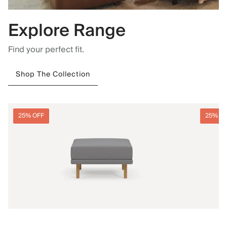
Explore Range
Find your perfect fit.
Shop The Collection
25% OFF
25% O