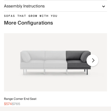
Assembly Instructions
SOFAS THAT GROW WITH YOU
More Configurations
Ra
Range Corner End Seat
$6
$574
$765