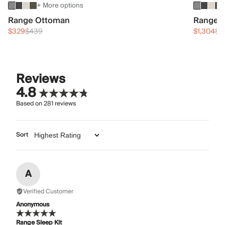
+ More options
Range Ottoman
Range 3
$329
$439
$1,304
$1
Reviews
4.8
Based on
281
reviews
Sort
A
Verified Customer
Anonymous
Range Sleep Kit