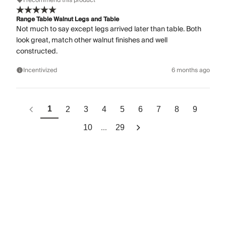
I recommend this product
Range Table Walnut Legs and Table
Not much to say except legs arrived later than table. Both
look great, match other walnut finishes and well
constructed.
Incentivized
6 months ago
1
2
3
4
5
6
7
8
9
...
10
29