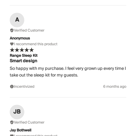
A
Verified Customer
Anonymous
I recommend this product
Range Sleep Kit
Smart design
So happy with my purchase. I feel very grown up every time I
take out the sleep kit for my guests.
Incentivized
6 months ago
JB
Verified Customer
Jay Bothwell