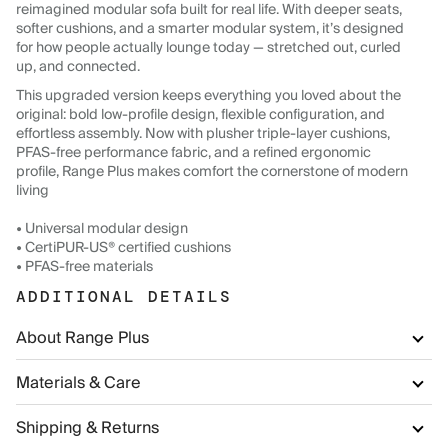
reimagined modular sofa built for real life. With deeper seats,
softer cushions, and a smarter modular system, it’s designed
for how people actually lounge today — stretched out, curled
up, and connected.
This upgraded version keeps everything you loved about the
original: bold low-profile design, flexible configuration, and
effortless assembly. Now with plusher triple-layer cushions,
PFAS-free performance fabric, and a refined ergonomic
profile, Range Plus makes comfort the cornerstone of modern
living
• Universal modular design
• CertiPUR-US® certified cushions
• PFAS-free materials
ADDITIONAL DETAILS
About Range Plus
Materials & Care
Shipping & Returns