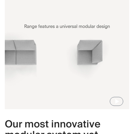
Our most innovative