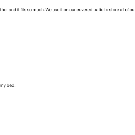
er and it fits so much. We use it on our covered patio to store all of ou
f my bed.