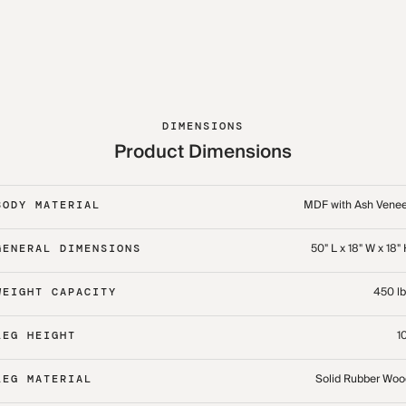
DIMENSIONS
Product Dimensions
MDF with Ash Venee
BODY MATERIAL
50" L x 18" W x 18"
GENERAL DIMENSIONS
450 lb
WEIGHT CAPACITY
1
LEG HEIGHT
Solid Rubber Woo
LEG MATERIAL