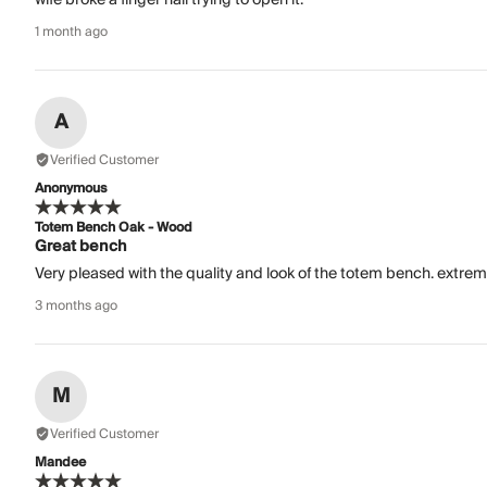
1 month ago
A
Verified Customer
Anonymous
Totem Bench Oak - Wood
Great bench
Very pleased with the quality and look of the totem bench. extrem
3 months ago
M
Verified Customer
Mandee