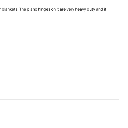
r blankets. The piano hinges on it are very heavy duty and it