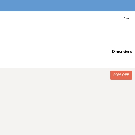
Dimensions
50% OFF