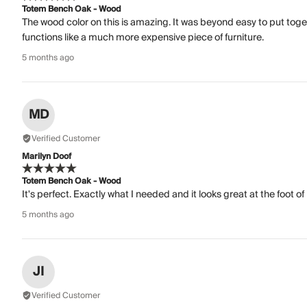
Totem Bench Oak - Wood
The wood color on this is amazing. It was beyond easy to put togeth
functions like a much more expensive piece of furniture.
5 months ago
MD
Verified Customer
Marilyn Doof
Totem Bench Oak - Wood
It's perfect. Exactly what I needed and it looks great at the foot o
5 months ago
JI
Verified Customer