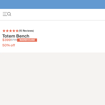
(
15
Reviews)
Totem Bench
$399
$799
WAREHOUSE
50
% off