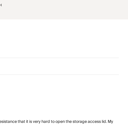
"H
istance that it is very hard to open the storage access lid. My