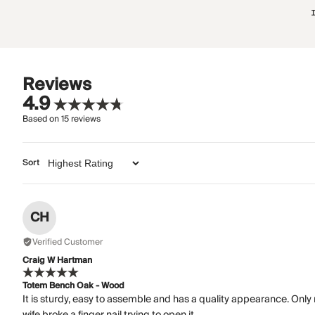
Reviews
4.9
Based on
15
reviews
Sort
CH
Verified Customer
Craig W Hartman
Totem Bench Oak - Wood
It is sturdy, easy to assemble and has a quality appearance. Only
wife broke a finger nail trying to open it.