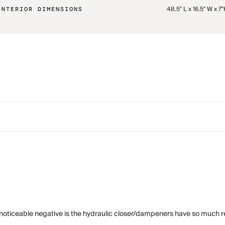
48.5" L x 16.5" W x 7
INTERIOR DIMENSIONS
 noticeable negative is the hydraulic closer/dampeners have so much res