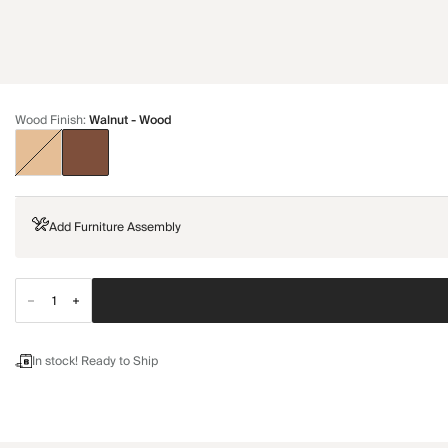
Wood Finish
:
Walnut - Wood
Add Furniture Assembly
In stock! Ready to Ship