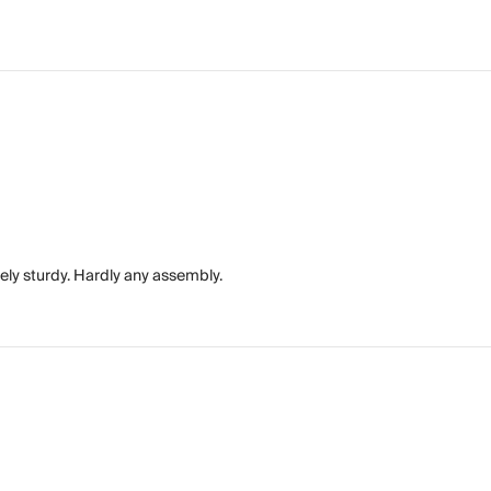
ely sturdy. Hardly any assembly.