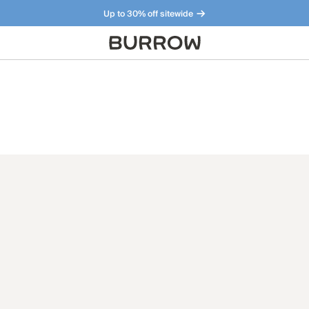
Up to 30% off sitewide
Furniture that just makes sense. Meet our bestsellers.