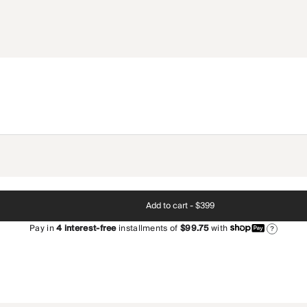
Add to cart -
$399
Pay in
4
interest-free
installments of
$99.75
with
?