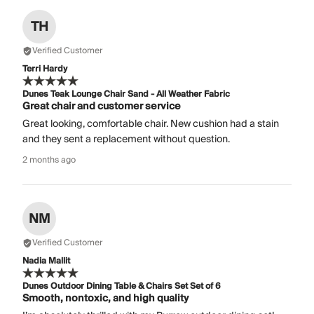
TH
Verified Customer
Terri Hardy
Dunes Teak Lounge Chair Sand - All Weather Fabric
Great chair and customer service
Great looking, comfortable chair. New cushion had a stain
and they sent a replacement without question.
2 months ago
NM
Verified Customer
Nadia Mallit
Dunes Outdoor Dining Table & Chairs Set Set of 6
Smooth, nontoxic, and high quality