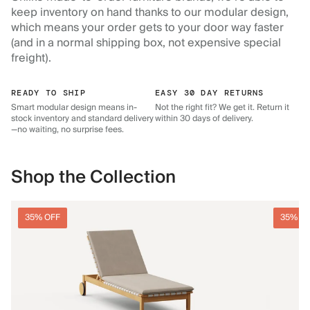
keep inventory on hand thanks to our modular design,
which means your order gets to your door way faster
(and in a normal shipping box, not expensive special
freight).
READY TO SHIP
EASY 30 DAY RETURNS
Smart modular design means in-
Not the right fit? We get it. Return it
stock inventory and standard delivery
within 30 days of delivery.
—no waiting, no surprise fees.
Shop the Collection
35% OFF
35% O