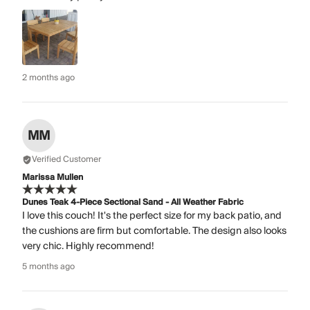
2 months ago
MM
Verified Customer
Marissa Mullen
Dunes Teak 4-Piece Sectional Sand - All Weather Fabric
I love this couch! It's the perfect size for my back patio, and
the cushions are firm but comfortable. The design also looks
very chic. Highly recommend!
5 months ago