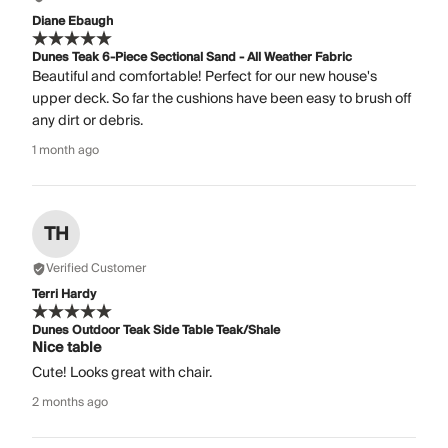
Diane Ebaugh
Dunes Teak 6-Piece Sectional Sand - All Weather Fabric
Beautiful and comfortable! Perfect for our new house's
upper deck. So far the cushions have been easy to brush off
any dirt or debris.
1 month ago
TH
Verified Customer
Terri Hardy
Dunes Outdoor Teak Side Table Teak/Shale
Nice table
Cute! Looks great with chair.
2 months ago