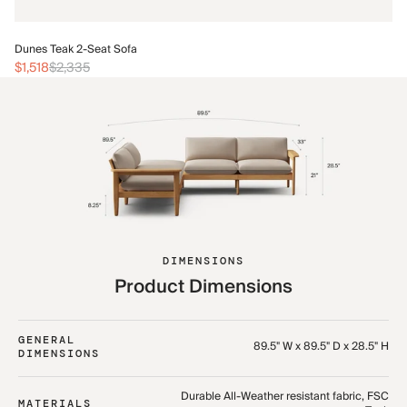
Du
Dunes Teak 2-Seat Sofa
$2
$1,518
$2,335
DIMENSIONS
Product Dimensions
GENERAL
89.5" W x 89.5" D x 28.5" H
DIMENSIONS
Durable All-Weather resistant fabric, FSC
MATERIALS