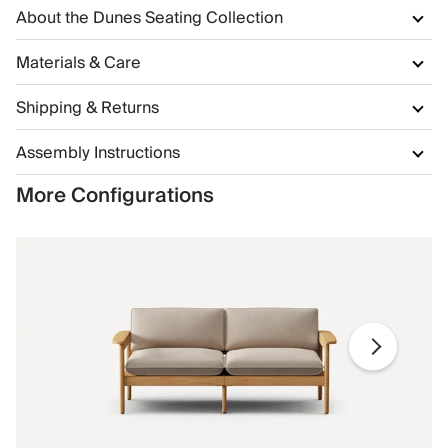
About the Dunes Seating Collection
Materials & Care
Shipping & Returns
Assembly Instructions
More Configurations