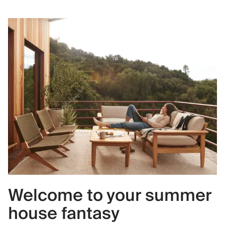
Welcome to your summer
house fantasy