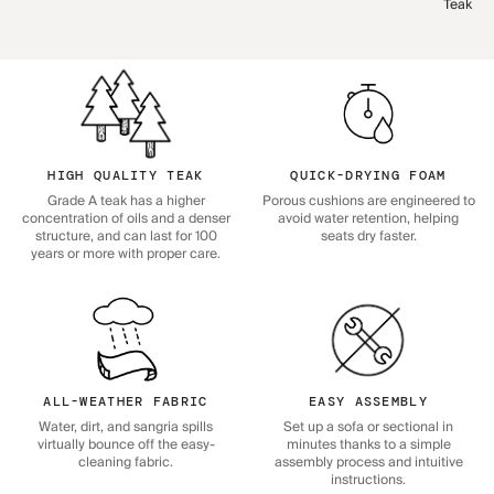
Teak
HIGH QUALITY TEAK
QUICK-DRYING FOAM
Grade A teak has a higher
Porous cushions are engineered to
concentration of oils and a denser
avoid water retention, helping
structure, and can last for 100
seats dry faster.
years or more with proper care.
ALL-WEATHER FABRIC
EASY ASSEMBLY
Water, dirt, and sangria spills
Set up a sofa or sectional in
virtually bounce off the easy-
minutes thanks to a simple
cleaning fabric.
assembly process and intuitive
instructions.