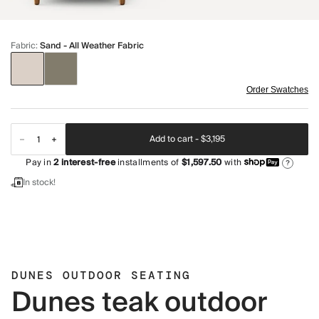
Fabric
:
Sand - All Weather Fabric
Order Swatches
Add to cart -
$3,195
Pay in
2
interest-free
installments of
$1,597.50
with
?
In stock!
DUNES OUTDOOR SEATING
Dunes teak outdoor