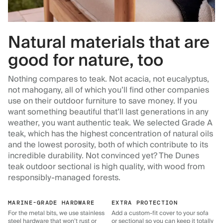
Natural materials that are
good for nature, too
Nothing compares to teak. Not acacia, not eucalyptus,
not mahogany, all of which you’ll find other companies
use on their outdoor furniture to save money. If you
want something beautiful that’ll last generations in any
weather, you want authentic teak. We selected Grade A
teak, which has the highest concentration of natural oils
and the lowest porosity, both of which contribute to its
incredible durability. Not convinced yet? The Dunes
teak outdoor sectional is high quality, with wood from
responsibly-managed forests.
MARINE-GRADE HARDWARE
EXTRA PROTECTION
For the metal bits, we use stainless
Add a custom-fit cover to your sofa
steel hardware that won’t rust or
or sectional so you can keep it totally