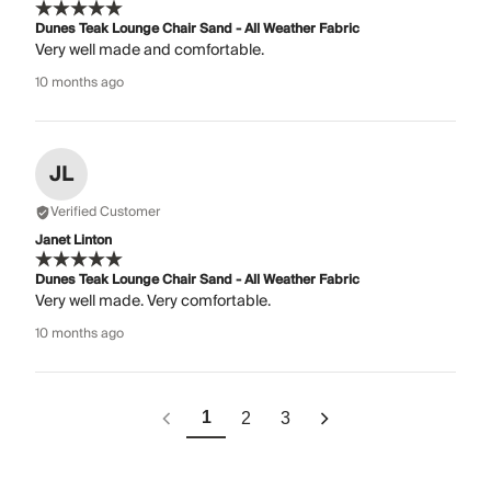
Dunes Teak Lounge Chair Sand - All Weather Fabric
Very well made and comfortable.
10 months ago
JL
Verified Customer
Janet Linton
Dunes Teak Lounge Chair Sand - All Weather Fabric
Very well made. Very comfortable.
10 months ago
1
2
3