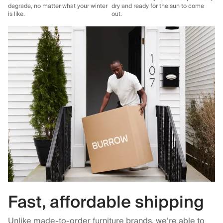
degrade, no matter what your winter
dry and ready for the sun to come
is like.
out.
Fast, affordable shipping
Unlike made-to-order furniture brands, we’re able to