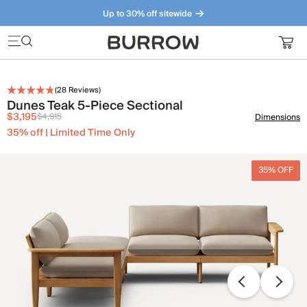
Up to 30% off sitewide
Furniture that just makes sense. Meet our bestsellers.
(
28
Reviews)
Dunes Teak 5-Piece Sectional
$3,195
$4,915
Dimensions
35% off | Limited Time Only
35% OFF