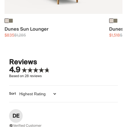
Dunes Sun Lounger
Dunes T
$835
$1,285
$1,518
$2,
Reviews
4.9
Based on
28
reviews
Sort
DE
Verified Customer