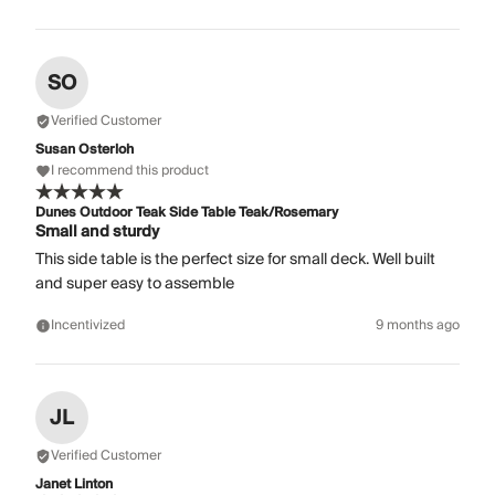
SO
Verified Customer
Susan Osterloh
I recommend this product
Dunes Outdoor Teak Side Table Teak/Rosemary
Small and sturdy
This side table is the perfect size for small deck. Well built
and super easy to assemble
Incentivized
9 months ago
JL
Verified Customer
Janet Linton