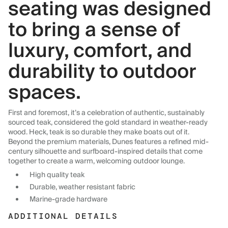
seating was designed
to bring a sense of
luxury, comfort, and
durability to outdoor
spaces.
First and foremost, it’s a celebration of authentic, sustainably
sourced teak, considered the gold standard in weather-ready
wood. Heck, teak is so durable they make boats out of it.
Beyond the premium materials, Dunes features a refined mid-
century silhouette and surfboard-inspired details that come
together to create a warm, welcoming outdoor lounge.
High quality teak
Durable, weather resistant fabric
Marine-grade hardware
ADDITIONAL DETAILS