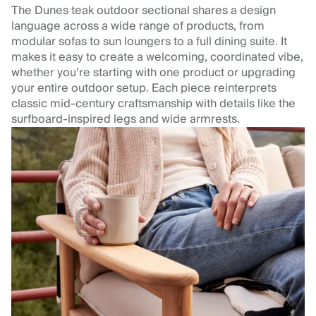
The Dunes teak outdoor sectional shares a design
language across a wide range of products, from
modular sofas to sun loungers to a full dining suite. It
makes it easy to create a welcoming, coordinated vibe,
whether you’re starting with one product or upgrading
your entire outdoor setup. Each piece reinterprets
classic mid-century craftsmanship with details like the
surfboard-inspired legs and wide armrests.