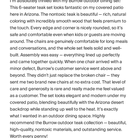
I’m absolutely thrilled with my Burrow outdoor dining set!
This 6-seater teak set looks fantastic on my covered patio
here in Arizona. The nontoxic teak is beautiful — rich, natural
coloring with incredibly smooth wood that feels premium to
the touch. Every edge and corner is nicely rounded, so it’s
safe and comfortable even when kids or guests are moving
around. The chairs are genuinely comfortable for long meals
and conversations, and the whole set feels solid and well-
built. Assembly was easy — everything lined up perfectly
and came together quickly. When one chair arrived with a
minor defect, Burrow’s customer service went above and
beyond. They didn’t just replace the broken chair — they
sent me two brand new chairs at no extra cost. That level of
care and generosity is rare and really made me feel valued
as a customer. The set looks elegant and modern under my
covered patio, blending beautifully with the Arizona desert
backdrop while standing up well to the heat. It’s exactly
what I wanted in an outdoor dining space. Highly
recommend the Burrow outdoor teak collection — beautiful,
high-quality, nontoxic materials, and outstanding service.
Worth every penny!