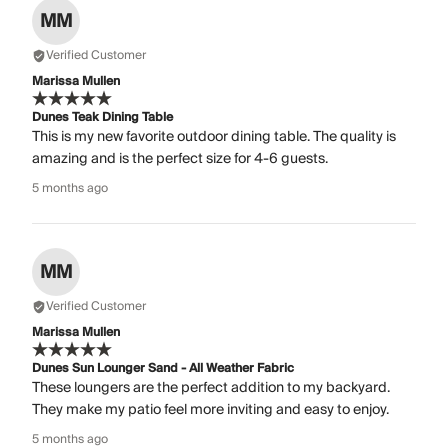
MM
Verified Customer
Marissa Mullen
Dunes Teak Dining Table
This is my new favorite outdoor dining table. The quality is
amazing and is the perfect size for 4-6 guests.
5 months ago
MM
Verified Customer
Marissa Mullen
Dunes Sun Lounger Sand - All Weather Fabric
These loungers are the perfect addition to my backyard.
They make my patio feel more inviting and easy to enjoy.
5 months ago