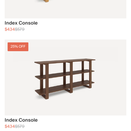
Index Console
$434
$579
25% OFF
Index Console
$434
$579