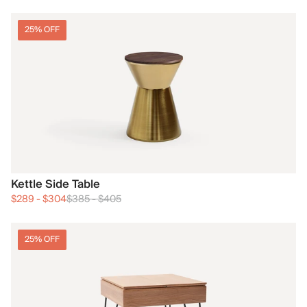
25% OFF
Kettle Side Table
$289
-
$304
$385
-
$405
25% OFF