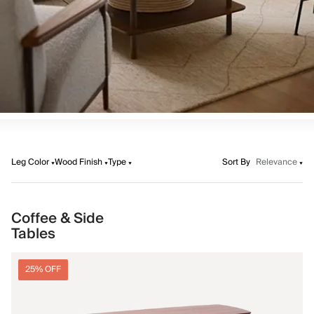
Leg Color
Wood Finish
Type
Sort By
Relevance
Coffee & Side
Tables
25% OFF