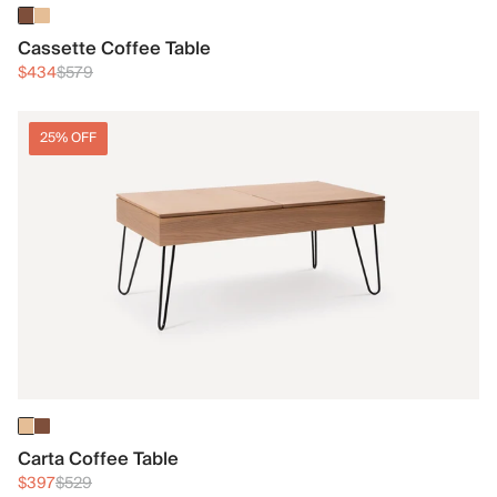
Cassette Coffee Table
$434
$579
25% OFF
Carta Coffee Table
$397
$529