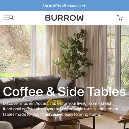
Up to 30% off sitewide
Furniture that just makes sense. Meet our bestsellers.
Coffee & Side Tables
Discover modern Accent Tables for your living room - stylish,
functional coffee tables, end tables, console tables, and accent
tables made for your lifestyle and easy to bring home.