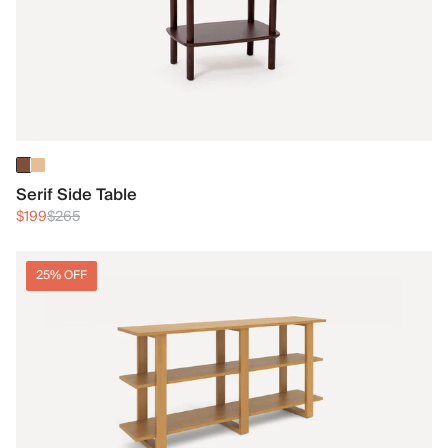
Serif Side Table
$199
$265
25% OFF