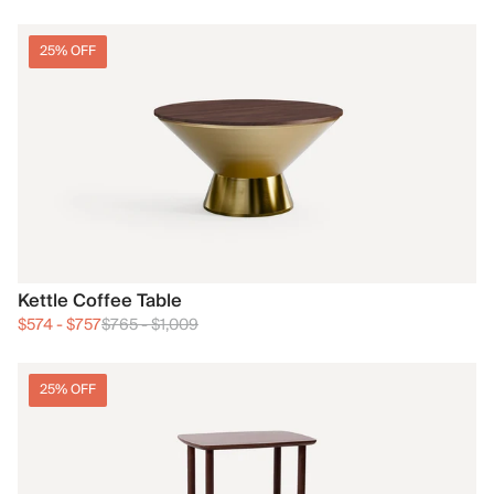
25% OFF
Kettle Coffee Table
$574
-
$757
$765
-
$1,009
25% OFF