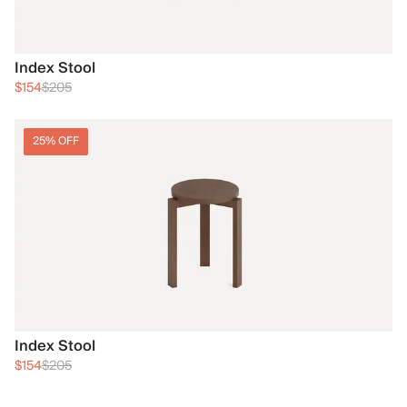
Index Stool
$154
$205
25% OFF
Index Stool
$154
$205