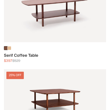
Serif Coffee Table
$397
$529
25% OFF