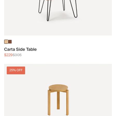
Carta Side Table
$229
$305
25% OFF