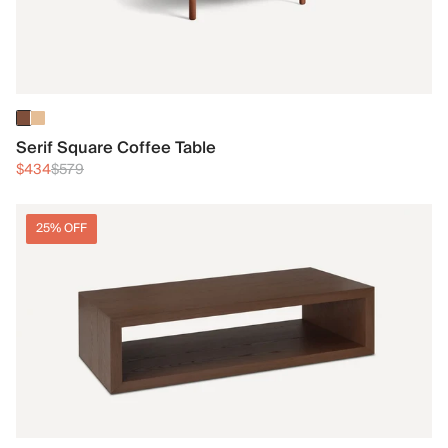
Serif Square Coffee Table
$434
$579
25% OFF