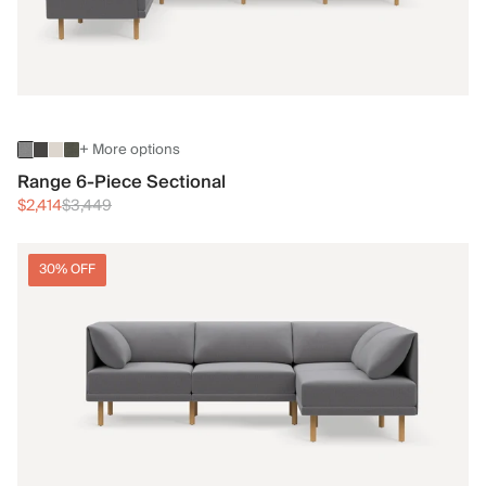
+ More options
Range 6-Piece Sectional
$2,414
$3,449
30% OFF