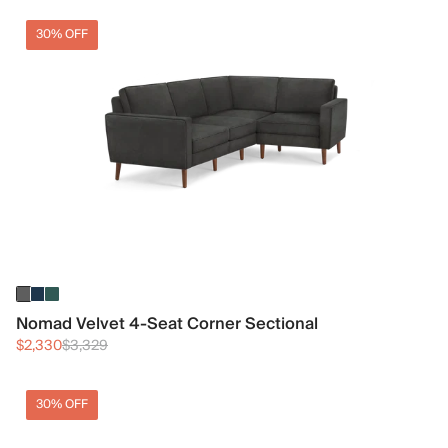
30% OFF
Nomad Velvet 4-Seat Corner Sectional
$2,330
$3,329
30% OFF