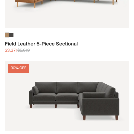
Field Leather 6-Piece Sectional
$3,371
$5,619
30% OFF