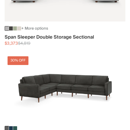
+ More options
Span Sleeper Double Storage Sectional
$3,373
$4,819
30% OFF