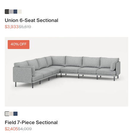
Union 6-Seat Sectional
$3,933
$5,619
40% OFF
Field 7-Piece Sectional
$2,405
$4,009