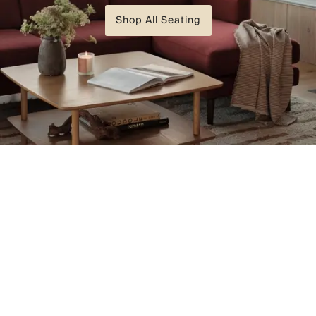
Shop All Seating