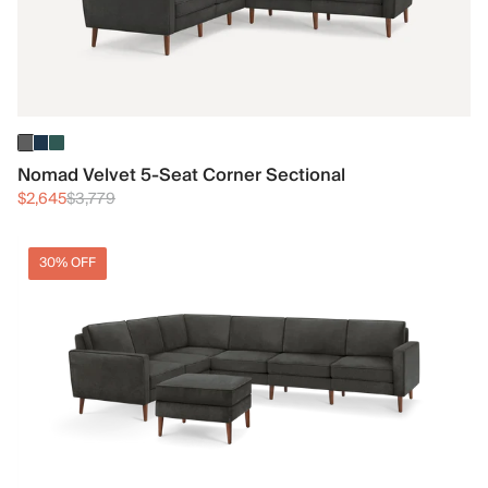
Nomad Velvet 5-Seat Corner Sectional
$2,645
$3,779
30% OFF