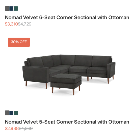
Nomad Velvet 6-Seat Corner Sectional with Ottoman
$3,310
$4,729
30% OFF
Nomad Velvet 5-Seat Corner Sectional with Ottoman
$2,988
$4,269