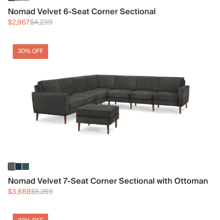
Nomad Velvet 6-Seat Corner Sectional
$2,967
$4,239
30% OFF
Nomad Velvet 7-Seat Corner Sectional with Ottoman
$3,688
$5,269