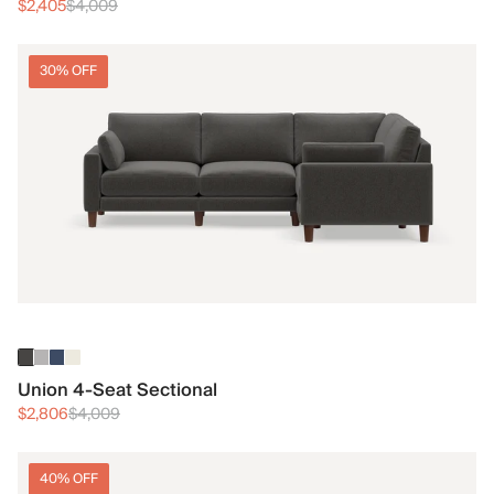
$2,405
$4,009
30% OFF
Union 4-Seat Sectional
$2,806
$4,009
40% OFF