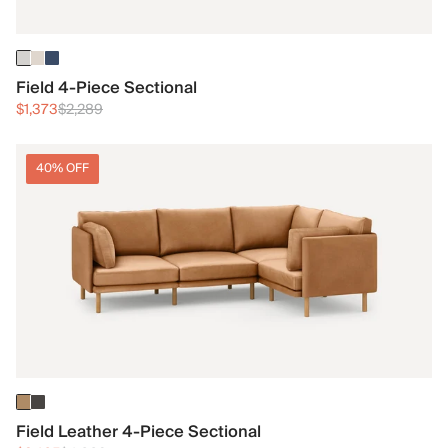
Field 4-Piece Sectional
$1,373
$2,289
40% OFF
Field Leather 4-Piece Sectional