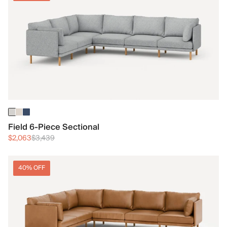
Field 6-Piece Sectional
$2,063
$3,439
40% OFF