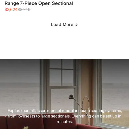
Range 7-Piece Open Sectional
$2,624
$3,749
Load More ↓
Explore our full assortment of modular couch seating systems,
from loveseats to large sectionals. Everything can be set up in
minutes.