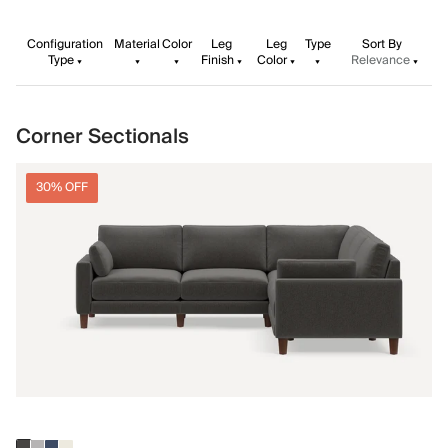
Configuration
Material
Color
Leg
Leg
Type
Sort By
Type
Finish
Color
Relevance
Corner Sectionals
30% OFF