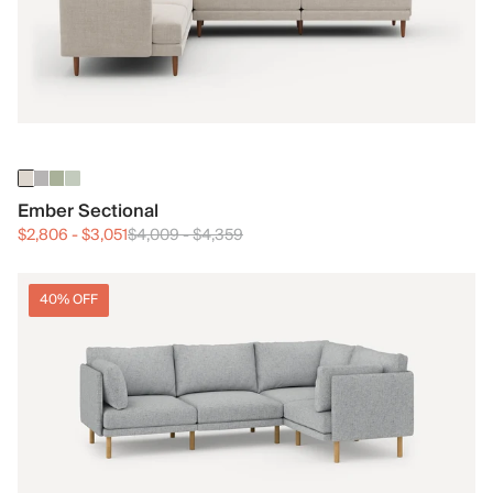
Ember Sectional
$2,806
-
$3,051
$4,009
-
$4,359
40% OFF