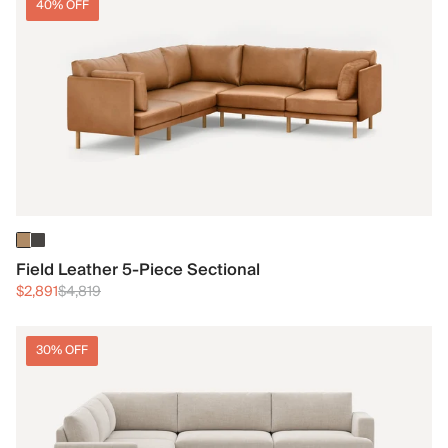
40% OFF
Field Leather 5-Piece Sectional
$2,891
$4,819
30% OFF