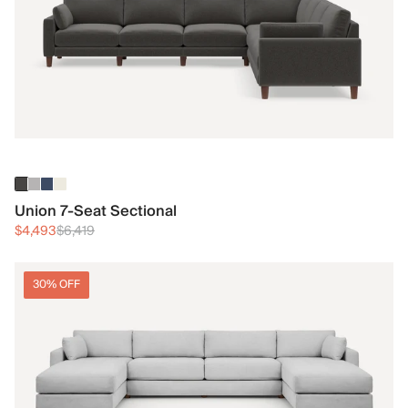
Union 7-Seat Sectional
$4,493
$6,419
30% OFF