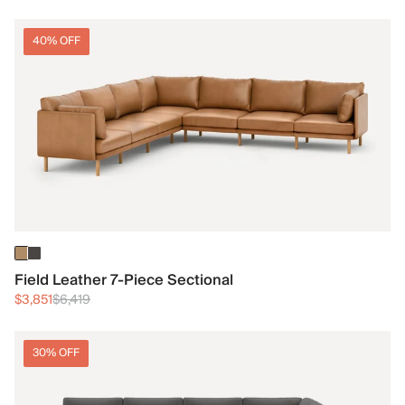
40% OFF
Field Leather 7-Piece Sectional
$3,851
$6,419
30% OFF