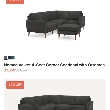
30% OFF
Nomad Velvet 4-Seat Corner Sectional with Ottoman
$2,666
$3,809
30% OFF