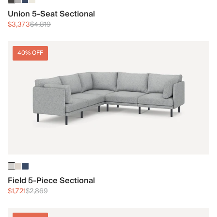
Union 5-Seat Sectional
$3,373
$4,819
40% OFF
Field 5-Piece Sectional
$1,721
$2,869