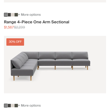
+ More options
Range 4-Piece One Arm Sectional
$1,567
$2,239
30% OFF
+ More options