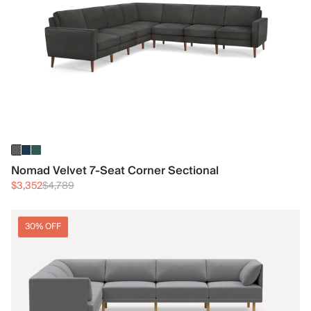
Nomad Velvet 7-Seat Corner Sectional
$3,352
$4,789
30% OFF