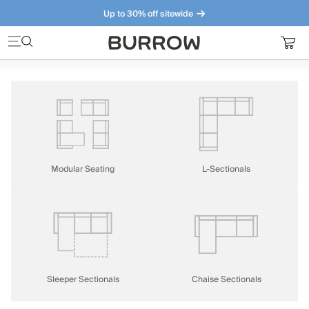
Up to 30% off sitewide
Furniture that just makes sense. Meet our bestsellers.
Modular Seating
L-Sectionals
Sleeper Sectionals
Chaise Sectionals