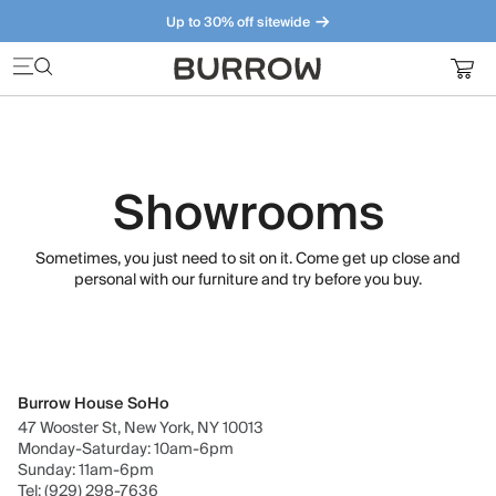
Up to 30% off sitewide
Furniture that just makes sense. Meet our bestsellers.
Showrooms
Sometimes, you just need to sit on it. Come get up close and
personal with our furniture and try before you buy.
Burrow House SoHo
47 Wooster St, New York, NY 10013
Monday-Saturday: 10am-6pm
Sunday: 11am-6pm
Tel: (929) 298-7636