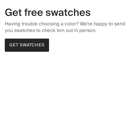
Get free swatches
Having trouble choosing a color? We're happy to send
you swatches to check 'em out in person.
GET SWATCHES