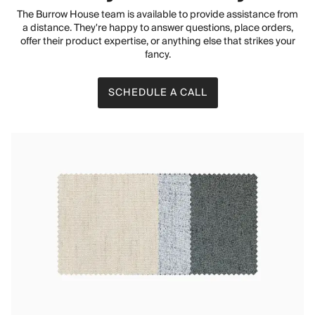
The Burrow House team is available to provide assistance from
a distance. They're happy to answer questions, place orders,
offer their product expertise, or anything else that strikes your
fancy.
SCHEDULE A CALL