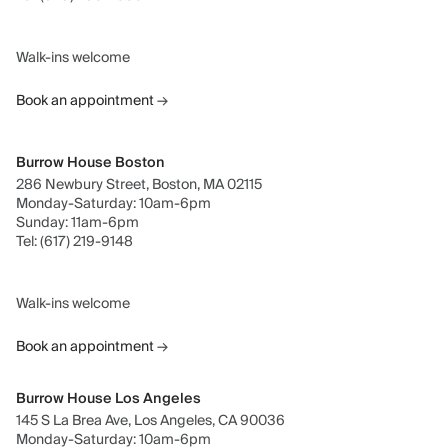
Walk-ins welcome
Book an appointment
→
Burrow House Boston
286 Newbury Street, Boston, MA 02115
Monday-Saturday: 10am-6pm
Sunday: 11am-6pm
Tel: (617) 219-9148
Walk-ins welcome
Book an appointment
→
Burrow House Los Angeles
145 S La Brea Ave, Los Angeles, CA 90036
Monday-Saturday: 10am-6pm