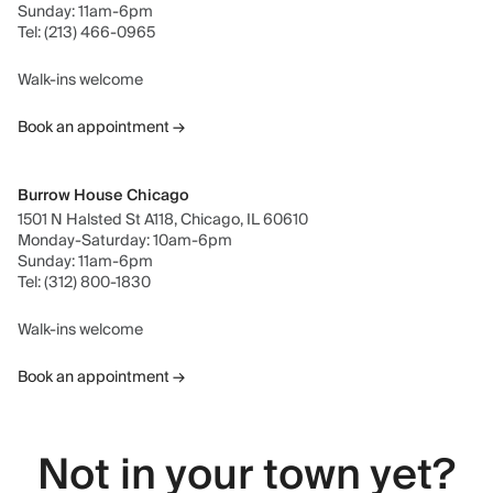
Sunday: 11am-6pm
Tel: (213) 466-0965
Walk-ins welcome
Book an appointment →
Burrow House Chicago
1501 N Halsted St A118, Chicago, IL 60610
Monday-Saturday: 10am-6pm
Sunday: 11am-6pm
Tel: (312) 800-1830
Walk-ins welcome
Book an appointment →
Not in your town yet?