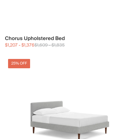
Chorus Upholstered Bed
$1,207
-
$1,376
$1,609
-
$1,835
25% OFF