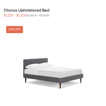
Chorus Upholstered Bed
$1,207
-
$1,376
$1,609
-
$1,835
25% OFF