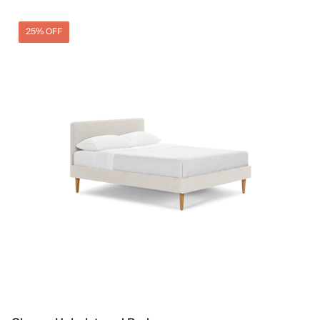
25% OFF