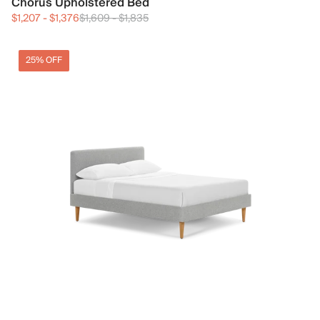
Chorus Upholstered Bed
$1,207
-
$1,376
$1,609
-
$1,835
25% OFF