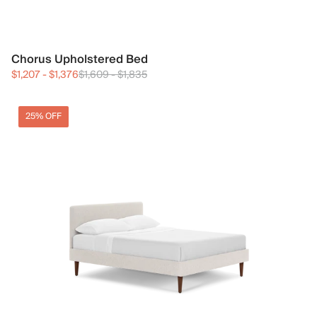
Chorus Upholstered Bed
$1,207
-
$1,376
$1,609
-
$1,835
25% OFF