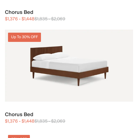
Chorus Bed
$1,376
-
$1,448
$1,835
-
$2,069
Up To 30% OFF
Chorus Bed
$1,376
-
$1,448
$1,835
-
$2,069