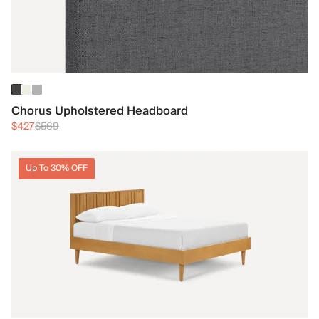
Chorus Upholstered Headboard
$427
$569
Up To 30% OFF