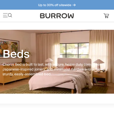
Up to 30% off sitewide
Furniture that just makes sense. Meet our bestsellers.
Beds
Chorus Bed is built to last, with secure, heavy duty components;
Japanese-inspired joinery; and minimalist hardware to achieve a
sturdy, easily-assembled bed.