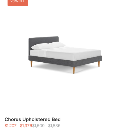
25% OFF
Chorus Upholstered Bed
$1,207
-
$1,376
$1,609
-
$1,835