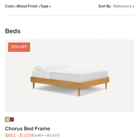
Color
Wood Finish
Type
Sort By
Relevance
Beds
25% OFF
Chorus Bed Frame
$862
-
$1,031
$1,149
-
$1,375