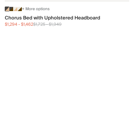
+ More options
Chorus Bed with Upholstered Headboard
$1,294
-
$1,462
$1,725
-
$1,949