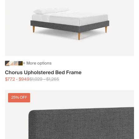
+ More options
Chorus Upholstered Bed Frame
$772
-
$949
$1,029
-
$1,265
25% OFF