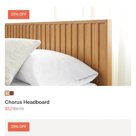
25% OFF
Chorus Headboard
$521
$695
25% OFF