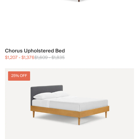
Chorus Upholstered Bed
$1,207
-
$1,376
$1,609
-
$1,835
25% OFF