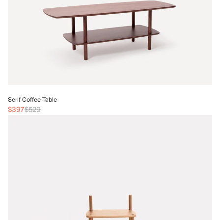
Se
Serif Coffee Table
$1
$397
$529