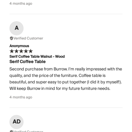
4 months ago
A
Verified Customer
Anonymous
Serif Coffee Table Walnut - Wood
Serif Coffee Table
Second purchase from Burrow. I’m really impressed with the
quality, and the price of the furniture. Coffee table is
beautiful, and super easy to put together (I did it by myself!).
Will keep Burrow in mind for my future furniture needs.
4 months ago
AD