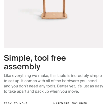
Simple, tool free
assembly
Like everything we make, this table is incredibly simple
to set up. It comes with all of the hardware you need
and you don’t need any tools. Better yet, it’s just as easy
to take apart and pack up when you move.
EASY TO MOVE
HARDWARE INCLUDED