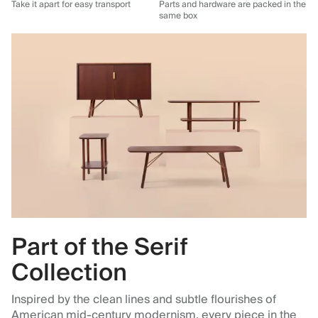
Take it apart for easy transport
Parts and hardware are packed in the
same box
Part of the Serif
Collection
Inspired by the clean lines and subtle flourishes of
American mid‑century modernism, every piece in the