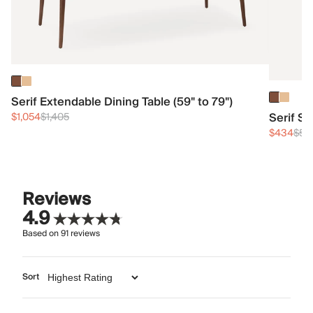
Serif Extendable Dining Table (59" to 79")
Serif S
$1,054
$1,405
$434
$57
Reviews
4.9
Based on
91
reviews
Sort