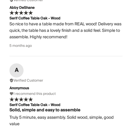
Verified Customer
Abby DeShane
Serif Coffee Table Oak - Wood
So nice to have a table made from REAL wood! Delivery was
quick, the table has a lovely finish and a solid feel. Simple to
assemble. Highly recommend!
5 months ago
A
Verified Customer
Anonymous
I recommend this product
Serif Coffee Table Oak - Wood
Solid, simple and easy to assemble
Truly 5 minute, easy assembly. Solid wood, simple, good
value