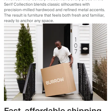
Serif Collection blends classic silhouettes with
precision‑milled hardwood and refined metal accents.
The result is furniture that feels both fresh and familiar,
ready to anchor any space.