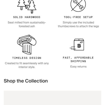
SOLID HARDWOOD
TOOL-FREE SETUP
Seat milled from sustainably-
Simply use the included
forested ash
thumbscrews to attach the legs
FAST, AFFORDABLE
TIMELESS DESIGN
SHIPPING
Created to fit seamlessly with any
Easy returns
interior style.
Shop the Collection