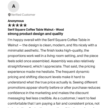
A
Verified Customer
Anonymous
Serif Square Coffee Table Walnut - Wood
strong product design and quality
I’m happy overall with the Serif Square Coffee Table in
Walnut — the design is clean, modern, and fits nicely with a
minimalist aesthetic. The finish looks high-quality, the
proportions work well in a living room setting, and the piece
feels solid once assembled. Assembly was also relatively
straightforward, which I appreciate. That said, the pricing
experience made me hesitate. The frequent dynamic
pricing and shifting discount levels make it hard to
understand what the true price actually is. Seeing different
promotions appear shortly before or after purchase reduces
confidence in the marketing and makes the discount
messaging feel less credible. As a customer, I want to feel
comfortable that I am paying a fair and consistent price, not