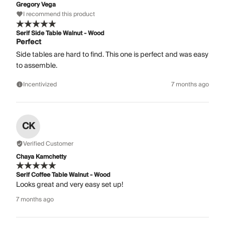
Gregory Vega
I recommend this product
Serif Side Table Walnut - Wood
Perfect
Side tables are hard to find. This one is perfect and was easy
to assemble.
Incentivized
7 months ago
CK
Verified Customer
Chaya Kamchetty
Serif Coffee Table Walnut - Wood
Looks great and very easy set up!
7 months ago