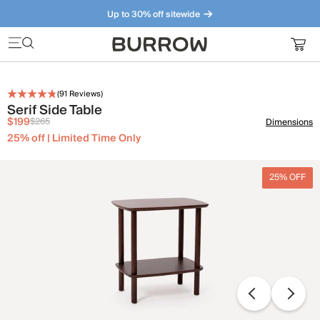
Up to 30% off sitewide
Furniture that just makes sense. Meet our bestsellers.
(
91
Reviews)
Serif Side Table
$199
$265
Dimensions
25% off | Limited Time Only
25% OFF