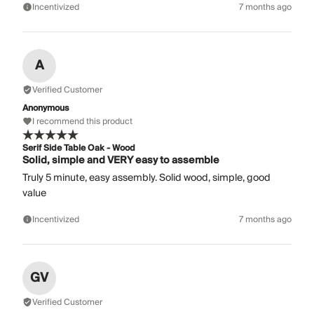
Incentivized
7 months ago
A
Verified Customer
Anonymous
I recommend this product
Serif Side Table Oak - Wood
Solid, simple and VERY easy to assemble
Truly 5 minute, easy assembly. Solid wood, simple, good
value
Incentivized
7 months ago
GV
Verified Customer