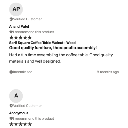
AP
Verified Customer
Anand Patel
I recommend this product
Serif Square Coffee Table Walnut - Wood
Good quality furniture, therapeutic assembly!
Had a fun time assembling the coffee table. Good quality
materials and well designed.
Incentivized
8 months ago
A
Verified Customer
Anonymous
I recommend this product