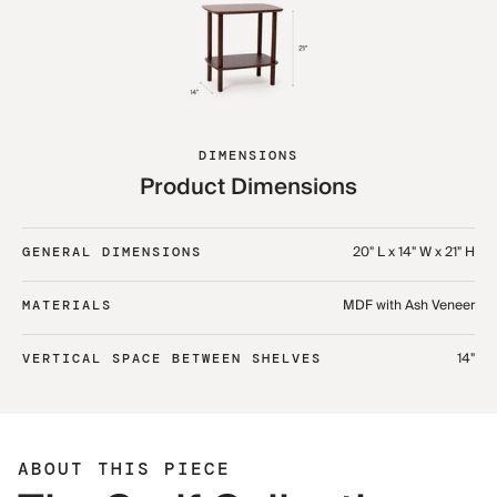
DIMENSIONS
Product Dimensions
20" L x 14" W x 21" H
GENERAL DIMENSIONS
MDF with Ash Veneer
MATERIALS
14"
VERTICAL SPACE BETWEEN SHELVES
ABOUT THIS PIECE