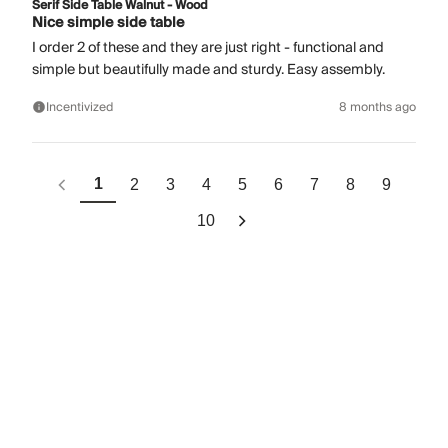
Serif Side Table Walnut - Wood
Nice simple side table
I order 2 of these and they are just right - functional and
simple but beautifully made and sturdy. Easy assembly.
Incentivized
8 months ago
1
2
3
4
5
6
7
8
9
10