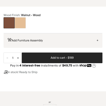
Wood Finish
:
Walnut - Wood
Add Furniture Assembly
+
Add to cart -
$199
Pay in
4
interest-free
installments of
$49.75
with
?
In stock! Ready to Ship