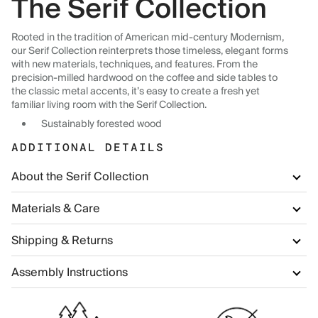
The Serif Collection
Rooted in the tradition of American mid-century Modernism,
our Serif Collection reinterprets those timeless, elegant forms
with new materials, techniques, and features. From the
precision-milled hardwood on the coffee and side tables to
the classic metal accents, it’s easy to create a fresh yet
familiar living room with the Serif Collection.
Sustainably forested wood
ADDITIONAL DETAILS
About the Serif Collection
Materials & Care
Shipping & Returns
Assembly Instructions