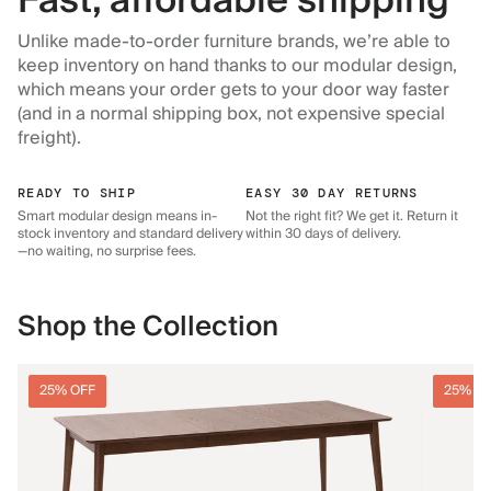
Fast, affordable shipping
Unlike made-to-order furniture brands, we’re able to
keep inventory on hand thanks to our modular design,
which means your order gets to your door way faster
(and in a normal shipping box, not expensive special
freight).
READY TO SHIP
EASY 30 DAY RETURNS
Smart modular design means in-
Not the right fit? We get it. Return it
stock inventory and standard delivery
within 30 days of delivery.
—no waiting, no surprise fees.
Shop the Collection
25% OFF
25% O