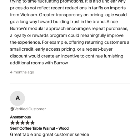
trying to time fluctuating promotions. It is also unclear why
prices do not reflect recent reductions in tariffs on imports
from Vietnam. Greater transparency on pricing logic would
go a long way toward building trust in the brand. Since
Burrow’s modular approach encourages repeat purchases,
a loyalty or rewards program could meaningfully improve
the experience. For example, offering returning customers a
small credit, early access pricing, or a repeat-buyer
discount would create an incentive to continue furnishing
additional rooms with Burrow
4 months ago
A
Verified Customer
Anonymous
Serif Coffee Table Walnut - Wood
Great table and great customer service