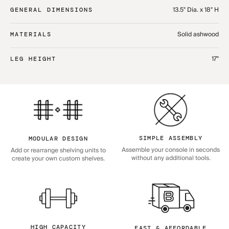
13.5" Dia. x 18" H
GENERAL DIMENSIONS
Solid ashwood
MATERIALS
17"
LEG HEIGHT
SIMPLE ASSEMBLY
MODULAR DESIGN
Assemble your console in seconds
Add or rearrange shelving units to
without any additional tools.
create your own custom shelves.
HIGH CAPACITY
FAST & AFFORDABLE