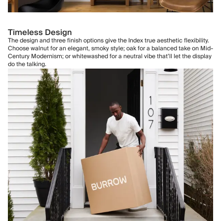
Timeless Design
The design and three finish options give the Index true aesthetic flexibility.
Choose walnut for an elegant, smoky style; oak for a balanced take on Mid-
Century Modernism; or whitewashed for a neutral vibe that’ll let the display
do the talking.