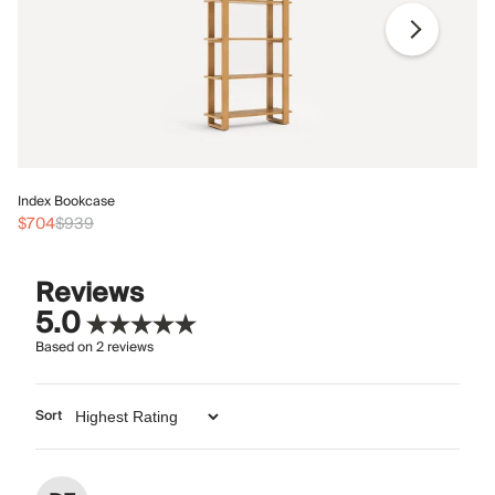
In
Index Bookcase
$
$704
$939
Reviews
5.0
Based on
2
reviews
Sort