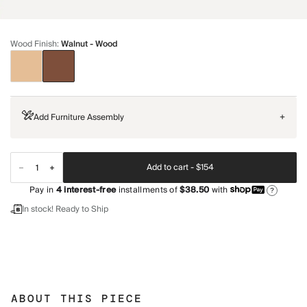
Wood Finish
:
Walnut - Wood
Add Furniture Assembly
+
Add to cart -
$154
Pay in
4
interest-free
installments of
$38.50
with
?
In stock! Ready to Ship
ABOUT THIS PIECE