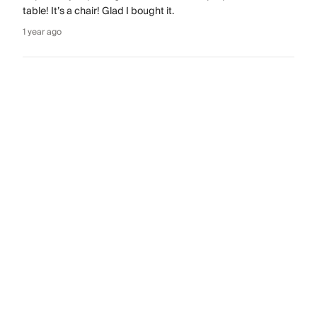
table! It’s a chair! Glad I bought it.
1 year ago