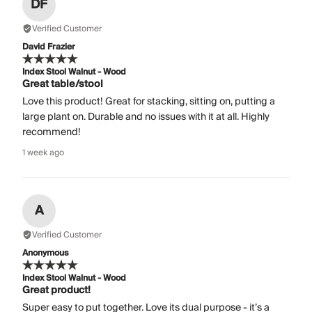
DF
Verified Customer
David Frazier
Index Stool Walnut - Wood
Great table/stool
Love this product! Great for stacking, sitting on, putting a
large plant on. Durable and no issues with it at all. Highly
recommend!
1 week ago
A
Verified Customer
Anonymous
Index Stool Walnut - Wood
Great product!
Super easy to put together. Love its dual purpose - it’s a