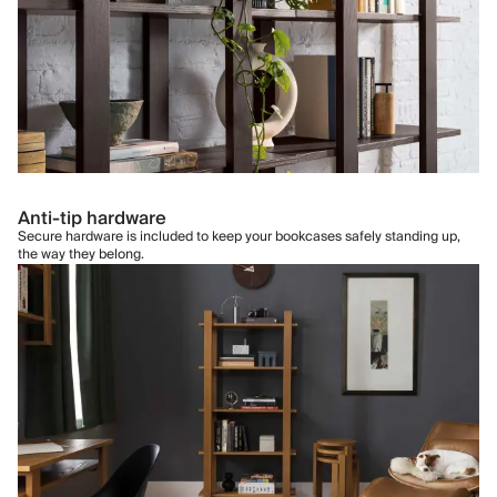
Anti-tip hardware
Secure hardware is included to keep your bookcases safely standing up,
the way they belong.