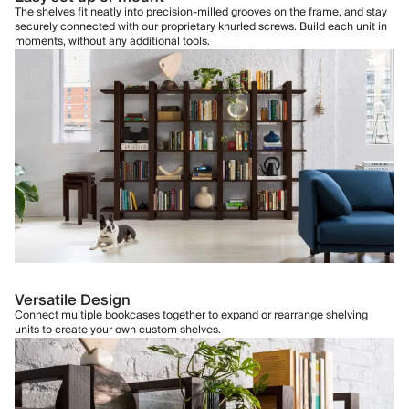
The shelves fit neatly into precision-milled grooves on the frame, and stay
securely connected with our proprietary knurled screws. Build each unit in
moments, without any additional tools.
Versatile Design
Connect multiple bookcases together to expand or rearrange shelving
units to create your own custom shelves.