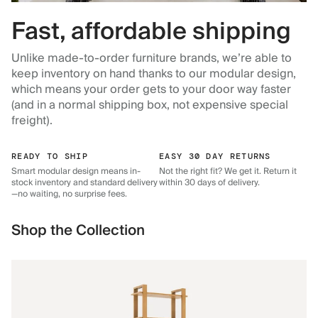
Fast, affordable shipping
Unlike made-to-order furniture brands, we’re able to
keep inventory on hand thanks to our modular design,
which means your order gets to your door way faster
(and in a normal shipping box, not expensive special
freight).
READY TO SHIP
EASY 30 DAY RETURNS
Smart modular design means in-
Not the right fit? We get it. Return it
stock inventory and standard delivery
within 30 days of delivery.
—no waiting, no surprise fees.
Shop the Collection