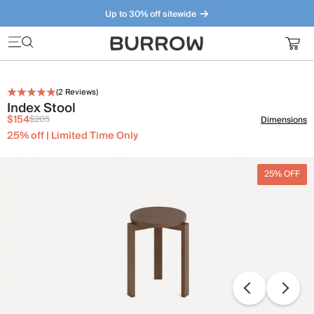
Up to 30% off sitewide
Furniture that just makes sense. Meet our bestsellers.
(
2
Reviews)
Index Stool
$154
$205
Dimensions
25% off | Limited Time Only
25% OFF