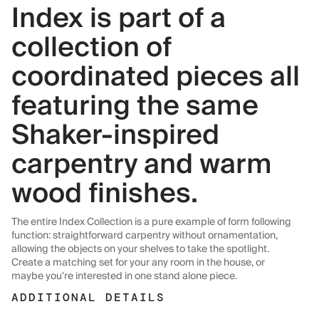
Index is part of a
collection of
coordinated pieces all
featuring the same
Shaker-inspired
carpentry and warm
wood finishes.
The entire Index Collection is a pure example of form following
function: straightforward carpentry without ornamentation,
allowing the objects on your shelves to take the spotlight.
Create a matching set for your any room in the house, or
maybe you're interested in one stand alone piece.
ADDITIONAL DETAILS