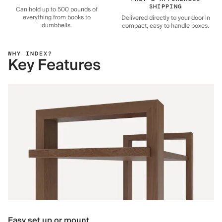
SHIPPING
Can hold up to 500 pounds of
everything from books to
Delivered directly to your door in
dumbbells.
compact, easy to handle boxes.
WHY INDEX?
Key Features
Easy set up or mount