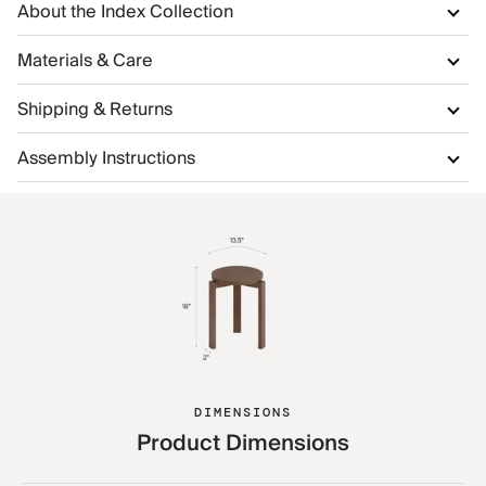
About the Index Collection
Materials & Care
Shipping & Returns
Assembly Instructions
DIMENSIONS
Product Dimensions