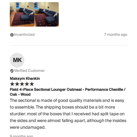
Incentivized
7 months ago
MK
Verified Customer
Maksym Khankin
Field 4-Piece Sectional Lounger Oatmeal - Performance Chenille /
Oak - Wood
The sectional is made of good quality materials and is easy
to assemble. The shipping boxes should be a bit more
sturdier: most of the boxes that I received had split tape on
the sides and were almost falling apart, although the insides
were undamaged.
9 months ago