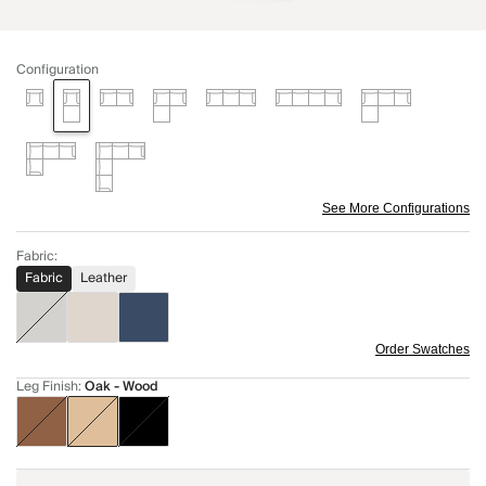
Configuration
See More Configurations
Fabric
:
Fabric
Leather
Order Swatches
Leg Finish
:
Oak - Wood