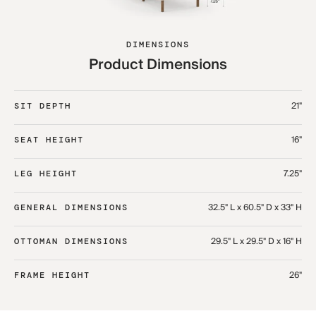
DIMENSIONS
Product Dimensions
21"
SIT DEPTH
16"
SEAT HEIGHT
7.25"
LEG HEIGHT
32.5" L x 60.5" D x 33" H​
GENERAL DIMENSIONS
29.5" L x 29.5" D x 16" H​
OTTOMAN DIMENSIONS
26"
FRAME HEIGHT