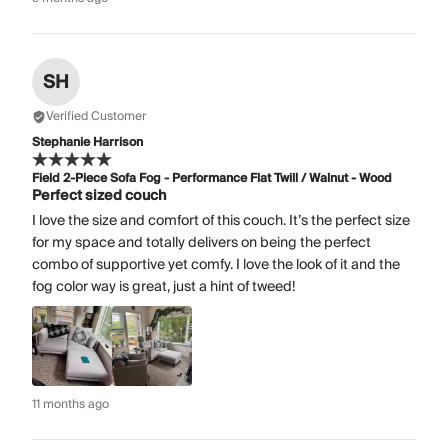
SH
Verified Customer
Stephanie Harrison
Field 2-Piece Sofa Fog - Performance Flat Twill / Walnut - Wood
Perfect sized couch
I love the size and comfort of this couch. It’s the perfect size
for my space and totally delivers on being the perfect
combo of supportive yet comfy. I love the look of it and the
fog color way is great, just a hint of tweed!
11 months ago