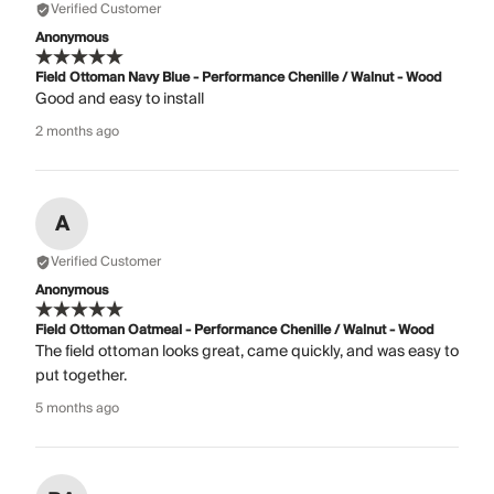
Verified Customer
Anonymous
Field Ottoman Navy Blue - Performance Chenille / Walnut - Wood
Good and easy to install
2 months ago
A
Verified Customer
Anonymous
Field Ottoman Oatmeal - Performance Chenille / Walnut - Wood
The field ottoman looks great, came quickly, and was easy to
put together.
5 months ago