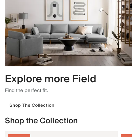
Explore more Field
Find the perfect fit.
Shop The Collection
Shop the Collection