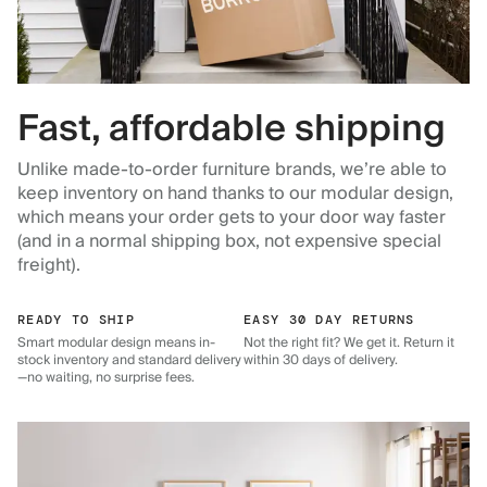
Fast, affordable shipping
Unlike made-to-order furniture brands, we’re able to
keep inventory on hand thanks to our modular design,
which means your order gets to your door way faster
(and in a normal shipping box, not expensive special
freight).
READY TO SHIP
EASY 30 DAY RETURNS
Smart modular design means in-
Not the right fit? We get it. Return it
stock inventory and standard delivery
within 30 days of delivery.
—no waiting, no surprise fees.