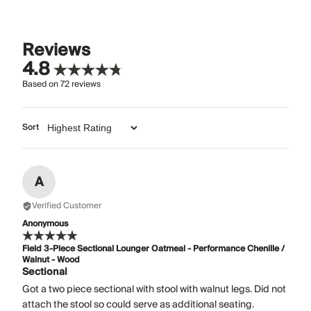
Reviews
4.8
Based on
72
reviews
Sort
A
Verified Customer
Anonymous
Field 3-Piece Sectional Lounger Oatmeal - Performance Chenille /
Walnut - Wood
Sectional
Got a two piece sectional with stool with walnut legs. Did not
attach the stool so could serve as additional seating.