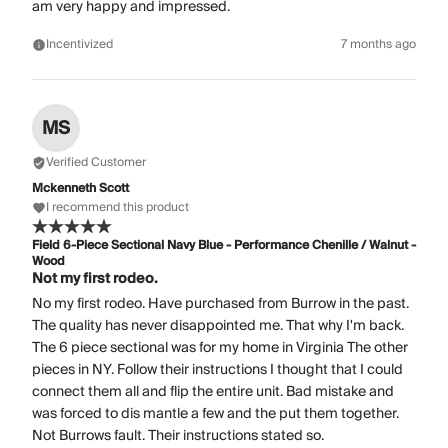
am very happy and impressed.
Incentivized
7 months ago
MS
Verified Customer
Mckenneth Scott
I recommend this product
Field 6-Piece Sectional Navy Blue - Performance Chenille / Walnut -
Wood
Not my first rodeo.
No my first rodeo. Have purchased from Burrow in the past.
The quality has never disappointed me. That why I'm back.
The 6 piece sectional was for my home in Virginia The other
pieces in NY. Follow their instructions I thought that I could
connect them all and flip the entire unit. Bad mistake and
was forced to dis mantle a few and the put them together.
Not Burrows fault. Their instructions stated so.