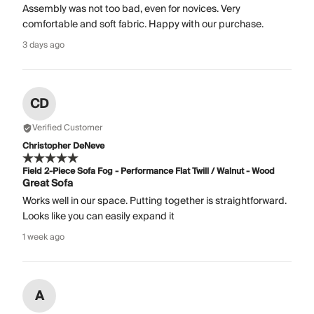
Assembly was not too bad, even for novices. Very
comfortable and soft fabric. Happy with our purchase.
3 days ago
CD
Verified Customer
Christopher DeNeve
Field 2-Piece Sofa Fog - Performance Flat Twill / Walnut - Wood
Great Sofa
Works well in our space. Putting together is straightforward.
Looks like you can easily expand it
1 week ago
A