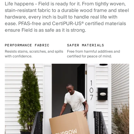
Life happens - Field is ready for it. From tightly woven,
stain-resistant fabric to a durable wood frame and steel
hardware, every inch is built to handle real life with
ease. PFAS-free and CertiPUR-US® certified materials
ensure Field is as safe as it is strong.
PERFORMANCE FABRIC
SAFER MATERIALS
Resists stains, scratches, and spills
Free from harmful additives and
with confidence.
certified for peace of mind.