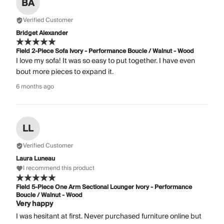
BA
Verified Customer
Bridget Alexander
Field 2-Piece Sofa Ivory - Performance Boucle / Walnut - Wood
I love my sofa! It was so easy to put together. I have even
bout more pieces to expand it.
6 months ago
LL
Verified Customer
Laura Luneau
I recommend this product
Field 5-Piece One Arm Sectional Lounger Ivory - Performance
Boucle / Walnut - Wood
Very happy
I was hesitant at first. Never purchased furniture online but