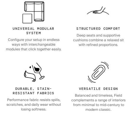
UNIVERSAL MODULAR
STRUCTURED COMFORT
SYSTEM
Deep seats and supportive
Configure your setup in endless
cushions combine a relaxed sit
ways with interchangeable
with refined proportions.
modules that click together easily.
DURABLE, STAIN-
VERSATILE DESIGN
RESISTANT FABRICS
Balanced and timeless, Field
Performance fabric resists spills,
complements a range of interiors
scratches, and daily wear without
from minimal to mid-century to
losing softness.
modern classic.