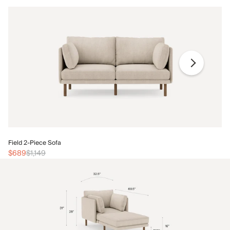
Fi
Field 2-Piece Sofa
$
$689
$1,149