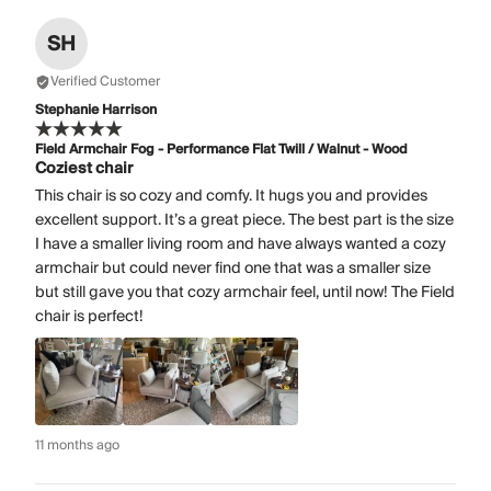
SH
Verified Customer
Stephanie Harrison
Field Armchair Fog - Performance Flat Twill / Walnut - Wood
Coziest chair
This chair is so cozy and comfy. It hugs you and provides
excellent support. It’s a great piece. The best part is the size
I have a smaller living room and have always wanted a cozy
armchair but could never find one that was a smaller size
but still gave you that cozy armchair feel, until now! The Field
chair is perfect!
11 months ago