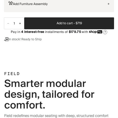
Add Furniture Assembly
+
Add to cart -
$719
Pay in
4
interest-free
installments of
$179.75
with
?
In stock! Ready to Ship
FIELD
Smarter modular
design, tailored for
comfort.
Field redefines modular seating with deep, structured comfort