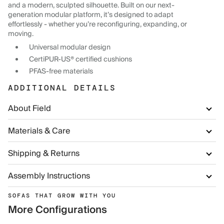
and a modern, sculpted silhouette. Built on our next-
generation modular platform, it’s designed to adapt
effortlessly - whether you’re reconfiguring, expanding, or
moving.
Universal modular design
CertiPUR-US® certified cushions
PFAS-free materials
ADDITIONAL DETAILS
About Field
Materials & Care
Shipping & Returns
Assembly Instructions
SOFAS THAT GROW WITH YOU
More Configurations