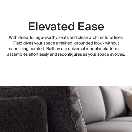
Elevated Ease
With deep, lounge-worthy seats and clean architectural lines,
Field gives your space a refined, grounded look - without
sacrificing comfort. Built on our universal modular platform, it
assembles effortlessly and reconfigures as your space evolves.