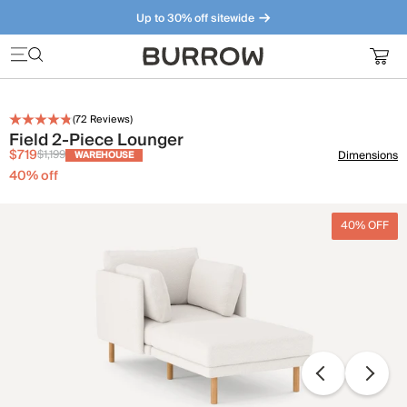
Up to 30% off sitewide
Furniture that just makes sense. Meet our bestsellers.
(
72
Reviews)
Field 2-Piece Lounger
$719
$1,199
Dimensions
WAREHOUSE
40
% off
40% OFF