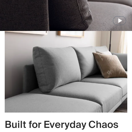
Built for Everyday Chaos