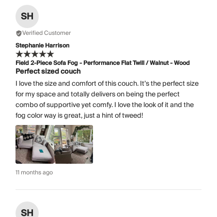
SH
Verified Customer
Stephanie Harrison
Field 2-Piece Sofa Fog - Performance Flat Twill / Walnut - Wood
Perfect sized couch
I love the size and comfort of this couch. It’s the perfect size
for my space and totally delivers on being the perfect
combo of supportive yet comfy. I love the look of it and the
fog color way is great, just a hint of tweed!
11 months ago
SH