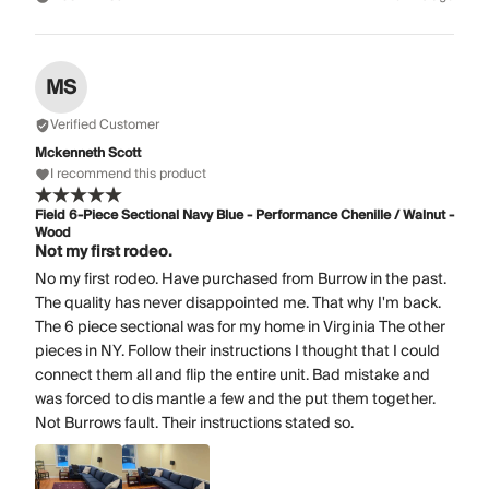
MS
Verified Customer
Mckenneth Scott
I recommend this product
Field 6-Piece Sectional Navy Blue - Performance Chenille / Walnut -
Wood
Not my first rodeo.
No my first rodeo. Have purchased from Burrow in the past.
The quality has never disappointed me. That why I'm back.
The 6 piece sectional was for my home in Virginia The other
pieces in NY. Follow their instructions I thought that I could
connect them all and flip the entire unit. Bad mistake and
was forced to dis mantle a few and the put them together.
Not Burrows fault. Their instructions stated so.