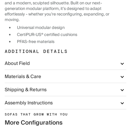
and a modern, sculpted silhouette. Built on our next-
generation modular platform, it’s designed to adapt
effortlessly - whether you’re reconfiguring, expanding, or
moving.
Universal modular design
CertiPUR-US® certified cushions
PFAS-free materials
ADDITIONAL DETAILS
About Field
Materials & Care
Shipping & Returns
Assembly Instructions
SOFAS THAT GROW WITH YOU
More Configurations