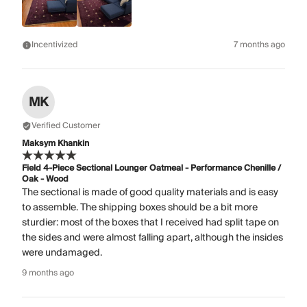
Incentivized
7 months ago
MK
Verified Customer
Maksym Khankin
Field 4-Piece Sectional Lounger Oatmeal - Performance Chenille /
Oak - Wood
The sectional is made of good quality materials and is easy
to assemble. The shipping boxes should be a bit more
sturdier: most of the boxes that I received had split tape on
the sides and were almost falling apart, although the insides
were undamaged.
9 months ago