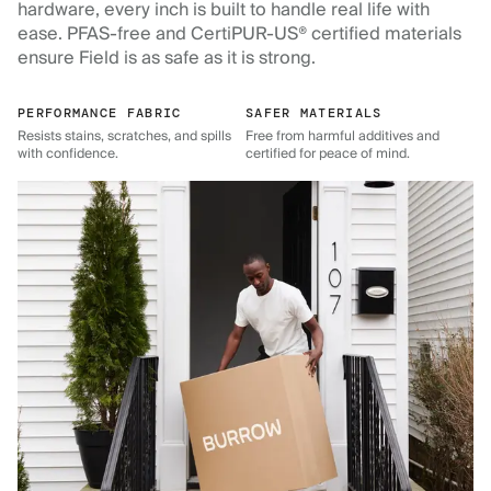
hardware, every inch is built to handle real life with
ease. PFAS-free and CertiPUR-US® certified materials
ensure Field is as safe as it is strong.
PERFORMANCE FABRIC
SAFER MATERIALS
Resists stains, scratches, and spills
Free from harmful additives and
with confidence.
certified for peace of mind.