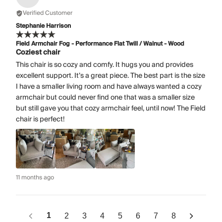
Verified Customer
Stephanie Harrison
Field Armchair Fog - Performance Flat Twill / Walnut - Wood
Coziest chair
This chair is so cozy and comfy. It hugs you and provides
excellent support. It’s a great piece. The best part is the size
I have a smaller living room and have always wanted a cozy
armchair but could never find one that was a smaller size
but still gave you that cozy armchair feel, until now! The Field
chair is perfect!
11 months ago
1
2
3
4
5
6
7
8