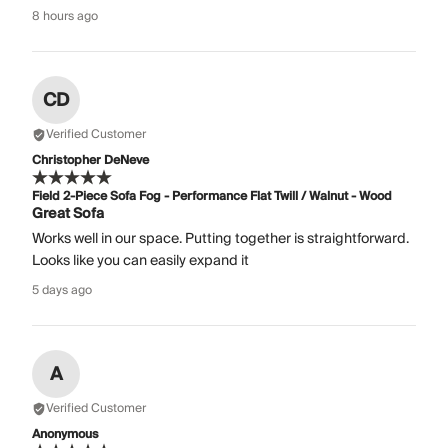
8 hours ago
CD
Verified Customer
Christopher DeNeve
Field 2-Piece Sofa Fog - Performance Flat Twill / Walnut - Wood
Great Sofa
Works well in our space. Putting together is straightforward.
Looks like you can easily expand it
5 days ago
A
Verified Customer
Anonymous