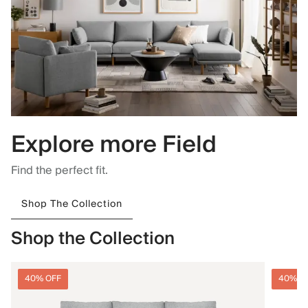
Explore more Field
Find the perfect fit.
Shop The Collection
Shop the Collection
40% OFF
40% O