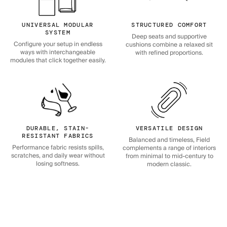
UNIVERSAL MODULAR
STRUCTURED COMFORT
SYSTEM
Deep seats and supportive
Configure your setup in endless
cushions combine a relaxed sit
ways with interchangeable
with refined proportions.
modules that click together easily.
DURABLE, STAIN-
VERSATILE DESIGN
RESISTANT FABRICS
Balanced and timeless, Field
Performance fabric resists spills,
complements a range of interiors
scratches, and daily wear without
from minimal to mid-century to
losing softness.
modern classic.