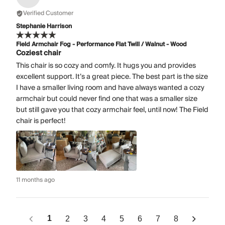
Verified Customer
Stephanie Harrison
Field Armchair Fog - Performance Flat Twill / Walnut - Wood
Coziest chair
This chair is so cozy and comfy. It hugs you and provides
excellent support. It’s a great piece. The best part is the size
I have a smaller living room and have always wanted a cozy
armchair but could never find one that was a smaller size
but still gave you that cozy armchair feel, until now! The Field
chair is perfect!
11 months ago
1
2
3
4
5
6
7
8