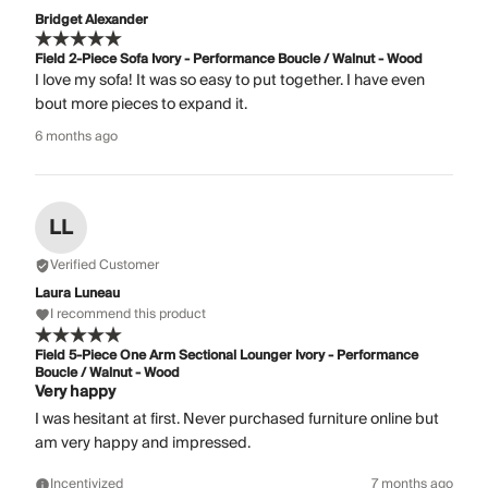
Bridget Alexander
Field 2-Piece Sofa Ivory - Performance Boucle / Walnut - Wood
I love my sofa! It was so easy to put together. I have even
bout more pieces to expand it.
6 months ago
LL
Verified Customer
Laura Luneau
I recommend this product
Field 5-Piece One Arm Sectional Lounger Ivory - Performance
Boucle / Walnut - Wood
Very happy
I was hesitant at first. Never purchased furniture online but
am very happy and impressed.
Incentivized
7 months ago