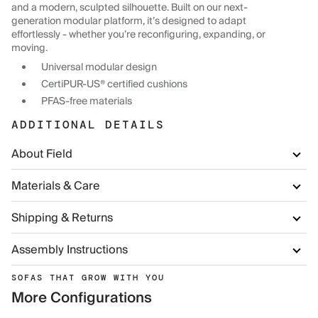
and a modern, sculpted silhouette. Built on our next-
generation modular platform, it’s designed to adapt
effortlessly - whether you’re reconfiguring, expanding, or
moving.
Universal modular design
CertiPUR-US® certified cushions
PFAS-free materials
ADDITIONAL DETAILS
About Field
Materials & Care
Shipping & Returns
Assembly Instructions
SOFAS THAT GROW WITH YOU
More Configurations