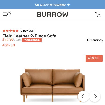
Up to 30% off sitewide
Furniture that just makes sense. Meet our bestsellers.
(
72
Reviews)
Field Leather 2-Piece Sofa
$1,235
$2,059
Dimensions
WAREHOUSE
40
% off
40% OFF