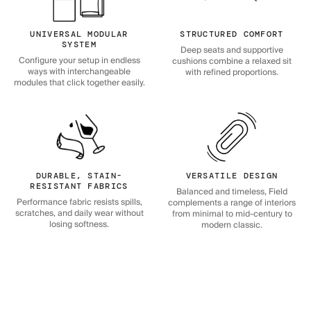
UNIVERSAL MODULAR
STRUCTURED COMFORT
SYSTEM
Deep seats and supportive
Configure your setup in endless
cushions combine a relaxed sit
ways with interchangeable
with refined proportions.
modules that click together easily.
DURABLE, STAIN-
VERSATILE DESIGN
RESISTANT FABRICS
Balanced and timeless, Field
Performance fabric resists spills,
complements a range of interiors
scratches, and daily wear without
from minimal to mid-century to
losing softness.
modern classic.