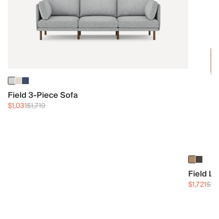
Field 3-Piece Sofa
$1,031
$1,719
Field L
$1,721
$2,