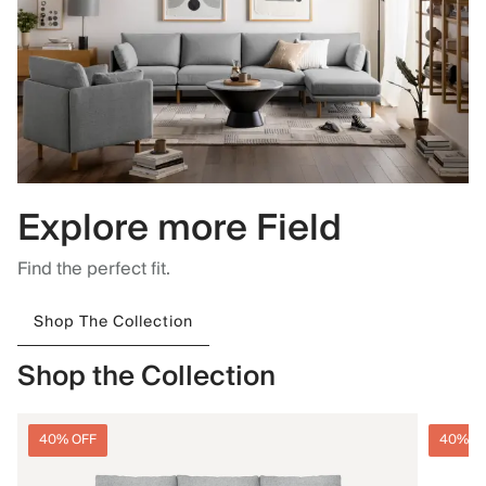
Explore more Field
Find the perfect fit.
Shop The Collection
Shop the Collection
40% OFF
40% O