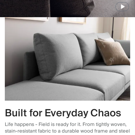
Built for Everyday Chaos
Life happens - Field is ready for it. From tightly woven,
stain-resistant fabric to a durable wood frame and steel