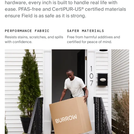
hardware, every inch is built to handle real life with
ease. PFAS-free and CertiPUR-US® certified materials
ensure Field is as safe as it is strong.
PERFORMANCE FABRIC
SAFER MATERIALS
Resists stains, scratches, and spills
Free from harmful additives and
with confidence.
certified for peace of mind.