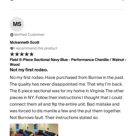
MS
Verified Customer
Mckenneth Scott
I recommend this product
Field 6-Piece Sectional Navy Blue - Performance Chenille / Walnut -
Wood
Not my first rodeo.
No my first rodeo. Have purchased from Burrow in the past.
The quality has never disappointed me. That why I'm back.
The 6 piece sectional was for my home in Virginia The other
pieces in NY. Follow their instructions I thought that I could
connect them all and flip the entire unit. Bad mistake and
was forced to dis mantle a few and the put them together.
Not Burrows fault. Their instructions stated so.