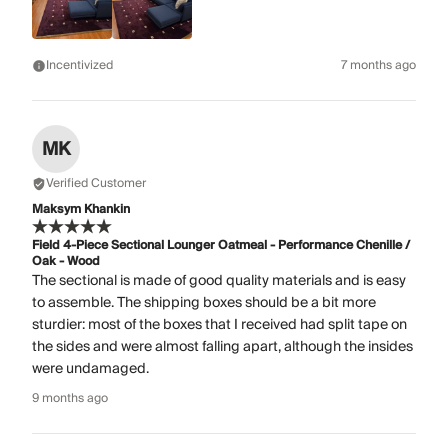
Incentivized
7 months ago
MK
Verified Customer
Maksym Khankin
Field 4-Piece Sectional Lounger Oatmeal - Performance Chenille /
Oak - Wood
The sectional is made of good quality materials and is easy
to assemble. The shipping boxes should be a bit more
sturdier: most of the boxes that I received had split tape on
the sides and were almost falling apart, although the insides
were undamaged.
9 months ago