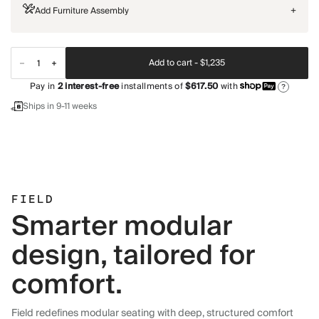
Add Furniture Assembly
+
Add to cart -
$1,235
Pay in
2
interest-free
installments of
$617.50
with
?
Ships in 9-11 weeks
FIELD
Smarter modular
design, tailored for
comfort.
Field redefines modular seating with deep, structured comfort