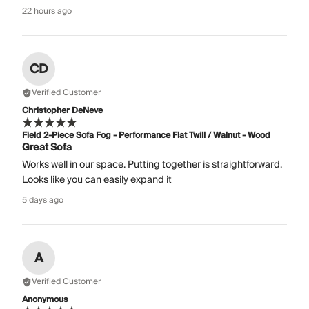
22 hours ago
CD
Verified Customer
Christopher DeNeve
Field 2-Piece Sofa Fog - Performance Flat Twill / Walnut - Wood
Great Sofa
Works well in our space. Putting together is straightforward.
Looks like you can easily expand it
5 days ago
A
Verified Customer
Anonymous