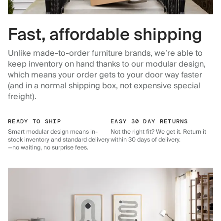
Fast, affordable shipping
Unlike made-to-order furniture brands, we’re able to
keep inventory on hand thanks to our modular design,
which means your order gets to your door way faster
(and in a normal shipping box, not expensive special
freight).
READY TO SHIP
EASY 30 DAY RETURNS
Smart modular design means in-
Not the right fit? We get it. Return it
stock inventory and standard delivery
within 30 days of delivery.
—no waiting, no surprise fees.