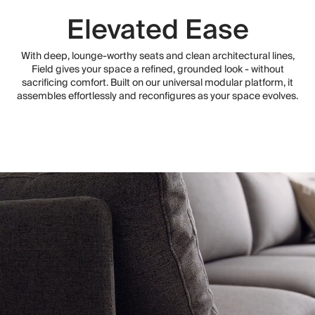
Elevated Ease
With deep, lounge-worthy seats and clean architectural lines,
Field gives your space a refined, grounded look - without
sacrificing comfort. Built on our universal modular platform, it
assembles effortlessly and reconfigures as your space evolves.