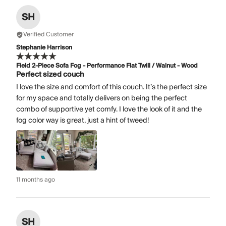
SH
Verified Customer
Stephanie Harrison
Field 2-Piece Sofa Fog - Performance Flat Twill / Walnut - Wood
Perfect sized couch
I love the size and comfort of this couch. It’s the perfect size
for my space and totally delivers on being the perfect
combo of supportive yet comfy. I love the look of it and the
fog color way is great, just a hint of tweed!
11 months ago
SH