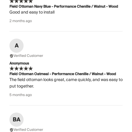
Field Ottoman Navy Blue - Performance Chenille / Walnut - Wood
Good and easy to install
2 months ago
A
Verified Customer
Anonymous
Field Ottoman Oatmeal - Performance Chenille / Walnut - Wood
The field ottoman looks great, came quickly, and was easy to
put together.
5 months ago
BA
Verified Customer