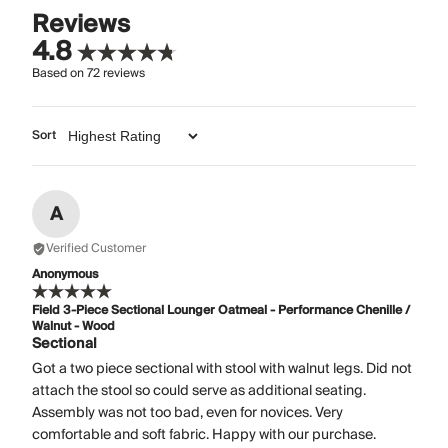
Reviews
4.8
Based on
72
reviews
Sort
A
Verified Customer
Anonymous
Field 3-Piece Sectional Lounger Oatmeal - Performance Chenille /
Walnut - Wood
Sectional
Got a two piece sectional with stool with walnut legs. Did not
attach the stool so could serve as additional seating.
Assembly was not too bad, even for novices. Very
comfortable and soft fabric. Happy with our purchase.