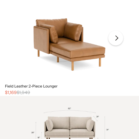
Fi
Field Leather 2-Piece Lounger
$1
$1,169
$1,949