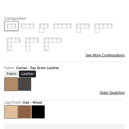
Configuration
See More Configurations
Fabric
:
Camel - Top Grain Leather
Fabric
Leather
Order Swatches
Leg Finish
:
Oak - Wood