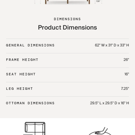
DIMENSIONS
Product Dimensions
62" W x 31" D x 33" H
GENERAL DIMENSIONS
26"
FRAME HEIGHT
16"
SEAT HEIGHT
7.25"
LEG HEIGHT
29.5" L x 29.5" D x 16" H​
OTTOMAN DIMENSIONS