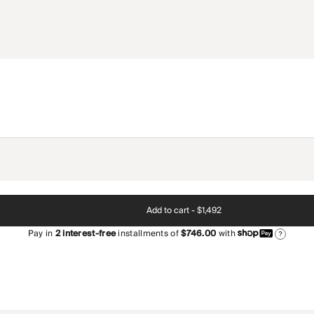
Add to cart -
$1,492
Pay in
2
interest-free
installments of
$746.00
with
?