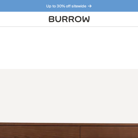
Up to 30% off sitewide
Furniture that just makes sense. Meet our bestsellers.