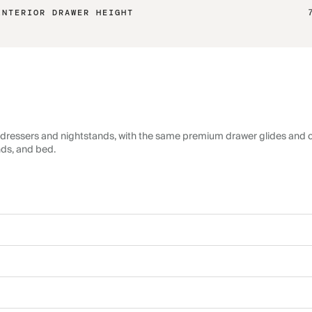
INTERIOR DRAWER HEIGHT
dressers and nightstands, with the same premium drawer glides and c
nds, and bed.