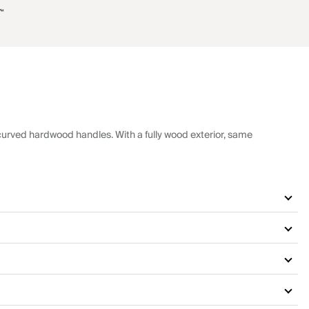
7“
urved hardwood handles. With a fully wood exterior, same