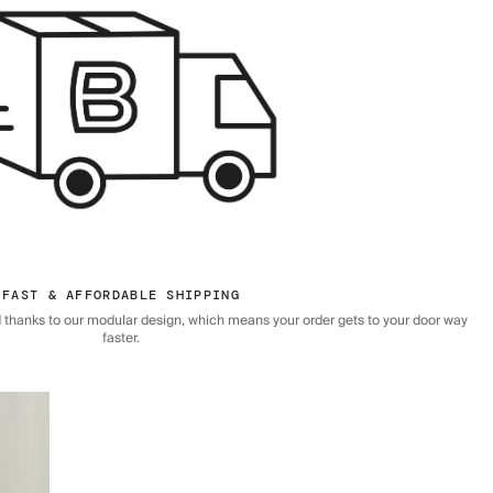
FAST & AFFORDABLE SHIPPING
 thanks to our modular design, which means your order gets to your door way
faster.