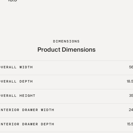
DIMENSIONS
Product Dimensions
56
OVERALL WIDTH
18.
OVERALL DEPTH
35
OVERALL HEIGHT
24
INTERIOR DRAWER WIDTH
15.
INTERIOR DRAWER DEPTH