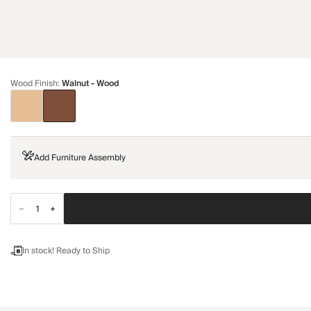
Wood Finish
:
Walnut - Wood
Add Furniture Assembly
In stock! Ready to Ship