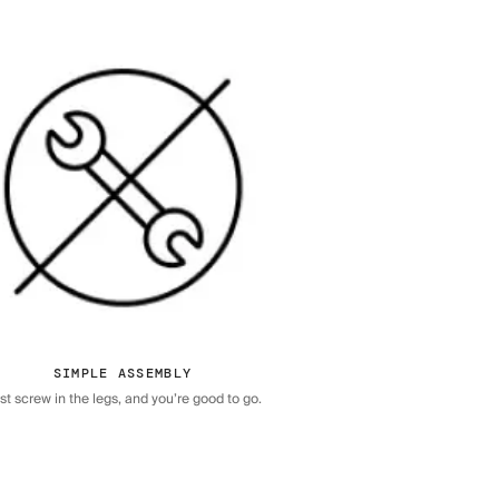
SIMPLE ASSEMBLY
st screw in the legs, and you’re good to go.