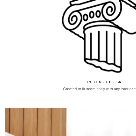
TIMELESS DESIGN
Created to fit seamlessly with any interior st