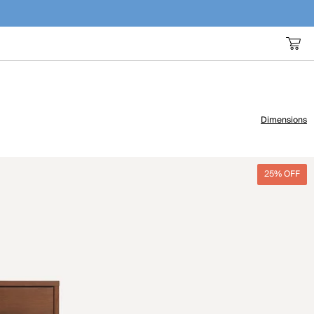
Dimensions
25% OFF