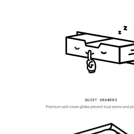
QUIET DRAWERS
Premium soft-close glides prevent loud slams and pi