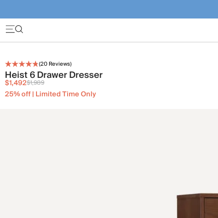
(
20
Reviews)
Heist 6 Drawer Dresser
$1,492
$1,989
25% off | Limited Time Only