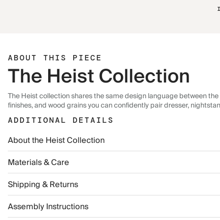
ABOUT THIS PIECE
The Heist Collection
The Heist collection shares the same design language between the 
finishes, and wood grains you can confidently pair dresser, nightsta
ADDITIONAL DETAILS
About the Heist Collection
Materials & Care
Shipping & Returns
Assembly Instructions