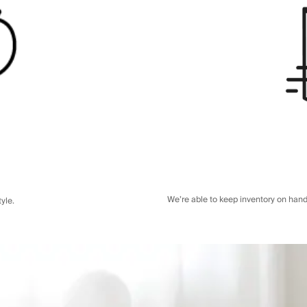
We’re able to keep inventory on hand
yle.