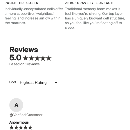
POCKETED COILS
ZERO-GRAVITY SURFACE
Individually-encapsulated coils offer
Traditional memory foam makes it
a more supportive, ‘weightless’
feel like you’re sinking. Our top layer
feeling, and increase airflow within
has a uniquely buoyant cell structure,
the mattress.
so you feel like you’re floating off to
sleep.
Reviews
5.0
Based on
1
reviews
Sort
A
Verified Customer
Anonymous