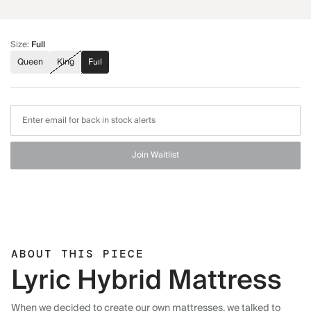
Size
:
Full
Queen
King
Full
Join Waitlist
ABOUT THIS PIECE
Lyric Hybrid Mattress
When we decided to create our own mattresses, we talked to