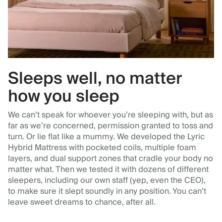
Sleeps well, no matter
how you sleep
We can’t speak for whoever you’re sleeping with, but as
far as we’re concerned, permission granted to toss and
turn. Or lie flat like a mummy. We developed the Lyric
Hybrid Mattress with pocketed coils, multiple foam
layers, and dual support zones that cradle your body no
matter what. Then we tested it with dozens of different
sleepers, including our own staff (yep, even the CEO),
to make sure it slept soundly in any position. You can’t
leave sweet dreams to chance, after all.