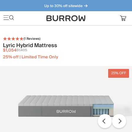
Up to 30% off sitewide
Furniture that just makes sense. Meet our bestsellers.
(
1
Reviews)
Lyric Hybrid Mattress
$1,054
$1,405
25% off | Limited Time Only
25% OFF