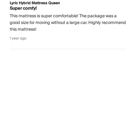
Lyric Hybrid Mattress Queen
Super comfy!
This mattress is super comfortable! The package was a
good size for moving without a large car. Highly recommend
this mattress!
1 year ago