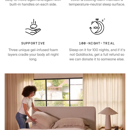
built-in handles on each side.
temperature-neutral sleep surface.
SUPPORTIVE
100-NIGHT-TRIAL
Three unique gel-infused foam
Sleep on it for 100 nights, and if it's
layers cradle your body all night
not Goldilocks, get a full refund so
long.
we can donate it to someone else.