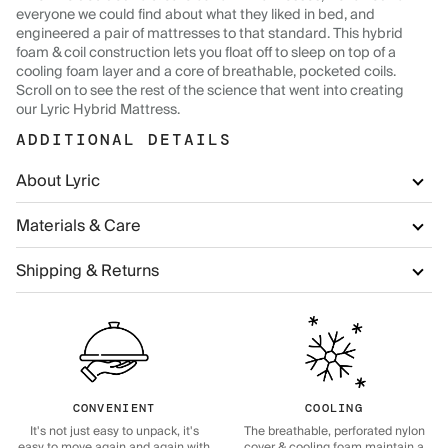
everyone we could find about what they liked in bed, and
engineered a pair of mattresses to that standard. This hybrid
foam & coil construction lets you float off to sleep on top of a
cooling foam layer and a core of breathable, pocketed coils.
Scroll on to see the rest of the science that went into creating
our Lyric Hybrid Mattress.
ADDITIONAL DETAILS
About Lyric
Materials & Care
Shipping & Returns
CONVENIENT
COOLING
It's not just easy to unpack, it's
The breathable, perforated nylon
easy to move again and again with
cover & cooling foam maintain a