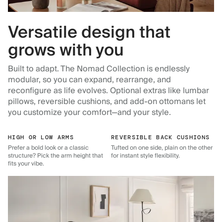
Versatile design that
grows with you
Built to adapt. The Nomad Collection is endlessly
modular, so you can expand, rearrange, and
reconfigure as life evolves. Optional extras like lumbar
pillows, reversible cushions, and add-on ottomans let
you customize your comfort—and your style.
HIGH OR LOW ARMS
REVERSIBLE BACK CUSHIONS
Prefer a bold look or a classic
Tufted on one side, plain on the other
structure? Pick the arm height that
for instant style flexibility.
fits your vibe.