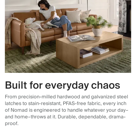
Built for everyday chaos
From precision-milled hardwood and galvanized steel
latches to stain-resistant, PFAS-free fabric, every inch
of Nomad is engineered to handle whatever your day–
and home–throws at it. Durable, dependable, drama-
proof.