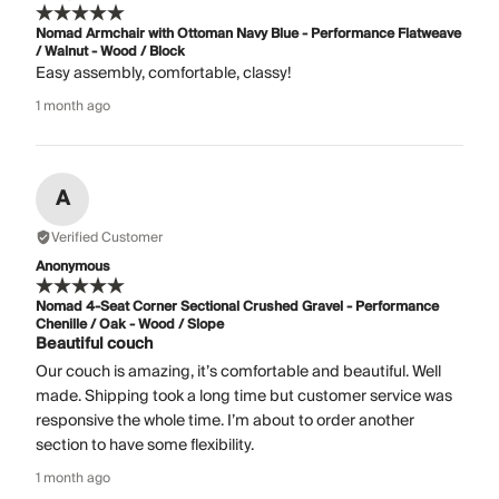
Nomad Armchair with Ottoman Navy Blue - Performance Flatweave
/ Walnut - Wood / Block
Easy assembly, comfortable, classy!
1 month ago
A
Verified Customer
Anonymous
Nomad 4-Seat Corner Sectional Crushed Gravel - Performance
Chenille / Oak - Wood / Slope
Beautiful couch
Our couch is amazing, it’s comfortable and beautiful. Well
made. Shipping took a long time but customer service was
responsive the whole time. I’m about to order another
section to have some flexibility.
1 month ago