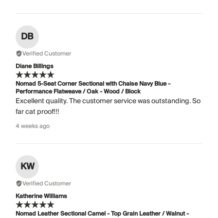
DB
Verified Customer
Diane Billings
Nomad 5-Seat Corner Sectional with Chaise Navy Blue -
Performance Flatweave / Oak - Wood / Block
Excellent quality. The customer service was outstanding. So
far cat proof!!!
4 weeks ago
KW
Verified Customer
Katherine Williams
Nomad Leather Sectional Camel - Top Grain Leather / Walnut -