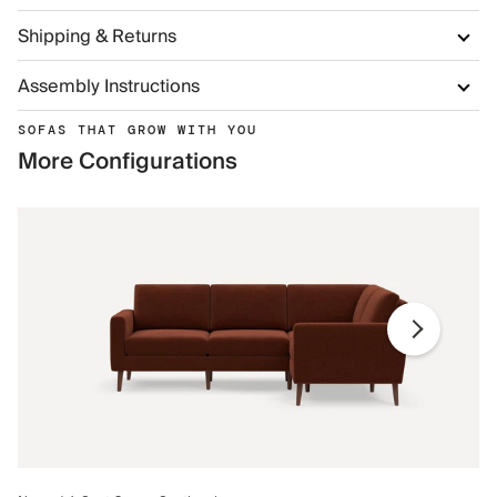
Shipping & Returns
Assembly Instructions
SOFAS THAT GROW WITH YOU
More Configurations