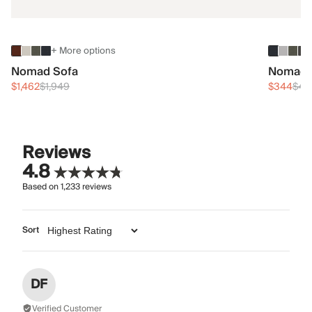
+ More options
Nomad Sofa
Nomad 
$1,462
$1,949
$344
$45
Reviews
4.8
Based on
1,233
reviews
Sort
DF
Verified Customer