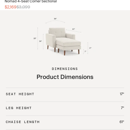
No
Nomad 4-Seat Corner Sectional
$2
$2,169
$3,099
DIMENSIONS
Product Dimensions
17“
SEAT HEIGHT
7“
LEG HEIGHT
61“
CHAISE LENGTH