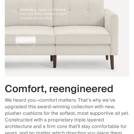
Comfort, reengineered
We heard you—comfort matters. That’s why we’ve
upgraded this award-winning collection with new,
plusher cushions for the softest, most supportive sit yet.
Constructed with a proprietary triple layered
architecture and a firm core that'll stay comfortable for
years, and no matter which direction you place them.