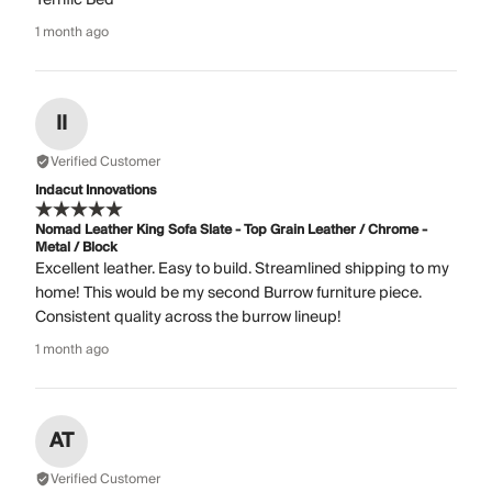
1 month ago
II
Verified Customer
Indacut Innovations
Nomad Leather King Sofa Slate - Top Grain Leather / Chrome -
Metal / Block
Excellent leather. Easy to build. Streamlined shipping to my
home! This would be my second Burrow furniture piece.
Consistent quality across the burrow lineup!
1 month ago
AT
Verified Customer