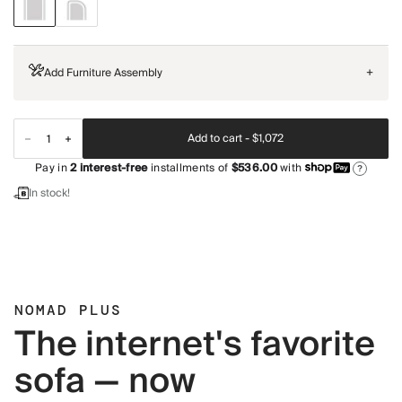
Add Furniture Assembly
+
Add to cart -
$1,072
Pay in
2
interest-free
installments of
$536.00
with
?
In stock!
NOMAD PLUS
The internet's favorite
sofa — now