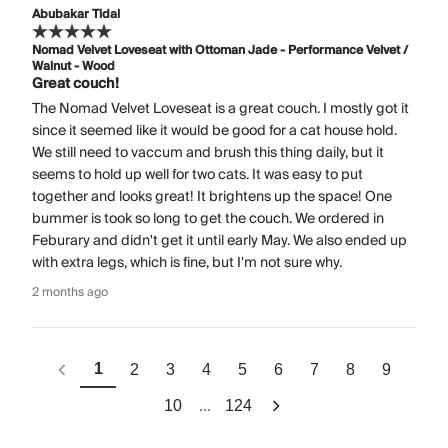
Abubakar Tidal
Nomad Velvet Loveseat with Ottoman Jade - Performance Velvet /
Walnut - Wood
Great couch!
The Nomad Velvet Loveseat is a great couch. I mostly got it
since it seemed like it would be good for a cat house hold.
We still need to vaccum and brush this thing daily, but it
seems to hold up well for two cats. It was easy to put
together and looks great! It brightens up the space! One
bummer is took so long to get the couch. We ordered in
Feburary and didn't get it until early May. We also ended up
with extra legs, which is fine, but I'm not sure why.
2 months ago
1
2
3
4
5
6
7
8
9
...
10
124