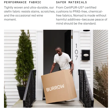
PERFORMANCE FABRIC
SAFER MATERIALS
Tightly woven and ultra-durable, our
From CertiPUR-US® certified
olefin fabric resists stains, scratches,
cushions to PFAS-free, chemical-
and the occasional red wine
free fabrics, Nomad is made without
moment.
harmful additives—because peace of
mind should be the standard.