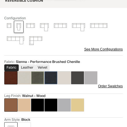
REVERSIBLE CUSHION
Configuration
See More Configurations
Fabric
:
Sienna - Performance Brushed Chenille
Fabric
Leather
Velvet
Order Swatches
Leg Finish
:
Walnut - Wood
Arm Style
:
Block