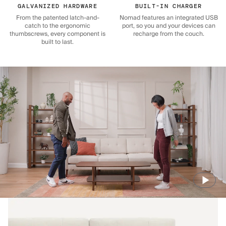
GALVANIZED HARDWARE
BUILT-IN CHARGER
From the patented latch-and-
Nomad features an integrated USB
catch to the ergonomic
port, so you and your devices can
thumbscrews, every component is
recharge from the couch.
built to last.