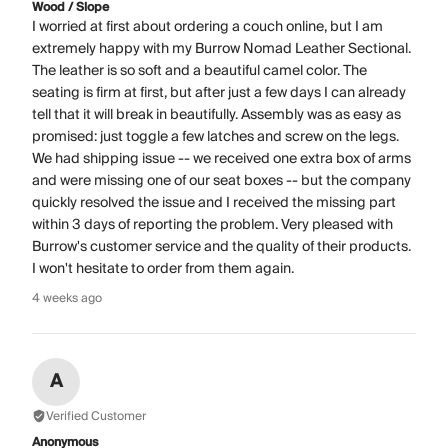
Wood / Slope
I worried at first about ordering a couch online, but I am
extremely happy with my Burrow Nomad Leather Sectional.
The leather is so soft and a beautiful camel color. The
seating is firm at first, but after just a few days I can already
tell that it will break in beautifully. Assembly was as easy as
promised: just toggle a few latches and screw on the legs.
We had shipping issue -- we received one extra box of arms
and were missing one of our seat boxes -- but the company
quickly resolved the issue and I received the missing part
within 3 days of reporting the problem. Very pleased with
Burrow's customer service and the quality of their products.
I won't hesitate to order from them again.
4 weeks ago
A
Verified Customer
Anonymous