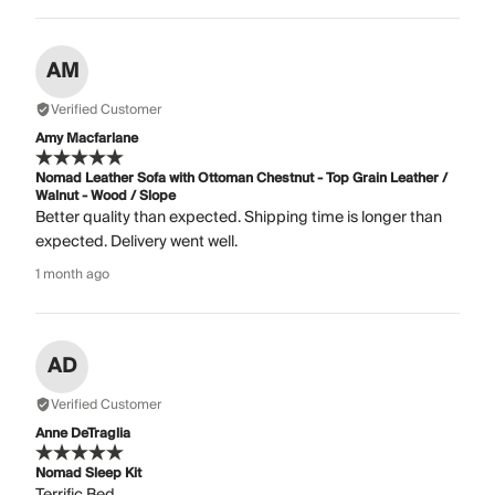
AM
Verified Customer
Amy Macfarlane
Nomad Leather Sofa with Ottoman Chestnut - Top Grain Leather /
Walnut - Wood / Slope
Better quality than expected. Shipping time is longer than
expected. Delivery went well.
1 month ago
AD
Verified Customer
Anne DeTraglia
Nomad Sleep Kit
Terrific Bed