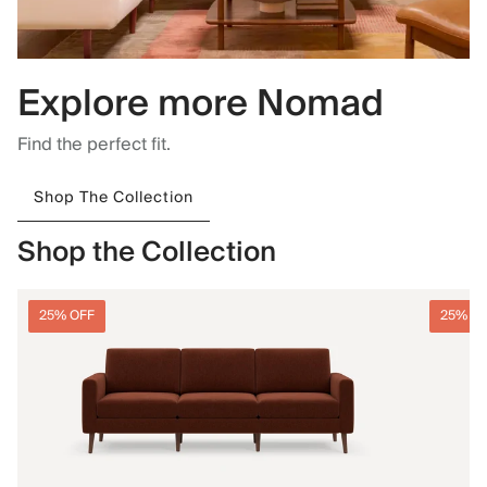
Explore more Nomad
Find the perfect fit.
Shop The Collection
Shop the Collection
25% OFF
25% O