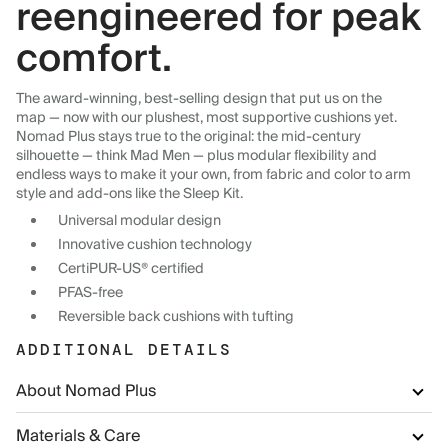
reengineered for peak
comfort.
The award-winning, best-selling design that put us on the
map — now with our plushest, most supportive cushions yet.
Nomad Plus stays true to the original: the mid-century
silhouette — think Mad Men — plus modular flexibility and
endless ways to make it your own, from fabric and color to arm
style and add-ons like the Sleep Kit.
Universal modular design
Innovative cushion technology
CertiPUR-US® certified
PFAS-free
Reversible back cushions with tufting
ADDITIONAL DETAILS
About Nomad Plus
Materials & Care