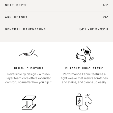
48“
SEAT DEPTH
24“
ARM HEIGHT
34“ L x 61“ D x 33“ H
GENERAL DIMENSIONS
PLUSH CUSHIONS
DURABLE UPHOLSTERY
Reversible by design – a three-
Performance Fabric features a
layer foam core offers extended
tight weave that resists scratches
comfort, no matter how you flip it.
and stains, and cleans up easily.