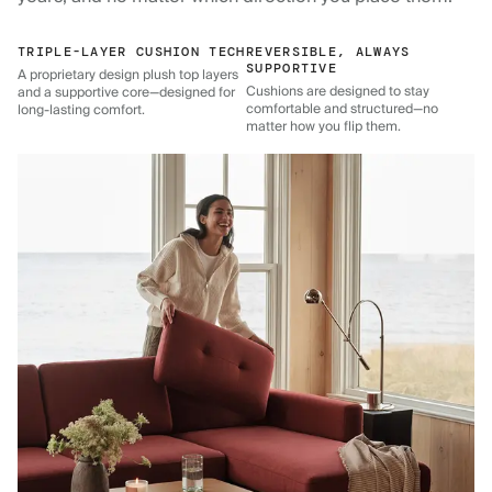
TRIPLE-LAYER CUSHION TECH
REVERSIBLE, ALWAYS
SUPPORTIVE
A proprietary design plush top layers
Cushions are designed to stay
and a supportive core—designed for
comfortable and structured—no
long-lasting comfort.
matter how you flip them.