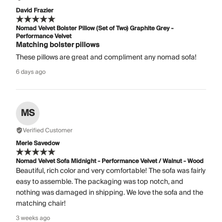
David Frazier
Nomad Velvet Bolster Pillow (Set of Two) Graphite Grey -
Performance Velvet
Matching bolster pillows
These pillows are great and compliment any nomad sofa!
6 days ago
MS
Verified Customer
Merle Savedow
Nomad Velvet Sofa Midnight - Performance Velvet / Walnut - Wood
Beautiful, rich color and very comfortable! The sofa was fairly
easy to assemble. The packaging was top notch, and
nothing was damaged in shipping. We love the sofa and the
matching chair!
3 weeks ago