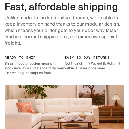
Fast, affordable shipping
Unlike made-to-order furniture brands, we’re able to
keep inventory on hand thanks to our modular design,
which means your order gets to your door way faster
(and in a normal shipping box, not expensive special
freight).
READY TO SHIP
EASY 30 DAY RETURNS
Smart modular design means in-
Not the right fit? We get it. Return it
stock inventory and standard delivery
within 30 days of delivery.
—no waiting, no surprise fees.