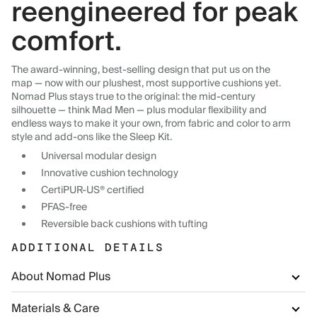
reengineered for peak
comfort.
The award-winning, best-selling design that put us on the
map — now with our plushest, most supportive cushions yet.
Nomad Plus stays true to the original: the mid-century
silhouette — think Mad Men — plus modular flexibility and
endless ways to make it your own, from fabric and color to arm
style and add-ons like the Sleep Kit.
Universal modular design
Innovative cushion technology
CertiPUR-US® certified
PFAS-free
Reversible back cushions with tufting
ADDITIONAL DETAILS
About Nomad Plus
Materials & Care