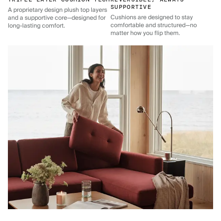
SUPPORTIVE
A proprietary design plush top layers
Cushions are designed to stay
and a supportive core—designed for
comfortable and structured—no
long-lasting comfort.
matter how you flip them.