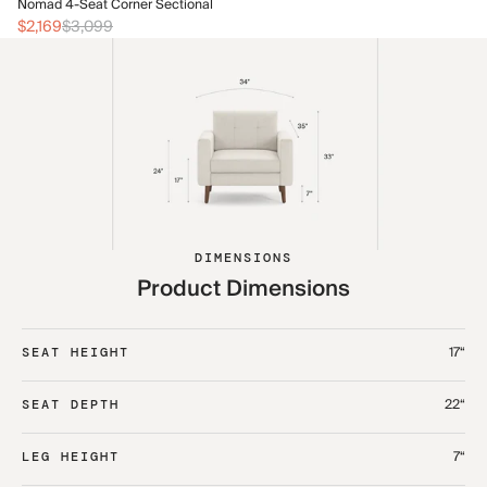
No
Nomad 4-Seat Corner Sectional
$2
$2,169
$3,099
DIMENSIONS
Product Dimensions
17“
SEAT HEIGHT
22“
SEAT DEPTH
7“
LEG HEIGHT