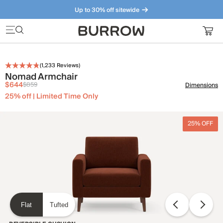
Up to 30% off sitewide
Furniture that just makes sense. Meet our bestsellers.
(
1,233
Reviews)
Nomad Armchair
$644
$859
Dimensions
25% off | Limited Time Only
25% OFF
Flat
Tufted