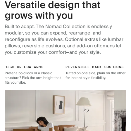
Versatile design that
grows with you
Built to adapt. The Nomad Collection is endlessly
modular, so you can expand, rearrange, and
reconfigure as life evolves. Optional extras like lumbar
pillows, reversible cushions, and add-on ottomans let
you customize your comfort—and your style.
HIGH OR LOW ARMS
REVERSIBLE BACK CUSHIONS
Prefer a bold look or a classic
Tufted on one side, plain on the other
structure? Pick the arm height that
for instant style flexibility.
fits your vibe.