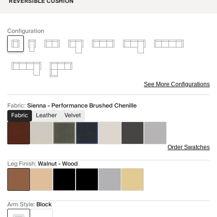
REVERSIBLE CUSHION
Configuration
See More Configurations
Fabric
:
Sienna - Performance Brushed Chenille
Fabric
Leather
Velvet
Order Swatches
Leg Finish
:
Walnut - Wood
Arm Style
:
Block