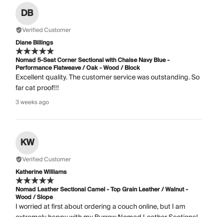
DB
Verified Customer
Diane Billings
Nomad 5-Seat Corner Sectional with Chaise Navy Blue -
Performance Flatweave / Oak - Wood / Block
Excellent quality. The customer service was outstanding. So
far cat proof!!!
3 weeks ago
KW
Verified Customer
Katherine Williams
Nomad Leather Sectional Camel - Top Grain Leather / Walnut -
Wood / Slope
I worried at first about ordering a couch online, but I am