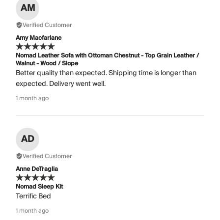
AM
Verified Customer
Amy Macfarlane
Nomad Leather Sofa with Ottoman Chestnut - Top Grain Leather /
Walnut - Wood / Slope
Better quality than expected. Shipping time is longer than
expected. Delivery went well.
1 month ago
AD
Verified Customer
Anne DeTraglia
Nomad Sleep Kit
Terrific Bed
1 month ago