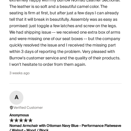
extremely happy with my Burrow Nomad Leather Sectional.
The leather is so soft and a beautiful camel color. The
seating is firm at first, but after just a few days I can already
tell that it will break in beautifully. Assembly was as easy as
promised: just toggle a few latches and screw on the legs.
We had shipping issue -- we received one extra box of arms
and were missing one of our seat boxes -- but the company
quickly resolved the issue and I received the missing part
within 3 days of reporting the problem. Very pleased with
Burrow's customer service and the quality of their products.
I won't hesitate to order from them again.
3 weeks ago
A
Verified Customer
Anonymous
Nomad Armchair with Ottoman Navy Blue - Performance Flatweave
/ Walnut - Wood / Block