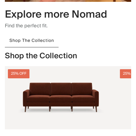
Explore more Nomad
Find the perfect fit.
Shop The Collection
Shop the Collection
25% OFF
25% O