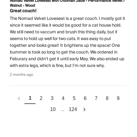
Nomad Velvet Loveseat with Ottoman Jade - Performance Velvet /
Walnut - Wood
Great couch!
The Nomad Velvet Loveseat is a great couch. I mostly got it
since it seemed like it would be good for a cat house hold.
We still need to vaccum and brush this thing daily, but it
seems to hold up well for two cats. It was easy to put
together and looks great! It brightens up the space! One
bummer is took so long to get the couch. We ordered in
Feburary and didn't get it until early May. We also ended up
with extra legs, which is fine, but I'm not sure why.
2 months ago
1
2
3
4
5
6
7
8
9
...
10
124