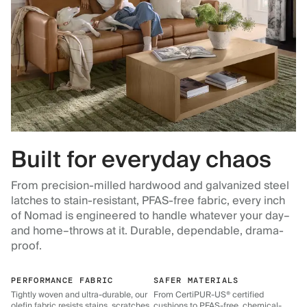
Built for everyday chaos
From precision-milled hardwood and galvanized steel
latches to stain-resistant, PFAS-free fabric, every inch
of Nomad is engineered to handle whatever your day–
and home–throws at it. Durable, dependable, drama-
proof.
PERFORMANCE FABRIC
SAFER MATERIALS
Tightly woven and ultra-durable, our
From CertiPUR-US® certified
olefin fabric resists stains, scratches,
cushions to PFAS-free, chemical-