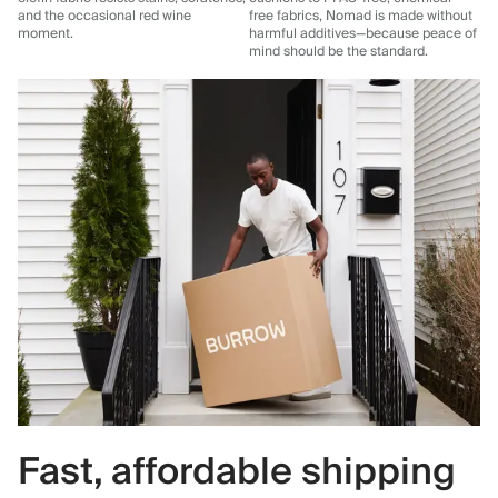
and the occasional red wine
free fabrics, Nomad is made without
moment.
harmful additives—because peace of
mind should be the standard.
Fast, affordable shipping