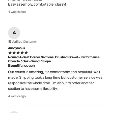
Easy assembly, comfortable, classy!
4 weeks ago
A
Verified Customer
Anonymous
Nomad 4-Seat Corner Sectional Crushed Gravel - Performance
Chenille / Oak - Wood / Slope
Beautiful couch
Our couch is amazing, it’s comfortable and beautiful. Well
made. Shipping took a long time but customer service was
responsive the whole time. I’m about to order another
section to have some flexibility.
4 weeks ago