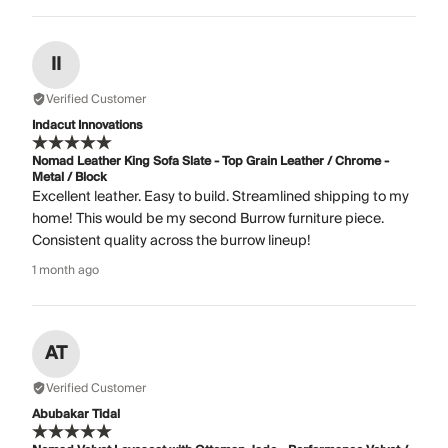
II
Verified Customer
Indacut Innovations
Nomad Leather King Sofa Slate - Top Grain Leather / Chrome -
Metal / Block
Excellent leather. Easy to build. Streamlined shipping to my
home! This would be my second Burrow furniture piece.
Consistent quality across the burrow lineup!
1 month ago
AT
Verified Customer
Abubakar Tidal