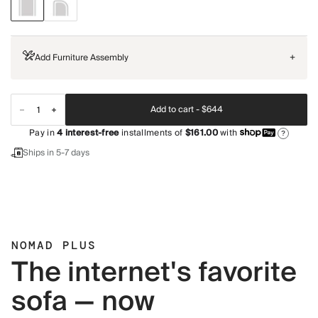
Add Furniture Assembly
+
Add to cart -
$644
Pay in
4
interest-free
installments of
$161.00
with
?
Ships in 5-7 days
NOMAD PLUS
The internet's favorite
sofa — now