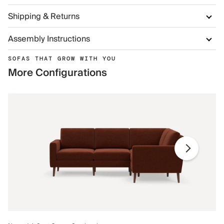
Shipping & Returns
Assembly Instructions
SOFAS THAT GROW WITH YOU
More Configurations