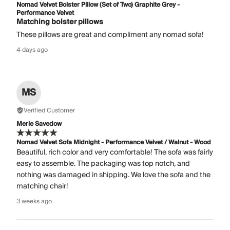
Nomad Velvet Bolster Pillow (Set of Two) Graphite Grey -
Performance Velvet
Matching bolster pillows
These pillows are great and compliment any nomad sofa!
4 days ago
MS
Verified Customer
Merle Savedow
Nomad Velvet Sofa Midnight - Performance Velvet / Walnut - Wood
Beautiful, rich color and very comfortable! The sofa was fairly
easy to assemble. The packaging was top notch, and
nothing was damaged in shipping. We love the sofa and the
matching chair!
3 weeks ago