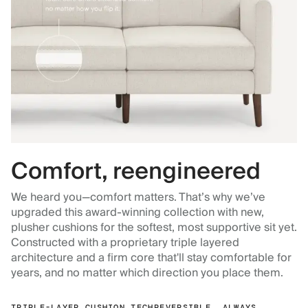
Comfort, reengineered
We heard you—comfort matters. That’s why we’ve
upgraded this award-winning collection with new,
plusher cushions for the softest, most supportive sit yet.
Constructed with a proprietary triple layered
architecture and a firm core that'll stay comfortable for
years, and no matter which direction you place them.
TRIPLE-LAYER CUSHION TECH
REVERSIBLE, ALWAYS