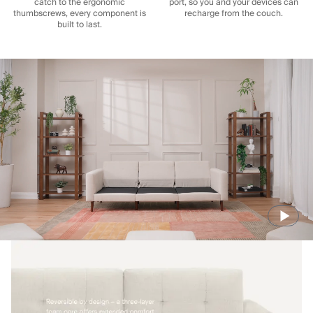
catch to the ergonomic
port, so you and your devices can
thumbscrews, every component is
recharge from the couch.
built to last.