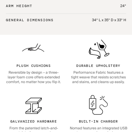
24“
ARM HEIGHT
34“ L x 35“ D x 33“ H
GENERAL DIMENSIONS
PLUSH CUSHIONS
DURABLE UPHOLSTERY
Reversible by design – a three-
Performance Fabric features a
layer foam core offers extended
tight weave that resists scratches
comfort, no matter how you flip it.
and stains, and cleans up easily.
GALVANIZED HARDWARE
BUILT-IN CHARGER
From the patented latch-and-
Nomad features an integrated USB