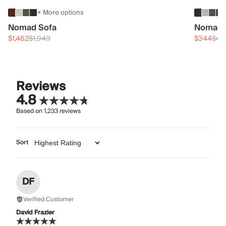
+ More options
Nomad Sofa
Nomad 
$1,462
$1,949
$344
$45
Reviews
4.8
Based on
1,233
reviews
Sort
DF
Verified Customer
David Frazier