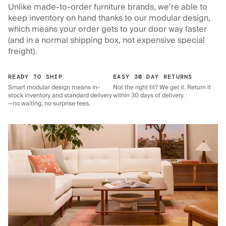
Unlike made-to-order furniture brands, we’re able to
keep inventory on hand thanks to our modular design,
which means your order gets to your door way faster
(and in a normal shipping box, not expensive special
freight).
READY TO SHIP
EASY 30 DAY RETURNS
Smart modular design means in-
Not the right fit? We get it. Return it
stock inventory and standard delivery
within 30 days of delivery.
—no waiting, no surprise fees.