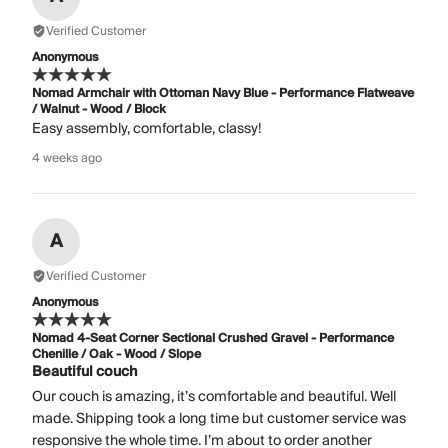
Verified Customer
Anonymous
Nomad Armchair with Ottoman Navy Blue - Performance Flatweave
/ Walnut - Wood / Block
Easy assembly, comfortable, classy!
4 weeks ago
A
Verified Customer
Anonymous
Nomad 4-Seat Corner Sectional Crushed Gravel - Performance
Chenille / Oak - Wood / Slope
Beautiful couch
Our couch is amazing, it’s comfortable and beautiful. Well
made. Shipping took a long time but customer service was
responsive the whole time. I’m about to order another