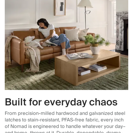
Built for everyday chaos
From precision-milled hardwood and galvanized steel
latches to stain-resistant, PFAS-free fabric, every inch
of Nomad is engineered to handle whatever your day–