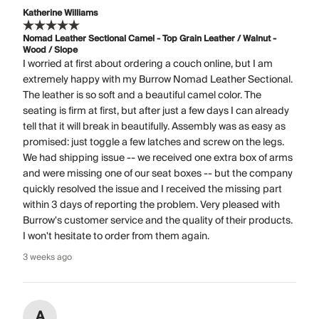
Katherine Williams
Nomad Leather Sectional Camel - Top Grain Leather / Walnut -
Wood / Slope
I worried at first about ordering a couch online, but I am
extremely happy with my Burrow Nomad Leather Sectional.
The leather is so soft and a beautiful camel color. The
seating is firm at first, but after just a few days I can already
tell that it will break in beautifully. Assembly was as easy as
promised: just toggle a few latches and screw on the legs.
We had shipping issue -- we received one extra box of arms
and were missing one of our seat boxes -- but the company
quickly resolved the issue and I received the missing part
within 3 days of reporting the problem. Very pleased with
Burrow's customer service and the quality of their products.
I won't hesitate to order from them again.
3 weeks ago
A