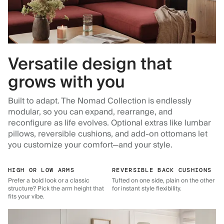
Versatile design that
grows with you
Built to adapt. The Nomad Collection is endlessly
modular, so you can expand, rearrange, and
reconfigure as life evolves. Optional extras like lumbar
pillows, reversible cushions, and add-on ottomans let
you customize your comfort—and your style.
HIGH OR LOW ARMS
REVERSIBLE BACK CUSHIONS
Prefer a bold look or a classic
Tufted on one side, plain on the other
structure? Pick the arm height that
for instant style flexibility.
fits your vibe.