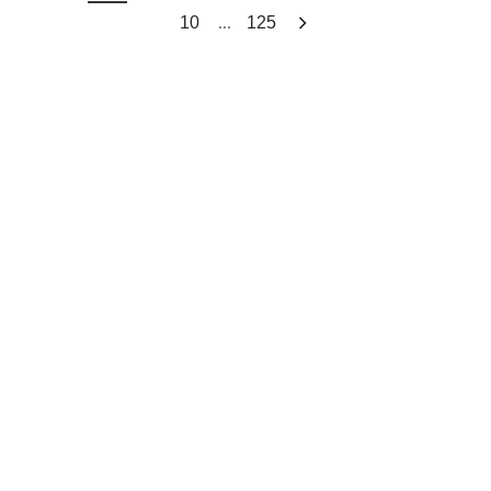
...
10
125