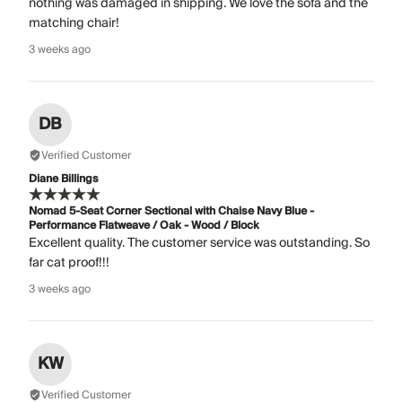
nothing was damaged in shipping. We love the sofa and the
matching chair!
3 weeks ago
DB
Verified Customer
Diane Billings
Nomad 5-Seat Corner Sectional with Chaise Navy Blue -
Performance Flatweave / Oak - Wood / Block
Excellent quality. The customer service was outstanding. So
far cat proof!!!
3 weeks ago
KW
Verified Customer