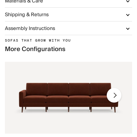
Materials & Care
Shipping & Returns
Assembly Instructions
SOFAS THAT GROW WITH YOU
More Configurations