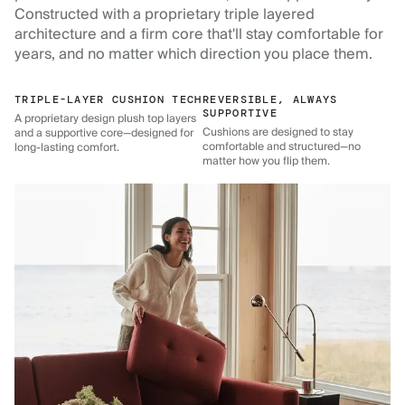
Constructed with a proprietary triple layered
architecture and a firm core that'll stay comfortable for
years, and no matter which direction you place them.
TRIPLE-LAYER CUSHION TECH
REVERSIBLE, ALWAYS
SUPPORTIVE
A proprietary design plush top layers
Cushions are designed to stay
and a supportive core—designed for
comfortable and structured—no
long-lasting comfort.
matter how you flip them.