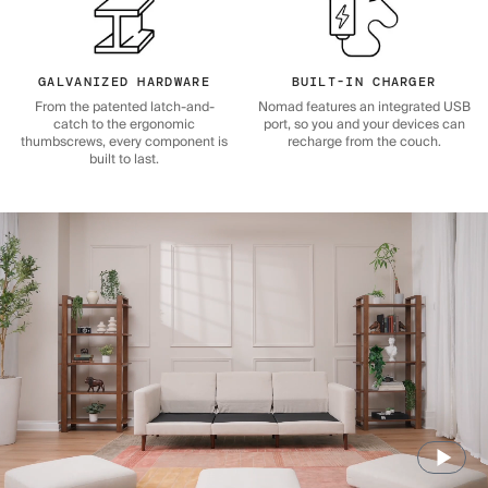
GALVANIZED HARDWARE
BUILT-IN CHARGER
From the patented latch-and-
Nomad features an integrated USB
catch to the ergonomic
port, so you and your devices can
thumbscrews, every component is
recharge from the couch.
built to last.