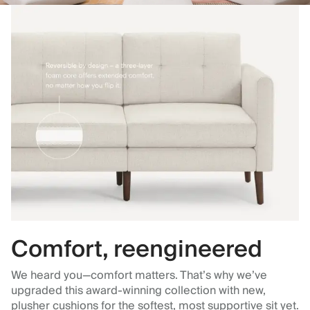
Comfort, reengineered
We heard you—comfort matters. That’s why we’ve
upgraded this award-winning collection with new,
plusher cushions for the softest, most supportive sit yet.