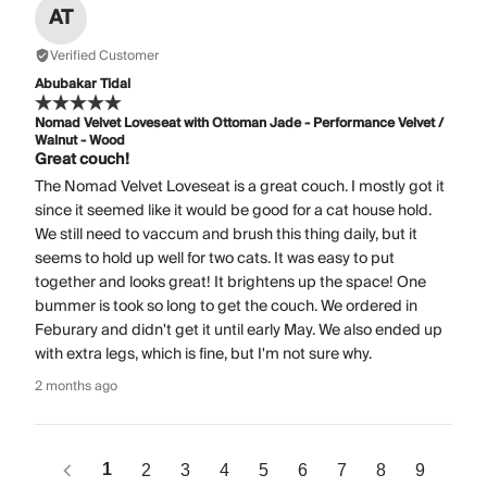
AT
Verified Customer
Abubakar Tidal
Nomad Velvet Loveseat with Ottoman Jade - Performance Velvet /
Walnut - Wood
Great couch!
The Nomad Velvet Loveseat is a great couch. I mostly got it
since it seemed like it would be good for a cat house hold.
We still need to vaccum and brush this thing daily, but it
seems to hold up well for two cats. It was easy to put
together and looks great! It brightens up the space! One
bummer is took so long to get the couch. We ordered in
Feburary and didn't get it until early May. We also ended up
with extra legs, which is fine, but I'm not sure why.
2 months ago
1
2
3
4
5
6
7
8
9