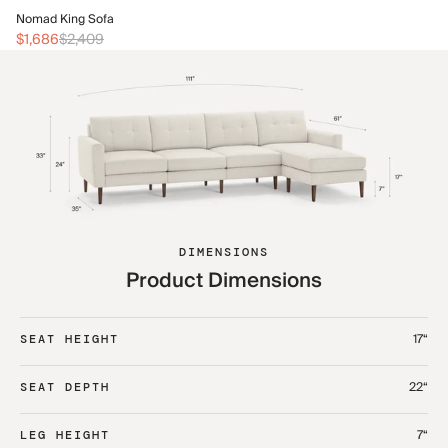
No
Nomad King Sofa
$2
$1,686
$2,409
DIMENSIONS
Product Dimensions
17“
SEAT HEIGHT
22“
SEAT DEPTH
7“
LEG HEIGHT