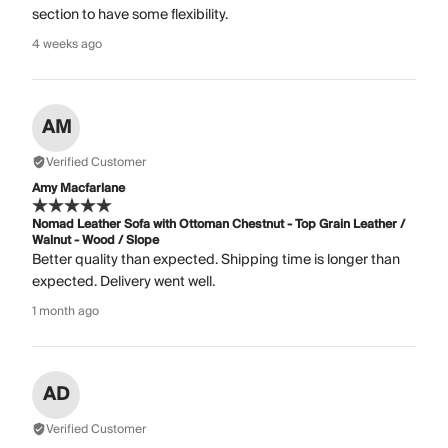
section to have some flexibility.
4 weeks ago
AM
Verified Customer
Amy Macfarlane
Nomad Leather Sofa with Ottoman Chestnut - Top Grain Leather /
Walnut - Wood / Slope
Better quality than expected. Shipping time is longer than
expected. Delivery went well.
1 month ago
AD
Verified Customer