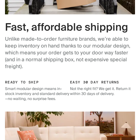
Fast, affordable shipping
Unlike made-to-order furniture brands, we’re able to
keep inventory on hand thanks to our modular design,
which means your order gets to your door way faster
(and in a normal shipping box, not expensive special
freight).
READY TO SHIP
EASY 30 DAY RETURNS
Smart modular design means in-
Not the right fit? We get it. Return it
stock inventory and standard delivery
within 30 days of delivery.
—no waiting, no surprise fees.