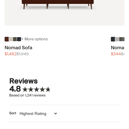
+ More options
Nomad Sofa
Nomad 
$1,462
$1,949
$344
$45
Reviews
4.8
Based on
1,241
reviews
Sort