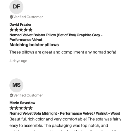
DF
Verified Customer
David Frazier
Nomad Velvet Bolster Pillow (Set of Two) Graphite Grey -
Performance Velvet
Matching bolster pillows
These pillows are great and compliment any nomad sofa!
4 days ago
MS
Verified Customer
Merle Savedow
Nomad Velvet Sofa Midnight - Performance Velvet / Walnut - Wood
Beautiful, rich color and very comfortable! The sofa was fairly
easy to assemble. The packaging was top notch, and