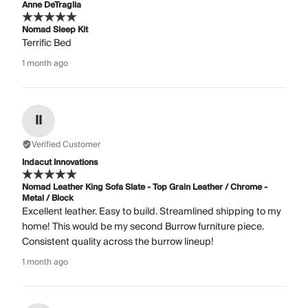
Anne DeTraglia
Nomad Sleep Kit
Terrific Bed
1 month ago
II
Verified Customer
Indacut Innovations
Nomad Leather King Sofa Slate - Top Grain Leather / Chrome -
Metal / Block
Excellent leather. Easy to build. Streamlined shipping to my
home! This would be my second Burrow furniture piece.
Consistent quality across the burrow lineup!
1 month ago