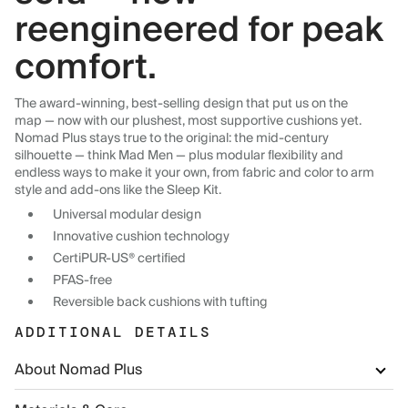
reengineered for peak
comfort.
The award-winning, best-selling design that put us on the
map — now with our plushest, most supportive cushions yet.
Nomad Plus stays true to the original: the mid-century
silhouette — think Mad Men — plus modular flexibility and
endless ways to make it your own, from fabric and color to arm
style and add-ons like the Sleep Kit.
Universal modular design
Innovative cushion technology
CertiPUR-US® certified
PFAS-free
Reversible back cushions with tufting
ADDITIONAL DETAILS
About Nomad Plus