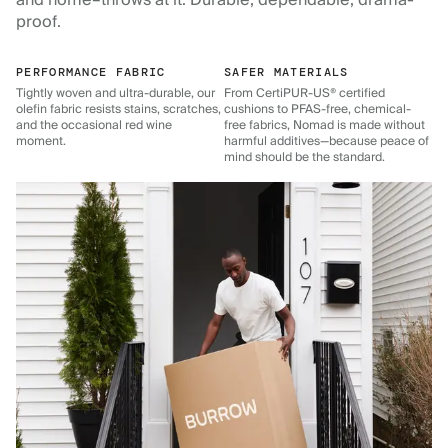
and home–throws at it. Durable, dependable, drama-
proof.
PERFORMANCE FABRIC
SAFER MATERIALS
Tightly woven and ultra-durable, our
From CertiPUR-US® certified
olefin fabric resists stains, scratches,
cushions to PFAS-free, chemical-
and the occasional red wine
free fabrics, Nomad is made without
moment.
harmful additives—because peace of
mind should be the standard.