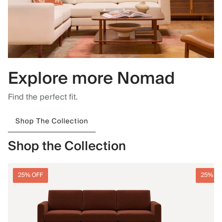
Explore more Nomad
Find the perfect fit.
Shop The Collection
Shop the Collection
25% OFF
25% O