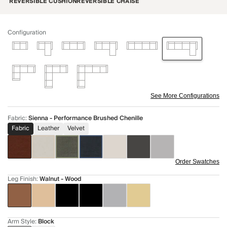
REVERSIBLE CUSHION
REVERSIBLE CHAISE
Configuration
See More Configurations
Fabric
:
Sienna - Performance Brushed Chenille
Fabric
Leather
Velvet
Order Swatches
Leg Finish
:
Walnut - Wood
Arm Style
:
Block