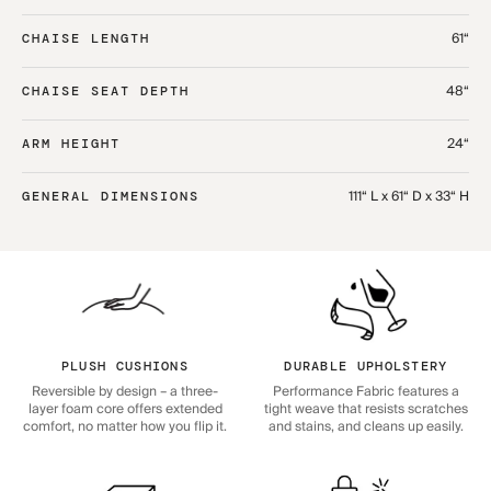
61“
CHAISE LENGTH
48“
CHAISE SEAT DEPTH
24“
ARM HEIGHT
111“ L x 61“ D x 33“ H
GENERAL DIMENSIONS
PLUSH CUSHIONS
DURABLE UPHOLSTERY
Reversible by design – a three-
Performance Fabric features a
layer foam core offers extended
tight weave that resists scratches
comfort, no matter how you flip it.
and stains, and cleans up easily.