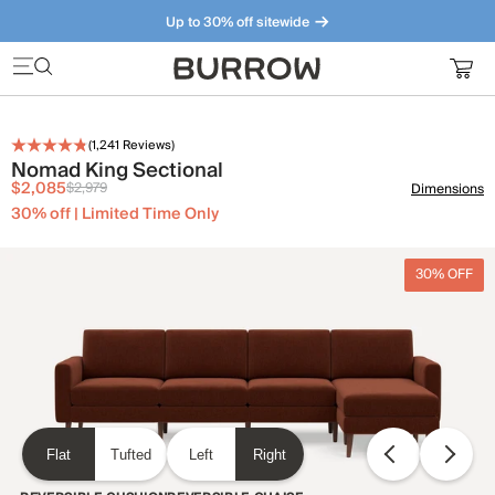
Up to 30% off sitewide
Furniture that just makes sense. Meet our bestsellers.
(
1,241
Reviews)
Nomad King Sectional
$2,085
$2,979
Dimensions
30% off | Limited Time Only
30% OFF
Flat
Tufted
Left
Right