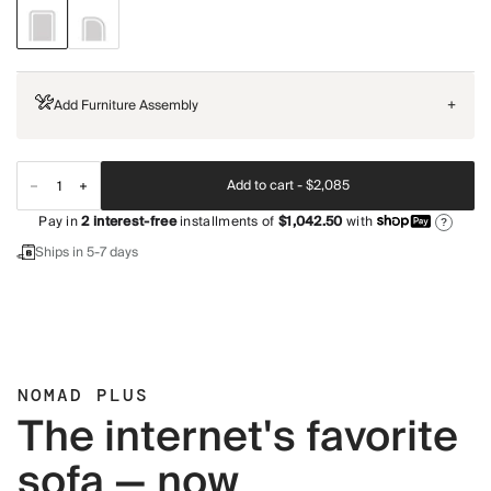
Add Furniture Assembly
+
Add to cart -
$2,085
Pay in
2
interest-free
installments of
$1,042.50
with
?
Ships in 5-7 days
NOMAD PLUS
The internet's favorite
sofa — now