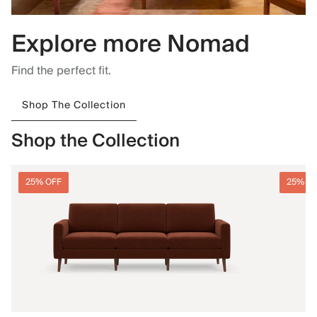
Explore more Nomad
Find the perfect fit.
Shop The Collection
Shop the Collection
25% OFF
25% O