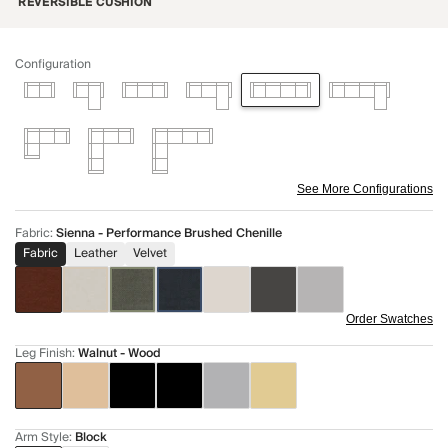
REVERSIBLE CUSHION
Configuration
See More Configurations
Fabric
:
Sienna - Performance Brushed Chenille
Fabric
Leather
Velvet
Order Swatches
Leg Finish
:
Walnut - Wood
Arm Style
:
Block