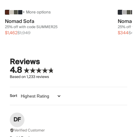
+ More options
Nomad Sofa
Nomad 
25% off with code SUMMER25
25% off w
$1,462
$1,949
$344
$45
Reviews
4.8
Based on
1,233
reviews
Sort
DF
Verified Customer