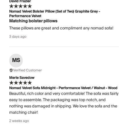
David Frazier
Nomad Velvet Bolster Pillow (Set of Two) Graphite Grey -
Performance Velvet
Matching bolster pillows
These pillows are great and compliment any nomad sofa!
3 days ago
MS
Verified Customer
Merle Savedow
Nomad Velvet Sofa Midnight - Performance Velvet / Walnut - Wood
Beautiful, rich color and very comfortable! The sofa was fairly
easy to assemble. The packaging was top notch, and
nothing was damaged in shipping. We love the sofa and the
matching chair!
2 weeks ago