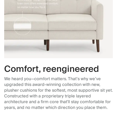
Comfort, reengineered
We heard you—comfort matters. That’s why we’ve
upgraded this award-winning collection with new,
plusher cushions for the softest, most supportive sit yet.
Constructed with a proprietary triple layered
architecture and a firm core that'll stay comfortable for
years, and no matter which direction you place them.