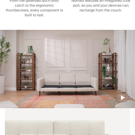
From the patented latch-and-
Nomad features an integrated USB
catch to the ergonomic
port, so you and your devices can
thumbscrews, every component is
recharge from the couch.
built to last.