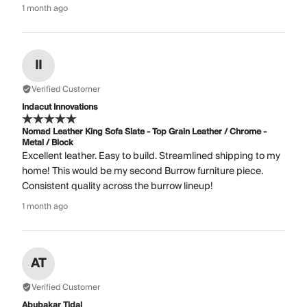
1 month ago
II
Verified Customer
Indacut Innovations
Nomad Leather King Sofa Slate - Top Grain Leather / Chrome -
Metal / Block
Excellent leather. Easy to build. Streamlined shipping to my
home! This would be my second Burrow furniture piece.
Consistent quality across the burrow lineup!
1 month ago
AT
Verified Customer
Abubakar Tidal