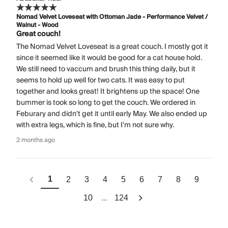
Nomad Velvet Loveseat with Ottoman Jade - Performance Velvet /
Walnut - Wood
Great couch!
The Nomad Velvet Loveseat is a great couch. I mostly got it
since it seemed like it would be good for a cat house hold.
We still need to vaccum and brush this thing daily, but it
seems to hold up well for two cats. It was easy to put
together and looks great! It brightens up the space! One
bummer is took so long to get the couch. We ordered in
Feburary and didn't get it until early May. We also ended up
with extra legs, which is fine, but I'm not sure why.
2 months ago
1
2
3
4
5
6
7
8
9
...
10
124