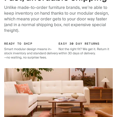
Unlike made-to-order furniture brands, we’re able to
keep inventory on hand thanks to our modular design,
which means your order gets to your door way faster
(and in a normal shipping box, not expensive special
freight).
READY TO SHIP
EASY 30 DAY RETURNS
Smart modular design means in-
Not the right fit? We get it. Return it
stock inventory and standard delivery
within 30 days of delivery.
—no waiting, no surprise fees.