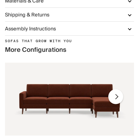
Materials & Care
Shipping & Returns
Assembly Instructions
SOFAS THAT GROW WITH YOU
More Configurations