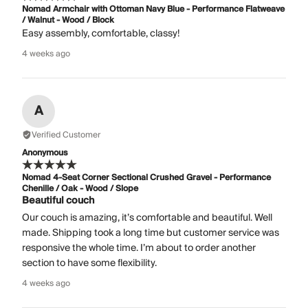
Nomad Armchair with Ottoman Navy Blue - Performance Flatweave
/ Walnut - Wood / Block
Easy assembly, comfortable, classy!
4 weeks ago
A
Verified Customer
Anonymous
Nomad 4-Seat Corner Sectional Crushed Gravel - Performance
Chenille / Oak - Wood / Slope
Beautiful couch
Our couch is amazing, it’s comfortable and beautiful. Well
made. Shipping took a long time but customer service was
responsive the whole time. I’m about to order another
section to have some flexibility.
4 weeks ago