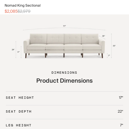
No
Nomad King Sectional
$2
$2,085
$2,979
DIMENSIONS
Product Dimensions
17“
SEAT HEIGHT
22“
SEAT DEPTH
7“
LEG HEIGHT