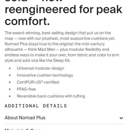
reengineered for peak
comfort.
The award-winning, best-selling design that put us on the
map — now with our plushest, most supportive cushions yet.
Nomad Plus stays true to the original: the mid-century
silhouette — think Mad Men — plus modular flexibility and
endless ways to make it your own, from fabric and color to arm
style and add-ons like the Sleep Kit.
Universal modular design
Innovative cushion technology
CertiPUR-US® certified
PFAS-free
Reversible back cushions with tufting
ADDITIONAL DETAILS
About Nomad Plus