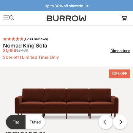
Up to 30% off sitewide
Furniture that just makes sense. Meet our bestsellers.
(
1,233
Reviews)
Nomad King Sofa
$1,686
$2,409
Dimensions
30% off | Limited Time Only
30% OFF
Flat
Tufted