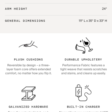
24“
ARM HEIGHT
111“ L x 35“ D x 33“ H
GENERAL DIMENSIONS
PLUSH CUSHIONS
DURABLE UPHOLSTERY
Reversible by design – a three-
Performance Fabric features a
layer foam core offers extended
tight weave that resists scratches
comfort, no matter how you flip it.
and stains, and cleans up easily.
GALVANIZED HARDWARE
BUILT-IN CHARGER