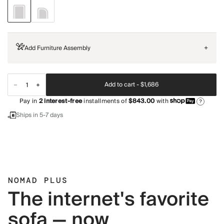
Add Furniture Assembly
+
Add to cart -
$1,686
Pay in
2
interest-free
installments of
$843.00
with
?
Ships in 5-7 days
NOMAD PLUS
The internet's favorite
sofa — now