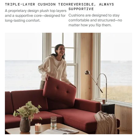
TRIPLE-LAYER CUSHION TECH
REVERSIBLE, ALWAYS
SUPPORTIVE
A proprietary design plush top layers
Cushions are designed to stay
and a supportive core—designed for
comfortable and structured—no
long-lasting comfort.
matter how you flip them.