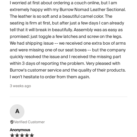
I worried at first about ordering a couch online, but I am
extremely happy with my Burrow Nomad Leather Sectional.
The leather is so soft and a beautiful camel color. The
seating is firm at first, but after just a few days I can already
tell that it will break in beautifully. Assembly was as easy as
promised: just toggle a few latches and screw on the legs.
We had shipping issue -- we received one extra box of arms
and were missing one of our seat boxes -- but the company
quickly resolved the issue and I received the missing part
within 3 days of reporting the problem. Very pleased with
Burrow's customer service and the quality of their products.
I won't hesitate to order from them again.
3 weeks ago
A
Verified Customer
Anonymous