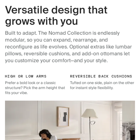
Versatile design that
grows with you
Built to adapt. The Nomad Collection is endlessly
modular, so you can expand, rearrange, and
reconfigure as life evolves. Optional extras like lumbar
pillows, reversible cushions, and add-on ottomans let
you customize your comfort—and your style.
HIGH OR LOW ARMS
REVERSIBLE BACK CUSHIONS
Prefer a bold look or a classic
Tufted on one side, plain on the other
structure? Pick the arm height that
for instant style flexibility.
fits your vibe.