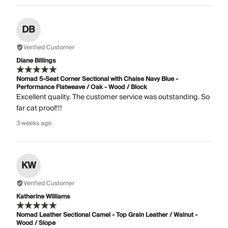
DB
Verified Customer
Diane Billings
Nomad 5-Seat Corner Sectional with Chaise Navy Blue -
Performance Flatweave / Oak - Wood / Block
Excellent quality. The customer service was outstanding. So
far cat proof!!!
3 weeks ago
KW
Verified Customer
Katherine Williams
Nomad Leather Sectional Camel - Top Grain Leather / Walnut -
Wood / Slope