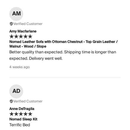
AM
Verified Customer
Amy Macfarlane
Nomad Leather Sofa with Ottoman Chestnut - Top Grain Leather /
Walnut - Wood / Slope
Better quality than expected. Shipping time is longer than
expected. Delivery went well.
4 weeks ago
AD
Verified Customer
Anne DeTraglia
Nomad Sleep Kit
Terrific Bed