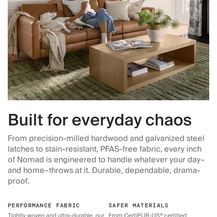
Built for everyday chaos
From precision-milled hardwood and galvanized steel
latches to stain-resistant, PFAS-free fabric, every inch
of Nomad is engineered to handle whatever your day–
and home–throws at it. Durable, dependable, drama-
proof.
PERFORMANCE FABRIC
SAFER MATERIALS
Tightly woven and ultra-durable, our
From CertiPUR-US® certified