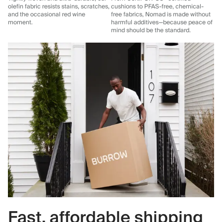
olefin fabric resists stains, scratches,
cushions to PFAS-free, chemical-
and the occasional red wine
free fabrics, Nomad is made without
moment.
harmful additives—because peace of
mind should be the standard.
Fast, affordable shipping