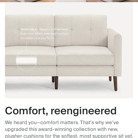
Comfort, reengineered
We heard you—comfort matters. That’s why we’ve
upgraded this award-winning collection with new,
plusher cushions for the softest, most supportive sit yet.