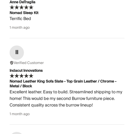
Anne DeTraglia
Nomad Sleep Kit
Terrific Bed
1 month ago
II
Verified Customer
Indacut Innovations
Nomad Leather King Sofa Slate - Top Grain Leather / Chrome -
Metal / Block
Excellent leather. Easy to build. Streamlined shipping to my
home! This would be my second Burrow furniture piece.
Consistent quality across the burrow lineup!
1 month ago