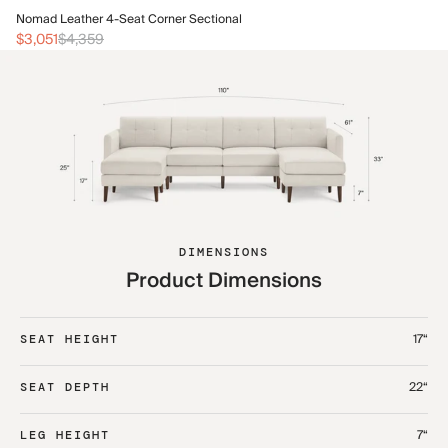
No
Nomad Leather 4-Seat Corner Sectional
$3
$3,051
$4,359
DIMENSIONS
Product Dimensions
17“
SEAT HEIGHT
22“
SEAT DEPTH
7“
LEG HEIGHT