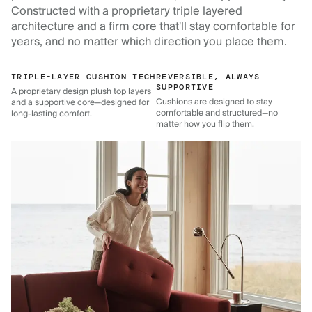
Constructed with a proprietary triple layered
architecture and a firm core that'll stay comfortable for
years, and no matter which direction you place them.
TRIPLE-LAYER CUSHION TECH
REVERSIBLE, ALWAYS
SUPPORTIVE
A proprietary design plush top layers
Cushions are designed to stay
and a supportive core—designed for
comfortable and structured—no
long-lasting comfort.
matter how you flip them.