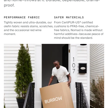
and home–throws at it. Durable, dependable, drama-
proof.
PERFORMANCE FABRIC
SAFER MATERIALS
Tightly woven and ultra-durable, our
From CertiPUR-US® certified
olefin fabric resists stains, scratches,
cushions to PFAS-free, chemical-
and the occasional red wine
free fabrics, Nomad is made without
moment.
harmful additives—because peace of
mind should be the standard.