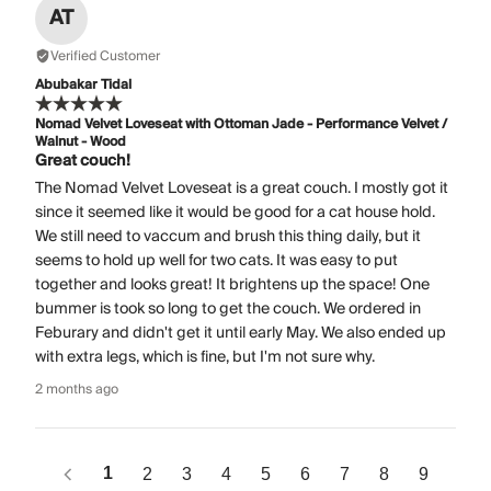
AT
Verified Customer
Abubakar Tidal
Nomad Velvet Loveseat with Ottoman Jade - Performance Velvet /
Walnut - Wood
Great couch!
The Nomad Velvet Loveseat is a great couch. I mostly got it
since it seemed like it would be good for a cat house hold.
We still need to vaccum and brush this thing daily, but it
seems to hold up well for two cats. It was easy to put
together and looks great! It brightens up the space! One
bummer is took so long to get the couch. We ordered in
Feburary and didn't get it until early May. We also ended up
with extra legs, which is fine, but I'm not sure why.
2 months ago
1
2
3
4
5
6
7
8
9