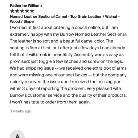
Katherine Williams
Nomad Leather Sectional Camel - Top Grain Leather / Walnut -
Wood / Slope
I worried at first about ordering a couch online, but I am
extremely happy with my Burrow Nomad Leather Sectional.
The leather is so soft and a beautiful camel color. The
seating is firm at first, but after just a few days I can already
tell that it will break in beautifully. Assembly was as easy as
promised: just toggle a few latches and screw on the legs.
We had shipping issue -- we received one extra box of arms
and were missing one of our seat boxes -- but the company
quickly resolved the issue and I received the missing part
within 3 days of reporting the problem. Very pleased with
Burrow's customer service and the quality of their products.
I won't hesitate to order from them again.
3 weeks ago
A