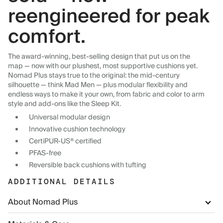
reengineered for peak
comfort.
The award-winning, best-selling design that put us on the
map — now with our plushest, most supportive cushions yet.
Nomad Plus stays true to the original: the mid-century
silhouette — think Mad Men — plus modular flexibility and
endless ways to make it your own, from fabric and color to arm
style and add-ons like the Sleep Kit.
Universal modular design
Innovative cushion technology
CertiPUR-US® certified
PFAS-free
Reversible back cushions with tufting
ADDITIONAL DETAILS
About Nomad Plus