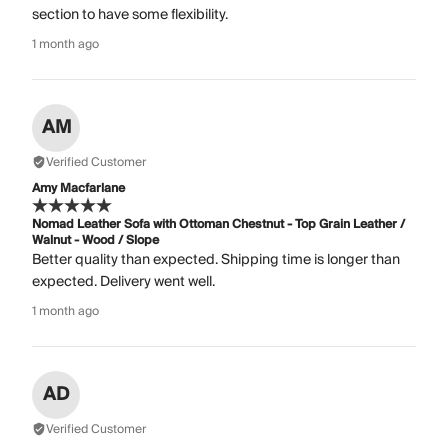
section to have some flexibility.
1 month ago
AM
Verified Customer
Amy Macfarlane
Nomad Leather Sofa with Ottoman Chestnut - Top Grain Leather /
Walnut - Wood / Slope
Better quality than expected. Shipping time is longer than
expected. Delivery went well.
1 month ago
AD
Verified Customer