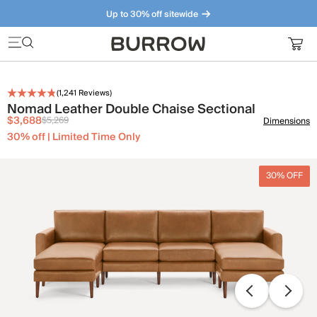
Up to 30% off sitewide
Furniture that just makes sense. Meet our bestsellers.
(
1,241
Reviews)
Nomad Leather Double Chaise Sectional
$3,688
$5,269
Dimensions
30% off | Limited Time Only
30% OFF