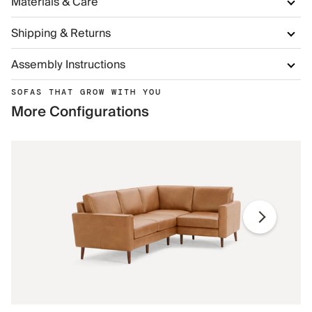
Materials & Care
Shipping & Returns
Assembly Instructions
SOFAS THAT GROW WITH YOU
More Configurations