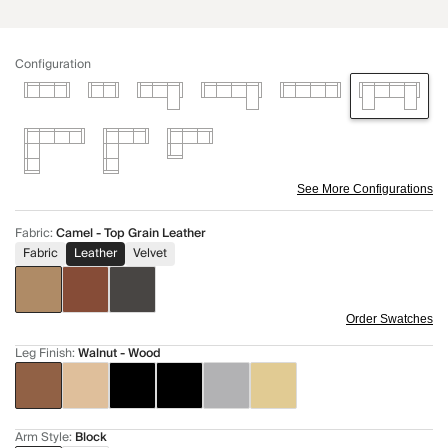
Configuration
See More Configurations
Fabric
:
Camel - Top Grain Leather
Fabric
Leather
Velvet
Order Swatches
Leg Finish
:
Walnut - Wood
Arm Style
:
Block