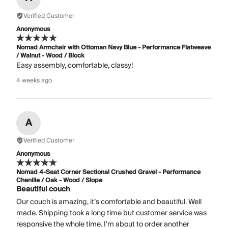
Verified Customer
Anonymous
Nomad Armchair with Ottoman Navy Blue - Performance Flatweave
/ Walnut - Wood / Block
Easy assembly, comfortable, classy!
4 weeks ago
A
Verified Customer
Anonymous
Nomad 4-Seat Corner Sectional Crushed Gravel - Performance
Chenille / Oak - Wood / Slope
Beautiful couch
Our couch is amazing, it’s comfortable and beautiful. Well
made. Shipping took a long time but customer service was
responsive the whole time. I’m about to order another