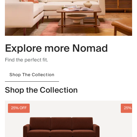
Explore more Nomad
Find the perfect fit.
Shop The Collection
Shop the Collection
25% OFF
25% O