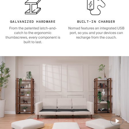
GALVANIZED HARDWARE
BUILT-IN CHARGER
From the patented latch-and-
Nomad features an integrated USB
catch to the ergonomic
port, so you and your devices can
thumbscrews, every component is
recharge from the couch.
built to last.