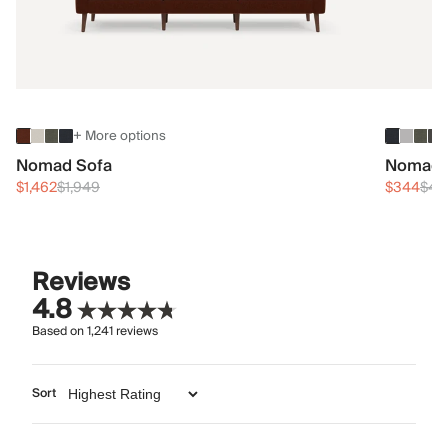
+ More options
Nomad Sofa
Nomad 
$1,462
$1,949
$344
$45
Reviews
4.8
Based on
1,241
reviews
Sort