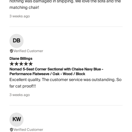
nothing was damaged in shipping. We love the sofa and the
matching chair!
3 weeks ago
DB
Verified Customer
Diane Billings
Nomad 5-Seat Corner Sectional with Chaise Navy Blue -
Performance Flatweave / Oak - Wood / Block
Excellent quality. The customer service was outstanding. So
far cat proof!!!
3 weeks ago
KW
Verified Customer