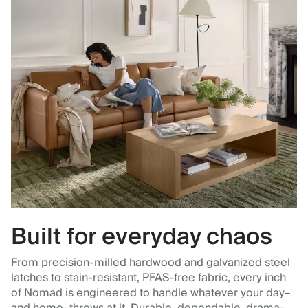
Built for everyday chaos
From precision-milled hardwood and galvanized steel
latches to stain-resistant, PFAS-free fabric, every inch
of Nomad is engineered to handle whatever your day–