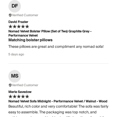
DF
Verified Customer
David Frazier
Nomad Velvet Bolster Pillow (Set of Two) Graphite Grey -
Performance Velvet
Matching bolster pillows
These pillows are great and compliment any nomad sofa!
5 days ago
MS
Verified Customer
Merle Savedow
Nomad Velvet Sofa Midnight - Performance Velvet / Walnut - Wood
Beautiful, rich color and very comfortable! The sofa was fairly
easy to assemble. The packaging was top notch, and