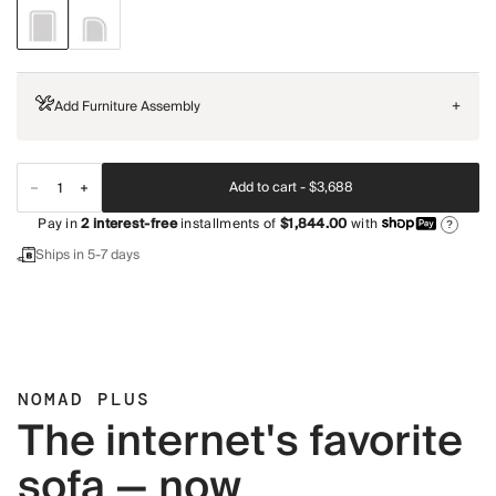
Add Furniture Assembly
+
Add to cart -
$3,688
Pay in
2
interest-free
installments of
$1,844.00
with
?
Ships in 5-7 days
NOMAD PLUS
The internet's favorite
sofa — now