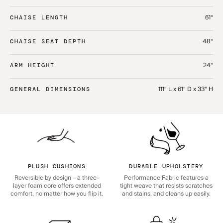
61“
CHAISE LENGTH
48“
CHAISE SEAT DEPTH
24“
ARM HEIGHT
111“ L x 61“ D x 33“ H
GENERAL DIMENSIONS
PLUSH CUSHIONS
DURABLE UPHOLSTERY
Reversible by design – a three-
Performance Fabric features a
layer foam core offers extended
tight weave that resists scratches
comfort, no matter how you flip it.
and stains, and cleans up easily.