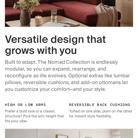
Versatile design that
grows with you
Built to adapt. The Nomad Collection is endlessly
modular, so you can expand, rearrange, and
reconfigure as life evolves. Optional extras like lumbar
pillows, reversible cushions, and add-on ottomans let
you customize your comfort—and your style.
HIGH OR LOW ARMS
REVERSIBLE BACK CUSHIONS
Prefer a bold look or a classic
Tufted on one side, plain on the other
structure? Pick the arm height that
for instant style flexibility.
fits your vibe.