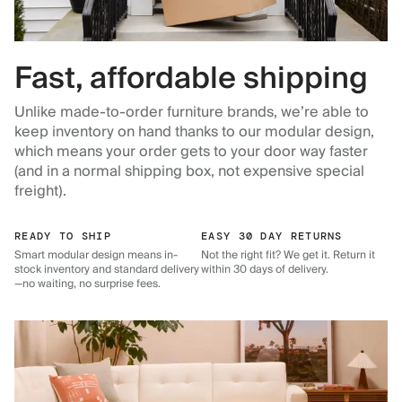
Fast, affordable shipping
Unlike made-to-order furniture brands, we’re able to
keep inventory on hand thanks to our modular design,
which means your order gets to your door way faster
(and in a normal shipping box, not expensive special
freight).
READY TO SHIP
EASY 30 DAY RETURNS
Smart modular design means in-
Not the right fit? We get it. Return it
stock inventory and standard delivery
within 30 days of delivery.
—no waiting, no surprise fees.