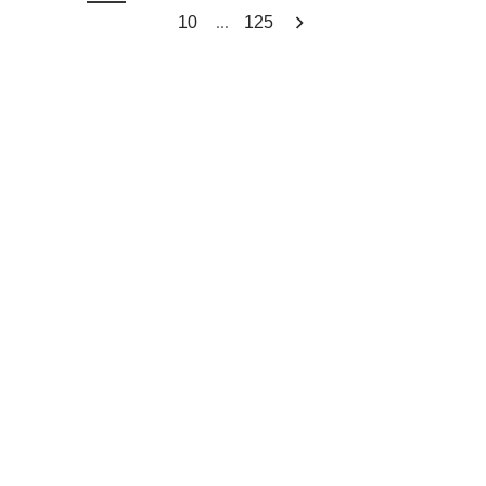
...
10
125