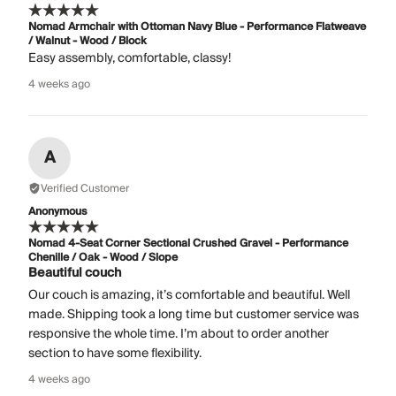
Nomad Armchair with Ottoman Navy Blue - Performance Flatweave
/ Walnut - Wood / Block
Easy assembly, comfortable, classy!
4 weeks ago
A
Verified Customer
Anonymous
Nomad 4-Seat Corner Sectional Crushed Gravel - Performance
Chenille / Oak - Wood / Slope
Beautiful couch
Our couch is amazing, it’s comfortable and beautiful. Well
made. Shipping took a long time but customer service was
responsive the whole time. I’m about to order another
section to have some flexibility.
4 weeks ago