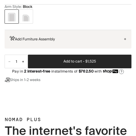
Arm Style
:
Block
Add Furniture Assembly
+
Add to cart -
$1,525
Pay in
2
interest-free
installments of
$762.50
with
?
Ships in 1-2 weeks
NOMAD PLUS
The internet's favorite