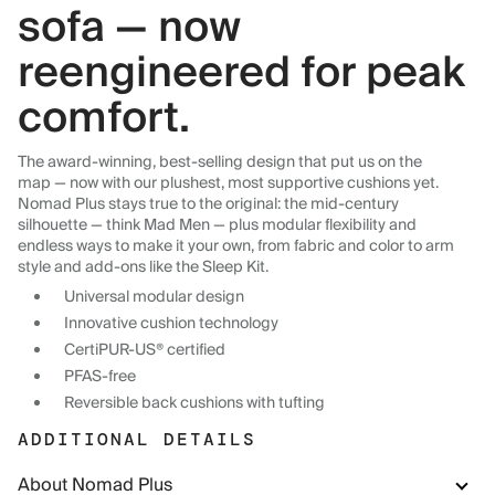
sofa — now
reengineered for peak
comfort.
The award-winning, best-selling design that put us on the
map — now with our plushest, most supportive cushions yet.
Nomad Plus stays true to the original: the mid-century
silhouette — think Mad Men — plus modular flexibility and
endless ways to make it your own, from fabric and color to arm
style and add-ons like the Sleep Kit.
Universal modular design
Innovative cushion technology
CertiPUR-US® certified
PFAS-free
Reversible back cushions with tufting
ADDITIONAL DETAILS
About Nomad Plus