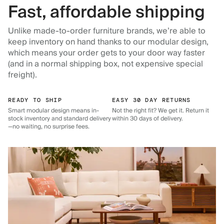
Fast, affordable shipping
Unlike made-to-order furniture brands, we’re able to
keep inventory on hand thanks to our modular design,
which means your order gets to your door way faster
(and in a normal shipping box, not expensive special
freight).
READY TO SHIP
EASY 30 DAY RETURNS
Smart modular design means in-
Not the right fit? We get it. Return it
stock inventory and standard delivery
within 30 days of delivery.
—no waiting, no surprise fees.