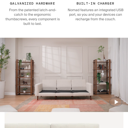
GALVANIZED HARDWARE
BUILT-IN CHARGER
From the patented latch-and-
Nomad features an integrated USB
catch to the ergonomic
port, so you and your devices can
thumbscrews, every component is
recharge from the couch.
built to last.