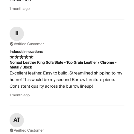
1 month ago
II
Verified Customer
Indacut Innovations
Nomad Leather King Sofa Slate - Top Grain Leather / Chrome -
Metal / Block
Excellent leather. Easy to build. Streamlined shipping to my
home! This would be my second Burrow furniture piece.
Consistent quality across the burrow lineup!
1 month ago
AT
Verified Customer