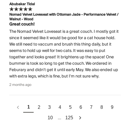
Abubakar Tidal
Nomad Velvet Loveseat with Ottoman Jade - Performance Velvet /
Walnut - Wood
Great couch!
The Nomad Velvet Loveseat is a great couch. I mostly got it
since it seemed like it would be good for a cat house hold.
We still need to vaccum and brush this thing daily, but it
seems to hold up well for two cats. It was easy to put
together and looks great! It brightens up the space! One
bummer is took so long to get the couch. We ordered in
Feburary and didn't get it until early May. We also ended up
with extra legs, which is fine, but I'm not sure why.
2 months ago
1
2
3
4
5
6
7
8
9
...
10
125