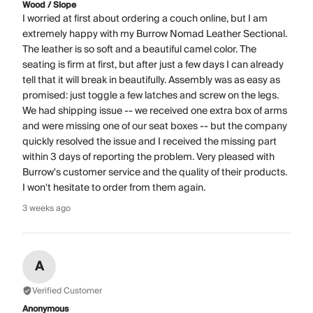
Wood / Slope
I worried at first about ordering a couch online, but I am
extremely happy with my Burrow Nomad Leather Sectional.
The leather is so soft and a beautiful camel color. The
seating is firm at first, but after just a few days I can already
tell that it will break in beautifully. Assembly was as easy as
promised: just toggle a few latches and screw on the legs.
We had shipping issue -- we received one extra box of arms
and were missing one of our seat boxes -- but the company
quickly resolved the issue and I received the missing part
within 3 days of reporting the problem. Very pleased with
Burrow's customer service and the quality of their products.
I won't hesitate to order from them again.
3 weeks ago
A
Verified Customer
Anonymous