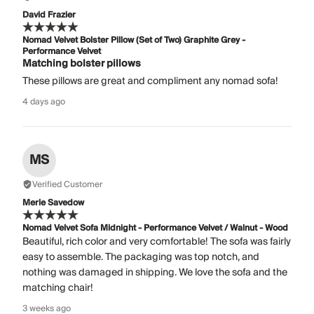
David Frazier
Nomad Velvet Bolster Pillow (Set of Two) Graphite Grey -
Performance Velvet
Matching bolster pillows
These pillows are great and compliment any nomad sofa!
4 days ago
MS
Verified Customer
Merle Savedow
Nomad Velvet Sofa Midnight - Performance Velvet / Walnut - Wood
Beautiful, rich color and very comfortable! The sofa was fairly
easy to assemble. The packaging was top notch, and
nothing was damaged in shipping. We love the sofa and the
matching chair!
3 weeks ago