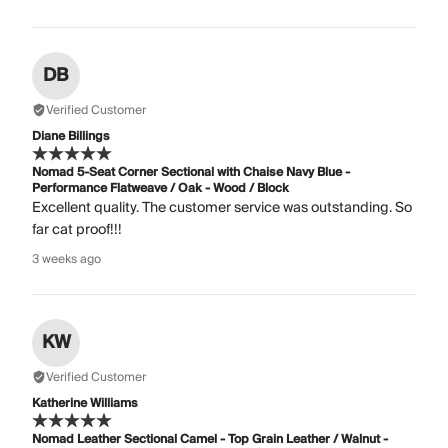
DB
Verified Customer
Diane Billings
Nomad 5-Seat Corner Sectional with Chaise Navy Blue -
Performance Flatweave / Oak - Wood / Block
Excellent quality. The customer service was outstanding. So
far cat proof!!!
3 weeks ago
KW
Verified Customer
Katherine Williams
Nomad Leather Sectional Camel - Top Grain Leather / Walnut -