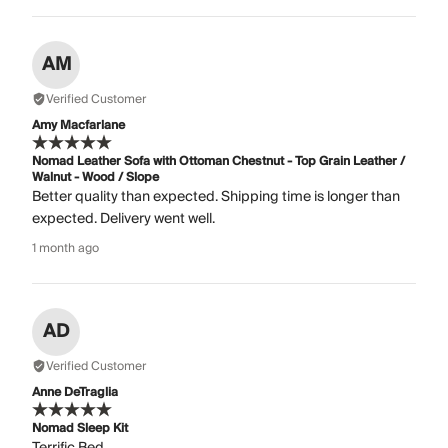
AM
Verified Customer
Amy Macfarlane
Nomad Leather Sofa with Ottoman Chestnut - Top Grain Leather /
Walnut - Wood / Slope
Better quality than expected. Shipping time is longer than
expected. Delivery went well.
1 month ago
AD
Verified Customer
Anne DeTraglia
Nomad Sleep Kit
Terrific Bed