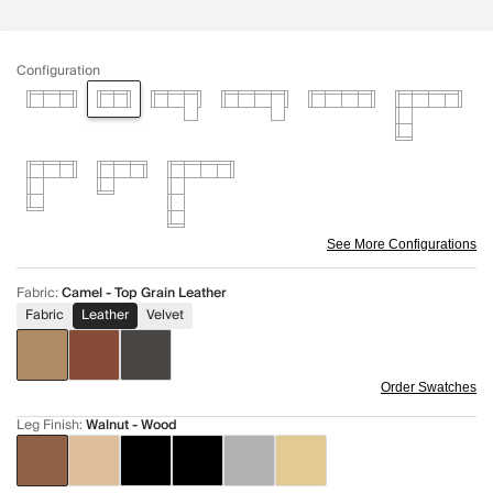
Configuration
See More Configurations
Fabric
:
Camel - Top Grain Leather
Fabric
Leather
Velvet
Order Swatches
Leg Finish
:
Walnut - Wood