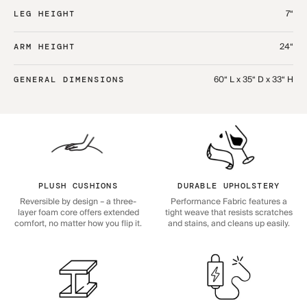
7“
LEG HEIGHT
24“
ARM HEIGHT
60“ L x 35“ D x 33“ H
GENERAL DIMENSIONS
PLUSH CUSHIONS
DURABLE UPHOLSTERY
Reversible by design – a three-
Performance Fabric features a
layer foam core offers extended
tight weave that resists scratches
comfort, no matter how you flip it.
and stains, and cleans up easily.