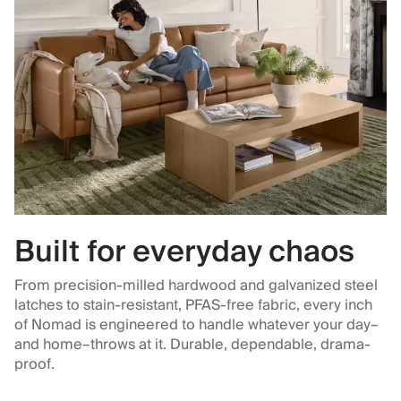
Built for everyday chaos
From precision-milled hardwood and galvanized steel
latches to stain-resistant, PFAS-free fabric, every inch
of Nomad is engineered to handle whatever your day–
and home–throws at it. Durable, dependable, drama-
proof.