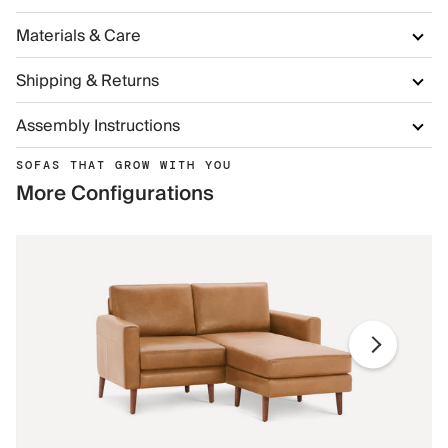
Materials & Care
Shipping & Returns
Assembly Instructions
SOFAS THAT GROW WITH YOU
More Configurations