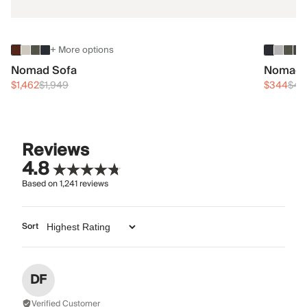
+ More options
Nomad Sofa
Nomad 
$1,462
$1,949
$344
$45
Reviews
4.8
Based on
1,241
reviews
Sort
DF
Verified Customer