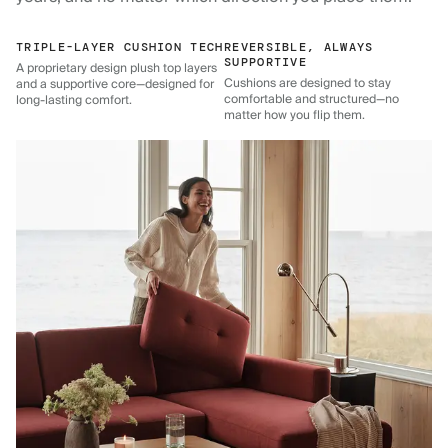
TRIPLE-LAYER CUSHION TECH
REVERSIBLE, ALWAYS
SUPPORTIVE
A proprietary design plush top layers
Cushions are designed to stay
and a supportive core—designed for
comfortable and structured—no
long-lasting comfort.
matter how you flip them.