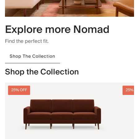
Explore more Nomad
Find the perfect fit.
Shop The Collection
Shop the Collection
25% OFF
25% O