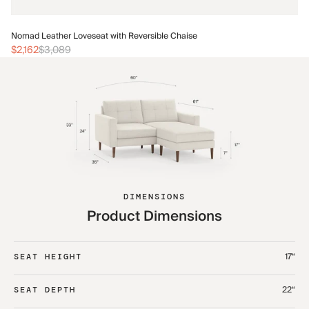
No
Nomad Leather Loveseat with Reversible Chaise
$2
$2,162
$3,089
DIMENSIONS
Product Dimensions
17“
SEAT HEIGHT
22“
SEAT DEPTH