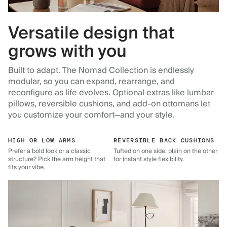
Versatile design that
grows with you
Built to adapt. The Nomad Collection is endlessly
modular, so you can expand, rearrange, and
reconfigure as life evolves. Optional extras like lumbar
pillows, reversible cushions, and add-on ottomans let
you customize your comfort—and your style.
HIGH OR LOW ARMS
REVERSIBLE BACK CUSHIONS
Prefer a bold look or a classic
Tufted on one side, plain on the other
structure? Pick the arm height that
for instant style flexibility.
fits your vibe.