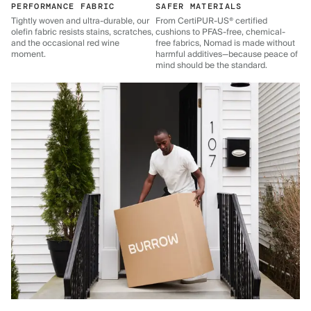
PERFORMANCE FABRIC
SAFER MATERIALS
Tightly woven and ultra-durable, our
From CertiPUR-US® certified
olefin fabric resists stains, scratches,
cushions to PFAS-free, chemical-
and the occasional red wine
free fabrics, Nomad is made without
moment.
harmful additives—because peace of
mind should be the standard.