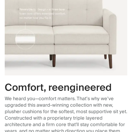
Comfort, reengineered
We heard you—comfort matters. That’s why we’ve
upgraded this award-winning collection with new,
plusher cushions for the softest, most supportive sit yet.
Constructed with a proprietary triple layered
architecture and a firm core that'll stay comfortable for
years, and no matter which direction you place them.