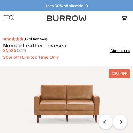
Up to 30% off sitewide
Furniture that just makes sense. Meet our bestsellers.
(
1,241
Reviews)
Nomad Leather Loveseat
$1,525
$2,179
Dimensions
30% off | Limited Time Only
30% OFF