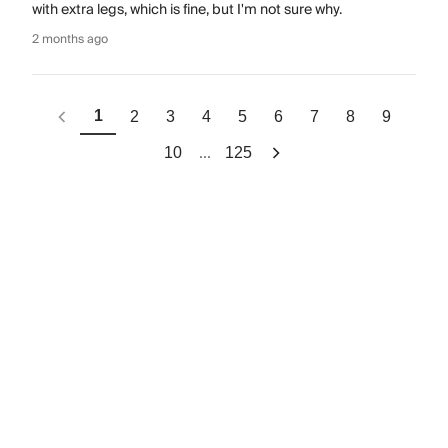
with extra legs, which is fine, but I'm not sure why.
2 months ago
1
2
3
4
5
6
7
8
9
...
10
125