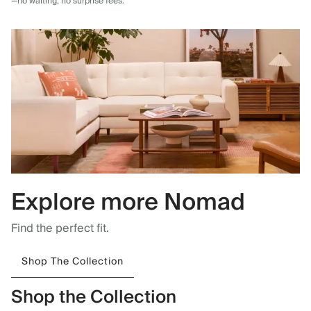
—no waiting, no surprise fees.
Explore more Nomad
Find the perfect fit.
Shop The Collection
Shop the Collection