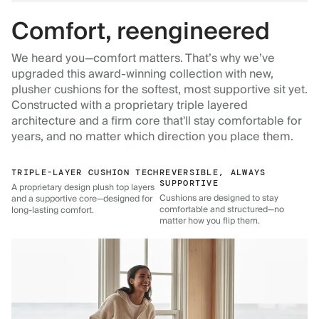
Comfort, reengineered
We heard you—comfort matters. That’s why we’ve
upgraded this award-winning collection with new,
plusher cushions for the softest, most supportive sit yet.
Constructed with a proprietary triple layered
architecture and a firm core that'll stay comfortable for
years, and no matter which direction you place them.
TRIPLE-LAYER CUSHION TECH
REVERSIBLE, ALWAYS
SUPPORTIVE
A proprietary design plush top layers
Cushions are designed to stay
and a supportive core—designed for
comfortable and structured—no
long-lasting comfort.
matter how you flip them.