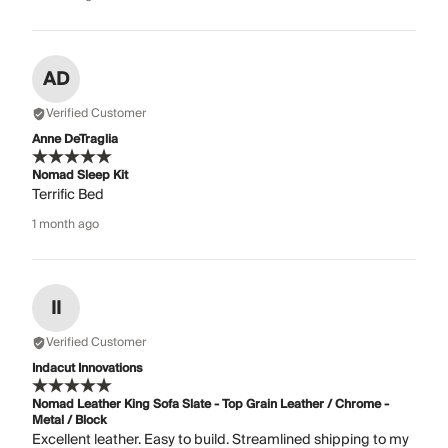
AD
Verified Customer
Anne DeTraglia
Nomad Sleep Kit
Terrific Bed
1 month ago
II
Verified Customer
Indacut Innovations
Nomad Leather King Sofa Slate - Top Grain Leather / Chrome -
Metal / Block
Excellent leather. Easy to build. Streamlined shipping to my