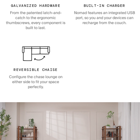
GALVANIZED HARDWARE
BUILT-IN CHARGER
From the patented latch-and-
Nomad features an integrated USB
catch to the ergonomic
port, so you and your devices can
thumbscrews, every component is
recharge from the couch.
built to last.
REVERSIBLE CHAISE
Configure the chase lounge on
either side to fit your space
perfectly.