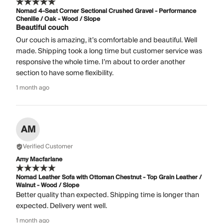
Nomad 4-Seat Corner Sectional Crushed Gravel - Performance
Chenille / Oak - Wood / Slope
Beautiful couch
Our couch is amazing, it’s comfortable and beautiful. Well
made. Shipping took a long time but customer service was
responsive the whole time. I’m about to order another
section to have some flexibility.
1 month ago
AM
Verified Customer
Amy Macfarlane
Nomad Leather Sofa with Ottoman Chestnut - Top Grain Leather /
Walnut - Wood / Slope
Better quality than expected. Shipping time is longer than
expected. Delivery went well.
1 month ago