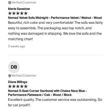
Verified Customer
Merle Savedow
Nomad Velvet Sofa Midnight - Performance Velvet / Walnut - Wood
Beautiful, rich color and very comfortable! The sofa was fairly
easy to assemble. The packaging was top notch, and
nothing was damaged in shipping. We love the sofa and the
matching chair!
3 weeks ago
DB
Verified Customer
Diane Billings
Nomad 5-Seat Corner Sectional with Chaise Navy Blue -
Performance Flatweave / Oak - Wood / Block
Excellent quality. The customer service was outstanding. So
far cat proof!!!