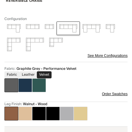
REVERSIBLE CHAISE
Configuration
See More Configurations
Fabric
:
Graphite Grey - Performance Velvet
Fabric
Leather
Velvet
Order Swatches
Leg Finish
:
Walnut - Wood