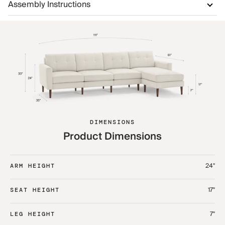
Assembly Instructions
DIMENSIONS
Product Dimensions
24"
ARM HEIGHT
17"
SEAT HEIGHT
7"
LEG HEIGHT