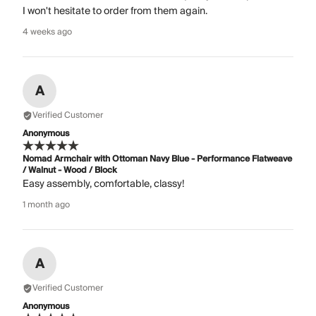
I won't hesitate to order from them again.
4 weeks ago
A
Verified Customer
Anonymous
Nomad Armchair with Ottoman Navy Blue - Performance Flatweave
/ Walnut - Wood / Block
Easy assembly, comfortable, classy!
1 month ago
A
Verified Customer
Anonymous