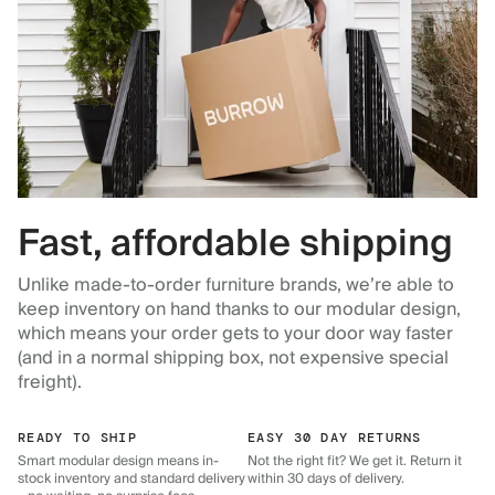
Fast, affordable shipping
Unlike made-to-order furniture brands, we’re able to
keep inventory on hand thanks to our modular design,
which means your order gets to your door way faster
(and in a normal shipping box, not expensive special
freight).
READY TO SHIP
EASY 30 DAY RETURNS
Smart modular design means in-
Not the right fit? We get it. Return it
stock inventory and standard delivery
within 30 days of delivery.