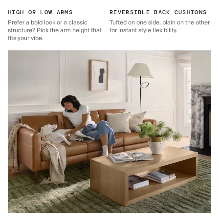
HIGH OR LOW ARMS
REVERSIBLE BACK CUSHIONS
Prefer a bold look or a classic
Tufted on one side, plain on the other
structure? Pick the arm height that
for instant style flexibility.
fits your vibe.