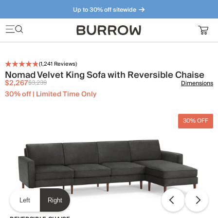
Up to 30% off sitewide
Furniture that just makes sense. Meet our bestsellers.
(
1,241
Reviews)
Nomad Velvet King Sofa with Reversible Chaise
$2,267
$3,239
Dimensions
30% off | Limited Time Only
30% OFF
Left
Right