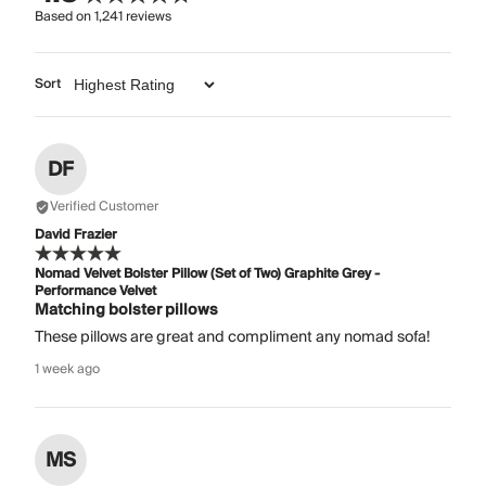
Based on
1,241
reviews
Sort
DF
Verified Customer
David Frazier
Nomad Velvet Bolster Pillow (Set of Two) Graphite Grey -
Performance Velvet
Matching bolster pillows
These pillows are great and compliment any nomad sofa!
1 week ago
MS