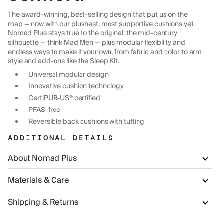
The award-winning, best-selling design that put us on the
map — now with our plushest, most supportive cushions yet.
Nomad Plus stays true to the original: the mid-century
silhouette — think Mad Men — plus modular flexibility and
endless ways to make it your own, from fabric and color to arm
style and add-ons like the Sleep Kit.
Universal modular design
Innovative cushion technology
CertiPUR-US® certified
PFAS-free
Reversible back cushions with tufting
ADDITIONAL DETAILS
About Nomad Plus
Materials & Care
Shipping & Returns