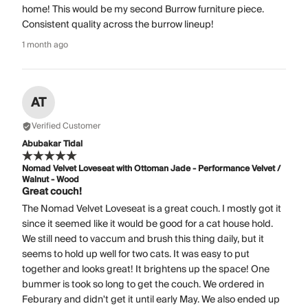
home! This would be my second Burrow furniture piece.
Consistent quality across the burrow lineup!
1 month ago
AT
Verified Customer
Abubakar Tidal
Nomad Velvet Loveseat with Ottoman Jade - Performance Velvet /
Walnut - Wood
Great couch!
The Nomad Velvet Loveseat is a great couch. I mostly got it
since it seemed like it would be good for a cat house hold.
We still need to vaccum and brush this thing daily, but it
seems to hold up well for two cats. It was easy to put
together and looks great! It brightens up the space! One
bummer is took so long to get the couch. We ordered in
Feburary and didn't get it until early May. We also ended up