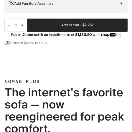
Add Furniture Assembly
+
Add to cart -
$2,267
Pay in
2
interest-free
installments of
$1,133.50
with
?
In stock! Ready to Ship
NOMAD PLUS
The internet's favorite
sofa — now
reengineered for peak
comfort.