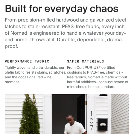
Built for everyday chaos
From precision-milled hardwood and galvanized steel
latches to stain-resistant, PFAS-free fabric, every inch
of Nomad is engineered to handle whatever your day–
and home–throws at it. Durable, dependable, drama-
proof.
PERFORMANCE FABRIC
SAFER MATERIALS
Tightly woven and ultra-durable, our
From CertiPUR-US® certified
olefin fabric resists stains, scratches,
cushions to PFAS-free, chemical-
and the occasional red wine
free fabrics, Nomad is made without
moment.
harmful additives—because peace of
mind should be the standard.