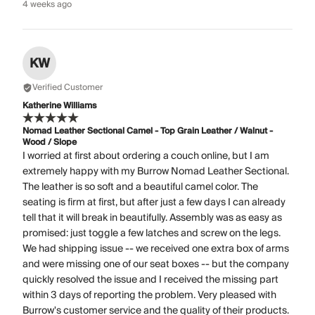
4 weeks ago
KW
Verified Customer
Katherine Williams
Nomad Leather Sectional Camel - Top Grain Leather / Walnut -
Wood / Slope
I worried at first about ordering a couch online, but I am
extremely happy with my Burrow Nomad Leather Sectional.
The leather is so soft and a beautiful camel color. The
seating is firm at first, but after just a few days I can already
tell that it will break in beautifully. Assembly was as easy as
promised: just toggle a few latches and screw on the legs.
We had shipping issue -- we received one extra box of arms
and were missing one of our seat boxes -- but the company
quickly resolved the issue and I received the missing part
within 3 days of reporting the problem. Very pleased with
Burrow's customer service and the quality of their products.