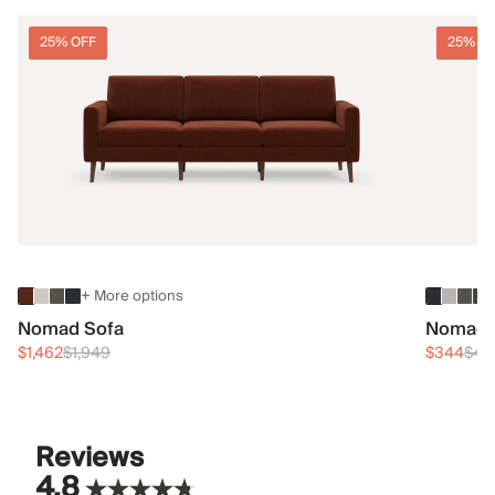
25% OFF
25% O
+ More options
Nomad Sofa
Nomad 
$1,462
$1,949
$344
$45
Reviews
4.8