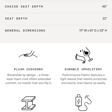
48"
CHAISE SEAT DEPTH
22"
SEAT DEPTH
111" W x 61" D x 33" H
GENERAL DIMENSIONS
PLUSH CUSHIONS
DURABLE UPHOLSTERY
Reversible by design – a three-
Performance Fabric features a
layer foam core offers extended
tight weave that resists scratches
comfort, no matter how you flip it.
and stains, and cleans up easily.