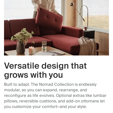
Versatile design that
grows with you
Built to adapt. The Nomad Collection is endlessly
modular, so you can expand, rearrange, and
reconfigure as life evolves. Optional extras like lumbar
pillows, reversible cushions, and add-on ottomans let
you customize your comfort—and your style.