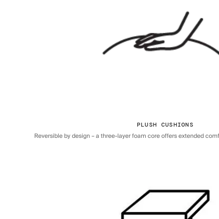
PLUSH CUSHIONS
Reversible by design – a three-layer foam core offers extended comfor