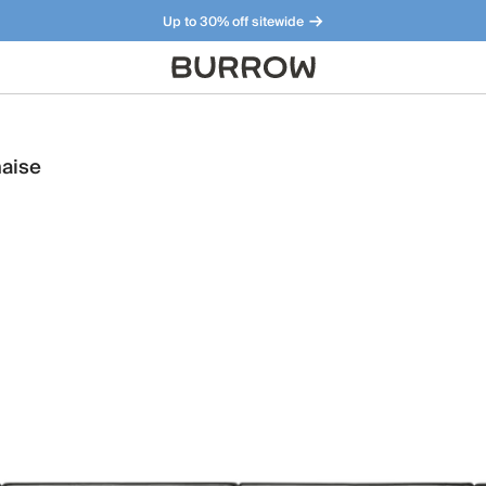
Up to 30% off sitewide
Furniture that just makes sense. Meet our bestsellers.
haise