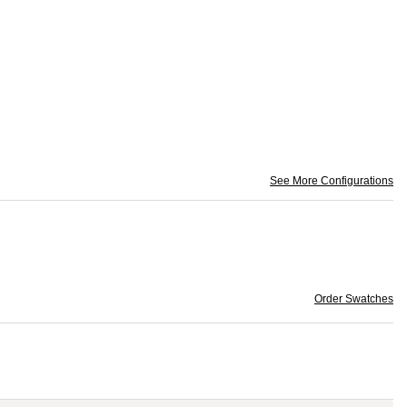
See More Configurations
Order Swatches