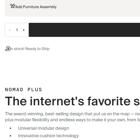
Add Furniture Assembly
In stock! Ready to Ship
NOMAD PLUS
The internet's favorite
The award-winning, best-selling design that put us on the map — now
plus modular flexibility and endless ways to make it your own, from f
Universal modular design
Innovative cushion technology