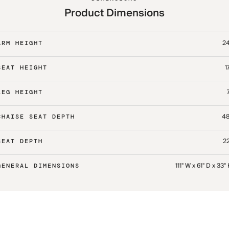
Product Dimensions
24
ARM HEIGHT
1
SEAT HEIGHT
LEG HEIGHT
48
CHAISE SEAT DEPTH
22
SEAT DEPTH
111" W x 61" D x 33"
GENERAL DIMENSIONS