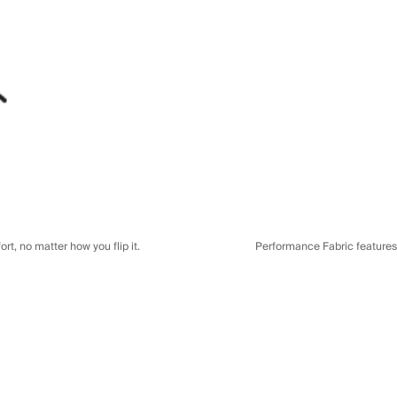
t, no matter how you flip it.
Performance Fabric features a