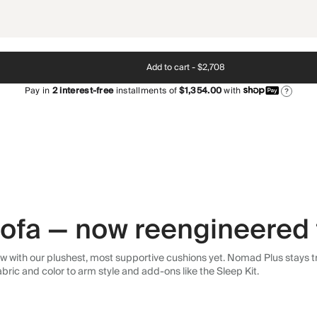
Add to cart -
$2,708
Pay in
2
interest-free
installments of
$1,354.00
with
?
 sofa — now reengineered 
 with our plushest, most supportive cushions yet. Nomad Plus stays tr
abric and color to arm style and add-ons like the Sleep Kit.