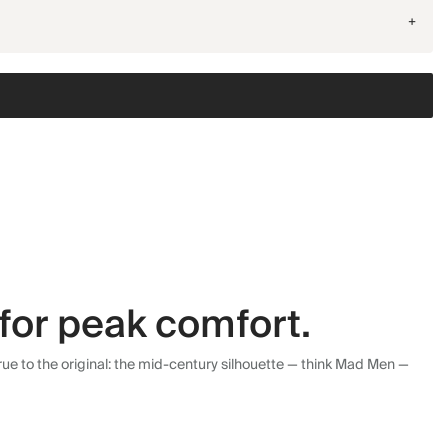
+
for peak comfort.
ue to the original: the mid-century silhouette — think Mad Men —