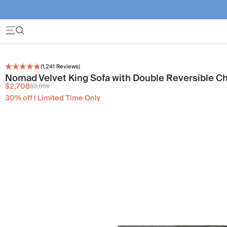
(
1,241
Reviews)
Nomad Velvet King Sofa with Double Reversible C
$2,708
$3,869
30% off | Limited Time Only