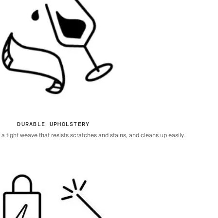
DURABLE UPHOLSTERY
 tight weave that resists scratches and stains, and cleans up easily.