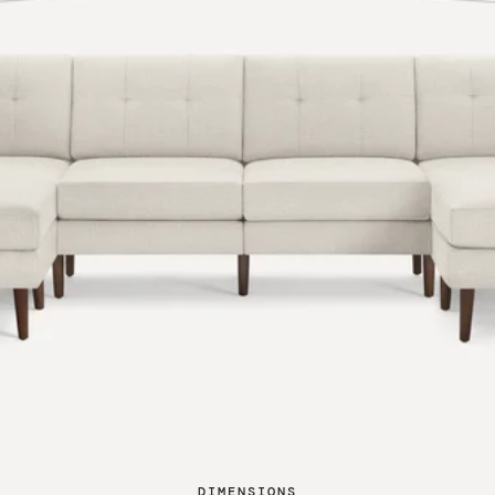
DIMENSIONS