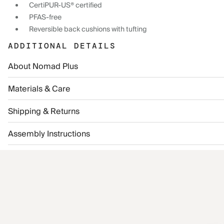
CertiPUR-US® certified
PFAS-free
Reversible back cushions with tufting
ADDITIONAL DETAILS
About Nomad Plus
Materials & Care
Shipping & Returns
Assembly Instructions