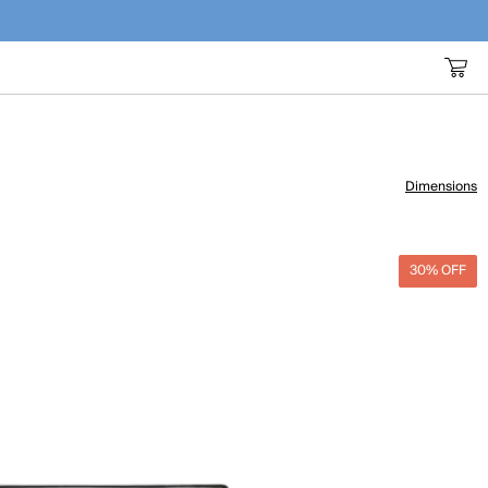
Dimensions
30% OFF