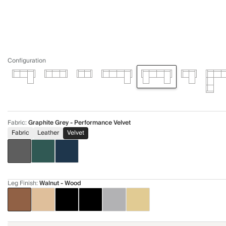
Configuration
Fabric
:
Graphite Grey - Performance Velvet
Fabric
Leather
Velvet
Leg Finish
:
Walnut - Wood