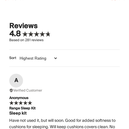
Reviews
4.8
Based on
281
reviews
Sort
A
Verified Customer
Anonymous
Range Sleep Kit
Sleep kit
Have not used it, but will soon. Good for added softness to
cushions for sleeping. Will keep cushions covers clean. No