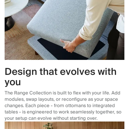
Design that evolves with
you
The Range Collection is built to flex with your life. Add
modules, swap layouts, or reconfigure as your space
changes. Each piece - from ottomans to integrated
tables - is engineered to work seamlessly together, so
your setup can evolve without starting over.