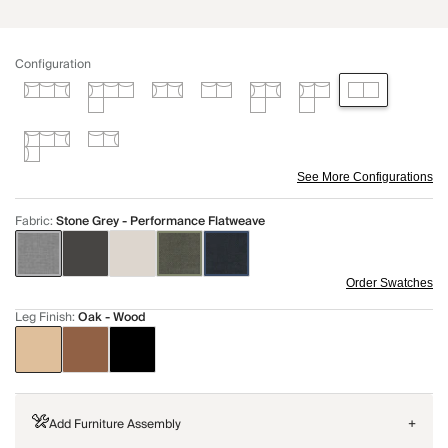
Configuration
See More Configurations
Fabric
:
Stone Grey - Performance Flatweave
Order Swatches
Leg Finish
:
Oak - Wood
Add Furniture Assembly
+