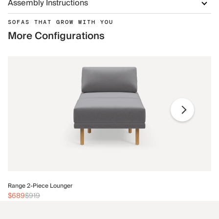
Assembly Instructions
SOFAS THAT GROW WITH YOU
More Configurations
Ra
Range 2-Piece Lounger
$
$689
$919