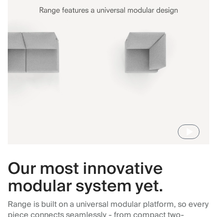
Our most innovative
modular system yet.
Range is built on a universal modular platform, so every
piece connects seamlessly - from compact two-