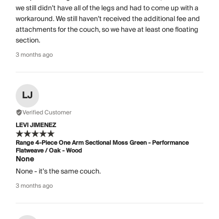
we still didn’t have all of the legs and had to come up with a
workaround. We still haven’t received the additional fee and
attachments for the couch, so we have at least one floating
section.
3 months ago
LJ
Verified Customer
LEVI JIMENEZ
Range 4-Piece One Arm Sectional Moss Green - Performance
Flatweave / Oak - Wood
None
None - it’s the same couch.
3 months ago