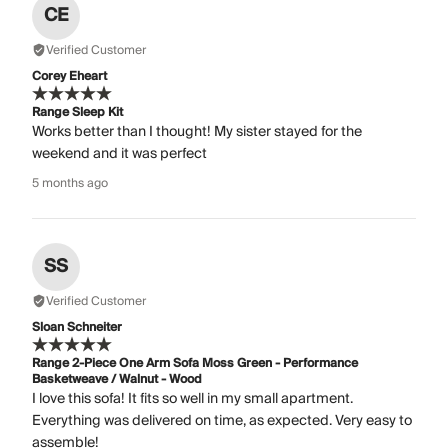
CE
Verified Customer
Corey Eheart
Range Sleep Kit
Works better than I thought! My sister stayed for the
weekend and it was perfect
5 months ago
SS
Verified Customer
Sloan Schneiter
Range 2-Piece One Arm Sofa Moss Green - Performance
Basketweave / Walnut - Wood
I love this sofa! It fits so well in my small apartment.
Everything was delivered on time, as expected. Very easy to
assemble!