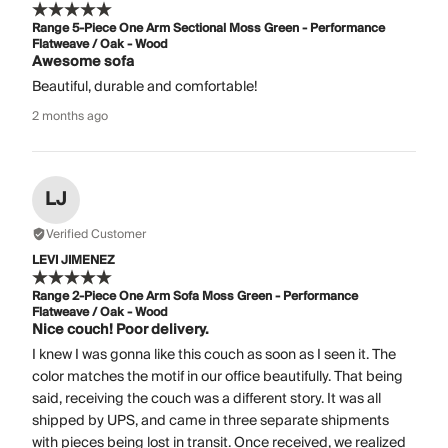
Range 5-Piece One Arm Sectional Moss Green - Performance
Flatweave / Oak - Wood
Awesome sofa
Beautiful, durable and comfortable!
2 months ago
LJ
Verified Customer
LEVI JIMENEZ
Range 2-Piece One Arm Sofa Moss Green - Performance
Flatweave / Oak - Wood
Nice couch! Poor delivery.
I knew I was gonna like this couch as soon as I seen it. The
color matches the motif in our office beautifully. That being
said, receiving the couch was a different story. It was all
shipped by UPS, and came in three separate shipments
with pieces being lost in transit. Once received, we realized