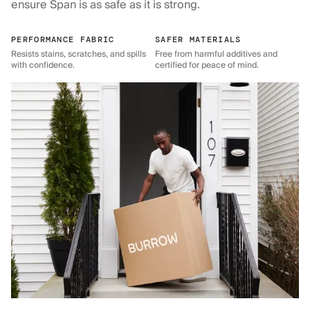
ensure Span is as safe as it is strong.
PERFORMANCE FABRIC
SAFER MATERIALS
Resists stains, scratches, and spills
Free from harmful additives and
with confidence.
certified for peace of mind.