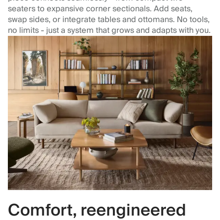
seaters to expansive corner sectionals. Add seats,
swap sides, or integrate tables and ottomans. No tools,
no limits - just a system that grows and adapts with you.
Comfort, reengineered