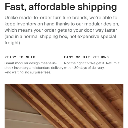
Fast, affordable shipping
Unlike made-to-order furniture brands, we’re able to
keep inventory on hand thanks to our modular design,
which means your order gets to your door way faster
(and in a normal shipping box, not expensive special
freight).
READY TO SHIP
EASY 30 DAY RETURNS
Smart modular design means in-
Not the right fit? We get it. Return it
stock inventory and standard delivery
within 30 days of delivery.
—no waiting, no surprise fees.