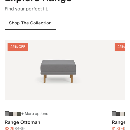
Find your perfect fit.
Shop The Collection
25% OFF
25% O
+ More options
Range Ottoman
Range 3
$329
$439
$1,304
$1