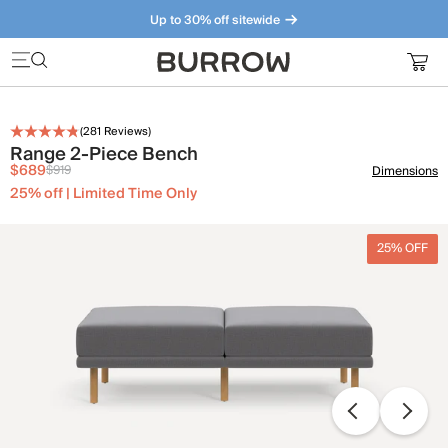
Up to 30% off sitewide
Furniture that just makes sense. Meet our bestsellers.
(
281
Reviews)
Range 2-Piece Bench
$689
$919
Dimensions
25% off | Limited Time Only
25% OFF