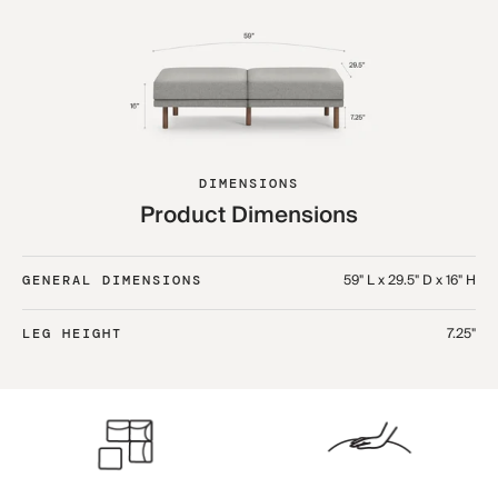
DIMENSIONS
Product Dimensions
59" L x 29.5" D x 16" H
GENERAL DIMENSIONS
7.25"
LEG HEIGHT