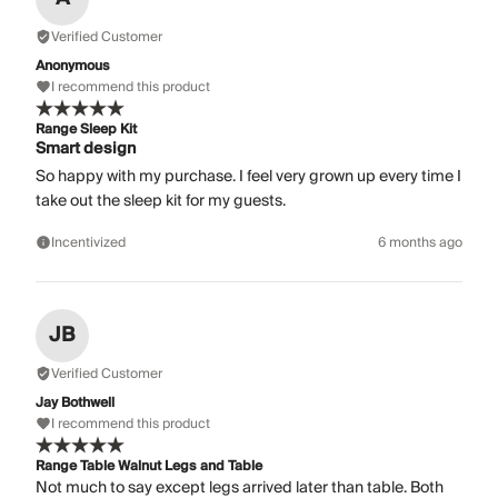
Verified Customer
Anonymous
I recommend this product
Range Sleep Kit
Smart design
So happy with my purchase. I feel very grown up every time I
take out the sleep kit for my guests.
Incentivized
6 months ago
JB
Verified Customer
Jay Bothwell
I recommend this product
Range Table Walnut Legs and Table
Not much to say except legs arrived later than table. Both