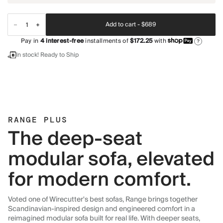
Add to cart -
$689
Pay in
4
interest-free
installments of
$172.25
with
?
In stock! Ready to Ship
RANGE PLUS
The deep-seat
modular sofa, elevated
for modern comfort.
Voted one of Wirecutter's best sofas, Range brings together
Scandinavian-inspired design and engineered comfort in a
reimagined modular sofa built for real life. With deeper seats,