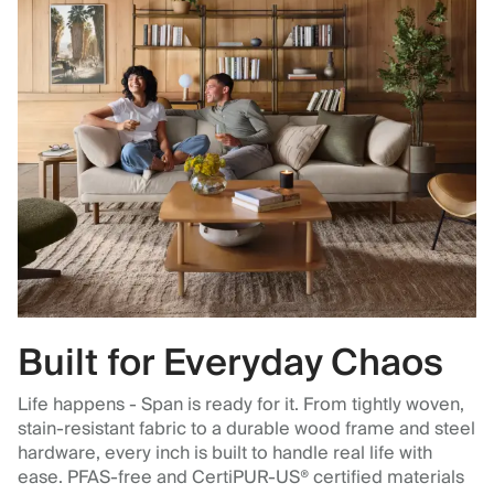
Built for Everyday Chaos
Life happens - Span is ready for it. From tightly woven,
stain-resistant fabric to a durable wood frame and steel
hardware, every inch is built to handle real life with
ease. PFAS-free and CertiPUR-US® certified materials