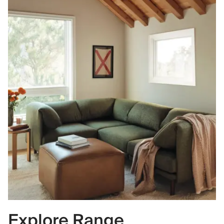
Explore Range