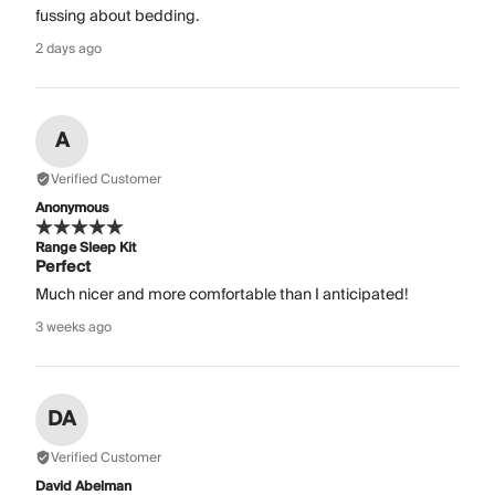
fussing about bedding.
2 days ago
A
Verified Customer
Anonymous
Range Sleep Kit
Perfect
Much nicer and more comfortable than I anticipated!
3 weeks ago
DA
Verified Customer
David Abelman