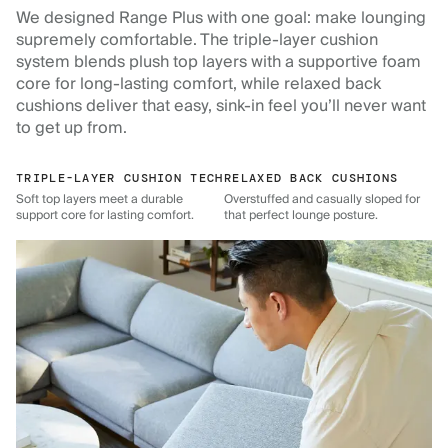
We designed Range Plus with one goal: make lounging
supremely comfortable. The triple-layer cushion
system blends plush top layers with a supportive foam
core for long-lasting comfort, while relaxed back
cushions deliver that easy, sink-in feel you’ll never want
to get up from.
TRIPLE-LAYER CUSHION TECH
RELAXED BACK CUSHIONS
Soft top layers meet a durable
Overstuffed and casually sloped for
support core for lasting comfort.
that perfect lounge posture.