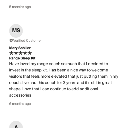
5 months ago
MS
Verified Customer
Mary Schiller
Range Sleep Kit
Have loved my range couch so much that I decided to
invest in the sleep kit. Has been a nice way to welcome
visitors that feels more elevated that just putting them in my
couch. I’ve had this couch for 3 years and it’s still in great
shape. Love that I can continue to add additional
accessories
6 months ago
A