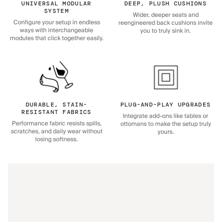
UNIVERSAL MODULAR
DEEP, PLUSH CUSHIONS
SYSTEM
Wider, deeper seats and
Configure your setup in endless
reengineered back cushions invite
ways with interchangeable
you to truly sink in.
modules that click together easily.
DURABLE, STAIN-
PLUG-AND-PLAY UPGRADES
RESISTANT FABRICS
Integrate add-ons like tables or
Performance fabric resists spills,
ottomans to make the setup truly
scratches, and daily wear without
yours.
losing softness.