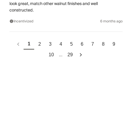
look great, match other walnut finishes and well
constructed.
Incentivized
6 months ago
1
2
3
4
5
6
7
8
9
...
10
29