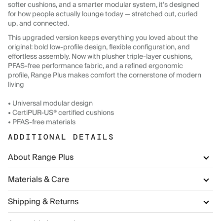
softer cushions, and a smarter modular system, it’s designed
for how people actually lounge today — stretched out, curled
up, and connected.
This upgraded version keeps everything you loved about the
original: bold low-profile design, flexible configuration, and
effortless assembly. Now with plusher triple-layer cushions,
PFAS-free performance fabric, and a refined ergonomic
profile, Range Plus makes comfort the cornerstone of modern
living
• Universal modular design
• CertiPUR-US® certified cushions
• PFAS-free materials
ADDITIONAL DETAILS
About Range Plus
Materials & Care
Shipping & Returns